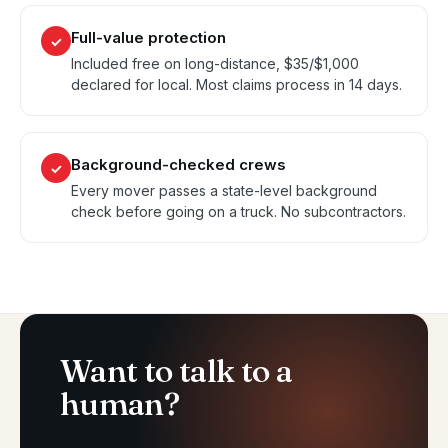
Full-value protection
✓
Included free on long-distance, $35/$1,000
declared for local. Most claims process in 14 days.
Background-checked crews
✓
Every mover passes a state-level background
check before going on a truck. No subcontractors.
Want to talk to a
human?