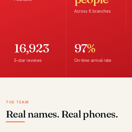
Across 6 branches
16,923
97
%
5-star reviews
On-time arrival rate
THE TEAM
Real names. Real phones.