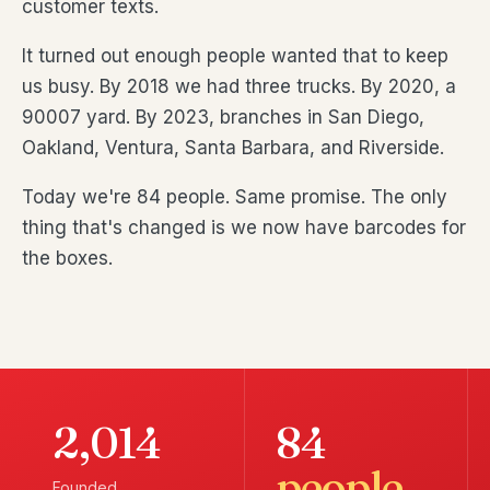
customer texts.
It turned out enough people wanted that to keep
us busy. By 2018 we had three trucks. By 2020, a
90007 yard. By 2023, branches in San Diego,
Oakland, Ventura, Santa Barbara, and Riverside.
Today we're 84 people. Same promise. The only
thing that's changed is we now have barcodes for
the boxes.
2,014
84
people
Founded