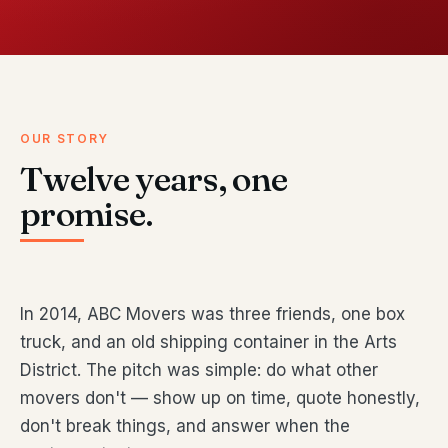
OUR STORY
Twelve years, one
promise.
In 2014, ABC Movers was three friends, one box
truck, and an old shipping container in the Arts
District. The pitch was simple: do what other
movers don't — show up on time, quote honestly,
don't break things, and answer when the