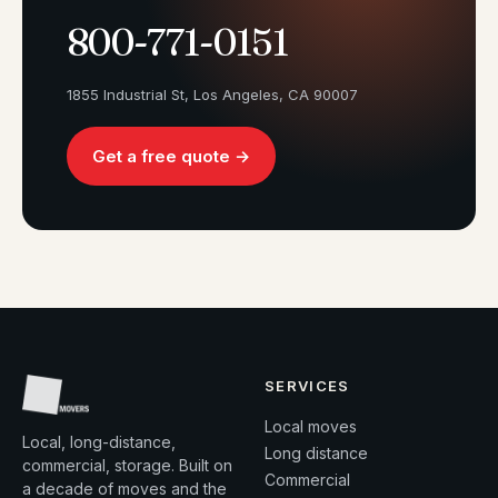
800-771-0151
1855 Industrial St, Los Angeles, CA 90007
Get a free quote →
SERVICES
Local moves
Local, long-distance,
Long distance
commercial, storage. Built on
Commercial
a decade of moves and the