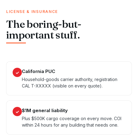
LICENSE & INSURANCE
The boring-but-
important stuff.
California PUC
✓
Household-goods carrier authority, registration
CAL T-XXXXX (visible on every quote).
$1M general liability
✓
Plus $500K cargo coverage on every move. COI
within 24 hours for any building that needs one.