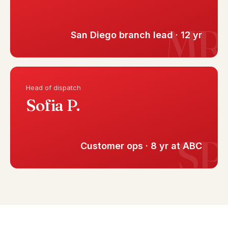
San Diego branch lead · 12 yr
Head of dispatch
Sofia P.
Customer ops · 8 yr at ABC