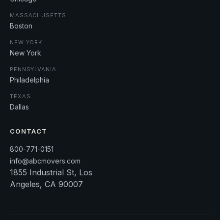
MASSACHUSETTS
Boston
NEW YORK
New York
PENNSYLVANIA
Philadelphia
TEXAS
Dallas
CONTACT
800-771-0151
info@abcmovers.com
1855 Industrial St, Los
Angeles, CA 90007