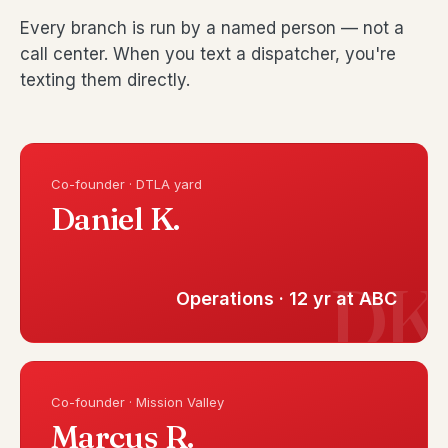
Every branch is run by a named person — not a
call center. When you text a dispatcher, you're
texting them directly.
Co-founder · DTLA yard
Daniel K.
Operations · 12 yr at ABC
Co-founder · Mission Valley
Marcus R.