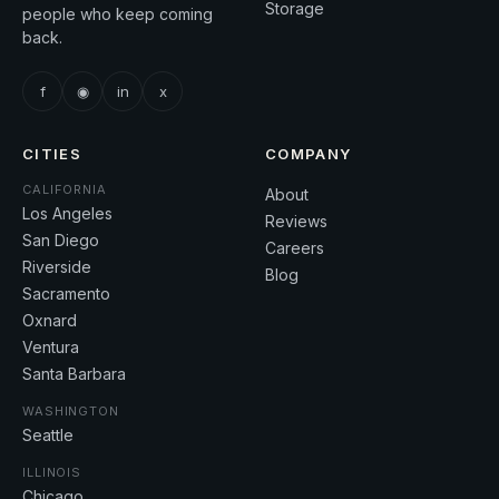
Storage
people who keep coming
back.
f
◉
in
x
CITIES
COMPANY
CALIFORNIA
About
Los Angeles
Reviews
San Diego
Careers
Riverside
Blog
Sacramento
Oxnard
Ventura
Santa Barbara
WASHINGTON
Seattle
ILLINOIS
Chicago