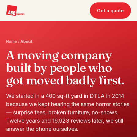
Get a quote
Home
/
About
A moving company
built by people who
got moved badly first.
We started in a 400 sq-ft yard in DTLA in 2014
because we kept hearing the same horror stories
— surprise fees, broken furniture, no-shows.
Twelve years and 16,923 reviews later, we still
answer the phone ourselves.