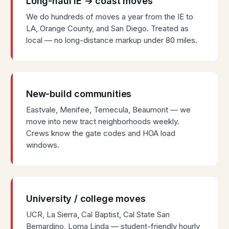
Long-haul IE → coast moves
We do hundreds of moves a year from the IE to
LA, Orange County, and San Diego. Treated as
local — no long-distance markup under 80 miles.
New-build communities
Eastvale, Menifee, Temecula, Beaumont — we
move into new tract neighborhoods weekly.
Crews know the gate codes and HOA load
windows.
University / college moves
UCR, La Sierra, Cal Baptist, Cal State San
Bernardino, Loma Linda — student-friendly hourly