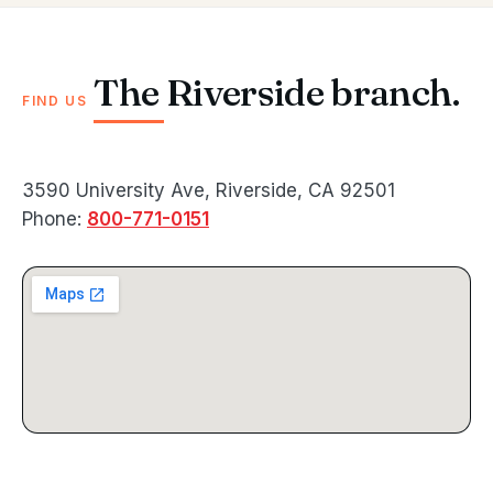
The Riverside branch.
FIND US
3590 University Ave, Riverside, CA 92501
Phone:
800-771-0151