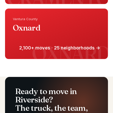
Ventura County
Oxnard
2,100+ moves · 25 neighborhoods →
Ready to move in
Riverside?
The truck, the team,