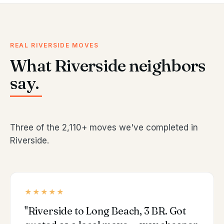
REAL RIVERSIDE MOVES
What Riverside neighbors
say.
Three of the 2,110+ moves we've completed in
Riverside.
★★★★★
"Riverside to Long Beach, 3 BR. Got