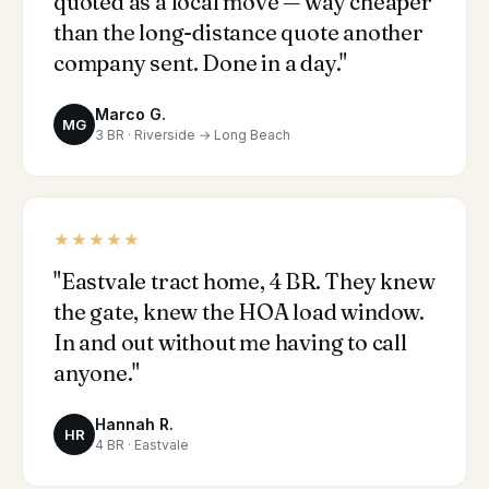
quoted as a local move — way cheaper
than the long-distance quote another
company sent. Done in a day."
Marco G.
MG
3 BR · Riverside → Long Beach
★★★★★
"Eastvale tract home, 4 BR. They knew
the gate, knew the HOA load window.
In and out without me having to call
anyone."
Hannah R.
HR
4 BR · Eastvale