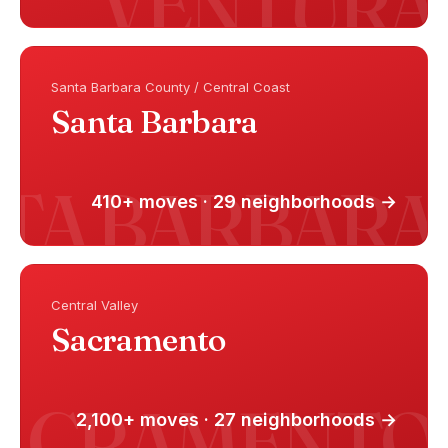
Santa Barbara County / Central Coast
Santa Barbara
410+ moves · 29 neighborhoods →
Central Valley
Sacramento
2,100+ moves · 27 neighborhoods →