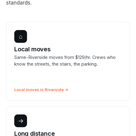
standards.
⌂
Local moves
Same-Riverside moves from $129/hr. Crews who
know the streets, the stairs, the parking.
Local moves in Riverside →
→
Long distance