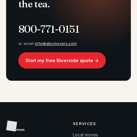
the tea.
800-771-0151
or email
info@abcmovers.com
Start my free Riverside quote →
SERVICES
Local moves