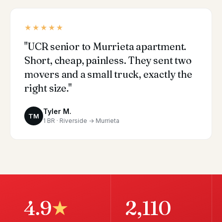
★★★★★
"UCR senior to Murrieta apartment.
Short, cheap, painless. They sent two
movers and a small truck, exactly the
right size."
Tyler M.
TM
1 BR · Riverside → Murrieta
4.9
★
2,110