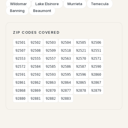
Wildomar
Lake Elsinore
Murrieta
Temecula
Banning
Beaumont
ZIP CODES COVERED
92501
92502
92503
92504
92505
92506
92507
92508
92509
92518
92521
92551
92553
92555
92557
92563
92570
92571
92572
92584
92585
92586
92587
92590
92591
92592
92593
92595
92596
92860
92861
92862
92863
92864
92865
92867
92868
92869
92870
92877
92878
92879
92880
92881
92882
92883