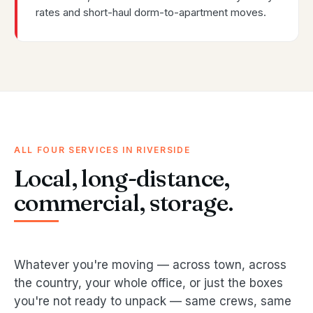
rates and short-haul dorm-to-apartment moves.
ALL FOUR SERVICES IN RIVERSIDE
Local, long-distance,
commercial, storage.
Whatever you're moving — across town, across
the country, your whole office, or just the boxes
you're not ready to unpack — same crews, same