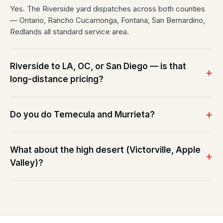
Yes. The Riverside yard dispatches across both counties
— Ontario, Rancho Cucamonga, Fontana, San Bernardino,
Redlands all standard service area.
Riverside to LA, OC, or San Diego — is that
long-distance pricing?
Do you do Temecula and Murrieta?
What about the high desert (Victorville, Apple
Valley)?