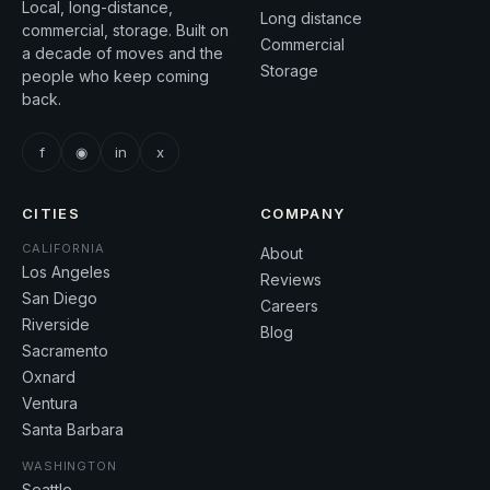
Local, long-distance,
Long distance
commercial, storage. Built on
Commercial
a decade of moves and the
Storage
people who keep coming
back.
f
◉
in
x
CITIES
COMPANY
CALIFORNIA
About
Los Angeles
Reviews
San Diego
Careers
Riverside
Blog
Sacramento
Oxnard
Ventura
Santa Barbara
WASHINGTON
Seattle