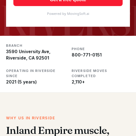
RIVERS
Powered by MovingSoft.ai
BRANCH
PHONE
3590 University Ave,
800-771-0151
Riverside, CA 92501
OPERATING IN RIVERSIDE
RIVERSIDE MOVES
SINCE
COMPLETED
2021 (5 years)
2,110+
WHY US IN RIVERSIDE
Inland Empire muscle,