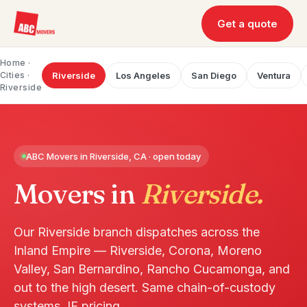
Get a quote
Home
·
Cities ·
Riverside
Los Angeles
San Diego
Ventura
Riverside
ABC Movers in Riverside, CA · open today
Movers in
Riverside.
Our Riverside branch dispatches across the
Inland Empire — Riverside, Corona, Moreno
Valley, San Bernardino, Rancho Cucamonga, and
out to the high desert. Same chain-of-custody
systems, IE pricing.