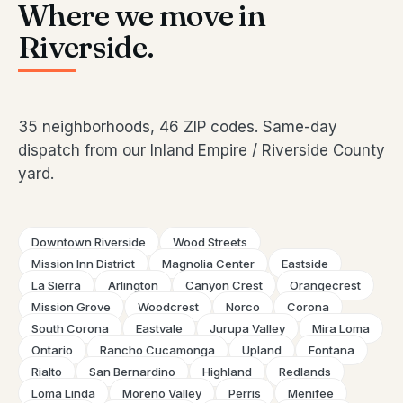
Where we move in
Riverside.
35 neighborhoods, 46 ZIP codes. Same-day
dispatch from our Inland Empire / Riverside County
yard.
Downtown Riverside
Wood Streets
Mission Inn District
Magnolia Center
Eastside
La Sierra
Arlington
Canyon Crest
Orangecrest
Mission Grove
Woodcrest
Norco
Corona
South Corona
Eastvale
Jurupa Valley
Mira Loma
Ontario
Rancho Cucamonga
Upland
Fontana
Rialto
San Bernardino
Highland
Redlands
Loma Linda
Moreno Valley
Perris
Menifee