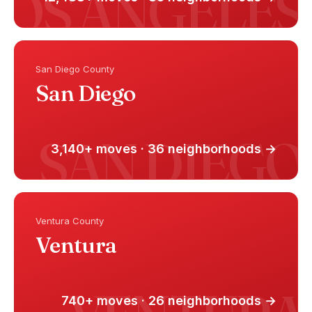
San Diego County
San Diego
3,140+ moves · 36 neighborhoods →
Ventura County
Ventura
740+ moves · 26 neighborhoods →