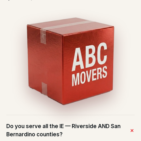
Do you serve all the IE — Riverside AND San
Bernardino counties?