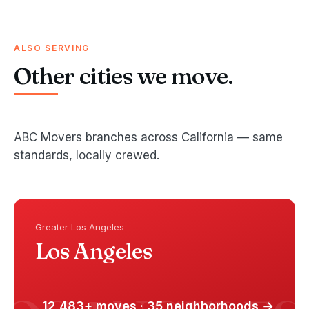
ALSO SERVING
Other cities we move.
ABC Movers branches across California — same
standards, locally crewed.
Greater Los Angeles
Los Angeles
12,483+ moves · 35 neighborhoods →