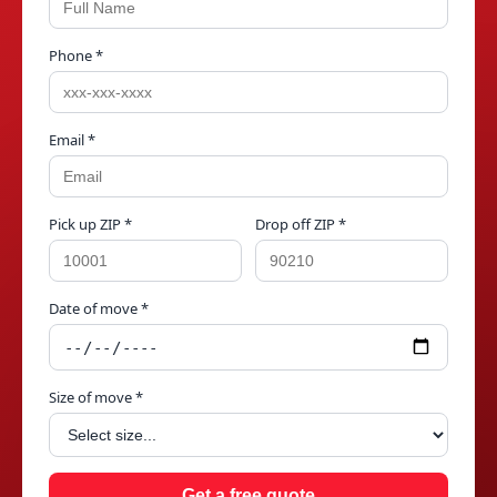
Phone *
Email *
Pick up ZIP *
Drop off ZIP *
Date of move *
Size of move *
Get a free quote