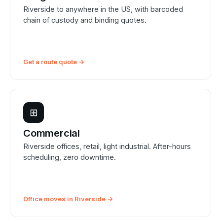
Riverside to anywhere in the US, with barcoded
chain of custody and binding quotes.
Get a route quote →
⊞
Commercial
Riverside offices, retail, light industrial. After-hours
scheduling, zero downtime.
Office moves in Riverside →