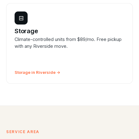
⊟
Storage
Climate-controlled units from $89/mo. Free pickup
with any Riverside move.
Storage in Riverside →
SERVICE AREA