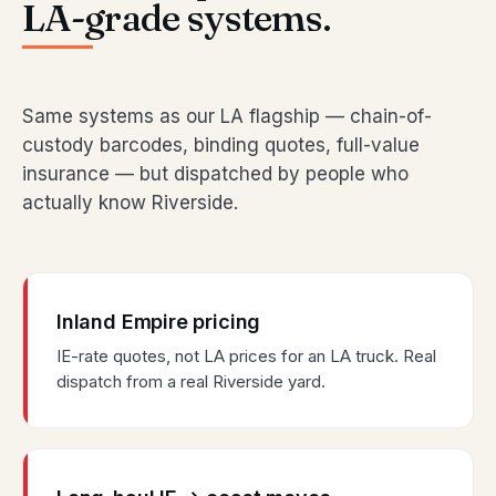
LA-grade systems.
Same systems as our LA flagship — chain-of-
custody barcodes, binding quotes, full-value
insurance — but dispatched by people who
actually know Riverside.
Inland Empire pricing
IE-rate quotes, not LA prices for an LA truck. Real
dispatch from a real Riverside yard.