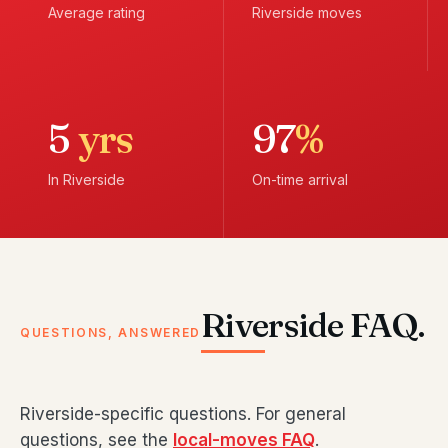
Average rating
Riverside moves
5
yrs
97
%
In Riverside
On-time arrival
Riverside FAQ.
QUESTIONS, ANSWERED
Riverside-specific questions. For general
questions, see the
local-moves FAQ
.