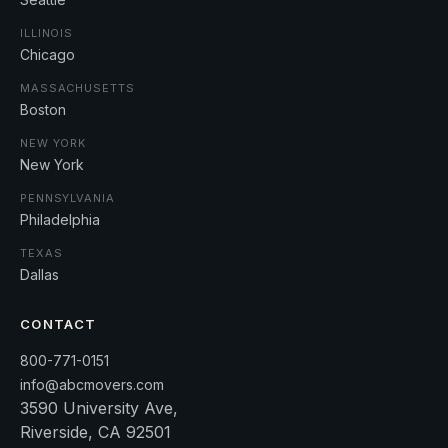
ILLINOIS
Chicago
MASSACHUSETTS
Boston
NEW YORK
New York
PENNSYLVANIA
Philadelphia
TEXAS
Dallas
CONTACT
800-771-0151
info@abcmovers.com
3590 University Ave,
Riverside, CA 92501