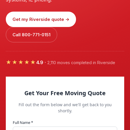
Get my Riverside quote →
Call 800-771-0151
★★★★★
4.9
·
2,110 moves completed in Riverside
Get Your Free Moving Quote
Fill out the form below and we'll get back to you
shortly.
Full Name *