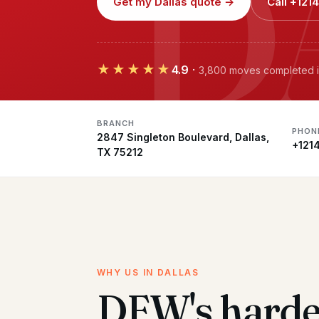
D
Get my Dallas quote →
Call +12
★★★★★
4.9
·
3,800 moves completed i
BRANCH
PHON
2847 Singleton Boulevard, Dallas,
+121
TX 75212
WHY US IN DALLAS
DFW's harde