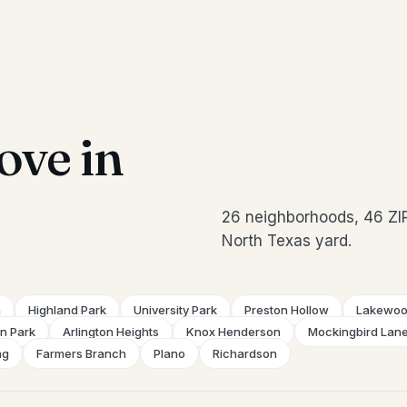
ve in
26 neighborhoods, 46 ZI
North Texas yard.
n
Highland Park
University Park
Preston Hollow
Lakewo
on Park
Arlington Heights
Knox Henderson
Mockingbird Lan
ng
Farmers Branch
Plano
Richardson