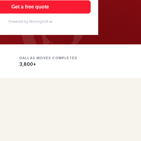
AS
Get a free quote
Powered by MovingSoft.ai
DALLAS MOVES COMPLETED
3,800+