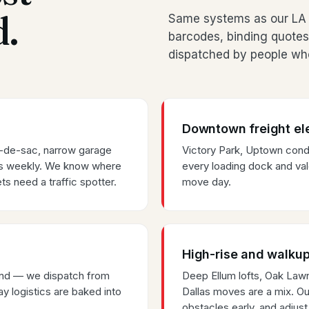
d.
Same systems as our LA 
barcodes, binding quotes
dispatched by people who
Downtown freight el
s-de-sac, narrow garage
Victory Park, Uptown co
es weekly. We know where
every loading dock and val
ts need a traffic spotter.
move day.
High-rise and walkup
rland — we dispatch from
Deep Ellum lofts, Oak La
y logistics are baked into
Dallas moves are a mix. Our
obstacles early, and adjust 