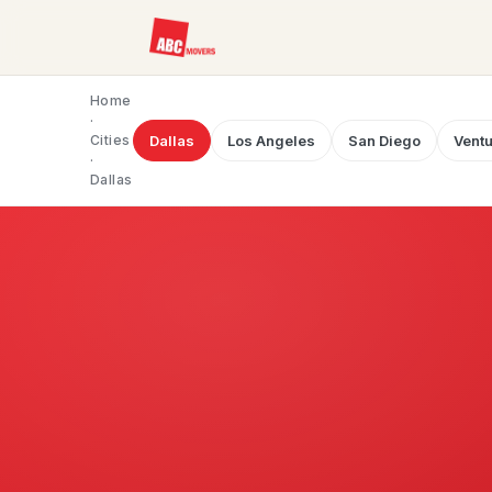
Home
·
Cities
Dallas
Los Angeles
San Diego
Ventu
·
Dallas