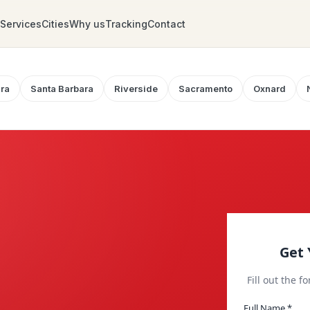
Services
Cities
Why us
Tracking
Contact
ra
Santa Barbara
Riverside
Sacramento
Oxnard
Get 
Fill out the f
Full Name *