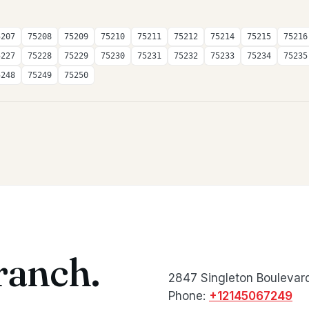
5207
75208
75209
75210
75211
75212
75214
75215
75216
5227
75228
75229
75230
75231
75232
75233
75234
75235
5248
75249
75250
ranch.
2847 Singleton Boulevard
Phone:
+12145067249