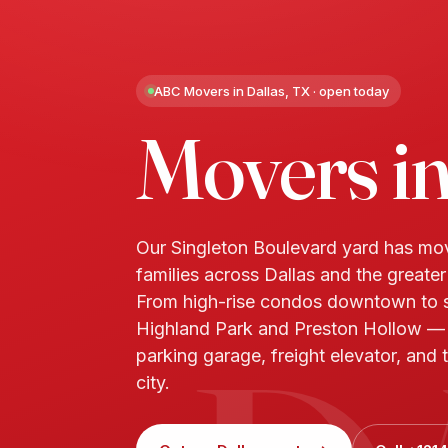
ABC Movers in Dallas, TX · open today
Movers i
Our Singleton Boulevard yard has m
families across Dallas and the greate
From high-rise condos downtown to s
Highland Park and Preston Hollow 
parking garage, freight elevator, and t
city.