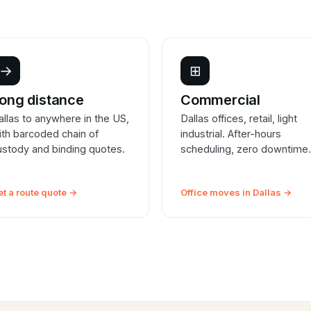
→
⊞
ong distance
Commercial
allas to anywhere in the US,
Dallas offices, retail, light
ith barcoded chain of
industrial. After-hours
ustody and binding quotes.
scheduling, zero downtime.
et a route quote →
Office moves in Dallas →