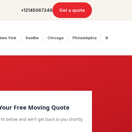
Get a quote
+12145067249
New York
Seattle
Chicago
Philadelphia
Boston
Your Free Moving Quote
orm below and we'll get back to you shortly.