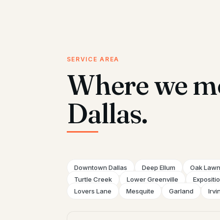
SERVICE AREA
Where we mo
Dallas.
Downtown Dallas
Deep Ellum
Oak Law
Turtle Creek
Lower Greenville
Expositi
Lovers Lane
Mesquite
Garland
Irvi