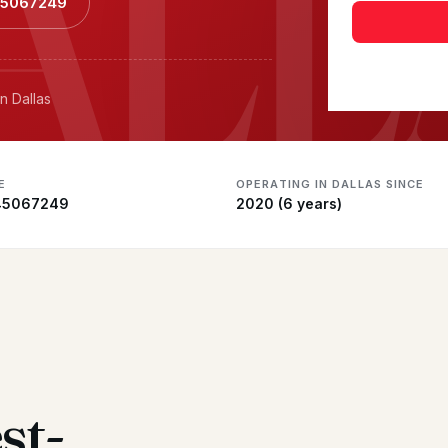
ALL
145067249
n Dallas
E
OPERATING IN DALLAS SINCE
45067249
2020 (6 years)
st-