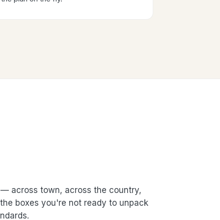
— across town, across the country,
t the boxes you're not ready to unpack
ndards.