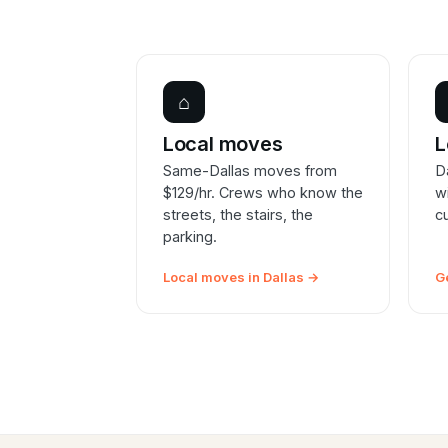
⌂
Local moves
L
Same-Dallas moves from
D
$129/hr. Crews who know the
w
streets, the stairs, the
c
parking.
Local moves in Dallas →
G