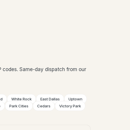
P codes. Same-day dispatch from our
od
White Rock
East Dallas
Uptown
e
Park Cities
Cedars
Victory Park