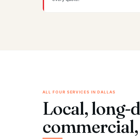
ALL FOUR SERVICES IN DALLAS
Local, long-d
commercial, 