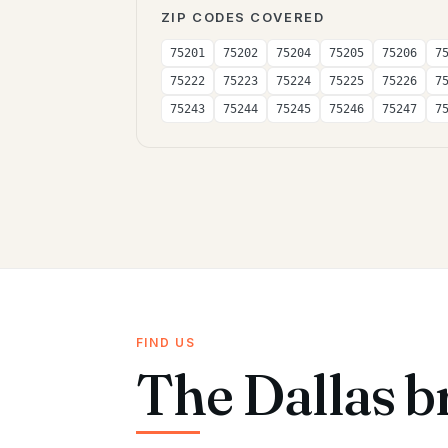
ZIP CODES COVERED
75201
75202
75204
75205
75206
7
75222
75223
75224
75225
75226
7
75243
75244
75245
75246
75247
7
FIND US
The Dallas b