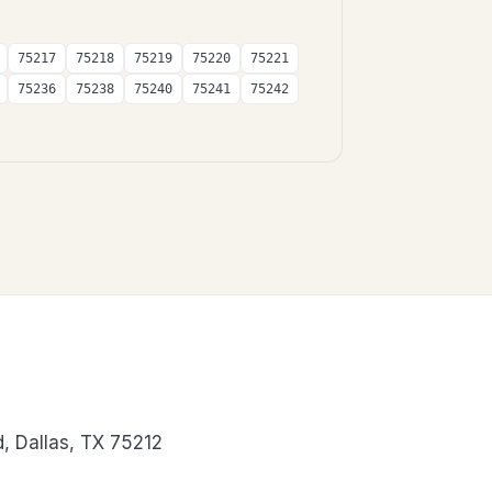
75217
75218
75219
75220
75221
75236
75238
75240
75241
75242
, Dallas, TX 75212