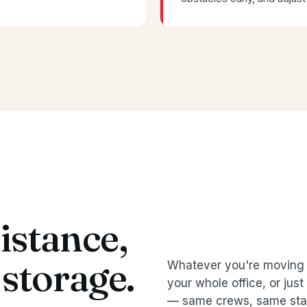
istance,
storage.
Whatever you're moving 
your whole office, or jus
— same crews, same sta