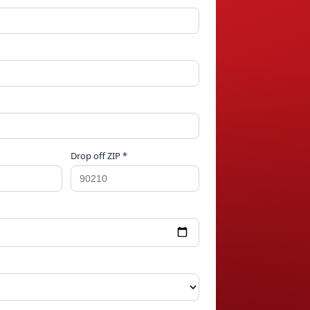
Drop off ZIP *