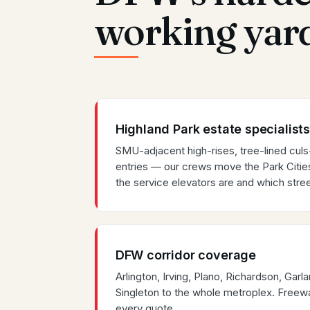
working yar
Highland Park estate specialists
SMU-adjacent high-rises, tree-lined cul
entries — our crews move the Park Citi
the service elevators are and which stree
DFW corridor coverage
Arlington, Irving, Plano, Richardson, Ga
Singleton to the whole metroplex. Freewa
every quote.