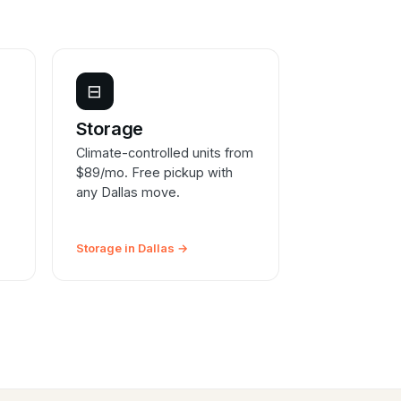
⊟
Storage
Climate-controlled units from
$89/mo. Free pickup with
any Dallas move.
Storage in Dallas →