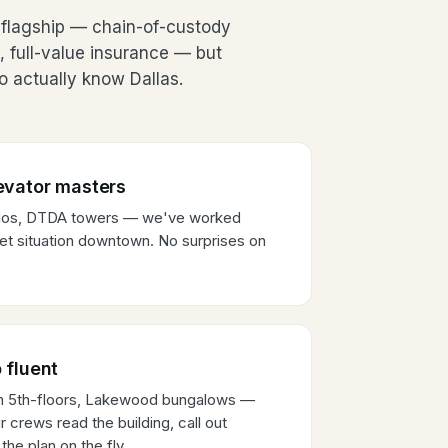
flagship — chain-of-custody
, full-value insurance — but
 actually know Dallas.
evator masters
ndos, DTDA towers — we've worked
et situation downtown. No surprises on
 fluent
wn 5th-floors, Lakewood bungalows —
 crews read the building, call out
the plan on the fly.