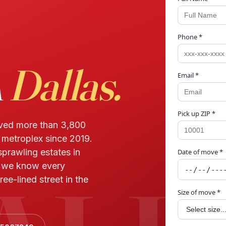
Phone *
n
Dallas.
Email *
Pick up ZIP *
oved more than 3,800
r metroplex since 2019.
prawling estates in
Date of move *
— we know every
ree-lined street in the
Size of move *