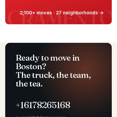
2,100+ moves · 27 neighborhoods →
Ready to move in
Boston?
The truck, the team,
the tea.
+16178265168