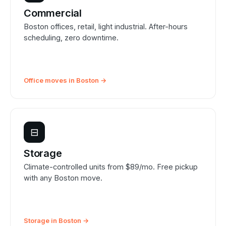
Commercial
Boston offices, retail, light industrial. After-hours
scheduling, zero downtime.
Office moves in Boston →
⊟
Storage
Climate-controlled units from $89/mo. Free pickup
with any Boston move.
Storage in Boston →