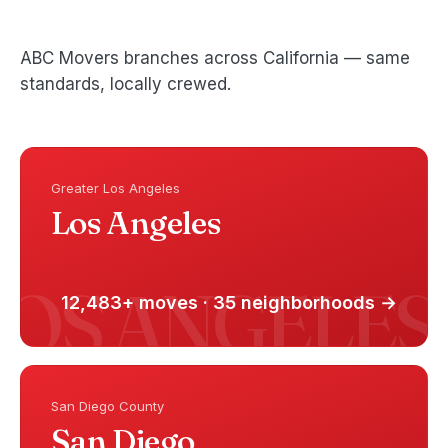
ABC Movers branches across California — same
standards, locally crewed.
Greater Los Angeles
Los Angeles
12,483+ moves · 35 neighborhoods →
San Diego County
San Diego