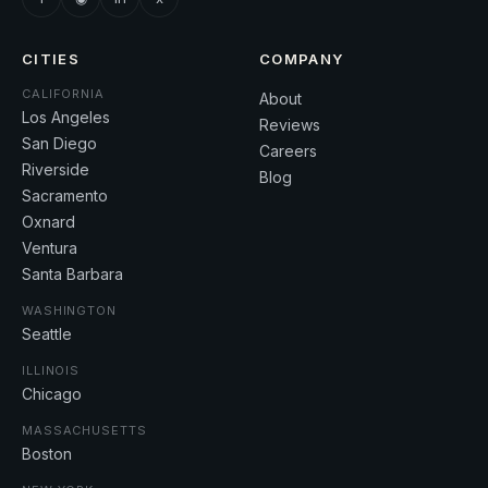
CITIES
COMPANY
CALIFORNIA
About
Los Angeles
Reviews
San Diego
Careers
Riverside
Blog
Sacramento
Oxnard
Ventura
Santa Barbara
WASHINGTON
Seattle
ILLINOIS
Chicago
MASSACHUSETTS
Boston