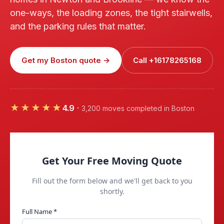
one-ways, the loading zones, the tight stairwells,
and the parking rules that matter.
Get my Boston quote →
Call +16178265168
★★★★★
4.9
·
3,200 moves completed in Boston
Get Your Free Moving Quote
Fill out the form below and we'll get back to you
shortly.
Full Name *