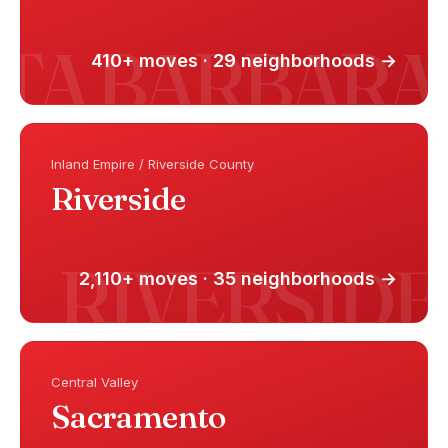
410+ moves · 29 neighborhoods →
Inland Empire / Riverside County
Riverside
2,110+ moves · 35 neighborhoods →
Central Valley
Sacramento