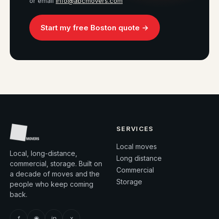
or email
info@abcmovers.com
Start my free Boston quote →
SERVICES
Local moves
Local, long-distance,
Long distance
commercial, storage. Built on
Commercial
a decade of moves and the
Storage
people who keep coming
back.
f
◉
in
x