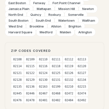
East Boston
Fenway
Fort Point Channel
Jamaica Plain
Mattapan
Mission Hill
Newton
North End
Quincy
Roxbury
Somerville
South Boston
South End
Watertown
Waltham
West End
Brookline
Allston
Brighton
Harvard Square
Medford
Malden
Arlington
ZIP CODES COVERED
02108
02109
02110
02111
02112
02113
02114
02115
02116
02118
02119
02120
02121
02122
02124
02125
02126
02127
02128
02129
02130
02131
02132
02134
02135
02136
02163
02199
02210
02215
02445
02446
02467
02468
02472
02474
02476
02478
02481
02482
02484
02492