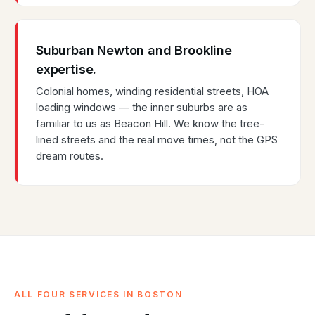
Suburban Newton and Brookline
expertise.
Colonial homes, winding residential streets, HOA
loading windows — the inner suburbs are as
familiar to us as Beacon Hill. We know the tree-
lined streets and the real move times, not the GPS
dream routes.
ALL FOUR SERVICES IN BOSTON