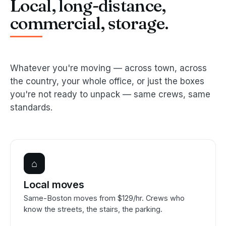
Local, long-distance,
commercial, storage.
Whatever you're moving — across town, across
the country, your whole office, or just the boxes
you're not ready to unpack — same crews, same
standards.
⌂
Local moves
Same-Boston moves from $129/hr. Crews who
know the streets, the stairs, the parking.