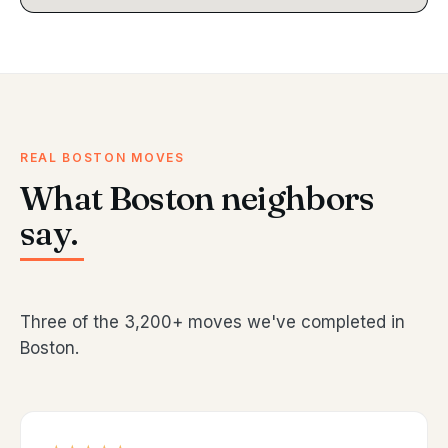
REAL BOSTON MOVES
What Boston neighbors
say.
Three of the 3,200+ moves we've completed in
Boston.