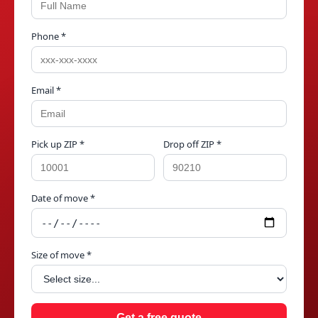
Phone *
Email *
Pick up ZIP *
Drop off ZIP *
Date of move *
Size of move *
Get a free quote