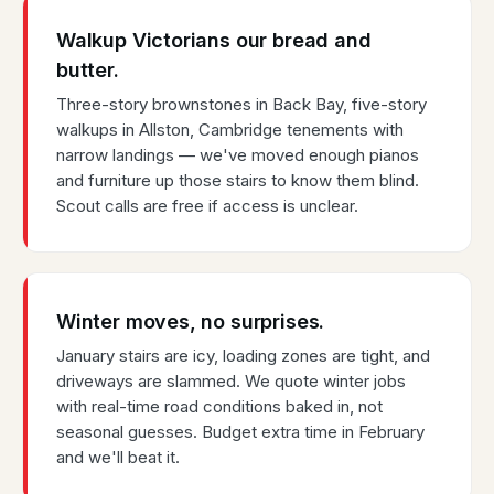
Walkup Victorians our bread and
butter.
Three-story brownstones in Back Bay, five-story
walkups in Allston, Cambridge tenements with
narrow landings — we've moved enough pianos
and furniture up those stairs to know them blind.
Scout calls are free if access is unclear.
Winter moves, no surprises.
January stairs are icy, loading zones are tight, and
driveways are slammed. We quote winter jobs
with real-time road conditions baked in, not
seasonal guesses. Budget extra time in February
and we'll beat it.