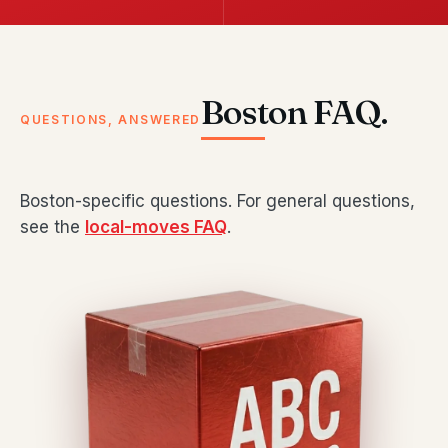
Boston FAQ.
QUESTIONS, ANSWERED
Boston-specific questions. For general questions,
see the
local-moves FAQ
.