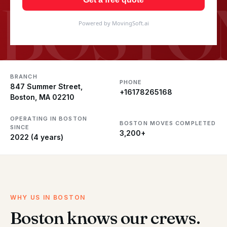
BOSTO
Powered by MovingSoft.ai
BRANCH
PHONE
847 Summer Street,
+16178265168
Boston, MA 02210
OPERATING IN BOSTON
BOSTON MOVES COMPLETED
SINCE
3,200+
2022 (4 years)
WHY US IN BOSTON
Boston knows our crews.