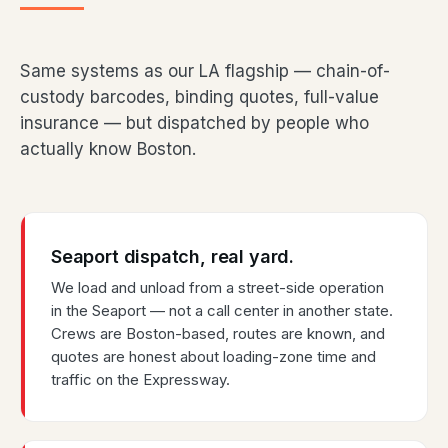
Same systems as our LA flagship — chain-of-
custody barcodes, binding quotes, full-value
insurance — but dispatched by people who
actually know Boston.
Seaport dispatch, real yard.
We load and unload from a street-side operation
in the Seaport — not a call center in another state.
Crews are Boston-based, routes are known, and
quotes are honest about loading-zone time and
traffic on the Expressway.