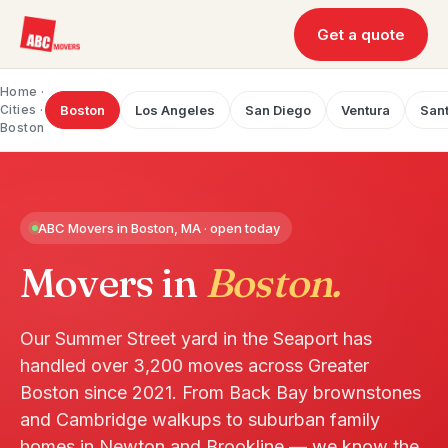
Get a quote
Home
·
Cities ·
Boston
Los Angeles
San Diego
Ventura
Sant
Boston
ABC Movers in Boston, MA · open today
Movers in
Boston.
Our Summer Street yard in the Seaport has
handled over 3,200 moves across Greater
Boston since 2021. From Back Bay brownstones
and Cambridge walkups to suburban family
homes in Newton and Brookline — we know the