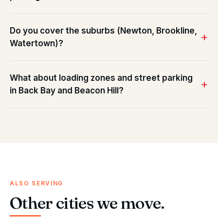
Do you cover the suburbs (Newton, Brookline,
Watertown)?
What about loading zones and street parking
in Back Bay and Beacon Hill?
ALSO SERVING
Other cities we move.