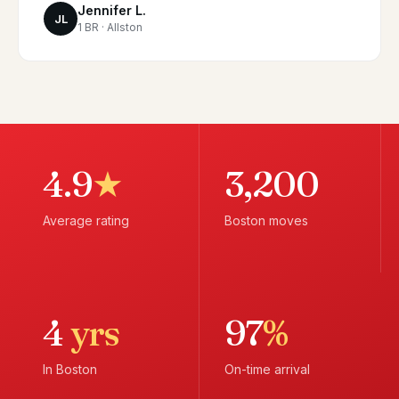
Jennifer L.
JL
1 BR · Allston
4.9
★
3,200
Average rating
Boston moves
4
yrs
97
%
In Boston
On-time arrival