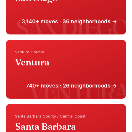
3,140+ moves · 36 neighborhoods →
Ventura County
Ventura
740+ moves · 26 neighborhoods →
Santa Barbara County / Central Coast
Santa Barbara