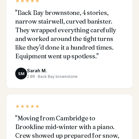
★★★★★
"Back Bay brownstone, 4 stories,
narrow stairwell, curved banister.
They wrapped everything carefully
and worked around the tight turns
like they'd done it a hundred times.
Equipment went up spotless."
Sarah M.
SM
2 BR · Back Bay brownstone
★★★★★
"Moving from Cambridge to
Brookline mid-winter with a piano.
Crew showed up prepared for snow,