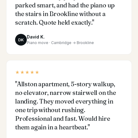
parked smart, and had the piano up
the stairs in Brookline without a
scratch. Quote held exactly."
David K.
DK
Piano move · Cambridge → Brookline
★★★★★
"Allston apartment, 5-story walkup,
no elevator, narrow stairwell on the
landing. They moved everything in
one trip without rushing.
Professional and fast. Would hire
them again in a heartbeat."