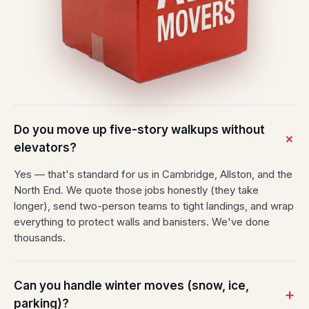
Do you move up five-story walkups without
elevators?
Yes — that's standard for us in Cambridge, Allston, and the
North End. We quote those jobs honestly (they take
longer), send two-person teams to tight landings, and wrap
everything to protect walls and banisters. We've done
thousands.
Can you handle winter moves (snow, ice,
parking)?