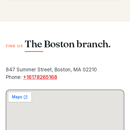
The Boston branch.
FIND US
847 Summer Street, Boston, MA 02210
Phone:
+16178265168