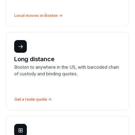
Local moves in Boston →
→
Long distance
Boston to anywhere in the US, with barcoded chain
of custody and binding quotes.
Get a route quote →
⊞