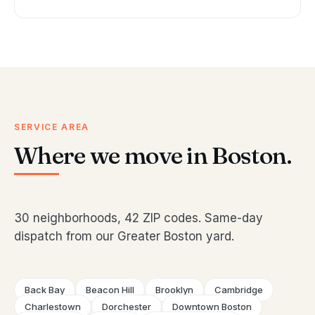
SERVICE AREA
Where we move in Boston.
30 neighborhoods, 42 ZIP codes. Same-day
dispatch from our Greater Boston yard.
Back Bay
Beacon Hill
Brooklyn
Cambridge
Charlestown
Dorchester
Downtown Boston