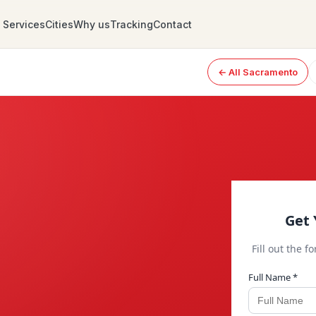
Services
Cities
Why us
Tracking
Contact
← All Sacramento
Get 
Fill out the f
Full Name *