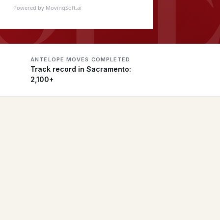
Powered by MovingSoft.ai
ANTELOPE MOVES COMPLETED
Track record in Sacramento:
2,100+