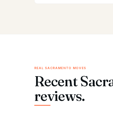
REAL SACRAMENTO MOVES
Recent Sacr
reviews.