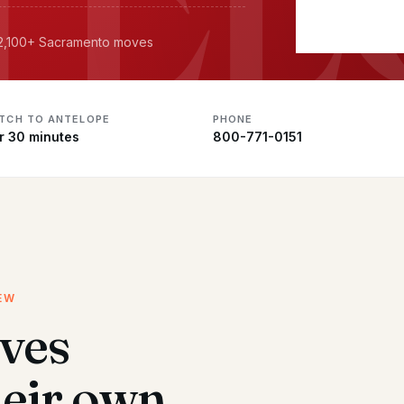
· 2,100+ Sacramento moves
ATCH TO ANTELOPE
PHONE
r 30 minutes
800-771-0151
EW
ves
heir own