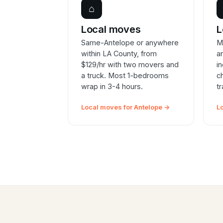
⌂
Local moves
L
Same-Antelope or anywhere
M
within LA County, from
a
$129/hr with two movers and
i
a truck. Most 1-bedrooms
c
wrap in 3-4 hours.
t
Local moves for Antelope →
L