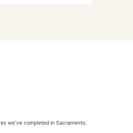
es we've completed in Sacramento.