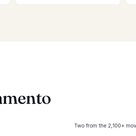
amento
Two from the 2,100+ mov