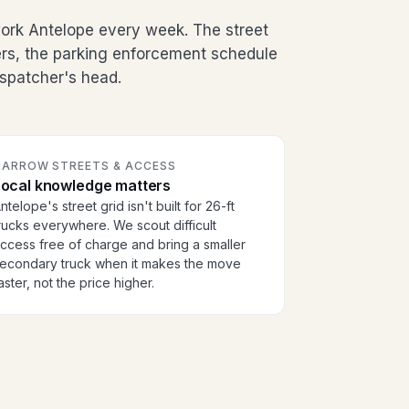
rk Antelope every week. The street
ers, the parking enforcement schedule
dispatcher's head.
NARROW STREETS & ACCESS
Local knowledge matters
ntelope's street grid isn't built for 26-ft
rucks everywhere. We scout difficult
ccess free of charge and bring a smaller
econdary truck when it makes the move
aster, not the price higher.