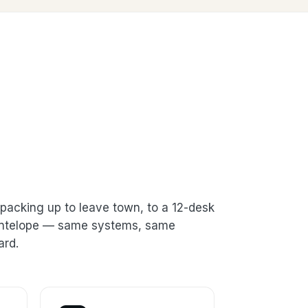
packing up to leave town, to a 12-desk
 Antelope — same systems, same
ard.