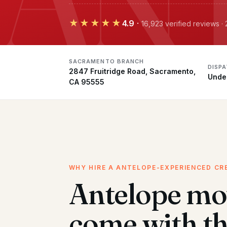
★★★★★
4.9
·
16,923 verified reviews 
SACRAMENTO BRANCH
DISP
2847 Fruitridge Road, Sacramento,
Unde
CA 95555
WHY HIRE A ANTELOPE-EXPERIENCED CR
Antelope mo
come with t