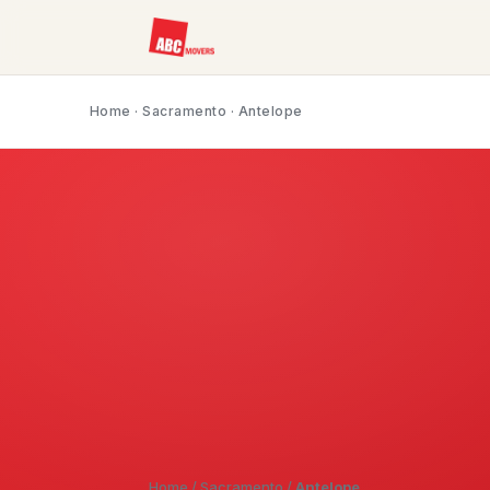
Home
·
Sacramento
· Antelope
Home
/
Sacramento
/
Antelope