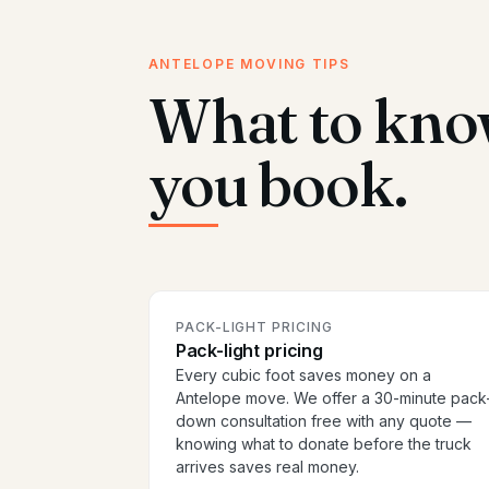
ANTELOPE MOVING TIPS
What to kno
you book.
PACK-LIGHT PRICING
Pack-light pricing
Every cubic foot saves money on a
Antelope move. We offer a 30-minute pack
down consultation free with any quote —
knowing what to donate before the truck
arrives saves real money.