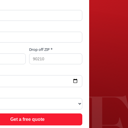
Drop off ZIP *
OP
Get a free quote