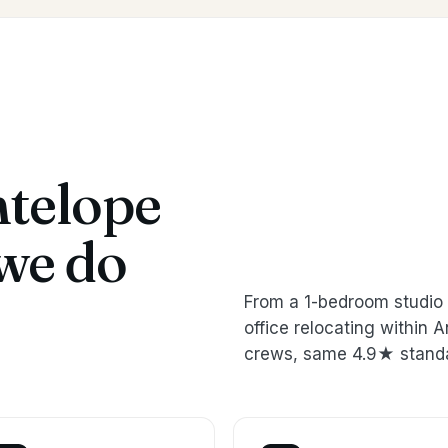
telope
we do
From a 1-bedroom studio 
office relocating within
crews, same 4.9★ stand