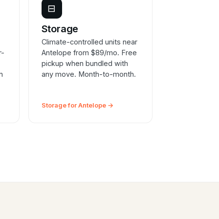
⊟
e
Storage
Climate-controlled units near
r-
Antelope from $89/mo. Free
pickup when bundled with
n
any move. Month-to-month.
Storage for Antelope →