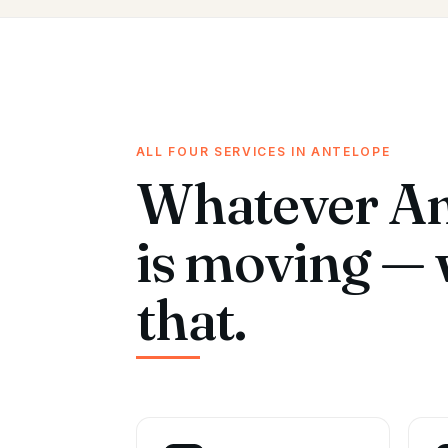
ALL FOUR SERVICES IN ANTELOPE
Whatever An
is moving — 
that.