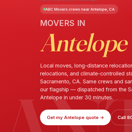
ABC Movers crews near Antelope, CA
MOVERS IN
Antelope
Local moves, long-distance relocatio
relocations, and climate-controlled st
AN
Sacramento, CA. Same crews and sa
our flagship — dispatched from the S
Antelope in under 30 minutes.
Get my Antelope quote →
Call 8