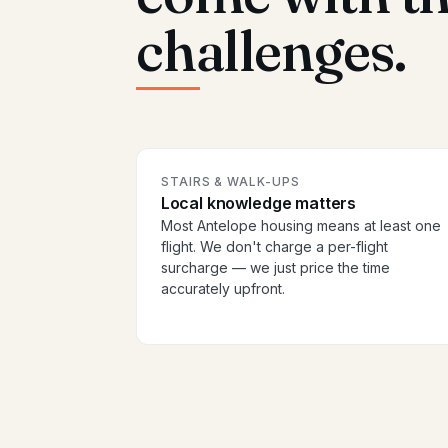
challenges.
STAIRS & WALK-UPS
Local knowledge matters
Most Antelope housing means at least one
flight. We don't charge a per-flight
surcharge — we just price the time
accurately upfront.