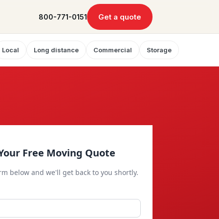
Get a quote
800-771-0151
Local
Long distance
Commercial
Storage
Your Free Moving Quote
orm below and we'll get back to you shortly.