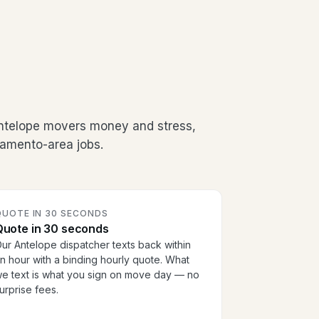
Antelope movers money and stress,
ramento-area jobs.
QUOTE IN 30 SECONDS
Quote in 30 seconds
ur Antelope dispatcher texts back within
n hour with a binding hourly quote. What
e text is what you sign on move day — no
urprise fees.