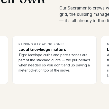
Our Sacramento crews wo
grid, the building manag
— it's all already in the 
PARKING & LOADING ZONES
Local knowledge matters
Tight Antelope curbs and permit zones are
A
part of the standard quote — we pull permits
t
when needed so you don't end up paying a
a
meter ticket on top of the move.
s
f