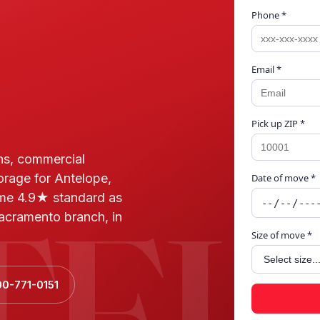
Phone *
Email *
Pick up ZIP *
ns, commercial
orage for Antelope,
Date of move *
TEL
me 4.9★ standard as
acramento branch, in
Size of move *
00-771-0151