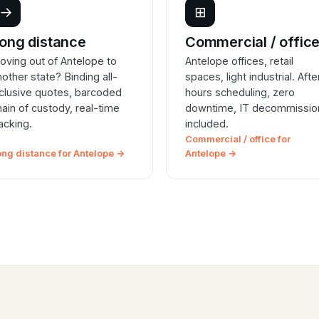
→
⊞
ong distance
Commercial / offic
oving out of Antelope to
Antelope offices, retail
nother state? Binding all-
spaces, light industrial. Afte
nclusive quotes, barcoded
hours scheduling, zero
hain of custody, real-time
downtime, IT decommissio
racking.
included.
Commercial / office for
ong distance for Antelope →
Antelope →