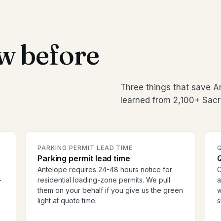
w before
Three things that save 
learned from 2,100+ Sac
PARKING PERMIT LEAD TIME
Parking permit lead time
Antelope requires 24-48 hours notice for
O
-
residential loading-zone permits. We pull
a
them on your behalf if you give us the green
w
light at quote time.
s