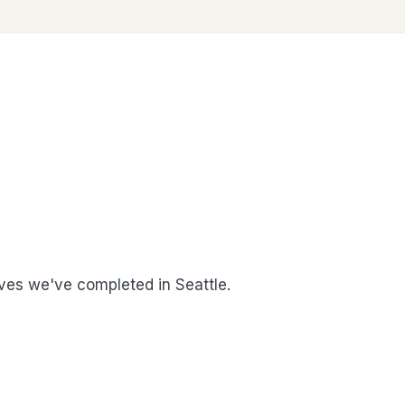
es we've completed in Seattle.