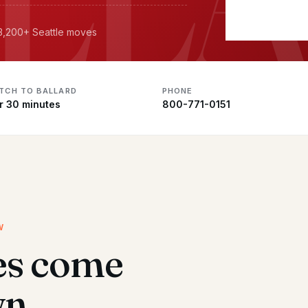
 3,200+ Seattle moves
ATCH TO BALLARD
PHONE
r 30 minutes
800-771-0151
W
es come
wn