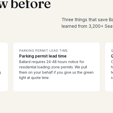
w before
Three things that save B
learned from 3,200+ Seat
PARKING PERMIT LEAD TIME
Parking permit lead time
Ballard requires 24-48 hours notice for
O
residential loading-zone permits. We pull
h
g
them on your behalf if you give us the green
t
light at quote time.
s