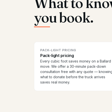
What to kno
you book.
PACK-LIGHT PRICING
Pack-light pricing
Every cubic foot saves money on a Ballard
move. We offer a 30-minute pack-down
consultation free with any quote — knowin
what to donate before the truck arrives
saves real money.