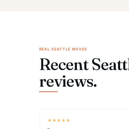
REAL SEATTLE MOVES
Recent Seatt
reviews.
★★★★★