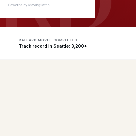
Powered by MovingSoft.ai
BALLARD MOVES COMPLETED
Track record in Seattle: 3,200+