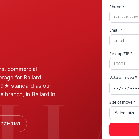
Phone *
Email *
Pick up ZIP *
ns, commercial
orage for Ballard,
Date of move *
LL
.9★ standard as our
 branch, in Ballard in
Size of move *
-771-0151