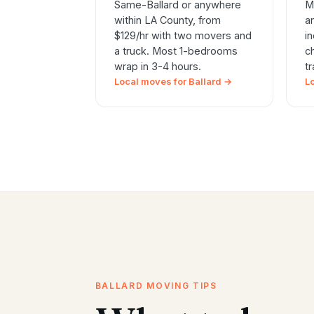
Same-Ballard or anywhere
M
within LA County, from
a
$129/hr with two movers and
i
a truck. Most 1-bedrooms
c
wrap in 3-4 hours.
t
Local moves for Ballard →
L
BALLARD MOVING TIPS