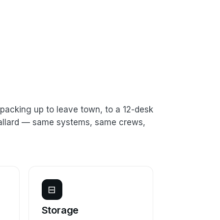
packing up to leave town, to a 12-desk
 Ballard — same systems, same crews,
⊟
e
Storage