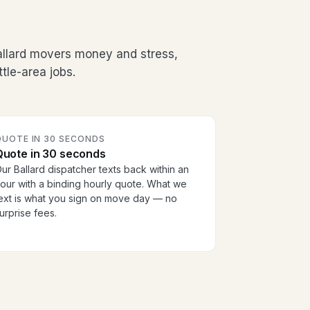
allard movers money and stress,
tle-area jobs.
QUOTE IN 30 SECONDS
Quote in 30 seconds
ur Ballard dispatcher texts back within an
our with a binding hourly quote. What we
ext is what you sign on move day — no
urprise fees.