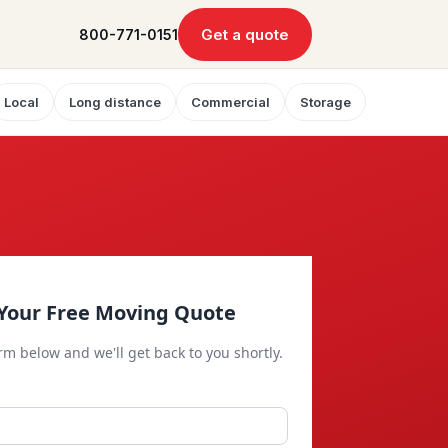
Get a quote
800-771-0151
Local
Long distance
Commercial
Storage
Your Free Moving Quote
orm below and we'll get back to you shortly.