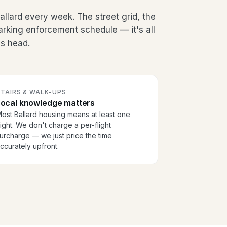
llard every week. The street grid, the
arking enforcement schedule — it's all
's head.
TAIRS & WALK-UPS
Local knowledge matters
ost Ballard housing means at least one
light. We don't charge a per-flight
urcharge — we just price the time
ccurately upfront.