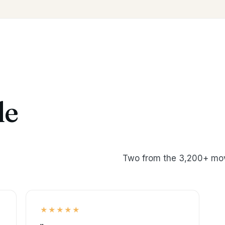
le
Two from the 3,200+ mov
★★★★★