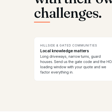
challenges.
HILLSIDE & GATED COMMUNITIES
Local knowledge matters
Long driveways, narrow turns, guard
houses. Send us the gate code and the H
loading window with your quote and we
factor everything in.