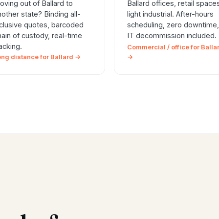
oving out of Ballard to
Ballard offices, retail space
nother state? Binding all-
light industrial. After-hours
nclusive quotes, barcoded
scheduling, zero downtime,
hain of custody, real-time
IT decommission included.
racking.
Commercial / office for Balla
ong distance for Ballard →
→