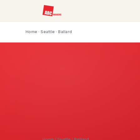
Home
·
Seattle
· Ballard
Home
/
Seattle
/
Ballard