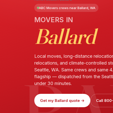
ABC Movers crews near Ballard, WA
MOVERS IN
Ballard
Local moves, long-distance relocatio
relocations, and climate-controlled st
BA
Seattle, WA. Same crews and same 4
flagship — dispatched from the Seattle
under 30 minutes.
Get my Ballard quote →
Call 800