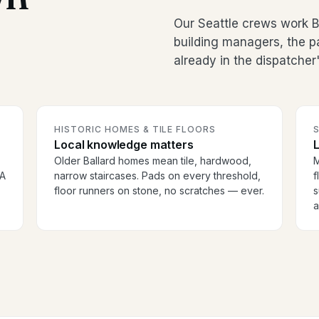
Our Seattle crews work Ba
building managers, the p
already in the dispatcher
HISTORIC HOMES & TILE FLOORS
S
Local knowledge matters
Older Ballard homes mean tile, hardwood,
M
OA
narrow staircases. Pads on every threshold,
f
floor runners on stone, no scratches — ever.
s
a