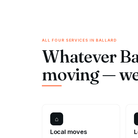
ALL FOUR SERVICES IN BALLARD
Whatever Bal
moving — we 
⌂
Local moves
L