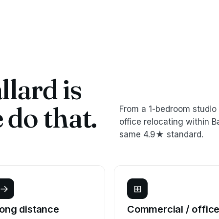
lard is
do that.
From a 1-bedroom studio 
office relocating within
same 4.9★ standard.
→
⊞
ong distance
Commercial / offic