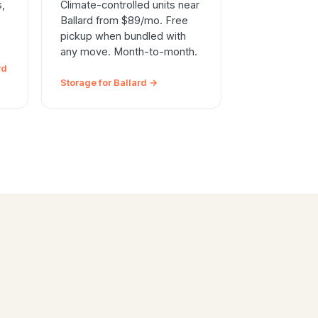
s,
Climate-controlled units near
Ballard from $89/mo. Free
pickup when bundled with
any move. Month-to-month.
rd
Storage for Ballard →