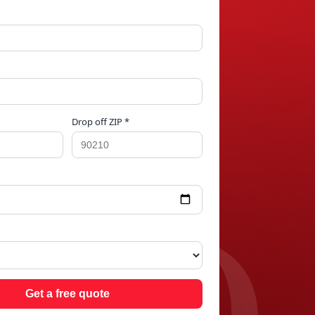
Drop off ZIP *
ARD
Get a free quote