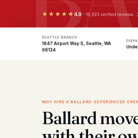
★★★★★
4.9
·
16,923 verified reviews ·
SEATTLE BRANCH
DISP
1847 Airport Way S, Seattle, WA
Unde
98134
WHY HIRE A BALLARD-EXPERIENCED CRE
Ballard mov
with their o