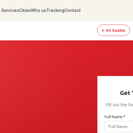
Services
Cities
Why us
Tracking
Contact
← All Seattle
Get 
Fill out the f
Full Name *