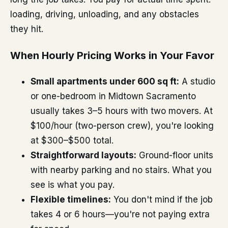
loading, driving, unloading, and any obstacles
they hit.
When Hourly Pricing Works in Your Favor
Small apartments under 600 sq ft:
A studio
or one-bedroom in Midtown Sacramento
usually takes 3–5 hours with two movers. At
$100/hour (two-person crew), you're looking
at $300–$500 total.
Straightforward layouts:
Ground-floor units
with nearby parking and no stairs. What you
see is what you pay.
Flexible timelines:
You don't mind if the job
takes 4 or 6 hours—you're not paying extra