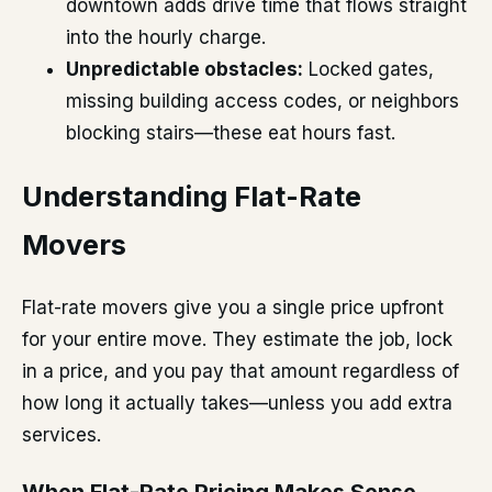
downtown adds drive time that flows straight
into the hourly charge.
Unpredictable obstacles:
Locked gates,
missing building access codes, or neighbors
blocking stairs—these eat hours fast.
Understanding Flat-Rate
Movers
Flat-rate movers give you a single price upfront
for your entire move. They estimate the job, lock
in a price, and you pay that amount regardless of
how long it actually takes—unless you add extra
services.