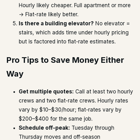
Hourly likely cheaper. Full apartment or more
→ Flat-rate likely better.
Is there a building elevator?
No elevator =
stairs, which adds time under hourly pricing
but is factored into flat-rate estimates.
Pro Tips to Save Money Either
Way
Get multiple quotes:
Call at least two hourly
crews and two flat-rate crews. Hourly rates
vary by $10–$30/hour; flat-rates vary by
$200–$400 for the same job.
Schedule off-peak:
Tuesday through
Thursday moves and off-season