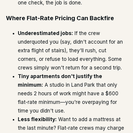
one check, the job is done.
Where Flat-Rate Pricing Can Backfire
Underestimated jobs:
If the crew
underquoted you (say, didn't account for an
extra flight of stairs), they'll rush, cut
corners, or refuse to load everything. Some
crews simply won't return for a second trip.
Tiny apartments don't justify the
minimum:
A studio in Land Park that only
needs 2 hours of work might have a $600
flat-rate minimum—you're overpaying for
time you didn't use.
Less flexibility:
Want to add a mattress at
the last minute? Flat-rate crews may charge