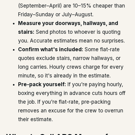
(September–April) are 10–15% cheaper than
Friday–Sunday or July–August.
Measure your doorways, hallways, and
stairs:
Send photos to whoever is quoting
you. Accurate estimates mean no surprises.
Confirm what's included:
Some flat-rate
quotes exclude stairs, narrow hallways, or
long carries. Hourly crews charge for every
minute, so it's already in the estimate.
Pre-pack yourself:
If you're paying hourly,
boxing everything in advance cuts hours off
the job. If you're flat-rate, pre-packing
removes an excuse for the crew to overrun
their estimate.