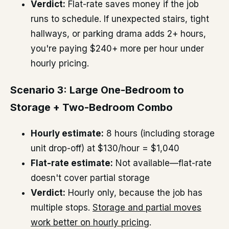
Verdict:
Flat-rate saves money if the job
runs to schedule. If unexpected stairs, tight
hallways, or parking drama adds 2+ hours,
you're paying $240+ more per hour under
hourly pricing.
Scenario 3: Large One-Bedroom to
Storage + Two-Bedroom Combo
Hourly estimate:
8 hours (including storage
unit drop-off) at $130/hour = $1,040
Flat-rate estimate:
Not available—flat-rate
doesn't cover partial storage
Verdict:
Hourly only, because the job has
multiple stops.
Storage and partial moves
work better on hourly pricing
.