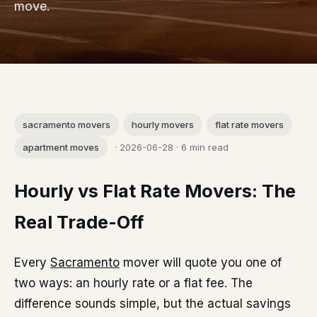
move.
sacramento movers
hourly movers
flat rate movers
apartment moves
· 2026-06-28 · 6 min read
Hourly vs Flat Rate Movers: The
Real Trade-Off
Every
Sacramento
mover will quote you one of
two ways: an hourly rate or a flat fee. The
difference sounds simple, but the actual savings