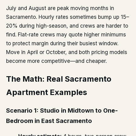
July and August are peak moving months in
Sacramento. Hourly rates sometimes bump up 15–
20% during high-season, and crews are harder to
find. Flat-rate crews may quote higher minimums
to protect margin during their busiest window.
Move in April or October, and both pricing models
become more competitive—and cheaper.
The Math: Real Sacramento
Apartment Examples
Scenario 1: Studio in Midtown to One-
Bedroom in East Sacramento