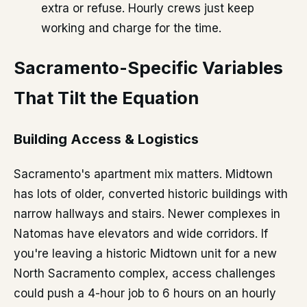
extra or refuse. Hourly crews just keep
working and charge for the time.
Sacramento-Specific Variables
That Tilt the Equation
Building Access & Logistics
Sacramento's apartment mix matters. Midtown
has lots of older, converted historic buildings with
narrow hallways and stairs. Newer complexes in
Natomas have elevators and wide corridors. If
you're leaving a historic Midtown unit for a new
North Sacramento complex, access challenges
could push a 4-hour job to 6 hours on an hourly