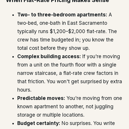
When Flat-Rate Pricing Makes Sense
Two- to three-bedroom apartments:
A
two-bed, one-bath in East Sacramento
typically runs $1,200–$2,000 flat-rate. The
crew has time budgeted in; you know the
total cost before they show up.
Complex building access:
If you're moving
from a unit on the fourth floor with a single
narrow staircase, a flat-rate crew factors in
that friction. You won't get surprised by extra
hours.
Predictable moves:
You're moving from one
known apartment to another, not juggling
storage or multiple locations.
Budget certainty:
No surprises. You write