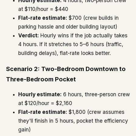
Hourly estimate:
4 hours, two-person crew
at $110/hour = $440
Flat-rate estimate:
$700 (crew builds in
parking hassle and older building layout)
Verdict:
Hourly wins if the job actually takes
4 hours. If it stretches to 5–6 hours (traffic,
building delays), flat-rate looks better.
Scenario 2: Two-Bedroom Downtown to
Three-Bedroom Pocket
Hourly estimate:
6 hours, three-person crew
at $120/hour = $2,160
Flat-rate estimate:
$1,800 (crew assumes
they'll finish in 5 hours, pocket the efficiency
gain)