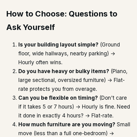
How to Choose: Questions to
Ask Yourself
Is your building layout simple?
(Ground
floor, wide hallways, nearby parking) →
Hourly often wins.
Do you have heavy or bulky items?
(Piano,
large sectional, oversized furniture) → Flat-
rate protects you from overage.
Can you be flexible on timing?
(Don't care
if it takes 5 or 7 hours) → Hourly is fine. Need
it done in exactly 4 hours? → Flat-rate.
How much furniture are you moving?
Small
move (less than a full one-bedroom) →