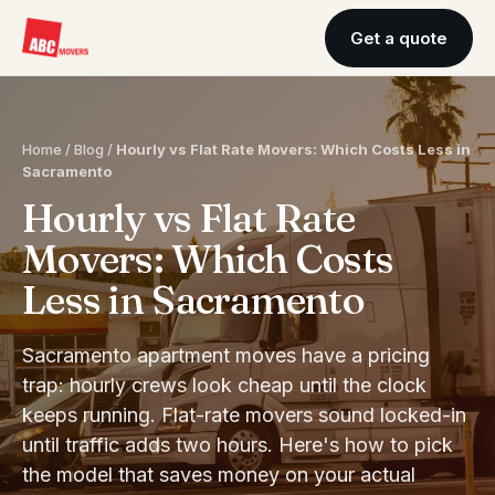
Get a quote
Home
/
Blog
/
Hourly vs Flat Rate Movers: Which Costs Less in
Sacramento
Hourly vs Flat Rate
Movers: Which Costs
Less in Sacramento
Sacramento apartment moves have a pricing
trap: hourly crews look cheap until the clock
keeps running. Flat-rate movers sound locked-in
until traffic adds two hours. Here's how to pick
the model that saves money on your actual