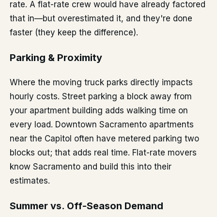
rate. A flat-rate crew would have already factored
that in—but overestimated it, and they're done
faster (they keep the difference).
Parking & Proximity
Where the moving truck parks directly impacts
hourly costs. Street parking a block away from
your apartment building adds walking time on
every load. Downtown Sacramento apartments
near the Capitol often have metered parking two
blocks out; that adds real time. Flat-rate movers
know Sacramento and build this into their
estimates.
Summer vs. Off-Season Demand