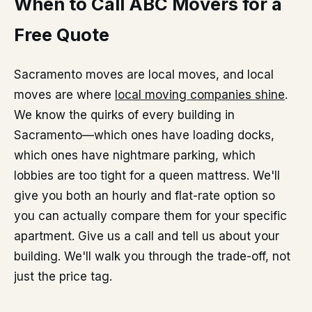
When to Call ABC Movers for a
Free Quote
Sacramento moves are local moves, and local
moves are where
local moving companies shine
.
We know the quirks of every building in
Sacramento—which ones have loading docks,
which ones have nightmare parking, which
lobbies are too tight for a queen mattress. We'll
give you both an hourly and flat-rate option so
you can actually compare them for your specific
apartment. Give us a call and tell us about your
building. We'll walk you through the trade-off, not
just the price tag.