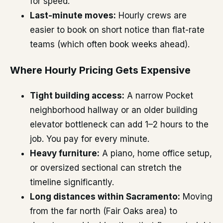
for speed.
Last-minute moves:
Hourly crews are
easier to book on short notice than flat-rate
teams (which often book weeks ahead).
Where Hourly Pricing Gets Expensive
Tight building access:
A narrow Pocket
neighborhood hallway or an older building
elevator bottleneck can add 1–2 hours to the
job. You pay for every minute.
Heavy furniture:
A piano, home office setup,
or oversized sectional can stretch the
timeline significantly.
Long distances within Sacramento:
Moving
from the far north (Fair Oaks area) to