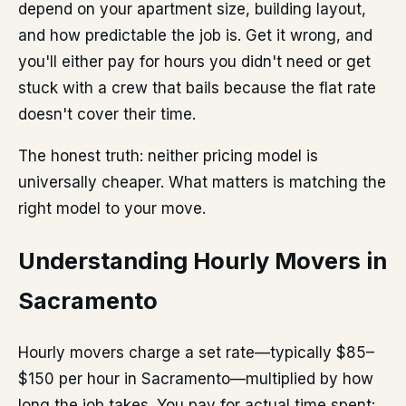
depend on your apartment size, building layout,
and how predictable the job is. Get it wrong, and
you'll either pay for hours you didn't need or get
stuck with a crew that bails because the flat rate
doesn't cover their time.
The honest truth: neither pricing model is
universally cheaper. What matters is matching the
right model to your move.
Understanding Hourly Movers in
Sacramento
Hourly movers charge a set rate—typically $85–
$150 per hour in Sacramento—multiplied by how
long the job takes. You pay for actual time spent: