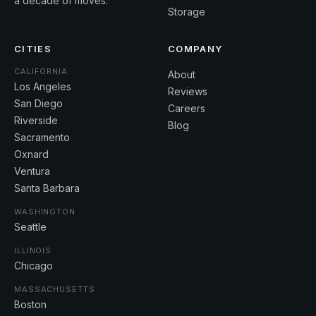
a decade of moves.
Storage
CITIES
COMPANY
CALIFORNIA
About
Los Angeles
Reviews
San Diego
Careers
Riverside
Blog
Sacramento
Oxnard
Ventura
Santa Barbara
WASHINGTON
Seattle
ILLINOIS
Chicago
MASSACHUSETTS
Boston