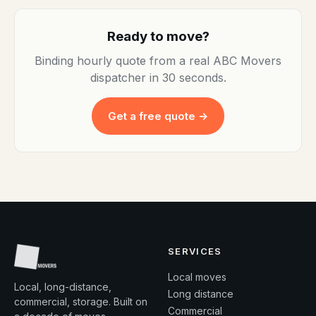
Ready to move?
Binding hourly quote from a real ABC Movers
dispatcher in 30 seconds.
Get a free quote →
SERVICES
Local moves
Local, long-distance,
Long distance
commercial, storage. Built on
Commercial