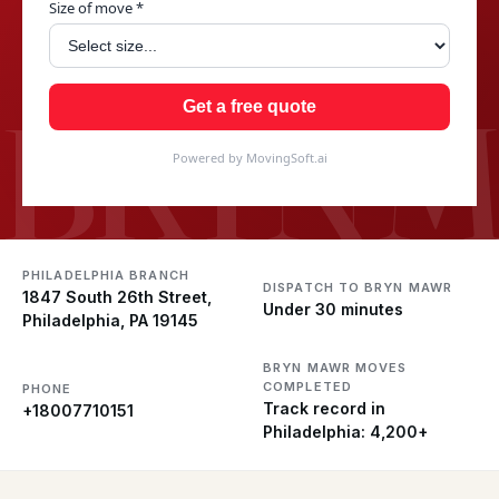
Size of move *
BRYN 
Get a free quote
Powered by MovingSoft.ai
PHILADELPHIA BRANCH
DISPATCH TO BRYN MAWR
1847 South 26th Street,
Under 30 minutes
Philadelphia, PA 19145
BRYN MAWR MOVES
COMPLETED
PHONE
Track record in
+18007710151
Philadelphia: 4,200+