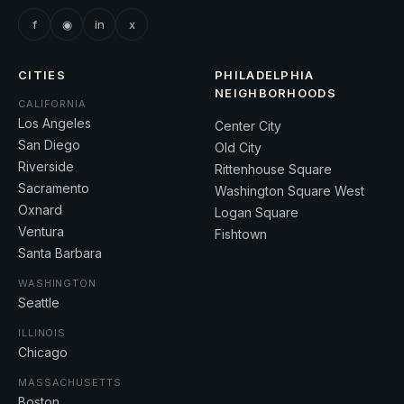
f
◉
in
x
CITIES
PHILADELPHIA
NEIGHBORHOODS
CALIFORNIA
Los Angeles
Center City
San Diego
Old City
Riverside
Rittenhouse Square
Sacramento
Washington Square West
Oxnard
Logan Square
Ventura
Fishtown
Santa Barbara
WASHINGTON
Seattle
ILLINOIS
Chicago
MASSACHUSETTS
Boston