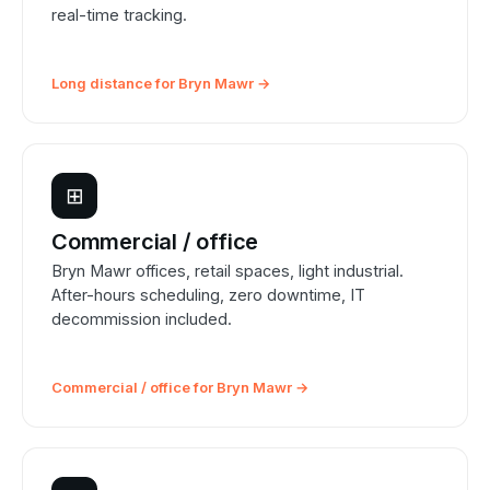
real-time tracking.
Long distance for Bryn Mawr →
⊞
Commercial / office
Bryn Mawr offices, retail spaces, light industrial.
After-hours scheduling, zero downtime, IT
decommission included.
Commercial / office for Bryn Mawr →