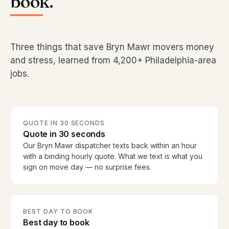
book.
Three things that save Bryn Mawr movers money
and stress, learned from 4,200+ Philadelphia-area
jobs.
QUOTE IN 30 SECONDS
Quote in 30 seconds
Our Bryn Mawr dispatcher texts back within an hour
with a binding hourly quote. What we text is what you
sign on move day — no surprise fees.
BEST DAY TO BOOK
Best day to book