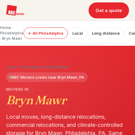
Get a quote
Home
·
Philadelphia
← All Philadelphia
Local
Long distance
Co
· Bryn Mawr
Home
/
Philadelphia
/
Bryn Mawr
ABC Movers crews near Bryn Mawr, PA
MOVERS IN
Bryn Mawr
Local moves, long-distance relocations,
commercial relocations, and climate-controlled
storage for Bryn Mawr, Philadelphia, PA. Same