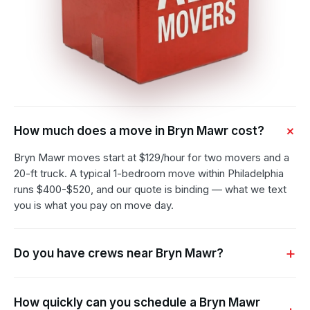
How much does a move in Bryn Mawr cost?
Bryn Mawr moves start at $129/hour for two movers and a
20-ft truck. A typical 1-bedroom move within Philadelphia
runs $400-$520, and our quote is binding — what we text
you is what you pay on move day.
Do you have crews near Bryn Mawr?
How quickly can you schedule a Bryn Mawr