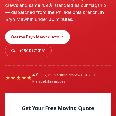
crews and same 4.9★ standard as our flagship
— dispatched from the Philadelphia branch, in
Bryn Mawr in under 30 minutes.
Get my Bryn Mawr quote →
Call +18007710151
4.9
·
16,923 verified reviews · 4,200+
★★★★★
Philadelphia moves
Get Your Free Moving Quote