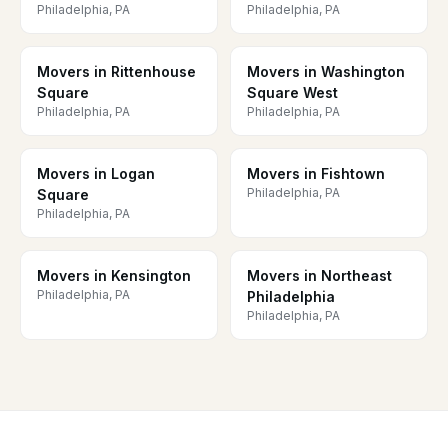
Philadelphia, PA
Philadelphia, PA
Movers in Rittenhouse
Movers in Washington
Square
Square West
Philadelphia, PA
Philadelphia, PA
Movers in Logan
Movers in Fishtown
Philadelphia, PA
Square
Philadelphia, PA
Movers in Kensington
Movers in Northeast
Philadelphia, PA
Philadelphia
Philadelphia, PA