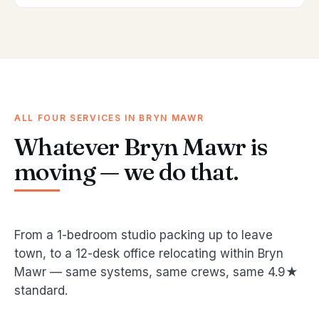
ALL FOUR SERVICES IN BRYN MAWR
Whatever Bryn Mawr is
moving — we do that.
From a 1-bedroom studio packing up to leave
town, to a 12-desk office relocating within Bryn
Mawr — same systems, same crews, same 4.9★
standard.