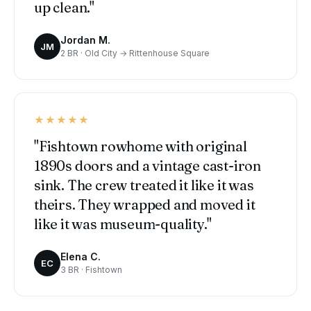
up clean."
Jordan M.
JM
2 BR · Old City → Rittenhouse Square
★★★★★
"Fishtown rowhome with original
1890s doors and a vintage cast-iron
sink. The crew treated it like it was
theirs. They wrapped and moved it
like it was museum-quality."
Elena C.
EC
3 BR · Fishtown