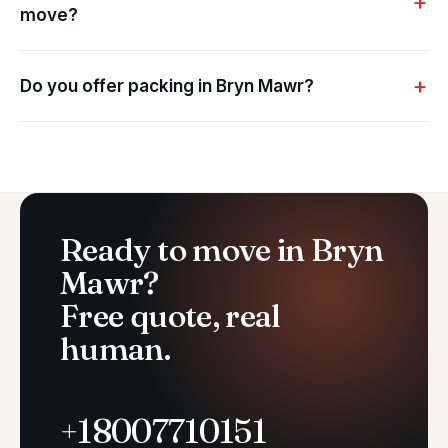
move?
Do you offer packing in Bryn Mawr?
Ready to move in Bryn
Mawr?
Free quote, real
human.
+18007710151