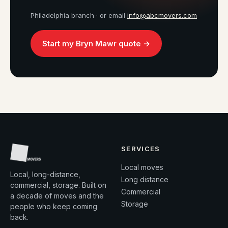
Philadelphia branch · or email
info@abcmovers.com
Start my Bryn Mawr quote →
SERVICES
Local moves
Local, long-distance,
Long distance
commercial, storage. Built on
Commercial
a decade of moves and the
Storage
people who keep coming
back.