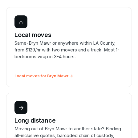
⌂
Local moves
Same-Bryn Mawr or anywhere within LA County,
from $129/hr with two movers and a truck. Most 1-
bedrooms wrap in 3-4 hours.
Local moves for Bryn Mawr →
→
Long distance
Moving out of Bryn Mawr to another state? Binding
all-inclusive quotes, barcoded chain of custody,