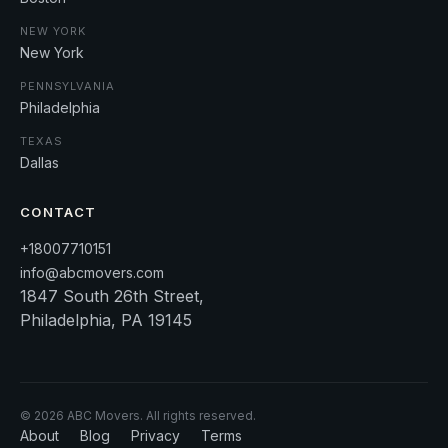
NEW YORK
New York
PENNSYLVANIA
Philadelphia
TEXAS
Dallas
CONTACT
+18007710151
info@abcmovers.com
1847 South 26th Street,
Philadelphia, PA 19145
©
2026
ABC Movers. All rights reserved.
About
Blog
Privacy
Terms