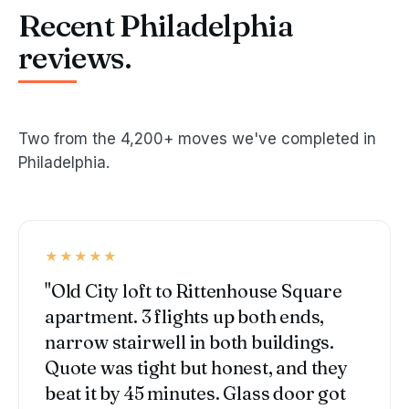
Recent Philadelphia
reviews.
Two from the 4,200+ moves we've completed in
Philadelphia.
★★★★★
"Old City loft to Rittenhouse Square
apartment. 3 flights up both ends,
narrow stairwell in both buildings.
Quote was tight but honest, and they
beat it by 45 minutes. Glass door got