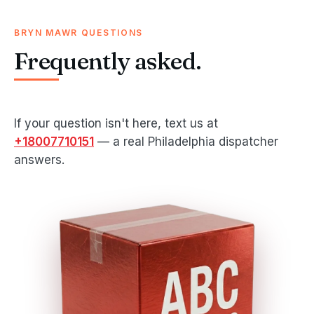
BRYN MAWR QUESTIONS
Frequently asked.
If your question isn't here, text us at
+18007710151
— a real Philadelphia dispatcher
answers.