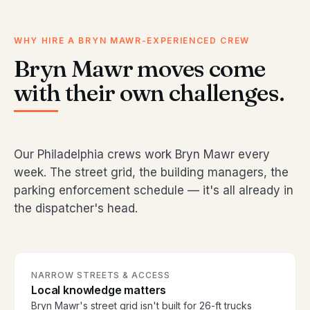
WHY HIRE A BRYN MAWR-EXPERIENCED CREW
Bryn Mawr moves come
with their own challenges.
Our Philadelphia crews work Bryn Mawr every
week. The street grid, the building managers, the
parking enforcement schedule — it's all already in
the dispatcher's head.
NARROW STREETS & ACCESS
Local knowledge matters
Bryn Mawr's street grid isn't built for 26-ft trucks