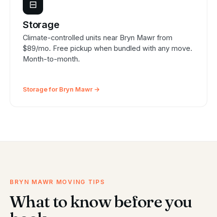
⊟
Storage
Climate-controlled units near Bryn Mawr from
$89/mo. Free pickup when bundled with any move.
Month-to-month.
Storage for Bryn Mawr →
BRYN MAWR MOVING TIPS
What to know before you