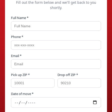
Fill out the form below and we'll get back to you
shortly.
Full Name *
Phone *
Email *
Pick up ZIP *
Drop off ZIP *
Date of move *