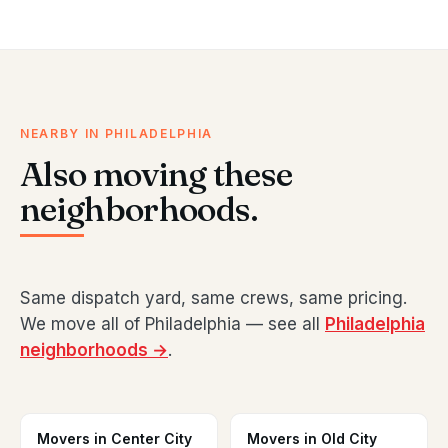
NEARBY IN PHILADELPHIA
Also moving these
neighborhoods.
Same dispatch yard, same crews, same pricing.
We move all of Philadelphia — see all
Philadelphia
neighborhoods →
.
Movers in Center City
Movers in Old City