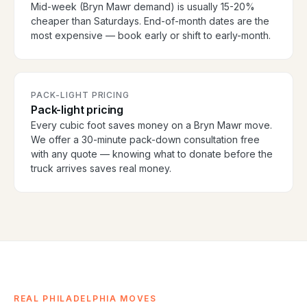
Mid-week (Bryn Mawr demand) is usually 15-20%
cheaper than Saturdays. End-of-month dates are the
most expensive — book early or shift to early-month.
PACK-LIGHT PRICING
Pack-light pricing
Every cubic foot saves money on a Bryn Mawr move.
We offer a 30-minute pack-down consultation free
with any quote — knowing what to donate before the
truck arrives saves real money.
REAL PHILADELPHIA MOVES