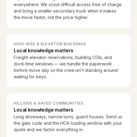
everywhere. We scout difficult access free of charge
and bring a smaller secondary truck when it makes
the move faster, not the price higher.
HIGH-RISE & ELEVATOR BUILDINGS
Local knowledge matters
Freight-elevator reservations, building COIs, and
dock-time windows — we handle the paperwork
before move day so the crew isn't standing around
waiting for keys.
HILLSIDE & GATED COMMUNITIES
Local knowledge matters
Long driveways, narrow turns, guard houses. Send us
the gate code and the HOA loading window with your
quote and we factor everything in.