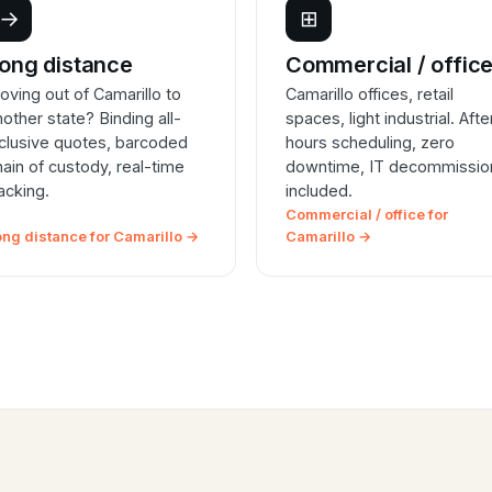
→
⊞
ong distance
Commercial / offic
oving out of Camarillo to
Camarillo offices, retail
nother state? Binding all-
spaces, light industrial. Afte
nclusive quotes, barcoded
hours scheduling, zero
hain of custody, real-time
downtime, IT decommissio
racking.
included.
Commercial / office for
ong distance for Camarillo →
Camarillo →