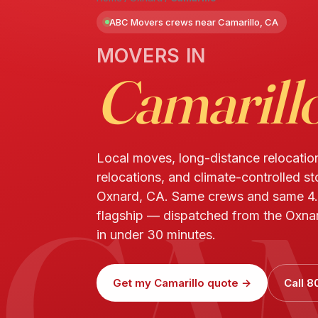
ABC Movers crews near Camarillo, CA
MOVERS IN
Camarill
Local moves, long-distance relocatio
relocations, and climate-controlled st
CA
Oxnard, CA. Same crews and same 4.
flagship — dispatched from the Oxnar
in under 30 minutes.
Get my Camarillo quote →
Call 8