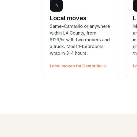
⌂
Local moves
L
Same-Camarillo or anywhere
M
within LA County, from
a
$129/hr with two movers and
i
a truck. Most 1-bedrooms
c
wrap in 3-4 hours.
t
Local moves for Camarillo →
L