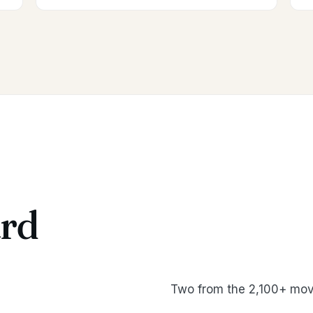
rd
Two from the 2,100+ mov