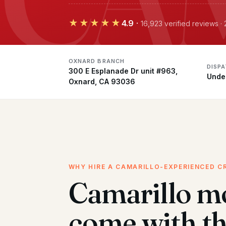
★★★★★
4.9
·
16,923 verified reviews 
OXNARD BRANCH
DISP
300 E Esplanade Dr unit #963,
Unde
Oxnard, CA 93036
WHY HIRE A CAMARILLO-EXPERIENCED C
Camarillo m
come with t