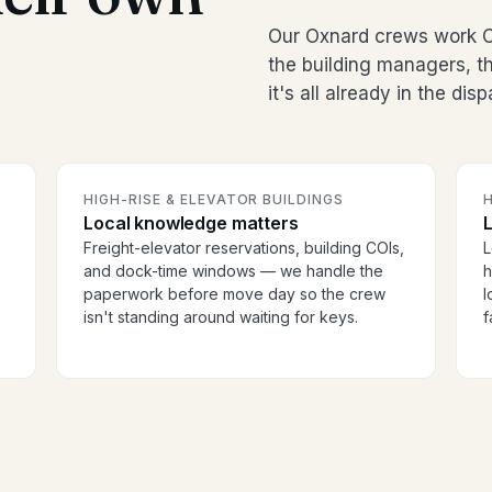
Our Oxnard crews work Ca
the building managers, 
it's all already in the dis
HIGH-RISE & ELEVATOR BUILDINGS
H
Local knowledge matters
Freight-elevator reservations, building COIs,
L
and dock-time windows — we handle the
h
paperwork before move day so the crew
l
isn't standing around waiting for keys.
f