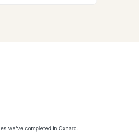
es we've completed in Oxnard.