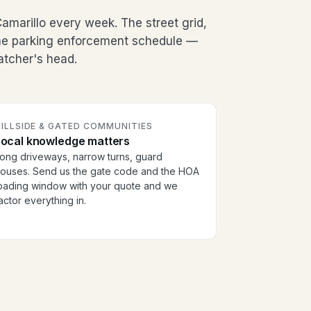
marillo every week. The street grid,
the parking enforcement schedule —
patcher's head.
ILLSIDE & GATED COMMUNITIES
Local knowledge matters
ong driveways, narrow turns, guard
ouses. Send us the gate code and the HOA
oading window with your quote and we
actor everything in.