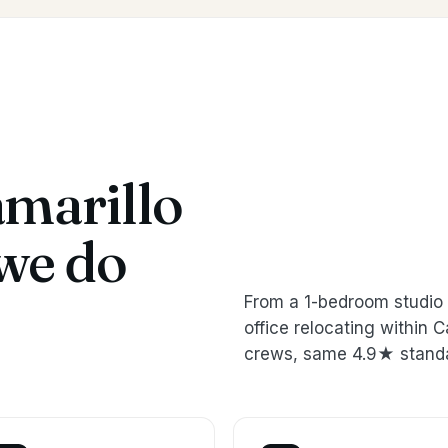
marillo
we do
From a 1-bedroom studio 
office relocating within
crews, same 4.9★ stand