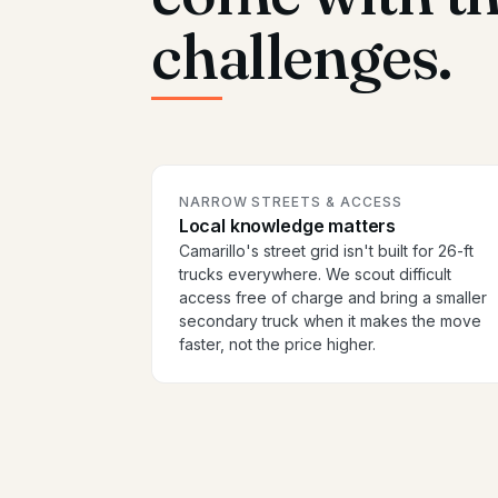
challenges.
NARROW STREETS & ACCESS
Local knowledge matters
Camarillo's street grid isn't built for 26-ft
trucks everywhere. We scout difficult
access free of charge and bring a smaller
secondary truck when it makes the move
faster, not the price higher.