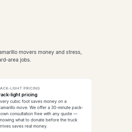
amarillo movers money and stress,
rd-area jobs.
ACK-LIGHT PRICING
ack-light pricing
very cubic foot saves money on a
amarillo move. We offer a 30-minute pack-
own consultation free with any quote —
nowing what to donate before the truck
rrives saves real money.