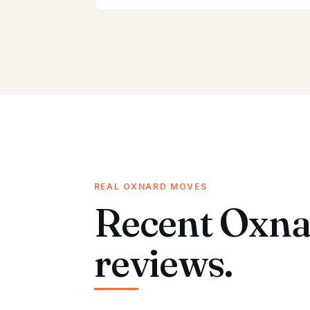
REAL OXNARD MOVES
Recent Oxna
reviews.