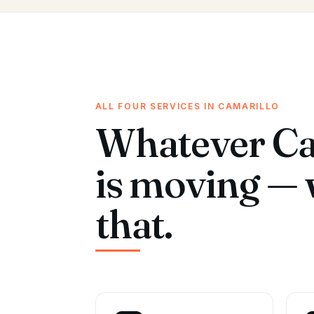
ALL FOUR SERVICES IN CAMARILLO
Whatever Ca
is moving — 
that.