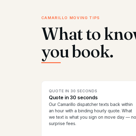
CAMARILLO MOVING TIPS
What to kno
you book.
QUOTE IN 30 SECONDS
Quote in 30 seconds
Our Camarillo dispatcher texts back within
an hour with a binding hourly quote. What
we text is what you sign on move day — n
surprise fees.