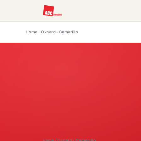
Home
·
Oxnard
· Camarillo
Home
/
Oxnard
/
Camarillo