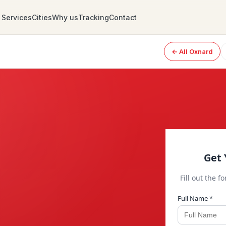
Services
Cities
Why us
Tracking
Contact
← All Oxnard
Get 
Fill out the f
Full Name *