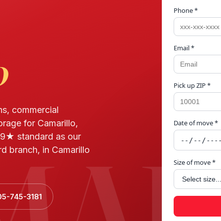
Phone *
Email *
o
Pick up ZIP *
ns, commercial
orage for Camarillo,
Date of move *
MAR
9★ standard as our
d branch, in Camarillo
Size of move *
05-745-3181