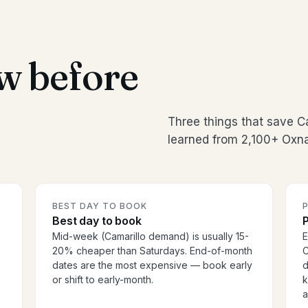
w before
Three things that save C
learned from 2,100+ Oxna
BEST DAY TO BOOK
P
Best day to book
P
Mid-week (Camarillo demand) is usually 15-
E
20% cheaper than Saturdays. End-of-month
C
o
dates are the most expensive — book early
d
or shift to early-month.
k
a