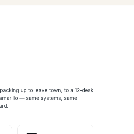
packing up to leave town, to a 12-desk
 Camarillo — same systems, same
ard.