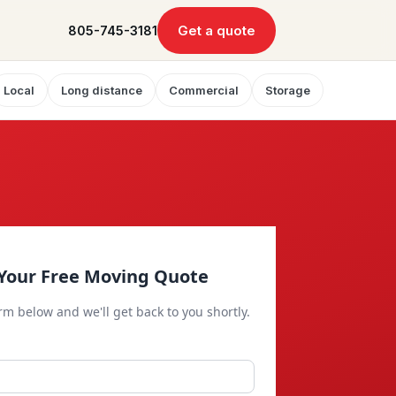
Get a quote
805-745-3181
Local
Long distance
Commercial
Storage
Your Free Moving Quote
orm below and we'll get back to you shortly.