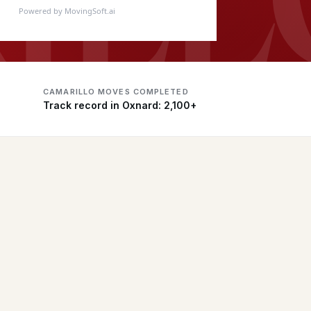
Powered by MovingSoft.ai
CAMARILLO MOVES COMPLETED
Track record in Oxnard: 2,100+