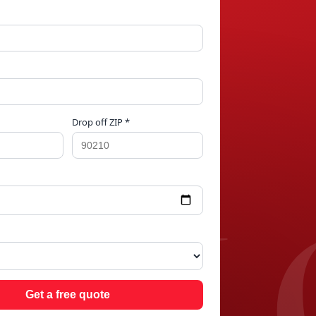
Drop off ZIP *
ILL
Get a free quote