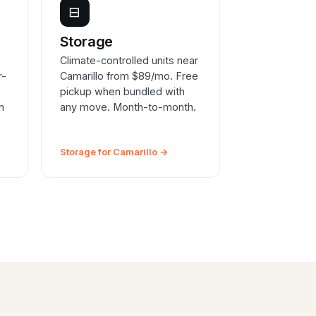
⊟
e
Storage
Climate-controlled units near
r-
Camarillo from $89/mo. Free
pickup when bundled with
n
any move. Month-to-month.
Storage for Camarillo →