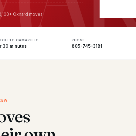
· 2,100+ Oxnard moves
ATCH TO CAMARILLO
PHONE
r 30 minutes
805-745-3181
REW
oves
heir own