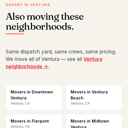
NEARBY IN VENTURA
Also moving these
neighborhoods.
Same dispatch yard, same crews, same pricing.
We move all of Ventura — see all
Ventura
neighborhoods →
.
Movers in Downtown
Movers in Ventura
Ventura
Beach
Ventura, CA
Ventura, CA
Movers in Pierpont
Movers in Midtown
Ventura, CA
Ventura