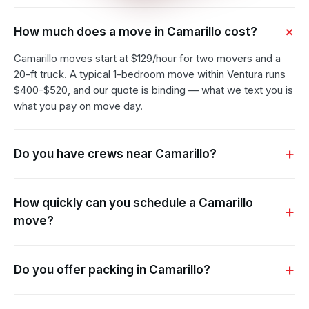
How much does a move in Camarillo cost?
Camarillo moves start at $129/hour for two movers and a
20-ft truck. A typical 1-bedroom move within Ventura runs
$400-$520, and our quote is binding — what we text you is
what you pay on move day.
Do you have crews near Camarillo?
How quickly can you schedule a Camarillo
move?
Do you offer packing in Camarillo?