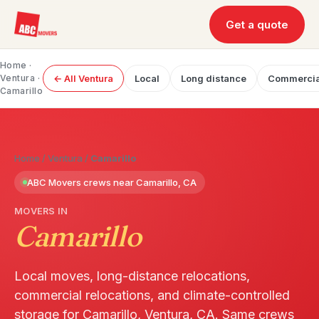
Get a quote
Home
·
Ventura
·
← All Ventura
Local
Long distance
Commercia
Camarillo
Home
/
Ventura
/
Camarillo
ABC Movers crews near Camarillo, CA
MOVERS IN
Camarillo
Local moves, long-distance relocations,
commercial relocations, and climate-controlled
storage for Camarillo, Ventura, CA. Same crews