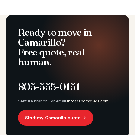
Ready to move in
Camarillo?
Free quote, real
human.
805-555-0151
Ventura branch · or email
info@abcmovers.com
Start my Camarillo quote →