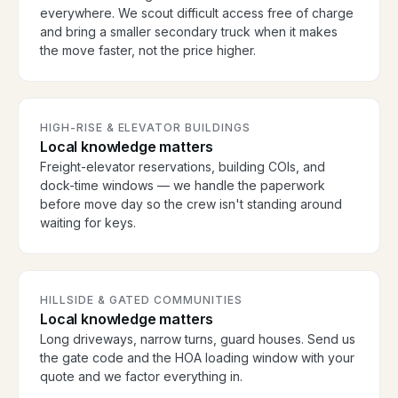
everywhere. We scout difficult access free of charge
and bring a smaller secondary truck when it makes
the move faster, not the price higher.
HIGH-RISE & ELEVATOR BUILDINGS
Local knowledge matters
Freight-elevator reservations, building COIs, and
dock-time windows — we handle the paperwork
before move day so the crew isn't standing around
waiting for keys.
HILLSIDE & GATED COMMUNITIES
Local knowledge matters
Long driveways, narrow turns, guard houses. Send us
the gate code and the HOA loading window with your
quote and we factor everything in.