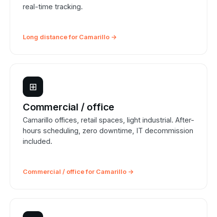
real-time tracking.
Long distance for Camarillo →
⊞
Commercial / office
Camarillo offices, retail spaces, light industrial. After-
hours scheduling, zero downtime, IT decommission
included.
Commercial / office for Camarillo →