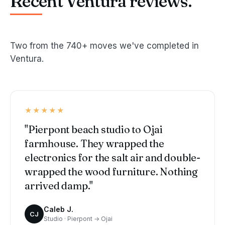
Recent Ventura reviews.
Two from the 740+ moves we've completed in
Ventura.
★★★★★
"Pierpont beach studio to Ojai
farmhouse. They wrapped the
electronics for the salt air and double-
wrapped the wood furniture. Nothing
arrived damp."
Caleb J.
CJ
Studio · Pierpont → Ojai