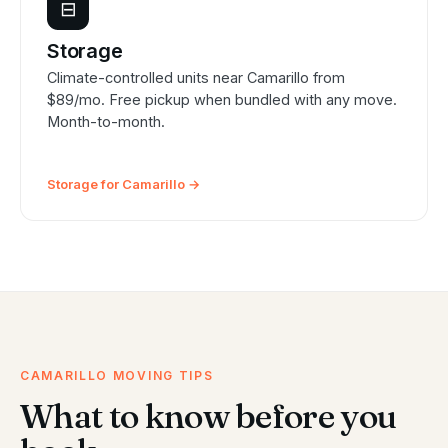
⊟
Storage
Climate-controlled units near Camarillo from
$89/mo. Free pickup when bundled with any move.
Month-to-month.
Storage for Camarillo →
CAMARILLO MOVING TIPS
What to know before you