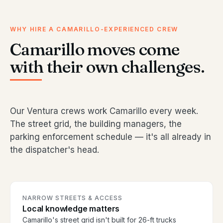
WHY HIRE A CAMARILLO-EXPERIENCED CREW
Camarillo moves come
with their own challenges.
Our Ventura crews work Camarillo every week.
The street grid, the building managers, the
parking enforcement schedule — it's all already in
the dispatcher's head.
NARROW STREETS & ACCESS
Local knowledge matters
Camarillo's street grid isn't built for 26-ft trucks