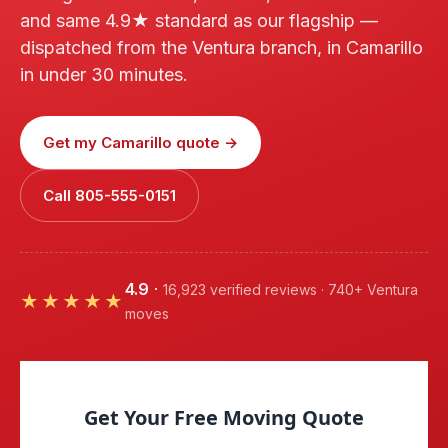
and same 4.9★ standard as our flagship —
dispatched from the Ventura branch, in Camarillo
in under 30 minutes.
Get my Camarillo quote →
Call 805-555-0151
4.9
·
16,923 verified reviews · 740+ Ventura
★★★★★
moves
Get Your Free Moving Quote