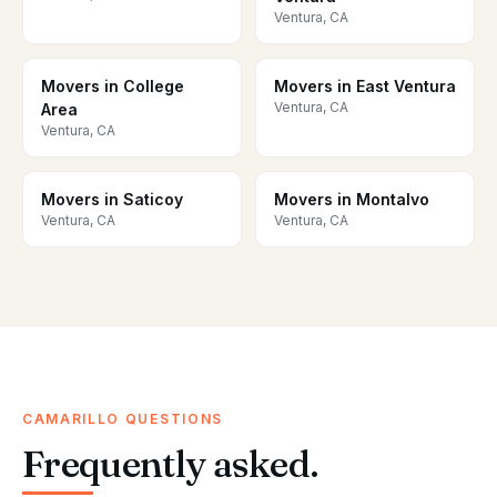
Ventura, CA
Movers in College
Movers in East Ventura
Ventura, CA
Area
Ventura, CA
Movers in Saticoy
Movers in Montalvo
Ventura, CA
Ventura, CA
CAMARILLO QUESTIONS
Frequently asked.