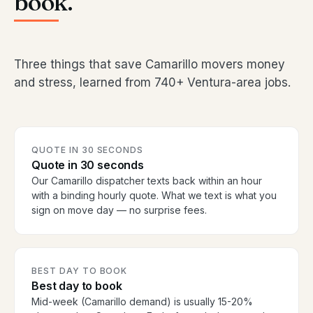
book.
Three things that save Camarillo movers money
and stress, learned from 740+ Ventura-area jobs.
QUOTE IN 30 SECONDS
Quote in 30 seconds
Our Camarillo dispatcher texts back within an hour
with a binding hourly quote. What we text is what you
sign on move day — no surprise fees.
BEST DAY TO BOOK
Best day to book
Mid-week (Camarillo demand) is usually 15-20%