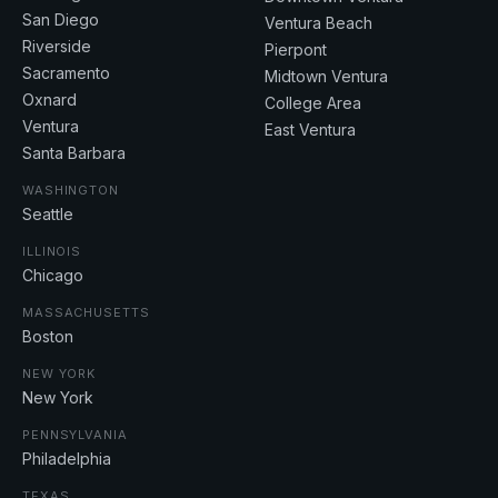
San Diego
Ventura Beach
Riverside
Pierpont
Sacramento
Midtown Ventura
Oxnard
College Area
Ventura
East Ventura
Santa Barbara
WASHINGTON
Seattle
ILLINOIS
Chicago
MASSACHUSETTS
Boston
NEW YORK
New York
PENNSYLVANIA
Philadelphia
TEXAS