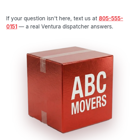
If your question isn't here, text us at
805-555-
0151
— a real Ventura dispatcher answers.