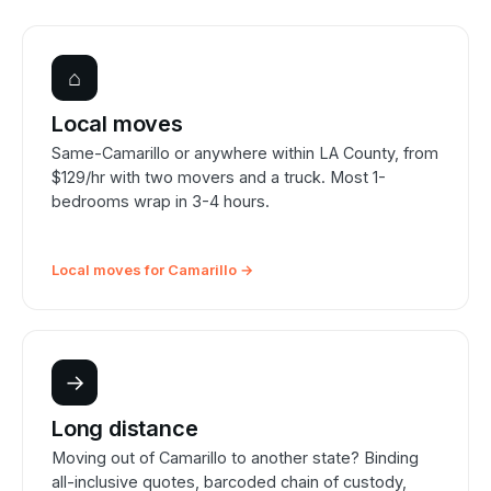
⌂
Local moves
Same-Camarillo or anywhere within LA County, from
$129/hr with two movers and a truck. Most 1-
bedrooms wrap in 3-4 hours.
Local moves for Camarillo →
→
Long distance
Moving out of Camarillo to another state? Binding
all-inclusive quotes, barcoded chain of custody,