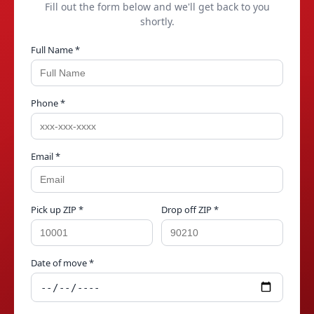
Fill out the form below and we'll get back to you
shortly.
Full Name *
Phone *
Email *
Pick up ZIP *
Drop off ZIP *
Date of move *