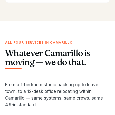
ALL FOUR SERVICES IN CAMARILLO
Whatever Camarillo is
moving — we do that.
From a 1-bedroom studio packing up to leave
town, to a 12-desk office relocating within
Camarillo — same systems, same crews, same
4.9★ standard.