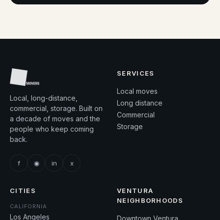
SERVICES
Local moves
Local, long-distance,
Long distance
commercial, storage. Built on
Commercial
a decade of moves and the
Storage
people who keep coming
back.
f
◉
in
x
CITIES
VENTURA
NEIGHBORHOODS
CALIFORNIA
Los Angeles
Downtown Ventura