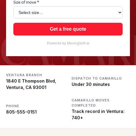
Size of move *
CAMAR
Get a free quote
Powered by MovingSoft.ai
VENTURA BRANCH
DISPATCH TO CAMARILLO
1840 E Thompson Blvd,
Under 30 minutes
Ventura, CA 93001
CAMARILLO MOVES
COMPLETED
PHONE
Track record in Ventura:
805-555-0151
740+