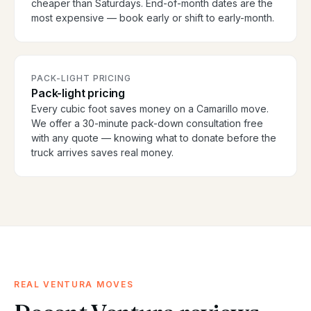
cheaper than Saturdays. End-of-month dates are the
most expensive — book early or shift to early-month.
PACK-LIGHT PRICING
Pack-light pricing
Every cubic foot saves money on a Camarillo move.
We offer a 30-minute pack-down consultation free
with any quote — knowing what to donate before the
truck arrives saves real money.
REAL VENTURA MOVES