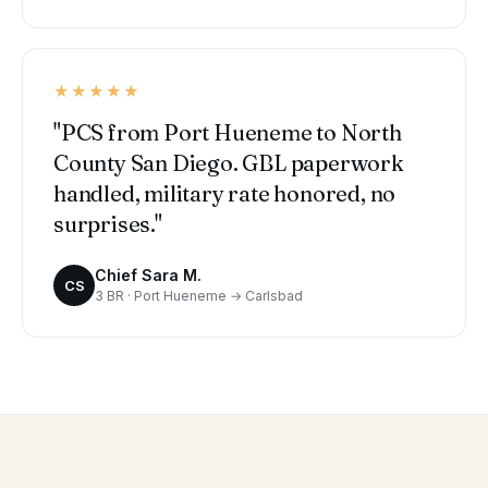
★★★★★
"PCS from Port Hueneme to North
County San Diego. GBL paperwork
handled, military rate honored, no
surprises."
Chief Sara M.
CS
3 BR · Port Hueneme → Carlsbad