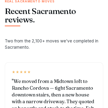
REAL SACRAMENTO MOVES
Recent Sacramento
reviews.
Two from the 2,100+ moves we've completed in
Sacramento.
★★★★★
"We moved from a Midtown loft to
Rancho Cordova — tight Sacramento
downtown stairs, then a new house
with a narrow driveway. They quoted