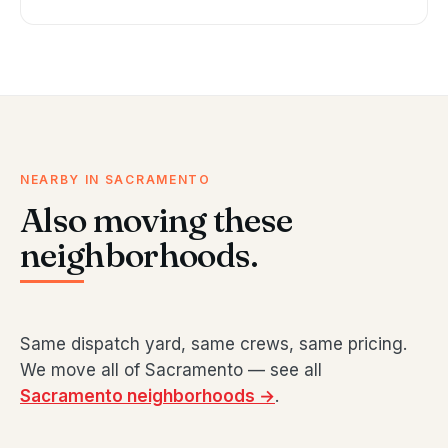
NEARBY IN SACRAMENTO
Also moving these
neighborhoods.
Same dispatch yard, same crews, same pricing.
We move all of Sacramento — see all
Sacramento neighborhoods →
.