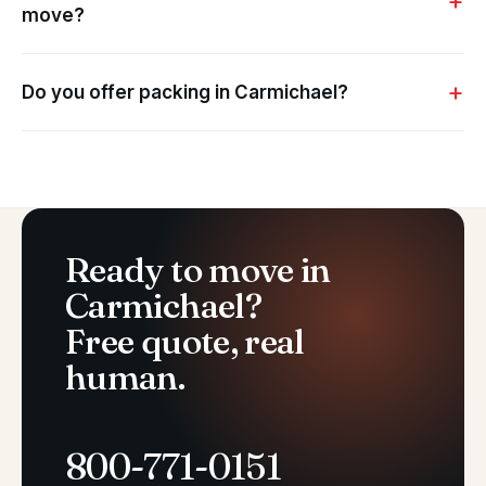
move?
Do you offer packing in Carmichael?
Ready to move in
Carmichael?
Free quote, real
human.
800-771-0151