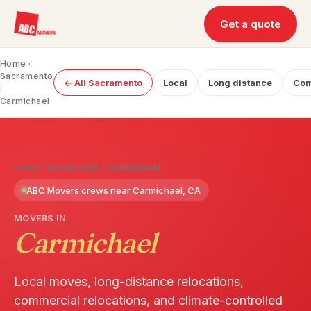
Get a quote
Home
·
Sacramento
← All Sacramento
Local
Long distance
Com
·
Carmichael
Home
/
Sacramento
/
Carmichael
ABC Movers crews near Carmichael, CA
MOVERS IN
Carmichael
Local moves, long-distance relocations,
commercial relocations, and climate-controlled