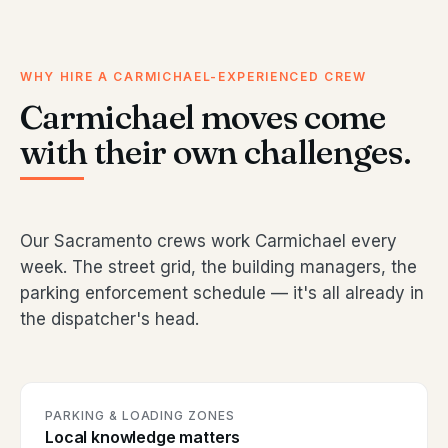
WHY HIRE A CARMICHAEL-EXPERIENCED CREW
Carmichael moves come
with their own challenges.
Our Sacramento crews work Carmichael every
week. The street grid, the building managers, the
parking enforcement schedule — it's all already in
the dispatcher's head.
PARKING & LOADING ZONES
Local knowledge matters