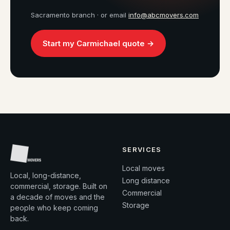
Sacramento branch · or email
info@abcmovers.com
Start my Carmichael quote →
SERVICES
Local moves
Local, long-distance,
Long distance
commercial, storage. Built on
Commercial
a decade of moves and the
Storage
people who keep coming
back.