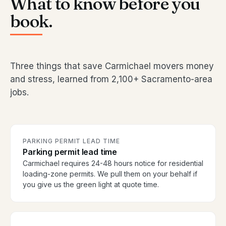
What to know before you
book.
Three things that save Carmichael movers money
and stress, learned from 2,100+ Sacramento-area
jobs.
PARKING PERMIT LEAD TIME
Parking permit lead time
Carmichael requires 24-48 hours notice for residential
loading-zone permits. We pull them on your behalf if
you give us the green light at quote time.