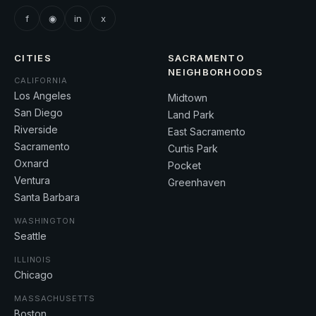
f
◉
in
x
CITIES
SACRAMENTO
NEIGHBORHOODS
CALIFORNIA
Los Angeles
Midtown
San Diego
Land Park
Riverside
East Sacramento
Sacramento
Curtis Park
Oxnard
Pocket
Ventura
Greenhaven
Santa Barbara
WASHINGTON
Seattle
ILLINOIS
Chicago
MASSACHUSETTS
Boston