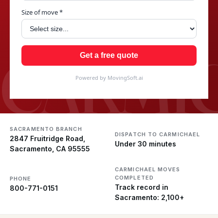
Size of move *
CARMI
Get a free quote
Powered by MovingSoft.ai
SACRAMENTO BRANCH
DISPATCH TO CARMICHAEL
2847 Fruitridge Road,
Under 30 minutes
Sacramento, CA 95555
CARMICHAEL MOVES
COMPLETED
PHONE
Track record in
800-771-0151
Sacramento: 2,100+