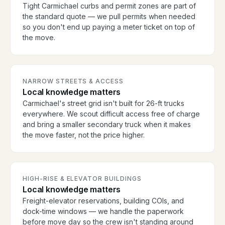
Tight Carmichael curbs and permit zones are part of
the standard quote — we pull permits when needed
so you don't end up paying a meter ticket on top of
the move.
NARROW STREETS & ACCESS
Local knowledge matters
Carmichael's street grid isn't built for 26-ft trucks
everywhere. We scout difficult access free of charge
and bring a smaller secondary truck when it makes
the move faster, not the price higher.
HIGH-RISE & ELEVATOR BUILDINGS
Local knowledge matters
Freight-elevator reservations, building COIs, and
dock-time windows — we handle the paperwork
before move day so the crew isn't standing around