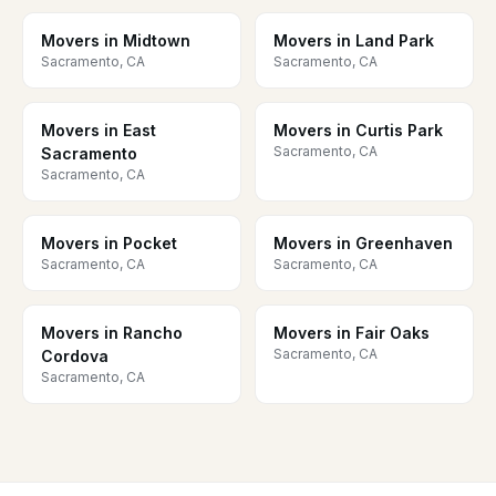
Movers in Midtown
Movers in Land Park
Sacramento, CA
Sacramento, CA
Movers in East
Movers in Curtis Park
Sacramento, CA
Sacramento
Sacramento, CA
Movers in Pocket
Movers in Greenhaven
Sacramento, CA
Sacramento, CA
Movers in Rancho
Movers in Fair Oaks
Sacramento, CA
Cordova
Sacramento, CA