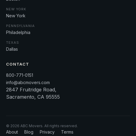
NEW YORK
New York
PENNSYLVANIA
Philadelphia
TEXAS
Dallas
CONTACT
800-771-0151
info@abcmovers.com
2847 Fruitridge Road,
Sacramento, CA 95555
©
2026
ABC Movers. All rights reserved.
About
Blog
Privacy
Terms