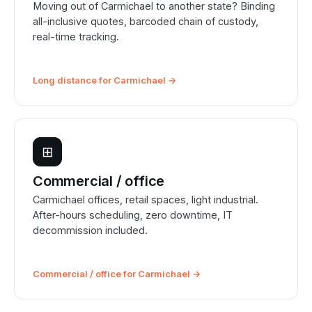
Moving out of Carmichael to another state? Binding
all-inclusive quotes, barcoded chain of custody,
real-time tracking.
Long distance for Carmichael →
⊞
Commercial / office
Carmichael offices, retail spaces, light industrial.
After-hours scheduling, zero downtime, IT
decommission included.
Commercial / office for Carmichael →