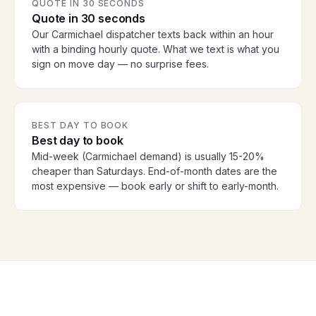
QUOTE IN 30 SECONDS
Quote in 30 seconds
Our Carmichael dispatcher texts back within an hour
with a binding hourly quote. What we text is what you
sign on move day — no surprise fees.
BEST DAY TO BOOK
Best day to book
Mid-week (Carmichael demand) is usually 15-20%
cheaper than Saturdays. End-of-month dates are the
most expensive — book early or shift to early-month.