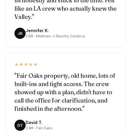
us honestly and stuck to the time. Felt
like an LA crew who actually knew the
Valley."
Jennifer K.
JK
2 BR · Midtown → Rancho Cordova
★★★★★
"Fair Oaks property, old home, lots of
built-ins and tight access. The crew
showed up with a plan, didn't have to
call the office for clarification, and
finished in the afternoon."
David T.
DT
3 BR · Fair Oaks