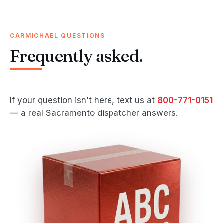
CARMICHAEL QUESTIONS
Frequently asked.
If your question isn't here, text us at
800-771-0151
— a real Sacramento dispatcher answers.