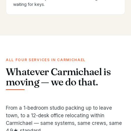
waiting for keys.
ALL FOUR SERVICES IN CARMICHAEL
Whatever Carmichael is
moving — we do that.
From a 1-bedroom studio packing up to leave
town, to a 12-desk office relocating within
Carmichael — same systems, same crews, same
4.9★ standard.