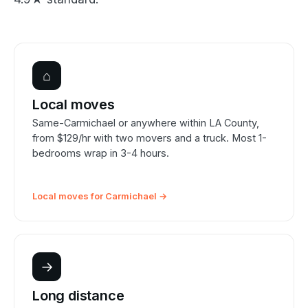
⌂
Local moves
Same-Carmichael or anywhere within LA County,
from $129/hr with two movers and a truck. Most 1-
bedrooms wrap in 3-4 hours.
Local moves for Carmichael →
→
Long distance