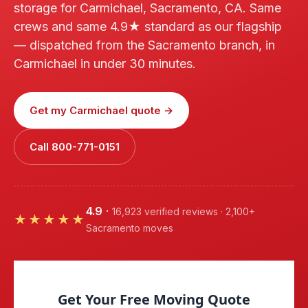
storage for Carmichael, Sacramento, CA. Same
crews and same 4.9★ standard as our flagship
— dispatched from the Sacramento branch, in
Carmichael in under 30 minutes.
Get my Carmichael quote →
Call 800-771-0151
4.9
·
16,923 verified reviews · 2,100+
★★★★★
Sacramento moves
Get Your Free Moving Quote