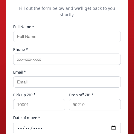
Fill out the form below and we'll get back to you
shortly.
Full Name *
Phone *
Email *
Pick up ZIP *
Drop off ZIP *
Date of move *