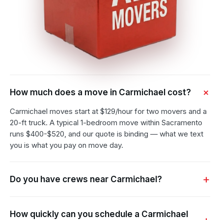
How much does a move in Carmichael cost?
Carmichael moves start at $129/hour for two movers and a
20-ft truck. A typical 1-bedroom move within Sacramento
runs $400-$520, and our quote is binding — what we text
you is what you pay on move day.
Do you have crews near Carmichael?
How quickly can you schedule a Carmichael