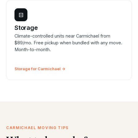
⊟
Storage
Climate-controlled units near Carmichael from
$89/mo. Free pickup when bundled with any move.
Month-to-month.
Storage for Carmichael →
CARMICHAEL MOVING TIPS