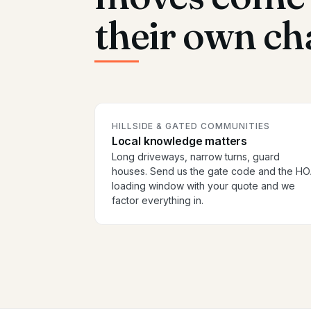
their own ch
HILLSIDE & GATED COMMUNITIES
Local knowledge matters
Long driveways, narrow turns, guard
houses. Send us the gate code and the H
loading window with your quote and we
factor everything in.