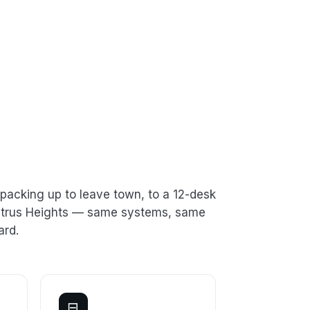
packing up to leave town, to a 12-desk
 Citrus Heights — same systems, same
ard.
⊟