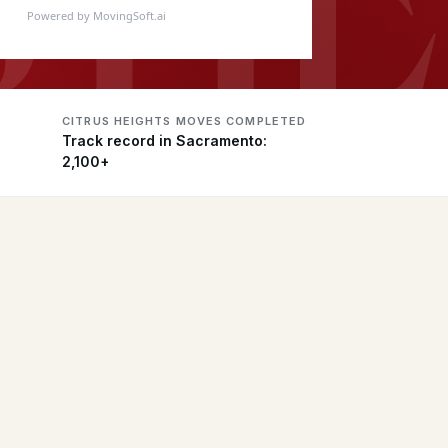
Powered by MovingSoft.ai
CITRUS HEIGHTS MOVES COMPLETED
Track record in Sacramento:
2,100+