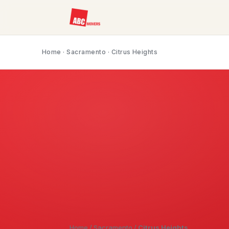
Home
·
Sacramento
· Citrus Heights
Home
/
Sacramento
/
Citrus Heights