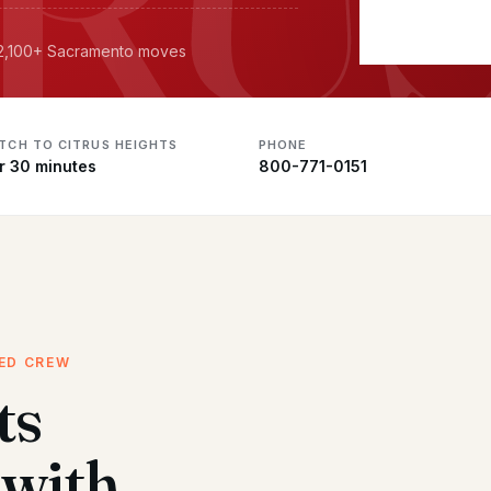
· 2,100+ Sacramento moves
ATCH TO CITRUS HEIGHTS
PHONE
r 30 minutes
800-771-0151
CED CREW
ts
with