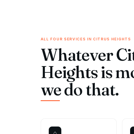
ALL FOUR SERVICES IN CITRUS HEIGHTS
Whatever Ci
Heights is m
we do that.
⌂