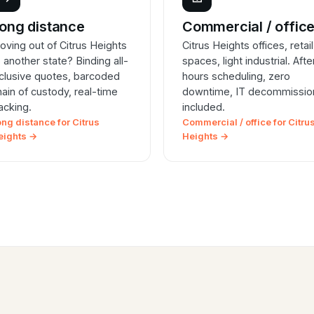
ong distance
Commercial / offic
oving out of Citrus Heights
Citrus Heights offices, retail
o another state? Binding all-
spaces, light industrial. Afte
nclusive quotes, barcoded
hours scheduling, zero
hain of custody, real-time
downtime, IT decommissio
racking.
included.
ong distance for Citrus
Commercial / office for Citru
eights →
Heights →