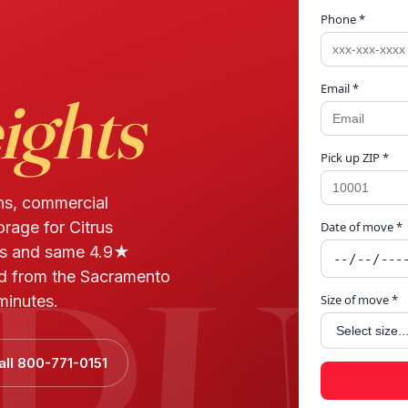
Phone *
Email *
ights
Pick up ZIP *
ns, commercial
orage for Citrus
Date of move *
TRU
ws and same 4.9★
ed from the Sacramento
minutes.
Size of move *
all 800-771-0151