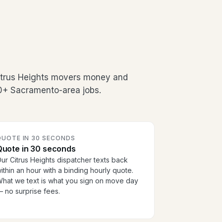
Citrus Heights movers money and
00+ Sacramento-area jobs.
QUOTE IN 30 SECONDS
Quote in 30 seconds
ur Citrus Heights dispatcher texts back
ithin an hour with a binding hourly quote.
hat we text is what you sign on move day
 no surprise fees.