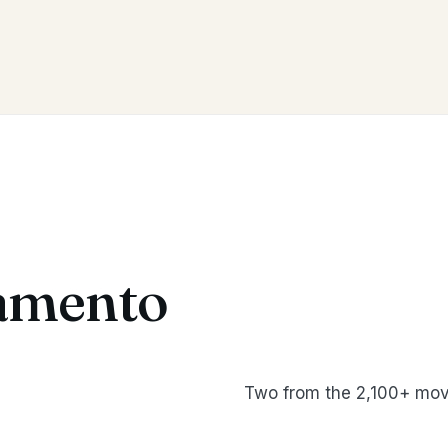
amento
Two from the 2,100+ mov