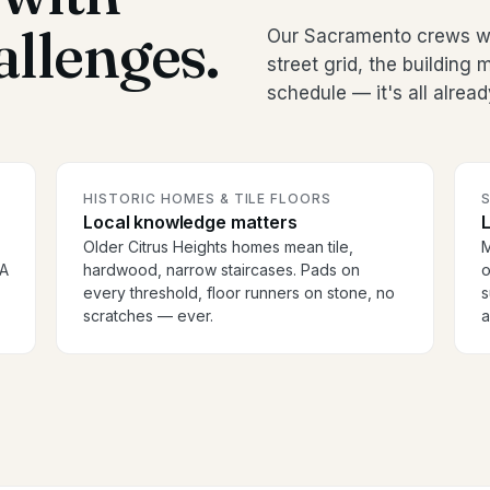
allenges.
Our Sacramento crews wo
street grid, the buildin
schedule — it's all alread
HISTORIC HOMES & TILE FLOORS
S
Local knowledge matters
Older Citrus Heights homes mean tile,
M
OA
hardwood, narrow staircases. Pads on
o
every threshold, floor runners on stone, no
s
scratches — ever.
a