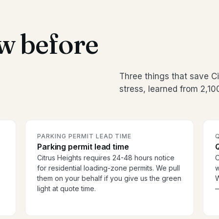
w before
Three things that save 
stress, learned from 2,1
PARKING PERMIT LEAD TIME
Parking permit lead time
Citrus Heights requires 24-48 hours notice
O
for residential loading-zone permits. We pull
w
them on your behalf if you give us the green
W
light at quote time.
—