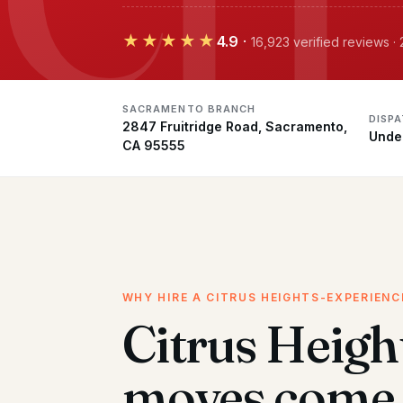
★★★★★
4.9
·
16,923 verified reviews 
SACRAMENTO BRANCH
DISP
2847 Fruitridge Road, Sacramento,
Unde
CA 95555
WHY HIRE A CITRUS HEIGHTS-EXPERIEN
Citrus Heigh
moves come 