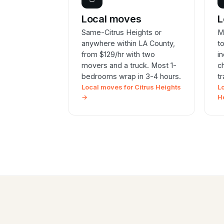
Local moves
L
Same-Citrus Heights or
M
anywhere within LA County,
t
from $129/hr with two
i
movers and a truck. Most 1-
c
bedrooms wrap in 3-4 hours.
t
Local moves for Citrus Heights
L
→
H