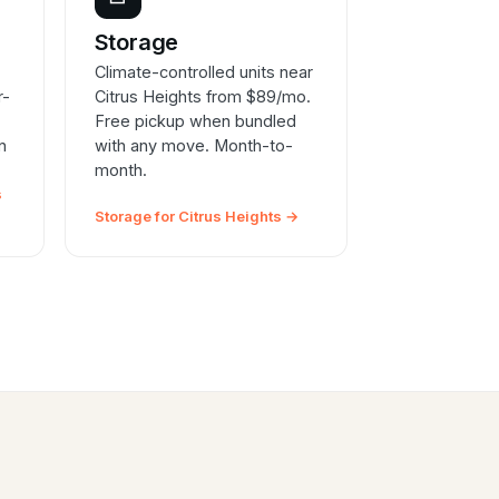
e
Storage
Climate-controlled units near
r-
Citrus Heights from $89/mo.
Free pickup when bundled
n
with any move. Month-to-
month.
s
Storage for Citrus Heights →