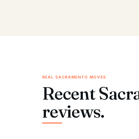
REAL SACRAMENTO MOVES
Recent Sacr
reviews.