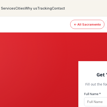
Services
Cities
Why us
Tracking
Contact
← All Sacramento
Get 
Fill out the f
Full Name *