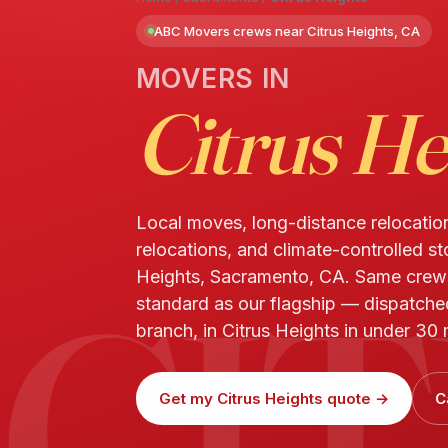
ABC Movers crews near Citrus Heights, CA
MOVERS IN
Citrus He
Local moves, long-distance relocatio
relocations, and climate-controlled st
CI
Heights, Sacramento, CA. Same cre
standard as our flagship — dispatch
branch, in Citrus Heights in under 30 
Get my Citrus Heights quote →
C