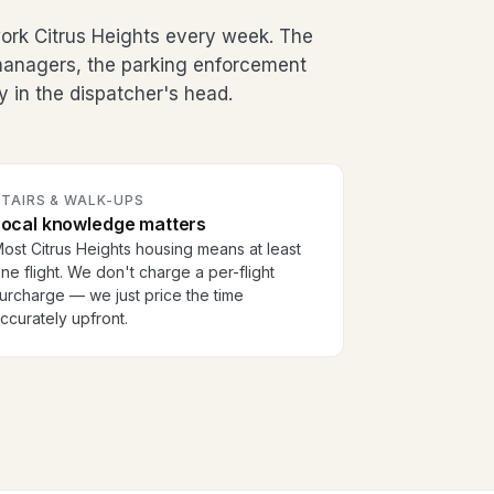
rk Citrus Heights every week. The
g managers, the parking enforcement
y in the dispatcher's head.
TAIRS & WALK-UPS
Local knowledge matters
ost Citrus Heights housing means at least
ne flight. We don't charge a per-flight
urcharge — we just price the time
ccurately upfront.