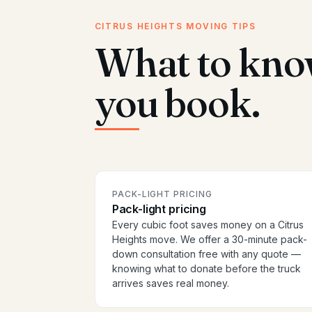
CITRUS HEIGHTS MOVING TIPS
What to kno
you book.
PACK-LIGHT PRICING
Pack-light pricing
Every cubic foot saves money on a Citrus
Heights move. We offer a 30-minute pack-
down consultation free with any quote —
knowing what to donate before the truck
arrives saves real money.