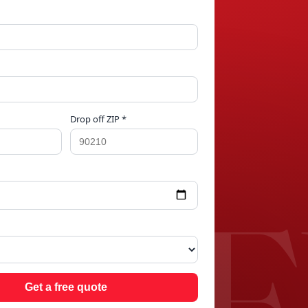
Drop off ZIP *
S H
Get a free quote