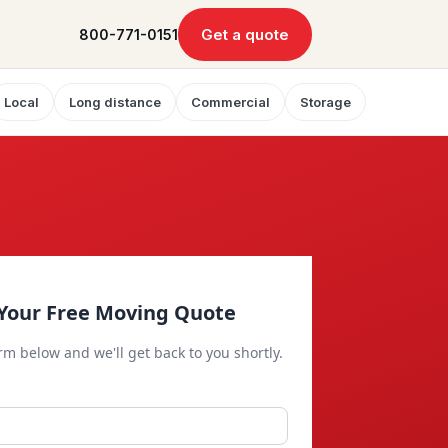
Get a quote
800-771-0151
Local
Long distance
Commercial
Storage
Your Free Moving Quote
orm below and we'll get back to you shortly.