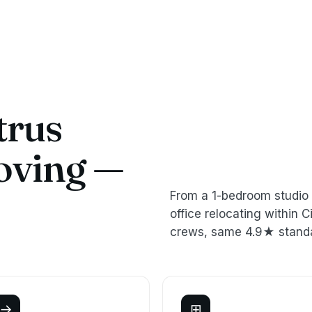
trus
oving —
From a 1-bedroom studio 
office relocating within
crews, same 4.9★ stand
→
⊞