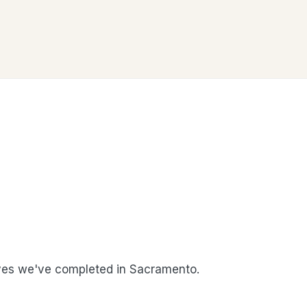
es we've completed in Sacramento.