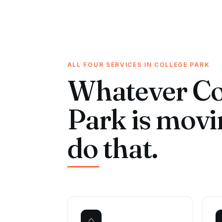
ALL FOUR SERVICES IN COLLEGE PARK
Whatever Co
Park is mov
do that.
⌂