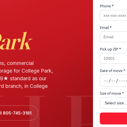
Phone *
Email *
Park
Pick up ZIP *
ns, commercial
orage for College Park,
Date of move *
LLE
9★ standard as our
d branch, in College
Size of move *
ll 805-745-3181