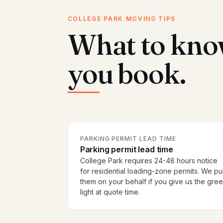
COLLEGE PARK MOVING TIPS
What to kno
you book.
PARKING PERMIT LEAD TIME
Parking permit lead time
College Park requires 24-48 hours notice
for residential loading-zone permits. We pul
them on your behalf if you give us the gre
light at quote time.