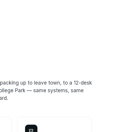
packing up to leave town, to a 12-desk
 College Park — same systems, same
ard.
⊟