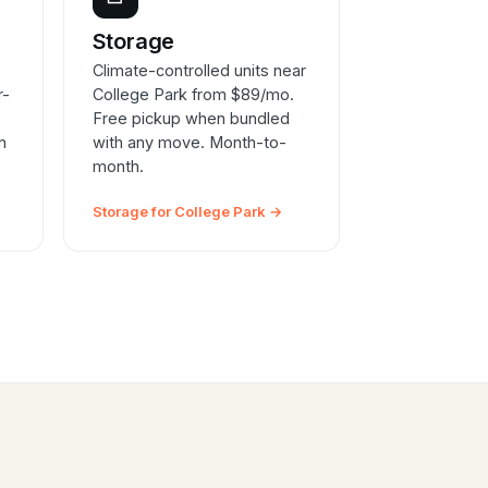
e
Storage
Climate-controlled units near
r-
College Park from $89/mo.
Free pickup when bundled
n
with any move. Month-to-
month.
Storage for College Park →