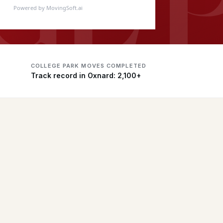
Powered by MovingSoft.ai
COLLEGE PARK MOVES COMPLETED
Track record in Oxnard: 2,100+