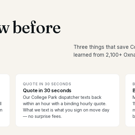
w before
Three things that save C
learned from 2,100+ Oxna
QUOTE IN 30 SECONDS
Quote in 30 seconds
B
Our College Park dispatcher texts back
M
l
within an hour with a binding hourly quote.
1
en
What we text is what you sign on move day
m
— no surprise fees.
b