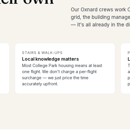
Our Oxnard crews work C
grid, the building manag
— it's all already in the 
STAIRS & WALK-UPS
Local knowledge matters
Most College Park housing means at least
T
one flight. We don't charge a per-flight
a
surcharge — we just price the time
p
accurately upfront.
p