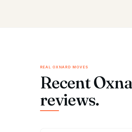
REAL OXNARD MOVES
Recent Oxna
reviews.