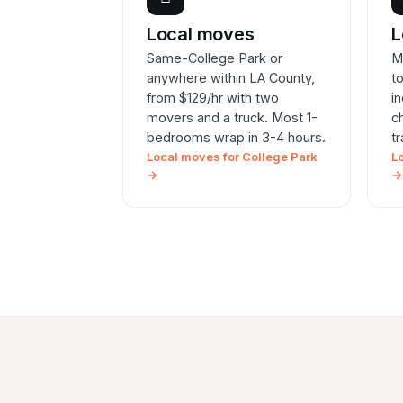
Local moves
L
Same-College Park or
M
anywhere within LA County,
t
from $129/hr with two
i
movers and a truck. Most 1-
c
bedrooms wrap in 3-4 hours.
t
Local moves for College Park
L
→
→