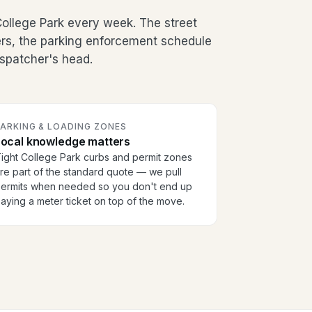
ollege Park every week. The street
ers, the parking enforcement schedule
dispatcher's head.
PARKING & LOADING ZONES
Local knowledge matters
ight College Park curbs and permit zones
re part of the standard quote — we pull
ermits when needed so you don't end up
aying a meter ticket on top of the move.