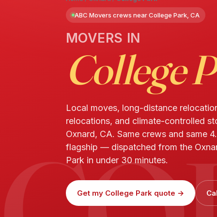
ABC Movers crews near College Park, CA
MOVERS IN
College 
Local moves, long-distance relocatio
relocations, and climate-controlled st
CO
Oxnard, CA. Same crews and same 4.
flagship — dispatched from the Oxnar
Park in under 30 minutes.
Get my College Park quote →
Ca