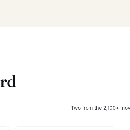
rd
Two from the 2,100+ mov