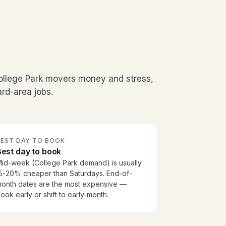
ollege Park movers money and stress,
rd-area jobs.
BEST DAY TO BOOK
est day to book
id-week (College Park demand) is usually
5-20% cheaper than Saturdays. End-of-
onth dates are the most expensive —
ook early or shift to early-month.