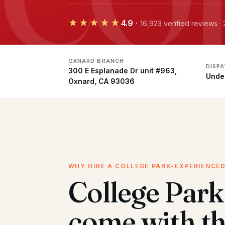
★★★★★
4.9
·
16,923 verified reviews 
OXNARD BRANCH
DISP
300 E Esplanade Dr unit #963,
Unde
Oxnard, CA 93036
WHY HIRE A COLLEGE PARK-EXPERIENCE
College Par
come with t