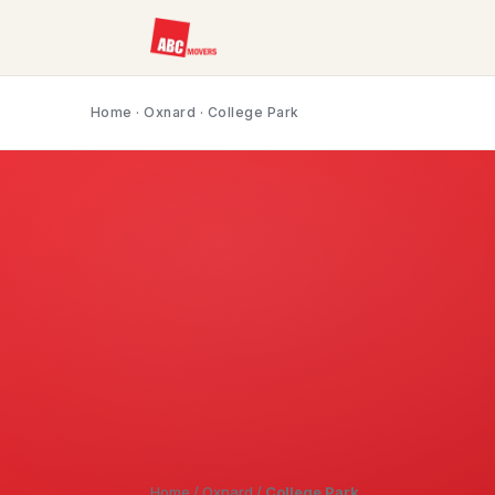
Home
·
Oxnard
· College Park
Home
/
Oxnard
/
College Park