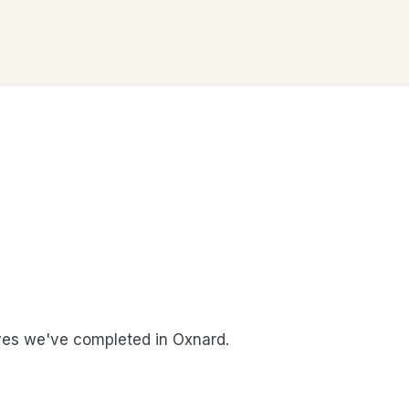
es we've completed in Oxnard.