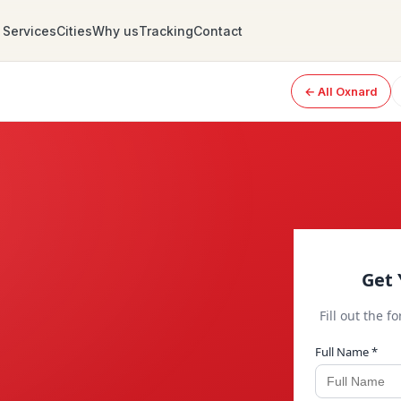
Services
Cities
Why us
Tracking
Contact
← All Oxnard
Get 
Fill out the f
Full Name *