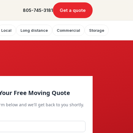
Get a quote
805-745-3181
Local
Long distance
Commercial
Storage
Your Free Moving Quote
orm below and we'll get back to you shortly.