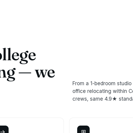
llege
ing — we
From a 1-bedroom studio 
office relocating within
crews, same 4.9★ stand
→
⊞