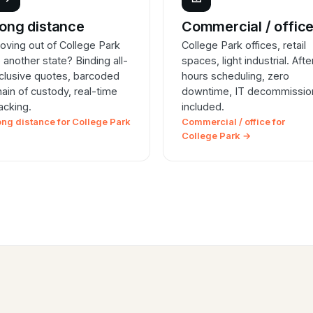
ong distance
Commercial / offic
oving out of College Park
College Park offices, retail
o another state? Binding all-
spaces, light industrial. Afte
nclusive quotes, barcoded
hours scheduling, zero
hain of custody, real-time
downtime, IT decommissio
racking.
included.
ong distance for College Park
Commercial / office for
College Park →