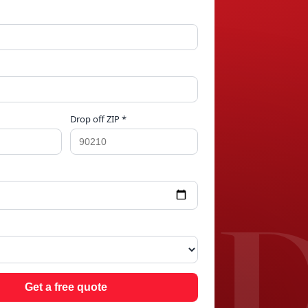
Drop off ZIP *
GE 
Get a free quote