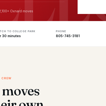
· 2,100+ Oxnard moves
ATCH TO COLLEGE PARK
PHONE
r 30 minutes
805-745-3181
D CREW
k moves
heir own