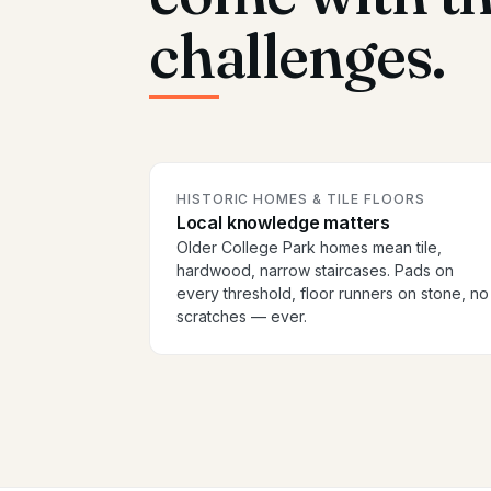
challenges.
HISTORIC HOMES & TILE FLOORS
Local knowledge matters
Older College Park homes mean tile,
hardwood, narrow staircases. Pads on
every threshold, floor runners on stone, no
scratches — ever.