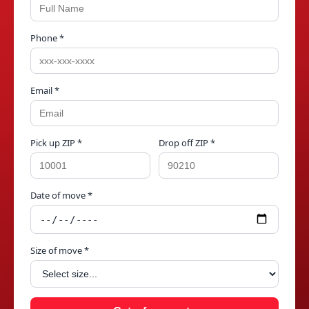
Phone *
Email *
Pick up ZIP *
Drop off ZIP *
Date of move *
Size of move *