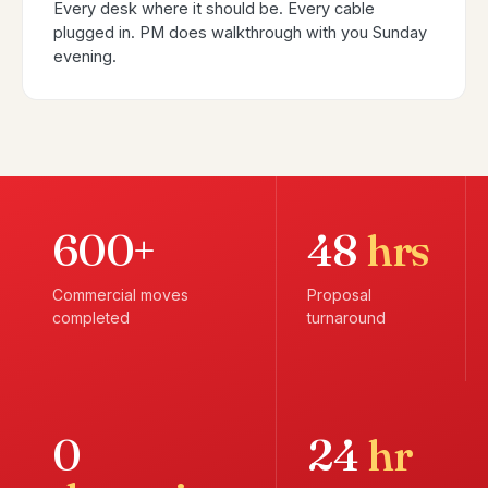
Every desk where it should be. Every cable
plugged in. PM does walkthrough with you Sunday
evening.
600+
48
hrs
Commercial moves
Proposal
completed
turnaround
0
24
hr