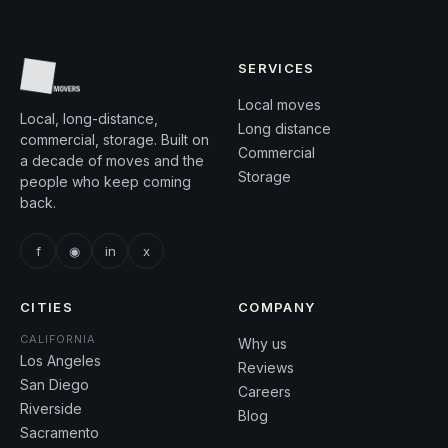
SERVICES
Local moves
Local, long-distance,
Long distance
commercial, storage. Built on
Commercial
a decade of moves and the
Storage
people who keep coming
back.
f
◉
in
x
CITIES
COMPANY
CALIFORNIA
Why us
Los Angeles
Reviews
San Diego
Careers
Riverside
Blog
Sacramento