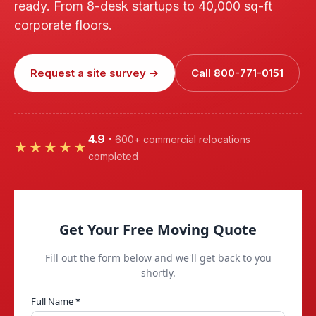
ready. From 8-desk startups to 40,000 sq-ft
corporate floors.
Request a site survey →
Call 800-771-0151
4.9
·
600+ commercial relocations
★★★★★
completed
Get Your Free Moving Quote
Fill out the form below and we'll get back to you
shortly.
Full Name *