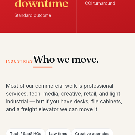
downtime
COI turnaround
Standard outcome
Who we move.
INDUSTRIES
Most of our commercial work is professional
services, tech, media, creative, retail, and light
industrial — but if you have desks, file cabinets,
and a freight elevator we can move it.
Tech / SaaS HQs
Law firms
Creative agencies