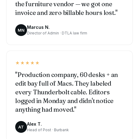
the furniture vendor — we got one
invoice and zero billable hours lost."
Marcus N.
MN
Director of Admin · DTLA law firm
★★★★★
"Production company, 60 desks + an
edit bay full of Macs. They labeled
every Thunderbolt cable. Editors
logged in Monday and didn't notice
anything had moved."
Alex T.
AT
Head of Post · Burbank