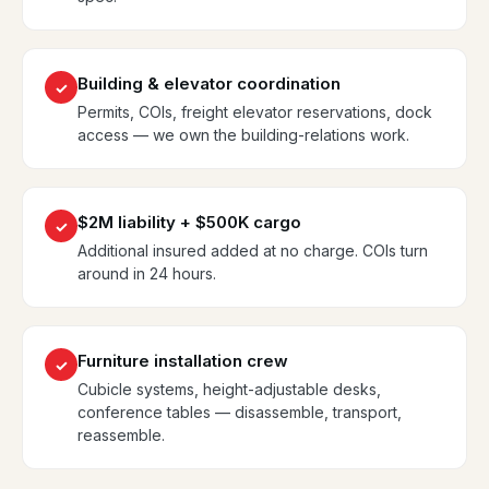
Building & elevator coordination
✓
Permits, COIs, freight elevator reservations, dock
access — we own the building-relations work.
$2M liability + $500K cargo
✓
Additional insured added at no charge. COIs turn
around in 24 hours.
Furniture installation crew
✓
Cubicle systems, height-adjustable desks,
conference tables — disassemble, transport,
reassemble.