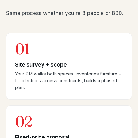
Same process whether you're 8 people or 800.
01
Site survey + scope
Your PM walks both spaces, inventories furniture +
IT, identifies access constraints, builds a phased
plan.
02
Fixed-price proposal