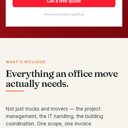
Get a free quote
Powered by MovingSoft.ai
WHAT'S INCLUDED
Everything an office move
actually needs.
Not just trucks and movers — the project
management, the IT handling, the building
coordination. One scope, one invoice.