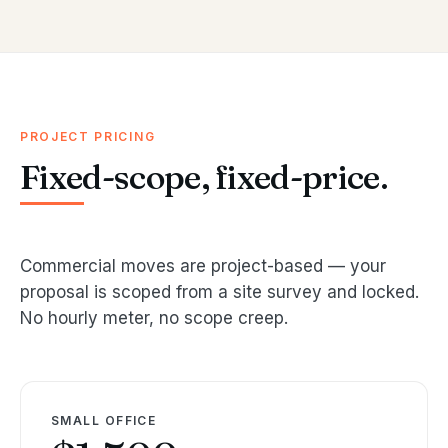
PROJECT PRICING
Fixed-scope, fixed-price.
Commercial moves are project-based — your
proposal is scoped from a site survey and locked.
No hourly meter, no scope creep.
SMALL OFFICE