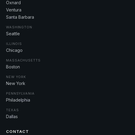
Oxnard
Ventura
Santa Barbara
WASHINGTON
Seattle
ILLINOIS
Chicago
MASSACHUSETTS
Boston
NEW YORK
New York
PENNSYLVANIA
Philadelphia
TEXAS
Dallas
CONTACT