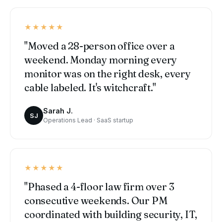
★★★★★
"Moved a 28-person office over a
weekend. Monday morning every
monitor was on the right desk, every
cable labeled. It's witchcraft."
Sarah J.
SJ
Operations Lead · SaaS startup
★★★★★
"Phased a 4-floor law firm over 3
consecutive weekends. Our PM
coordinated with building security, IT,