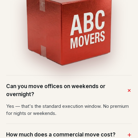
Can you move offices on weekends or
overnight?
Yes — that's the standard execution window. No premium
for nights or weekends.
How much does a commercial move cost?