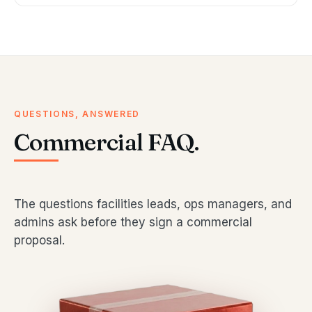
QUESTIONS, ANSWERED
Commercial FAQ.
The questions facilities leads, ops managers, and
admins ask before they sign a commercial
proposal.