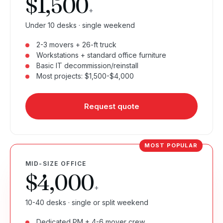
$1,500
+
Under 10 desks · single weekend
2-3 movers + 26-ft truck
Workstations + standard office furniture
Basic IT decommission/reinstall
Most projects: $1,500-$4,000
Request quote
MID-SIZE OFFICE
$4,000
+
10-40 desks · single or split weekend
Dedicated PM + 4-6 mover crew