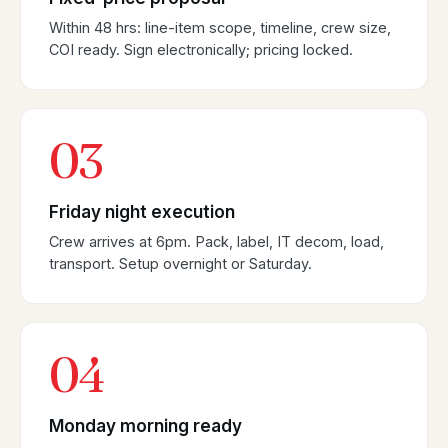
Within 48 hrs: line-item scope, timeline, crew size,
COI ready. Sign electronically; pricing locked.
03
Friday night execution
Crew arrives at 6pm. Pack, label, IT decom, load,
transport. Setup overnight or Saturday.
04
Monday morning ready