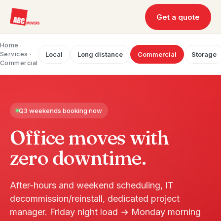
Get a quote
Home
·
Services ·
Local
Long distance
Commercial
Storage
Commercial
Q3 weekends booking now
Office moves with
zero downtime.
After-hours and weekend scheduling, IT
decommission/reinstall, dedicated project
manager. Friday night load → Monday morning