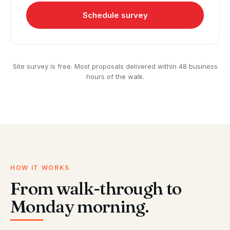
Schedule survey
Site survey is free. Most proposals delivered within 48 business
hours of the walk.
HOW IT WORKS
From walk-through to
Monday morning.