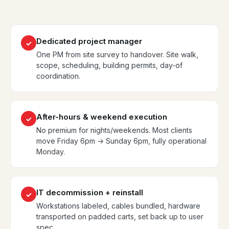
Dedicated project manager
✓
One PM from site survey to handover. Site walk,
scope, scheduling, building permits, day-of
coordination.
After-hours & weekend execution
✓
No premium for nights/weekends. Most clients
move Friday 6pm → Sunday 6pm, fully operational
Monday.
IT decommission + reinstall
✓
Workstations labeled, cables bundled, hardware
transported on padded carts, set back up to user
spec.