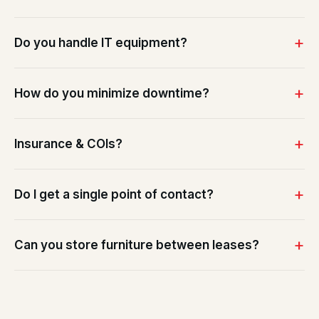
Do you handle IT equipment?
How do you minimize downtime?
Insurance & COIs?
Do I get a single point of contact?
Can you store furniture between leases?