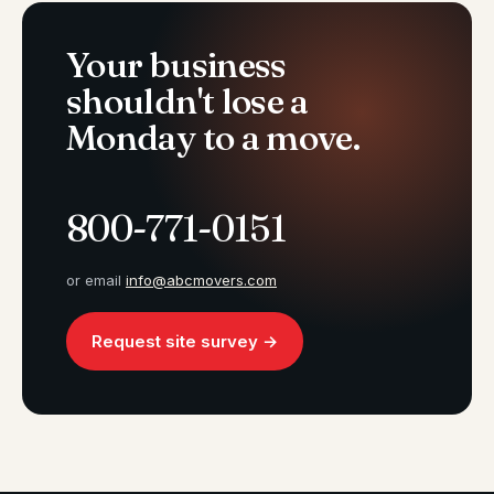
Your business
shouldn't lose a
Monday to a move.
800-771-0151
or email
info@abcmovers.com
Request site survey →