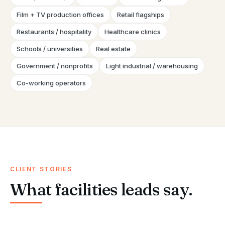
Film + TV production offices
Retail flagships
Restaurants / hospitality
Healthcare clinics
Schools / universities
Real estate
Government / nonprofits
Light industrial / warehousing
Co-working operators
CLIENT STORIES
What facilities leads say.