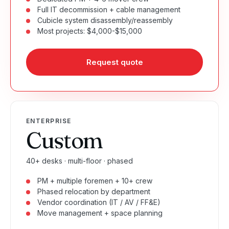
Full IT decommission + cable management
Cubicle system disassembly/reassembly
Most projects: $4,000-$15,000
Request quote
ENTERPRISE
Custom
40+ desks · multi-floor · phased
PM + multiple foremen + 10+ crew
Phased relocation by department
Vendor coordination (IT / AV / FF&E)
Move management + space planning