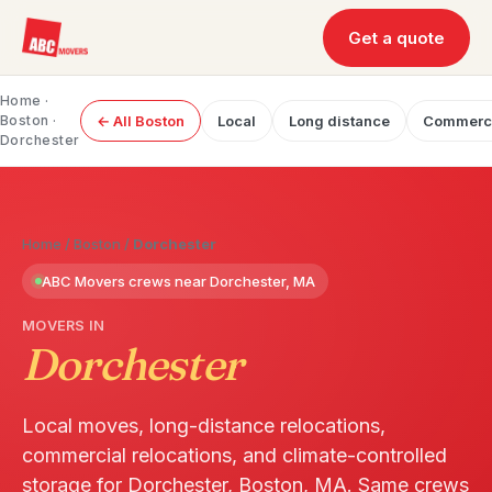
Get a quote
Home
·
Boston
·
← All Boston
Local
Long distance
Commerc
Dorchester
Home
/
Boston
/
Dorchester
ABC Movers crews near Dorchester, MA
MOVERS IN
Dorchester
Local moves, long-distance relocations,
commercial relocations, and climate-controlled
storage for Dorchester, Boston, MA. Same crews