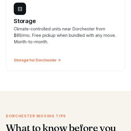
⊟
Storage
Climate-controlled units near Dorchester from
$89/mo. Free pickup when bundled with any move.
Month-to-month.
Storage for Dorchester →
DORCHESTER MOVING TIPS
What to know before you