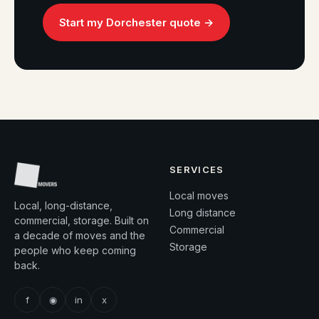
Start my Dorchester quote →
SERVICES
Local moves
Local, long-distance,
Long distance
commercial, storage. Built on
Commercial
a decade of moves and the
Storage
people who keep coming
back.
f
◉
in
x