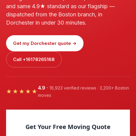
and same 4.9★ standard as our flagship —
dispatched from the Boston branch, in
Dorchester in under 30 minutes.
Get my Dorchester quote →
Call +16178265168
4.9
·
16,923 verified reviews · 3,200+ Boston
★★★★★
moves
Get Your Free Moving Quote