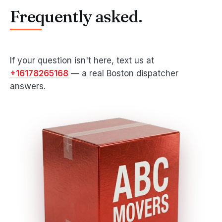
Frequently asked.
If your question isn't here, text us at
+16178265168
— a real Boston dispatcher
answers.