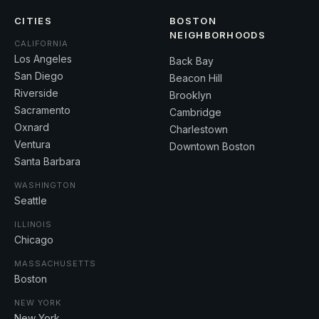
CITIES
BOSTON
NEIGHBORHOODS
CALIFORNIA
Los Angeles
Back Bay
San Diego
Beacon Hill
Riverside
Brooklyn
Sacramento
Cambridge
Oxnard
Charlestown
Ventura
Downtown Boston
Santa Barbara
WASHINGTON
Seattle
ILLINOIS
Chicago
MASSACHUSETTS
Boston
NEW YORK
New York