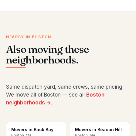
NEARBY IN BOSTON
Also moving these
neighborhoods.
Same dispatch yard, same crews, same pricing.
We move all of Boston — see all
Boston
neighborhoods →
.
Movers in Back Bay
Movers in Beacon Hill
Boston, MA
Boston, MA