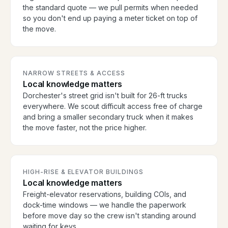
the standard quote — we pull permits when needed
so you don't end up paying a meter ticket on top of
the move.
NARROW STREETS & ACCESS
Local knowledge matters
Dorchester's street grid isn't built for 26-ft trucks
everywhere. We scout difficult access free of charge
and bring a smaller secondary truck when it makes
the move faster, not the price higher.
HIGH-RISE & ELEVATOR BUILDINGS
Local knowledge matters
Freight-elevator reservations, building COIs, and
dock-time windows — we handle the paperwork
before move day so the crew isn't standing around
waiting for keys.