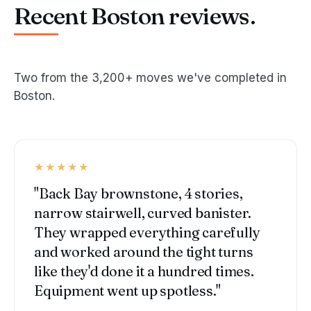
Recent Boston reviews.
Two from the 3,200+ moves we've completed in
Boston.
★★★★★
"Back Bay brownstone, 4 stories,
narrow stairwell, curved banister.
They wrapped everything carefully
and worked around the tight turns
like they'd done it a hundred times.
Equipment went up spotless."