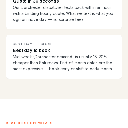
Quote in 30 seconds
Our Dorchester dispatcher texts back within an hour
with a binding hourly quote. What we text is what you
sign on move day — no surprise fees.
BEST DAY TO BOOK
Best day to book
Mid-week (Dorchester demand) is usually 15-20%
cheaper than Saturdays. End-of-month dates are the
most expensive — book early or shift to early-month.
REAL BOSTON MOVES