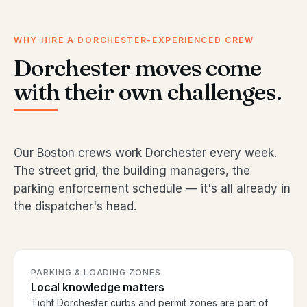
WHY HIRE A DORCHESTER-EXPERIENCED CREW
Dorchester moves come
with their own challenges.
Our Boston crews work Dorchester every week.
The street grid, the building managers, the
parking enforcement schedule — it's all already in
the dispatcher's head.
PARKING & LOADING ZONES
Local knowledge matters
Tight Dorchester curbs and permit zones are part of