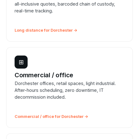
all-inclusive quotes, barcoded chain of custody,
real-time tracking.
Long distance for Dorchester →
⊞
Commercial / office
Dorchester offices, retail spaces, light industrial.
After-hours scheduling, zero downtime, IT
decommission included.
Commercial / office for Dorchester →