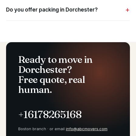
Do you offer packing in Dorchester?
Ready to move in
Dorchester?
Free quote, real
human.
+16178265168
Boston branch · or email
info@abcmovers.com