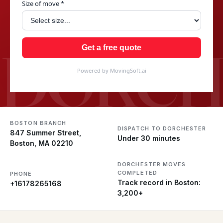
Size of move *
DORCH
Get a free quote
Powered by MovingSoft.ai
BOSTON BRANCH
DISPATCH TO DORCHESTER
847 Summer Street,
Under 30 minutes
Boston, MA 02210
DORCHESTER MOVES
COMPLETED
PHONE
Track record in Boston:
+16178265168
3,200+