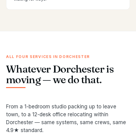
ALL FOUR SERVICES IN DORCHESTER
Whatever Dorchester is
moving — we do that.
From a 1-bedroom studio packing up to leave
town, to a 12-desk office relocating within
Dorchester — same systems, same crews, same
4.9★ standard.