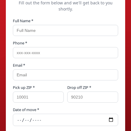
Fill out the form below and we'll get back to you
shortly.
Full Name *
Phone *
Email *
Pick up ZIP *
Drop off ZIP *
Date of move *