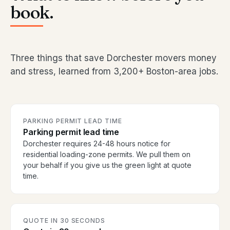
book.
Three things that save Dorchester movers money
and stress, learned from 3,200+ Boston-area jobs.
PARKING PERMIT LEAD TIME
Parking permit lead time
Dorchester requires 24-48 hours notice for
residential loading-zone permits. We pull them on
your behalf if you give us the green light at quote
time.
QUOTE IN 30 SECONDS