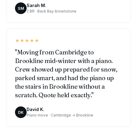
Sarah M.
SM
2 BR · Back Bay brownstone
★★★★★
"Moving from Cambridge to
Brookline mid-winter with a piano.
Crew showed up prepared for snow,
parked smart, and had the piano up
the stairs in Brookline without a
scratch. Quote held exactly."
David K.
DK
Piano move · Cambridge → Brookline