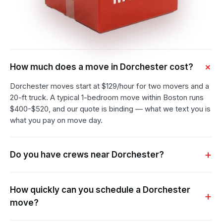
How much does a move in Dorchester cost?
Dorchester moves start at $129/hour for two movers and a
20-ft truck. A typical 1-bedroom move within Boston runs
$400-$520, and our quote is binding — what we text you is
what you pay on move day.
Do you have crews near Dorchester?
How quickly can you schedule a Dorchester
move?