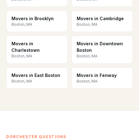
Movers in Brooklyn
Movers in Cambridge
Boston, MA
Boston, MA
Movers in
Movers in Downtown
Charlestown
Boston
Boston, MA
Boston, MA
Movers in East Boston
Movers in Fenway
Boston, MA
Boston, MA
DORCHESTER QUESTIONS