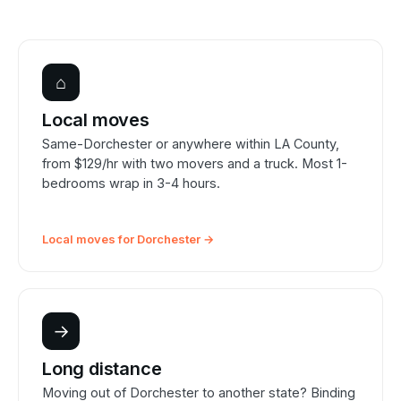
⌂
Local moves
Same-Dorchester or anywhere within LA County,
from $129/hr with two movers and a truck. Most 1-
bedrooms wrap in 3-4 hours.
Local moves for Dorchester →
→
Long distance
Moving out of Dorchester to another state? Binding