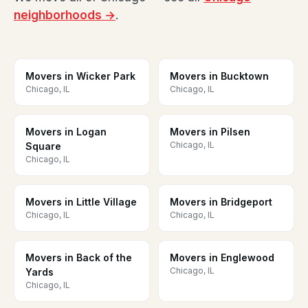
neighborhoods →
.
Movers in Wicker Park
Movers in Bucktown
Chicago, IL
Chicago, IL
Movers in Logan
Movers in Pilsen
Chicago, IL
Square
Chicago, IL
Movers in Little Village
Movers in Bridgeport
Chicago, IL
Chicago, IL
Movers in Back of the
Movers in Englewood
Chicago, IL
Yards
Chicago, IL