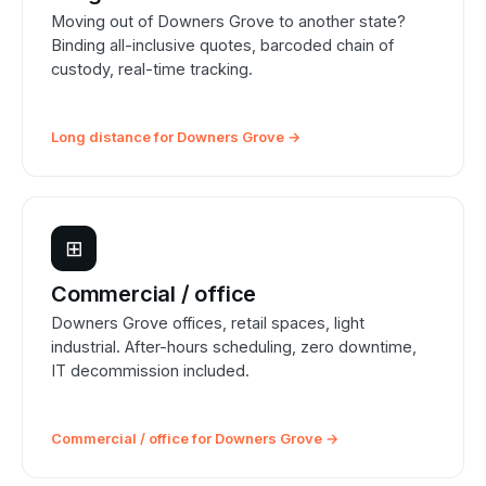
Moving out of Downers Grove to another state?
Binding all-inclusive quotes, barcoded chain of
custody, real-time tracking.
Long distance for Downers Grove →
⊞
Commercial / office
Downers Grove offices, retail spaces, light
industrial. After-hours scheduling, zero downtime,
IT decommission included.
Commercial / office for Downers Grove →