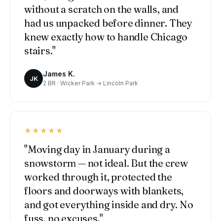
without a scratch on the walls, and
had us unpacked before dinner. They
knew exactly how to handle Chicago
stairs."
James K.
JK
2 BR · Wicker Park → Lincoln Park
★★★★★
"Moving day in January during a
snowstorm — not ideal. But the crew
worked through it, protected the
floors and doorways with blankets,
and got everything inside and dry. No
fuss, no excuses."