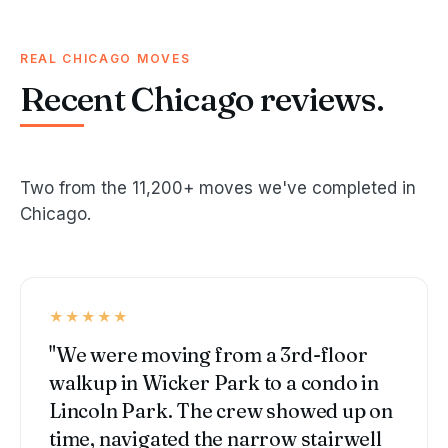
REAL CHICAGO MOVES
Recent Chicago reviews.
Two from the 11,200+ moves we've completed in
Chicago.
★★★★★
"We were moving from a 3rd-floor
walkup in Wicker Park to a condo in
Lincoln Park. The crew showed up on
time, navigated the narrow stairwell