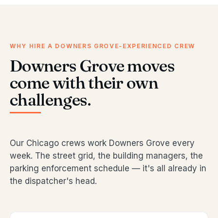
WHY HIRE A DOWNERS GROVE-EXPERIENCED CREW
Downers Grove moves
come with their own
challenges.
Our Chicago crews work Downers Grove every
week. The street grid, the building managers, the
parking enforcement schedule — it's all already in
the dispatcher's head.