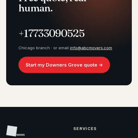
human.
+17733090525
Chicago branch · or email
info@abcmovers.com
Start my Downers Grove quote →
SERVICES