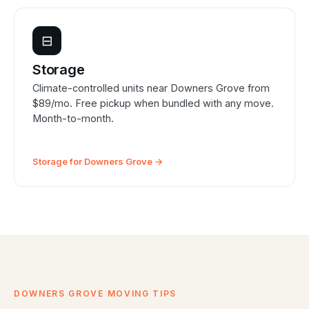
⊟
Storage
Climate-controlled units near Downers Grove from
$89/mo. Free pickup when bundled with any move.
Month-to-month.
Storage for Downers Grove →
DOWNERS GROVE MOVING TIPS