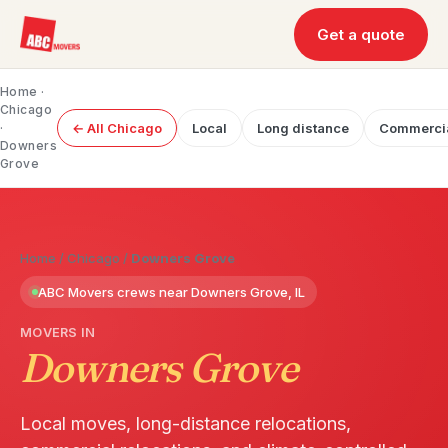
Get a quote
Home
·
Chicago
·
← All Chicago
Local
Long distance
Commerci
Downers
Grove
Home
/
Chicago
/
Downers Grove
ABC Movers crews near Downers Grove, IL
MOVERS IN
Downers Grove
Local moves, long-distance relocations,