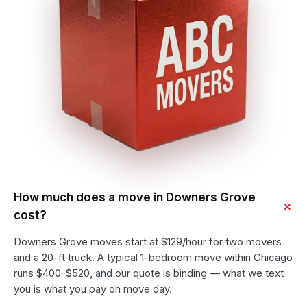
How much does a move in Downers Grove
cost?
Downers Grove moves start at $129/hour for two movers
and a 20-ft truck. A typical 1-bedroom move within Chicago
runs $400-$520, and our quote is binding — what we text
you is what you pay on move day.