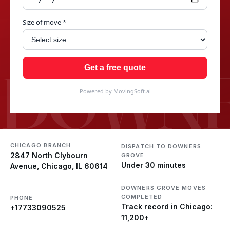
Size of move *
DOWNE
Get a free quote
Powered by MovingSoft.ai
CHICAGO BRANCH
DISPATCH TO DOWNERS
2847 North Clybourn
GROVE
Under 30 minutes
Avenue, Chicago, IL 60614
DOWNERS GROVE MOVES
COMPLETED
PHONE
Track record in Chicago:
+17733090525
11,200+