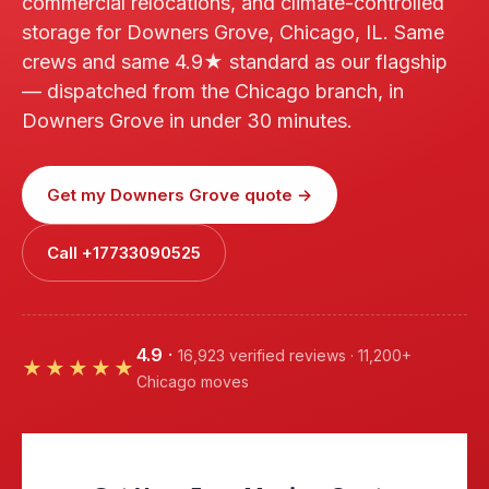
commercial relocations, and climate-controlled
storage for Downers Grove, Chicago, IL. Same
crews and same 4.9★ standard as our flagship
— dispatched from the Chicago branch, in
Downers Grove in under 30 minutes.
Get my Downers Grove quote →
Call +17733090525
4.9
·
16,923 verified reviews · 11,200+
★★★★★
Chicago moves