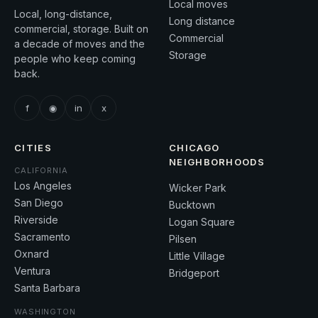
Local moves
Local, long-distance,
Long distance
commercial, storage. Built on
Commercial
a decade of moves and the
Storage
people who keep coming
back.
f
◉
in
x
CITIES
CHICAGO
NEIGHBORHOODS
CALIFORNIA
Los Angeles
Wicker Park
San Diego
Bucktown
Riverside
Logan Square
Sacramento
Pilsen
Oxnard
Little Village
Ventura
Bridgeport
Santa Barbara
WASHINGTON