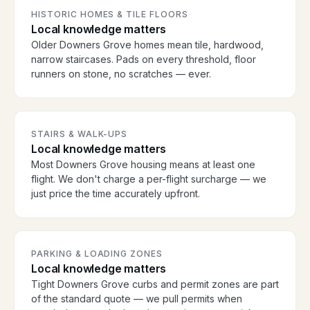
HISTORIC HOMES & TILE FLOORS
Local knowledge matters
Older Downers Grove homes mean tile, hardwood,
narrow staircases. Pads on every threshold, floor
runners on stone, no scratches — ever.
STAIRS & WALK-UPS
Local knowledge matters
Most Downers Grove housing means at least one
flight. We don't charge a per-flight surcharge — we
just price the time accurately upfront.
PARKING & LOADING ZONES
Local knowledge matters
Tight Downers Grove curbs and permit zones are part
of the standard quote — we pull permits when