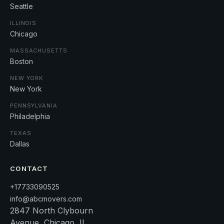
Seattle
ILLINOIS
Chicago
MASSACHUSETTS
Boston
NEW YORK
New York
PENNSYLVANIA
Philadelphia
TEXAS
Dallas
CONTACT
+17733090525
info@abcmovers.com
2847 North Clybourn
Avenue, Chicago, IL