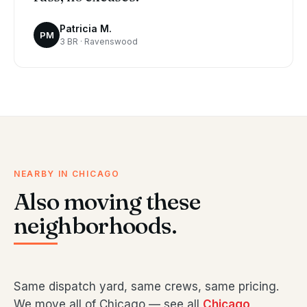
Patricia M.
PM
3 BR · Ravenswood
NEARBY IN CHICAGO
Also moving these
neighborhoods.
Same dispatch yard, same crews, same pricing.
We move all of Chicago — see all
Chicago