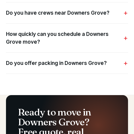
Do you have crews near Downers Grove?
How quickly can you schedule a Downers
Grove move?
Do you offer packing in Downers Grove?
Ready to move in
Downers Grove?
Free quote, real