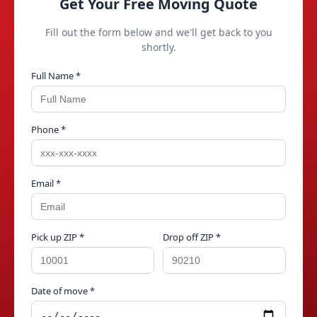
Get Your Free Moving Quote
Fill out the form below and we'll get back to you
shortly.
Full Name *
Phone *
Email *
Pick up ZIP *
Drop off ZIP *
Date of move *