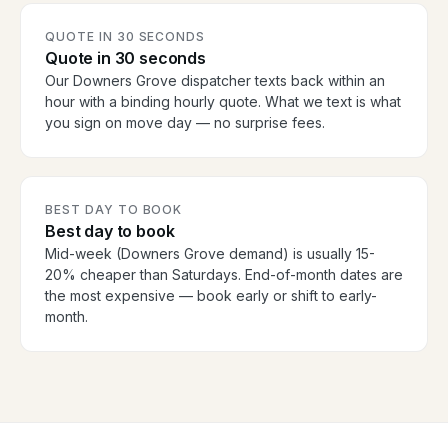
QUOTE IN 30 SECONDS
Quote in 30 seconds
Our Downers Grove dispatcher texts back within an
hour with a binding hourly quote. What we text is what
you sign on move day — no surprise fees.
BEST DAY TO BOOK
Best day to book
Mid-week (Downers Grove demand) is usually 15-
20% cheaper than Saturdays. End-of-month dates are
the most expensive — book early or shift to early-
month.