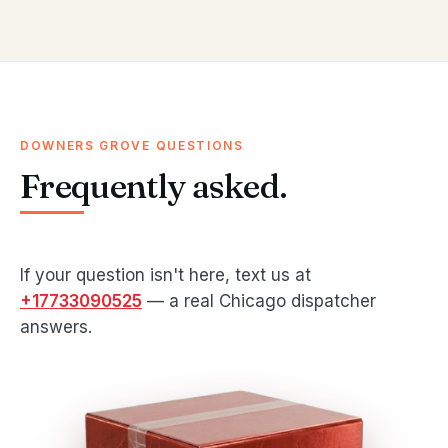
DOWNERS GROVE QUESTIONS
Frequently asked.
If your question isn't here, text us at
+17733090525
— a real Chicago dispatcher
answers.