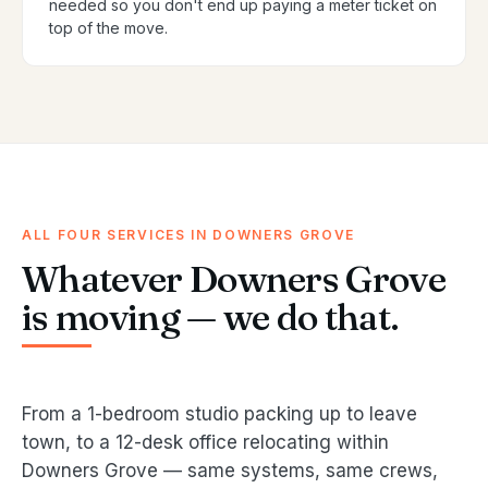
needed so you don't end up paying a meter ticket on
top of the move.
ALL FOUR SERVICES IN DOWNERS GROVE
Whatever Downers Grove
is moving — we do that.
From a 1-bedroom studio packing up to leave
town, to a 12-desk office relocating within
Downers Grove — same systems, same crews,