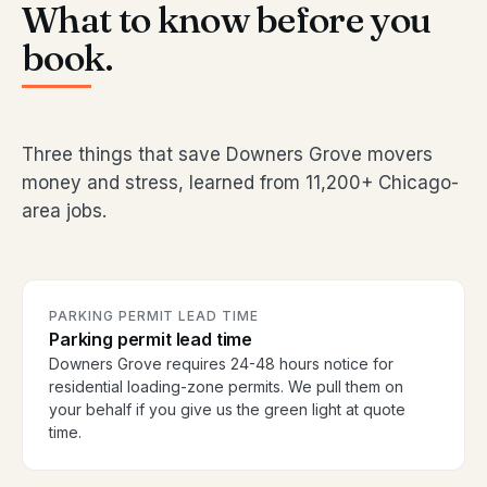
What to know before you
book.
Three things that save Downers Grove movers
money and stress, learned from 11,200+ Chicago-
area jobs.
PARKING PERMIT LEAD TIME
Parking permit lead time
Downers Grove requires 24-48 hours notice for
residential loading-zone permits. We pull them on
your behalf if you give us the green light at quote
time.