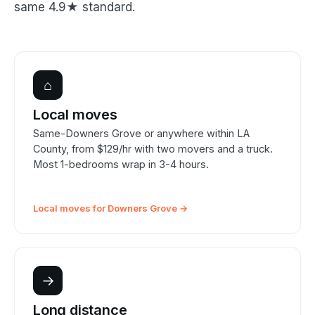
same 4.9★ standard.
⌂
Local moves
Same-Downers Grove or anywhere within LA
County, from $129/hr with two movers and a truck.
Most 1-bedrooms wrap in 3-4 hours.
Local moves for Downers Grove →
→
Long distance