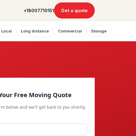
Get a quote
+18007710151
Local
Long distance
Commercial
Storage
Your Free Moving Quote
orm below and we'll get back to you shortly.