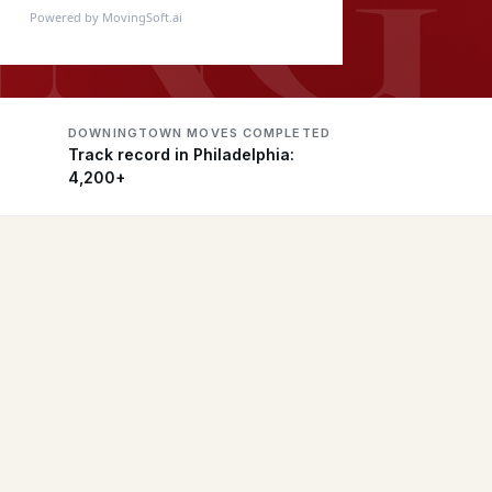
Powered by MovingSoft.ai
DOWNINGTOWN MOVES COMPLETED
Track record in Philadelphia:
4,200+