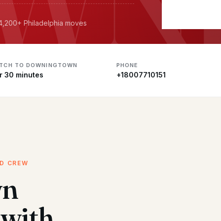
 4,200+ Philadelphia moves
ATCH TO DOWNINGTOWN
PHONE
r 30 minutes
+18007710151
ED CREW
wn
with