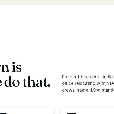
 is
do that.
From a 1-bedroom studio 
office relocating withi
crews, same 4.9★ stand