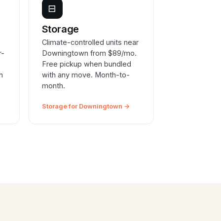
⊟
e
Storage
Climate-controlled units near
r-
Downingtown from $89/mo.
Free pickup when bundled
n
with any move. Month-to-
month.
Storage for Downingtown →