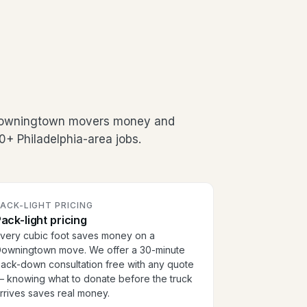
 Downingtown movers money and
0+ Philadelphia-area jobs.
ACK-LIGHT PRICING
ack-light pricing
very cubic foot saves money on a
owningtown move. We offer a 30-minute
ack-down consultation free with any quote
 knowing what to donate before the truck
rrives saves real money.