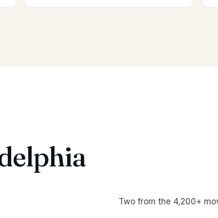
delphia
Two from the 4,200+ mov