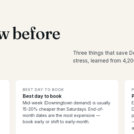
w before
Three things that save
stress, learned from 4,20
BEST DAY TO BOOK
P
Best day to book
P
Mid-week (Downingtown demand) is usually
E
15-20% cheaper than Saturdays. End-of-
D
month dates are the most expensive —
p
book early or shift to early-month.
—
a