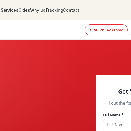
Services
Cities
Why us
Tracking
Contact
← All Philadelphia
Get 
Fill out the f
Full Name *