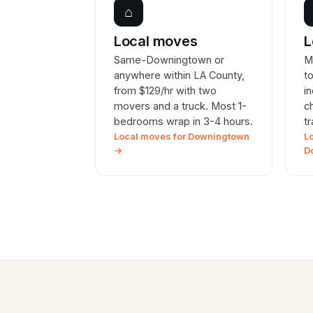
⌂
Local moves
L
Same-Downingtown or
M
anywhere within LA County,
t
from $129/hr with two
i
movers and a truck. Most 1-
c
bedrooms wrap in 3-4 hours.
t
Local moves for Downingtown
L
→
D