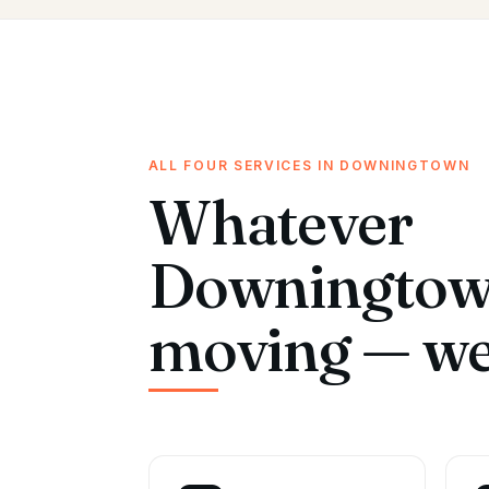
ALL FOUR SERVICES IN DOWNINGTOWN
Whatever
Downingtown
moving — we 