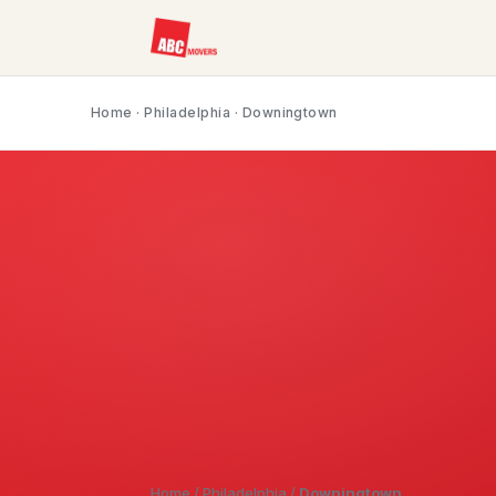
Home
·
Philadelphia
· Downingtown
Home
/
Philadelphia
/
Downingtown