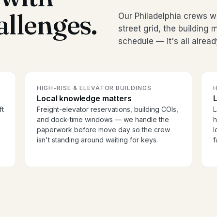
allenges.
Our Philadelphia crews 
street grid, the buildin
schedule — it's all alread
HIGH-RISE & ELEVATOR BUILDINGS
H
Local knowledge matters
ft
Freight-elevator reservations, building COIs,
L
and dock-time windows — we handle the
h
paperwork before move day so the crew
l
isn't standing around waiting for keys.
f