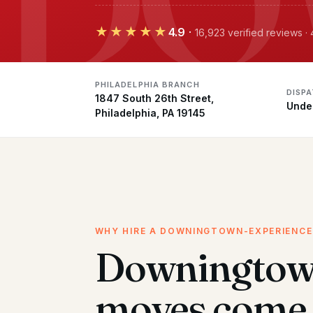
★★★★★
4.9
·
16,923 verified reviews ·
PHILADELPHIA BRANCH
DISP
1847 South 26th Street,
Unde
Philadelphia, PA 19145
WHY HIRE A DOWNINGTOWN-EXPERIENC
Downingto
moves come 