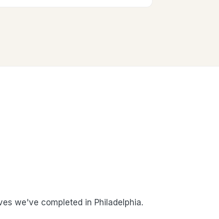
es we've completed in Philadelphia.