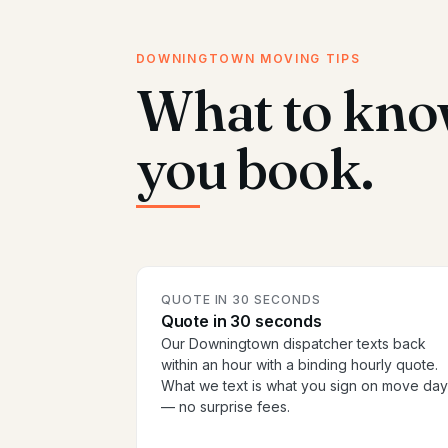
DOWNINGTOWN MOVING TIPS
What to kno
you book.
QUOTE IN 30 SECONDS
Quote in 30 seconds
Our Downingtown dispatcher texts back
within an hour with a binding hourly quote.
What we text is what you sign on move day
— no surprise fees.