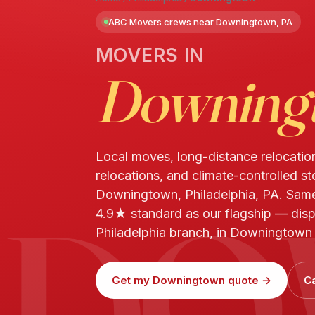
ABC Movers crews near Downingtown, PA
MOVERS IN
Downing
Local moves, long-distance relocatio
relocations, and climate-controlled st
DO
Downingtown, Philadelphia, PA. Sam
4.9★ standard as our flagship — dis
Philadelphia branch, in Downingtown 
Get my Downingtown quote →
Ca