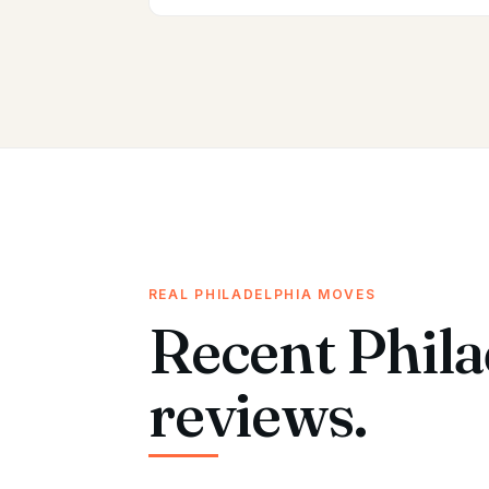
REAL PHILADELPHIA MOVES
Recent Phila
reviews.