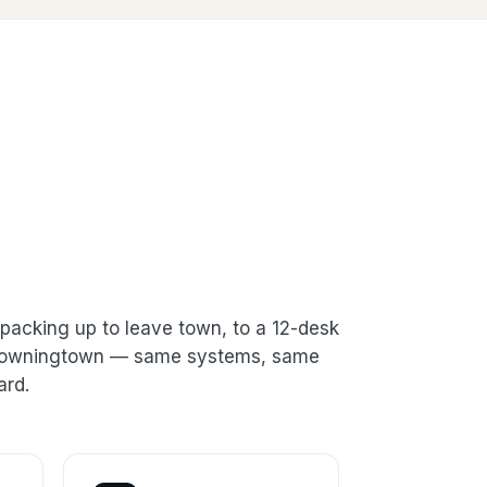
packing up to leave town, to a 12-desk
n Downingtown — same systems, same
ard.