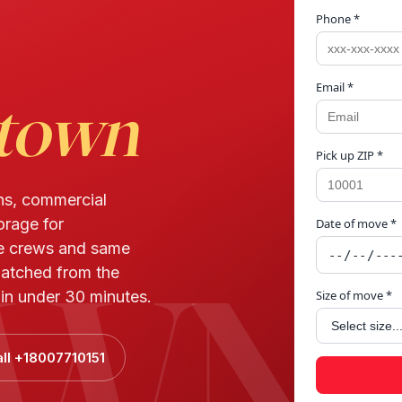
Phone *
Email *
town
Pick up ZIP *
ns, commercial
orage for
Date of move *
WN
e crews and same
patched from the
in under 30 minutes.
Size of move *
ll +18007710151