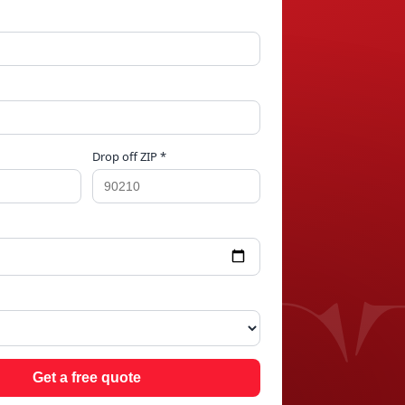
Drop off ZIP *
ING
Get a free quote