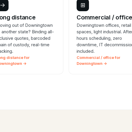
→
⊞
ong distance
Commercial / offic
oving out of Downingtown
Downingtown offices, retail
o another state? Binding all-
spaces, light industrial. Afte
nclusive quotes, barcoded
hours scheduling, zero
hain of custody, real-time
downtime, IT decommissio
racking.
included.
ong distance for
Commercial / office for
owningtown →
Downingtown →