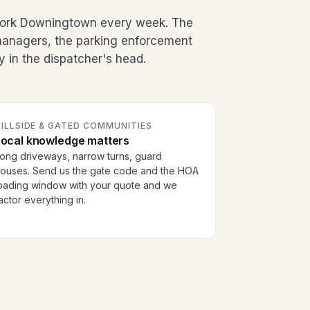
work Downingtown every week. The
g managers, the parking enforcement
y in the dispatcher's head.
ILLSIDE & GATED COMMUNITIES
Local knowledge matters
ong driveways, narrow turns, guard
ouses. Send us the gate code and the HOA
oading window with your quote and we
actor everything in.