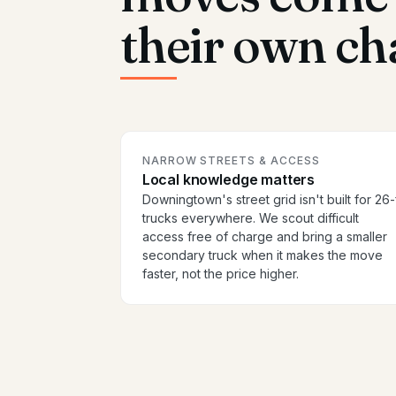
their own ch
NARROW STREETS & ACCESS
Local knowledge matters
Downingtown's street grid isn't built for 26-
trucks everywhere. We scout difficult
access free of charge and bring a smaller
secondary truck when it makes the move
faster, not the price higher.