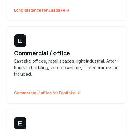
Long distance for Eastlake →
⊞
Commercial / office
Eastlake offices, retail spaces, light industrial. After-
hours scheduling, zero downtime, IT decommission
included.
Commercial / office for Eastlake →
⊟