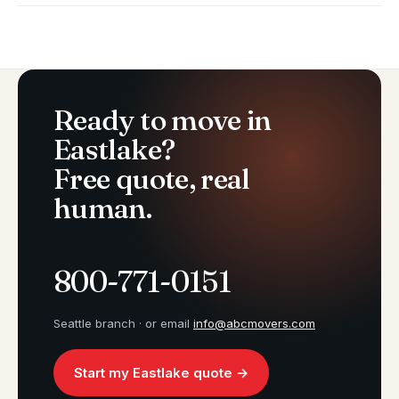
Ready to move in
Eastlake?
Free quote, real
human.
800-771-0151
Seattle branch · or email
info@abcmovers.com
Start my Eastlake quote →