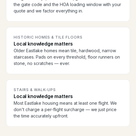
the gate code and the HOA loading window with your
quote and we factor everything in.
HISTORIC HOMES & TILE FLOORS
Local knowledge matters
Older Eastlake homes mean tile, hardwood, narrow
staircases. Pads on every threshold, floor runners on
stone, no scratches — ever.
STAIRS & WALK-UPS
Local knowledge matters
Most Eastlake housing means at least one flight. We
don't charge a per-flight surcharge — we just price
the time accurately upfront.