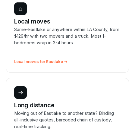
⌂
Local moves
Same-Eastlake or anywhere within LA County, from
$129/hr with two movers and a truck. Most 1-
bedrooms wrap in 3-4 hours.
Local moves for Eastlake →
→
Long distance
Moving out of Eastlake to another state? Binding
all-inclusive quotes, barcoded chain of custody,
real-time tracking.