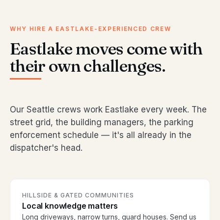
WHY HIRE A EASTLAKE-EXPERIENCED CREW
Eastlake moves come with
their own challenges.
Our Seattle crews work Eastlake every week. The
street grid, the building managers, the parking
enforcement schedule — it's all already in the
dispatcher's head.
HILLSIDE & GATED COMMUNITIES
Local knowledge matters
Long driveways, narrow turns, guard houses. Send us