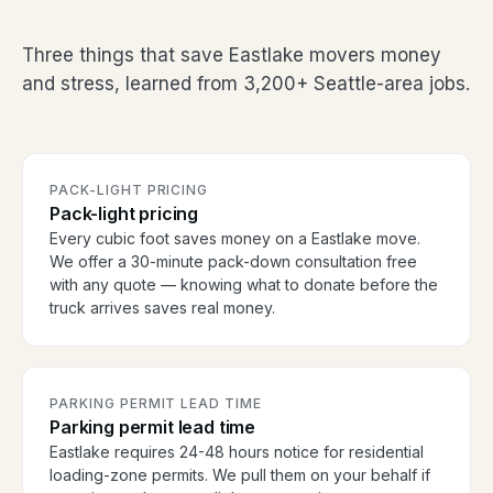
Three things that save Eastlake movers money
and stress, learned from 3,200+ Seattle-area jobs.
PACK-LIGHT PRICING
Pack-light pricing
Every cubic foot saves money on a Eastlake move.
We offer a 30-minute pack-down consultation free
with any quote — knowing what to donate before the
truck arrives saves real money.
PARKING PERMIT LEAD TIME
Parking permit lead time
Eastlake requires 24-48 hours notice for residential
loading-zone permits. We pull them on your behalf if