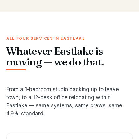
ALL FOUR SERVICES IN EASTLAKE
Whatever Eastlake is
moving — we do that.
From a 1-bedroom studio packing up to leave
town, to a 12-desk office relocating within
Eastlake — same systems, same crews, same
4.9★ standard.