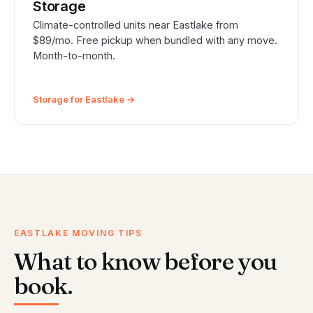
Storage
Climate-controlled units near Eastlake from
$89/mo. Free pickup when bundled with any move.
Month-to-month.
Storage for Eastlake →
EASTLAKE MOVING TIPS
What to know before you
book.