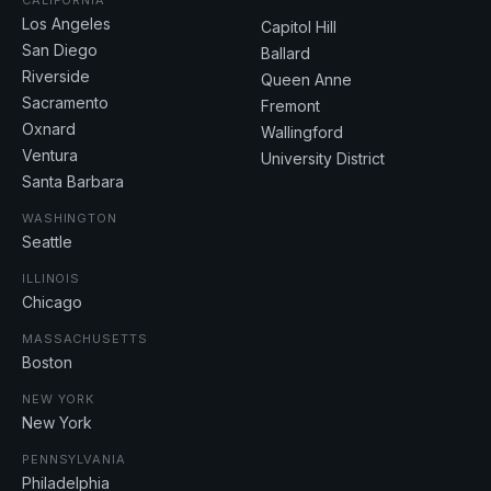
CALIFORNIA
Los Angeles
Capitol Hill
San Diego
Ballard
Riverside
Queen Anne
Sacramento
Fremont
Oxnard
Wallingford
Ventura
University District
Santa Barbara
WASHINGTON
Seattle
ILLINOIS
Chicago
MASSACHUSETTS
Boston
NEW YORK
New York
PENNSYLVANIA
Philadelphia