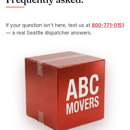
If your question isn't here, text us at
800-771-0151
— a real Seattle dispatcher answers.