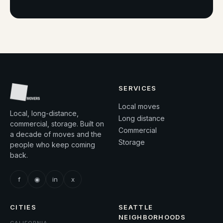
SERVICES
Local moves
Local, long-distance,
Long distance
commercial, storage. Built on
Commercial
a decade of moves and the
Storage
people who keep coming
back.
f
◉
in
x
CITIES
SEATTLE
NEIGHBORHOODS