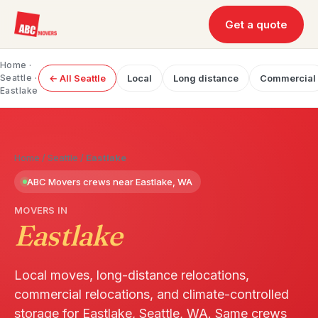
Get a quote
Home
·
Seattle
·
← All Seattle
Local
Long distance
Commercial
Eastlake
Home
/
Seattle
/
Eastlake
ABC Movers crews near Eastlake, WA
MOVERS IN
Eastlake
Local moves, long-distance relocations,
commercial relocations, and climate-controlled
storage for Eastlake, Seattle, WA. Same crews