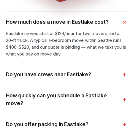
How much does a move in Eastlake cost?
Eastlake moves start at $129/hour for two movers and a
20-ft truck. A typical 1-bedroom move within Seattle runs
$400-$520, and our quote is binding — what we text you is
what you pay on move day.
Do you have crews near Eastlake?
How quickly can you schedule a Eastlake
move?
Do you offer packing in Eastlake?