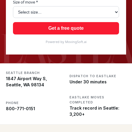
Size of move *
EASTL
Get a free quote
Powered by MovingSoft.ai
SEATTLE BRANCH
DISPATCH TO EASTLAKE
1847 Airport Way S,
Under 30 minutes
Seattle, WA 98134
EASTLAKE MOVES
COMPLETED
PHONE
Track record in Seattle:
800-771-0151
3,200+