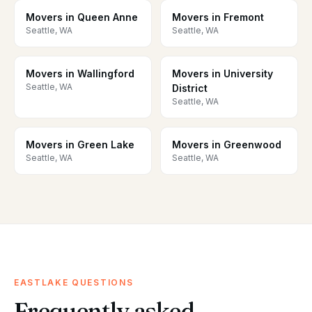
Movers in Queen Anne
Movers in Fremont
Seattle, WA
Seattle, WA
Movers in Wallingford
Movers in University
Seattle, WA
District
Seattle, WA
Movers in Green Lake
Movers in Greenwood
Seattle, WA
Seattle, WA
EASTLAKE QUESTIONS
Frequently asked.