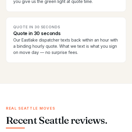
you give us the green light at quote time.
QUOTE IN 30 SECONDS
Quote in 30 seconds
Our Eastlake dispatcher texts back within an hour with
a binding hourly quote. What we text is what you sign
on move day — no surprise fees.
REAL SEATTLE MOVES
Recent Seattle reviews.