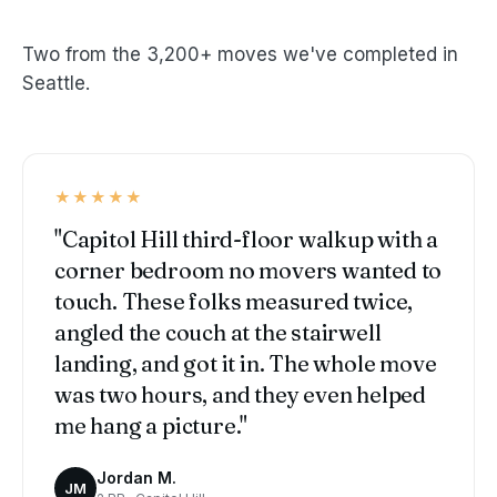
Two from the 3,200+ moves we've completed in
Seattle.
★★★★★
"Capitol Hill third-floor walkup with a
corner bedroom no movers wanted to
touch. These folks measured twice,
angled the couch at the stairwell
landing, and got it in. The whole move
was two hours, and they even helped
me hang a picture."
Jordan M.
JM