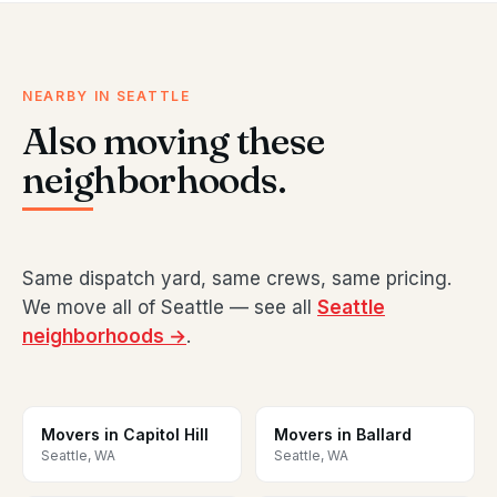
NEARBY IN SEATTLE
Also moving these
neighborhoods.
Same dispatch yard, same crews, same pricing.
We move all of Seattle — see all
Seattle
neighborhoods →
.
Movers in Capitol Hill
Movers in Ballard
Seattle, WA
Seattle, WA