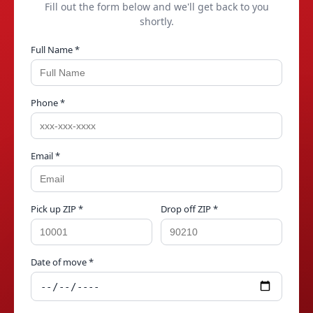
Fill out the form below and we'll get back to you
shortly.
Full Name *
Phone *
Email *
Pick up ZIP *
Drop off ZIP *
Date of move *