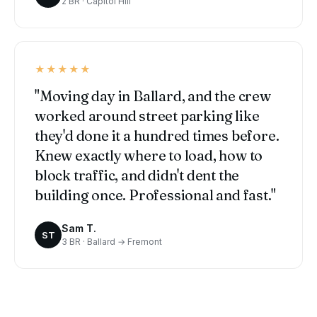
2 BR · Capitol Hill
★★★★★
"Moving day in Ballard, and the crew
worked around street parking like
they'd done it a hundred times before.
Knew exactly where to load, how to
block traffic, and didn't dent the
building once. Professional and fast."
Sam T.
ST
3 BR · Ballard → Fremont