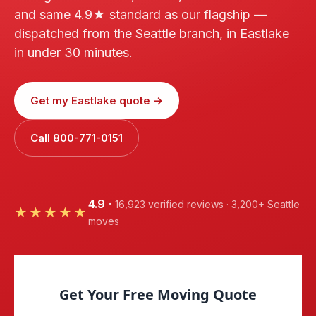
and same 4.9★ standard as our flagship —
dispatched from the Seattle branch, in Eastlake
in under 30 minutes.
Get my Eastlake quote →
Call 800-771-0151
4.9
·
16,923 verified reviews · 3,200+ Seattle
★★★★★
moves
Get Your Free Moving Quote