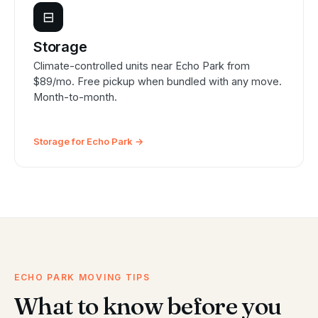
⊟
Storage
Climate-controlled units near Echo Park from
$89/mo. Free pickup when bundled with any move.
Month-to-month.
Storage for Echo Park →
ECHO PARK MOVING TIPS
What to know before you