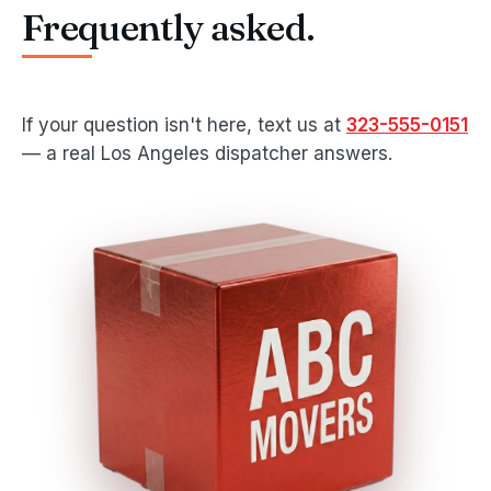
Frequently asked.
If your question isn't here, text us at
323-555-0151
— a real Los Angeles dispatcher answers.