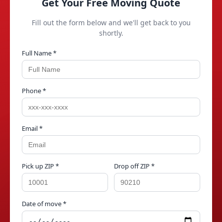
Get Your Free Moving Quote
Fill out the form below and we'll get back to you
shortly.
Full Name *
Phone *
Email *
Pick up ZIP *
Drop off ZIP *
Date of move *