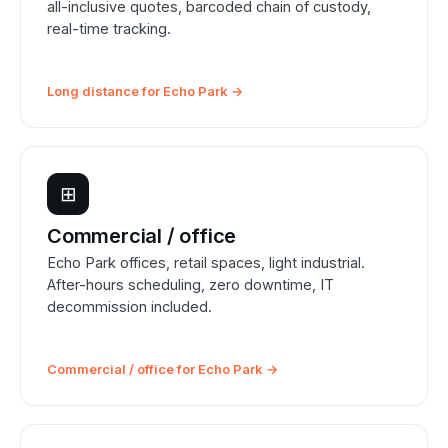
all-inclusive quotes, barcoded chain of custody,
real-time tracking.
Long distance for Echo Park →
⊞
Commercial / office
Echo Park offices, retail spaces, light industrial.
After-hours scheduling, zero downtime, IT
decommission included.
Commercial / office for Echo Park →