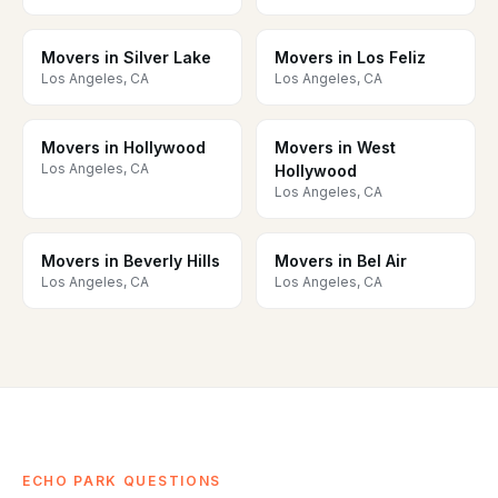
Movers in Silver Lake
Movers in Los Feliz
Los Angeles, CA
Los Angeles, CA
Movers in Hollywood
Movers in West
Los Angeles, CA
Hollywood
Los Angeles, CA
Movers in Beverly Hills
Movers in Bel Air
Los Angeles, CA
Los Angeles, CA
ECHO PARK QUESTIONS