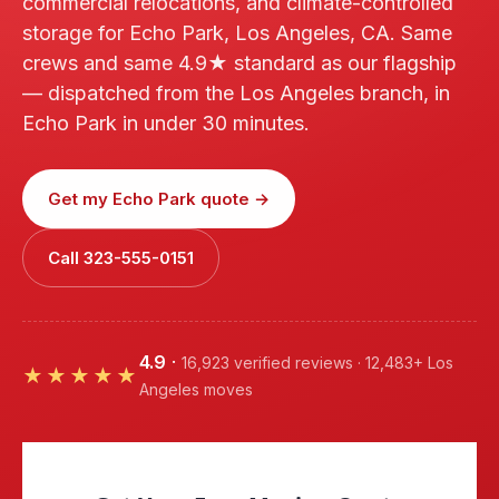
commercial relocations, and climate-controlled
storage for Echo Park, Los Angeles, CA. Same
crews and same 4.9★ standard as our flagship
— dispatched from the Los Angeles branch, in
Echo Park in under 30 minutes.
Get my Echo Park quote →
Call 323-555-0151
4.9
·
16,923 verified reviews · 12,483+ Los
★★★★★
Angeles moves