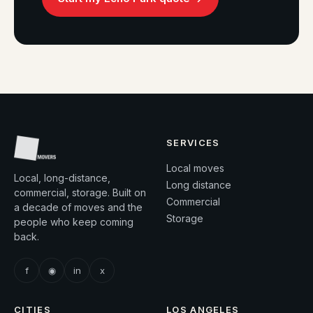
SERVICES
Local moves
Local, long-distance,
Long distance
commercial, storage. Built on
Commercial
a decade of moves and the
Storage
people who keep coming
back.
f
◉
in
x
CITIES
LOS ANGELES