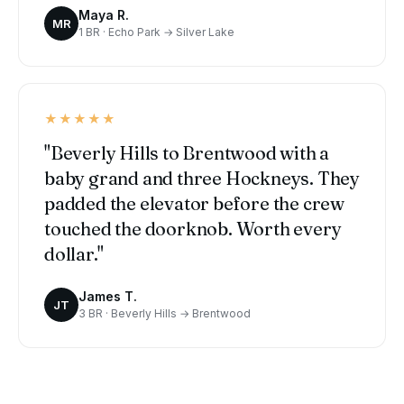
Maya R.
MR
1 BR · Echo Park → Silver Lake
★★★★★
"Beverly Hills to Brentwood with a
baby grand and three Hockneys. They
padded the elevator before the crew
touched the doorknob. Worth every
dollar."
James T.
JT
3 BR · Beverly Hills → Brentwood