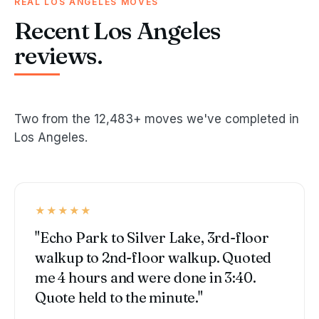
REAL LOS ANGELES MOVES
Recent Los Angeles
reviews.
Two from the 12,483+ moves we've completed in
Los Angeles.
★★★★★
"Echo Park to Silver Lake, 3rd-floor
walkup to 2nd-floor walkup. Quoted
me 4 hours and were done in 3:40.
Quote held to the minute."