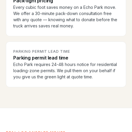
Pack-light pricing
Every cubic foot saves money on a Echo Park move.
We offer a 30-minute pack-down consultation free
with any quote — knowing what to donate before the
truck arrives saves real money.
PARKING PERMIT LEAD TIME
Parking permit lead time
Echo Park requires 24-48 hours notice for residential
loading-zone permits. We pull them on your behalf if
you give us the green light at quote time.