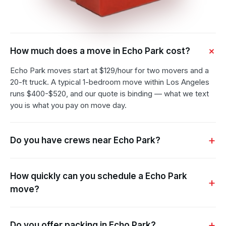
How much does a move in Echo Park cost?
Echo Park moves start at $129/hour for two movers and a
20-ft truck. A typical 1-bedroom move within Los Angeles
runs $400-$520, and our quote is binding — what we text
you is what you pay on move day.
Do you have crews near Echo Park?
How quickly can you schedule a Echo Park
move?
Do you offer packing in Echo Park?