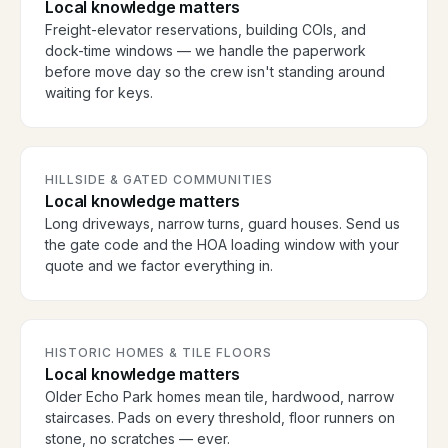
Local knowledge matters
Freight-elevator reservations, building COIs, and
dock-time windows — we handle the paperwork
before move day so the crew isn't standing around
waiting for keys.
HILLSIDE & GATED COMMUNITIES
Local knowledge matters
Long driveways, narrow turns, guard houses. Send us
the gate code and the HOA loading window with your
quote and we factor everything in.
HISTORIC HOMES & TILE FLOORS
Local knowledge matters
Older Echo Park homes mean tile, hardwood, narrow
staircases. Pads on every threshold, floor runners on
stone, no scratches — ever.