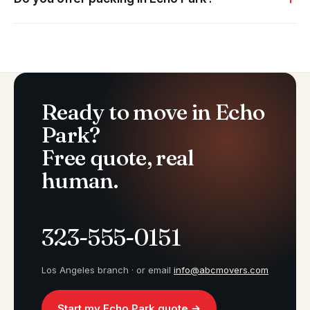
Ready to move in Echo
Park?
Free quote, real
human.
323-555-0151
Los Angeles branch · or email
info@abcmovers.com
Start my Echo Park quote →