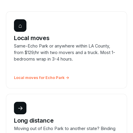
⌂
Local moves
Same-Echo Park or anywhere within LA County,
from $129/hr with two movers and a truck. Most 1-
bedrooms wrap in 3-4 hours.
Local moves for Echo Park →
→
Long distance
Moving out of Echo Park to another state? Binding