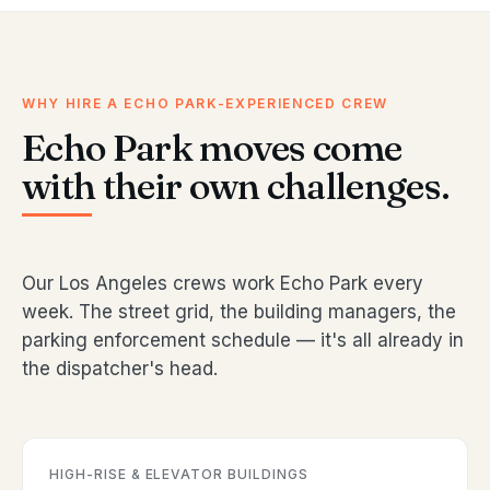
WHY HIRE A ECHO PARK-EXPERIENCED CREW
Echo Park moves come
with their own challenges.
Our Los Angeles crews work Echo Park every
week. The street grid, the building managers, the
parking enforcement schedule — it's all already in
the dispatcher's head.
HIGH-RISE & ELEVATOR BUILDINGS