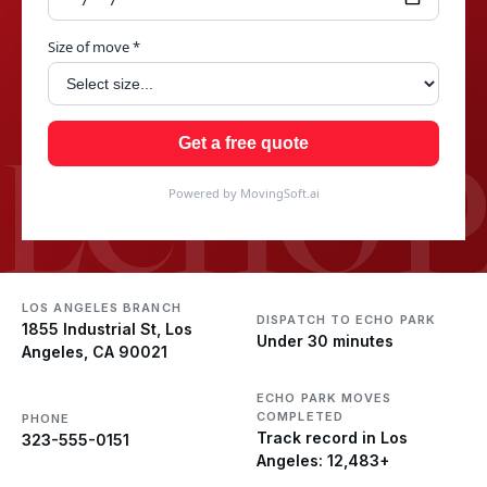
Size of move *
ECHO 
Get a free quote
Powered by MovingSoft.ai
LOS ANGELES BRANCH
DISPATCH TO ECHO PARK
1855 Industrial St, Los
Under 30 minutes
Angeles, CA 90021
ECHO PARK MOVES
COMPLETED
PHONE
Track record in Los
323-555-0151
Angeles: 12,483+