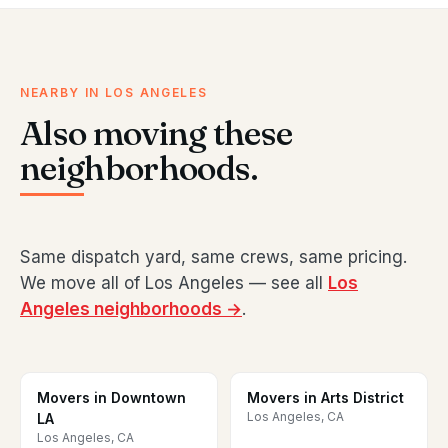
NEARBY IN LOS ANGELES
Also moving these
neighborhoods.
Same dispatch yard, same crews, same pricing.
We move all of Los Angeles — see all
Los
Angeles neighborhoods →
.
Movers in Downtown
Movers in Arts District
Los Angeles, CA
LA
Los Angeles, CA