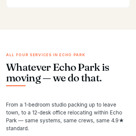
ALL FOUR SERVICES IN ECHO PARK
Whatever Echo Park is
moving — we do that.
From a 1-bedroom studio packing up to leave
town, to a 12-desk office relocating within Echo
Park — same systems, same crews, same 4.9★
standard.