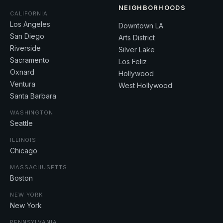
NEIGHBORHOODS
CALIFORNIA
Los Angeles
Downtown LA
San Diego
Arts District
Riverside
Silver Lake
Sacramento
Los Feliz
Oxnard
Hollywood
Ventura
West Hollywood
Santa Barbara
WASHINGTON
Seattle
ILLINOIS
Chicago
MASSACHUSETTS
Boston
NEW YORK
New York
PENNSYLVANIA