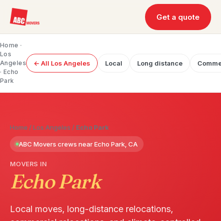
Get a quote
Home
·
Los
Angeles
← All Los Angeles
Local
Long distance
Commer
· Echo
Park
Home
/
Los Angeles
/
Echo Park
ABC Movers crews near Echo Park, CA
MOVERS IN
Echo Park
Local moves, long-distance relocations,