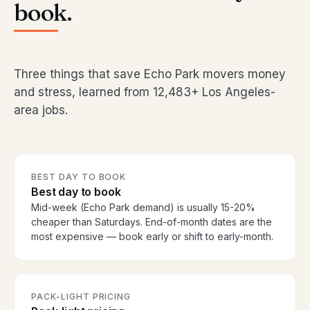
book.
Three things that save Echo Park movers money
and stress, learned from 12,483+ Los Angeles-
area jobs.
BEST DAY TO BOOK
Best day to book
Mid-week (Echo Park demand) is usually 15-20%
cheaper than Saturdays. End-of-month dates are the
most expensive — book early or shift to early-month.
PACK-LIGHT PRICING