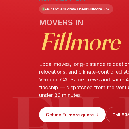
ABC Movers crews near Fillmore, CA
MOVERS IN
Fillmore
Local moves, long-distance relocatio
relocations, and climate-controlled st
FI
Ventura, CA. Same crews and same 4
flagship — dispatched from the Ventur
under 30 minutes.
Get my Fillmore quote →
Call 80