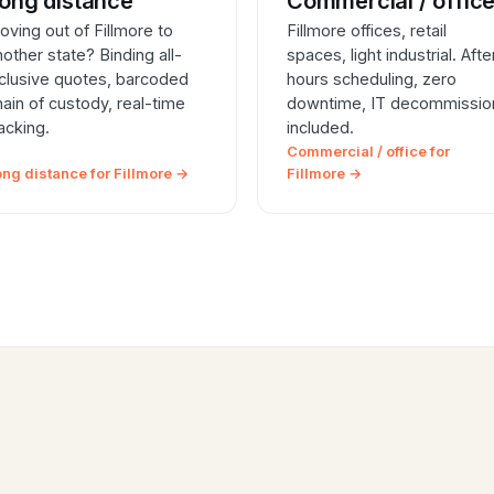
ong distance
Commercial / offic
oving out of Fillmore to
Fillmore offices, retail
nother state? Binding all-
spaces, light industrial. Afte
nclusive quotes, barcoded
hours scheduling, zero
hain of custody, real-time
downtime, IT decommissio
racking.
included.
Commercial / office for
ong distance for Fillmore →
Fillmore →