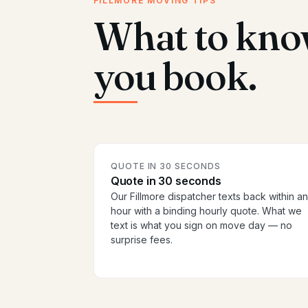
FILLMORE MOVING TIPS
What to kno
you book.
QUOTE IN 30 SECONDS
Quote in 30 seconds
Our Fillmore dispatcher texts back within an
hour with a binding hourly quote. What we
text is what you sign on move day — no
surprise fees.