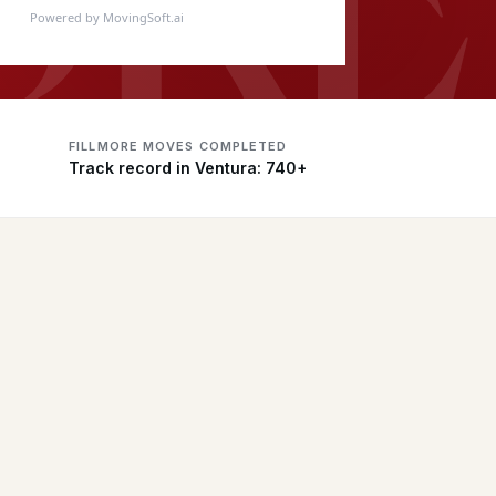
Powered by MovingSoft.ai
FILLMORE MOVES COMPLETED
Track record in Ventura: 740+