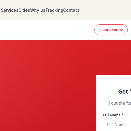
Services
Cities
Why us
Tracking
Contact
← All Ventura
Get 
Fill out the f
Full Name *