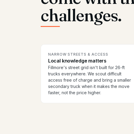
challenges.
NARROW STREETS & ACCESS
Local knowledge matters
Fillmore's street grid isn't built for 26-ft
trucks everywhere. We scout difficult
access free of charge and bring a smaller
secondary truck when it makes the move
faster, not the price higher.