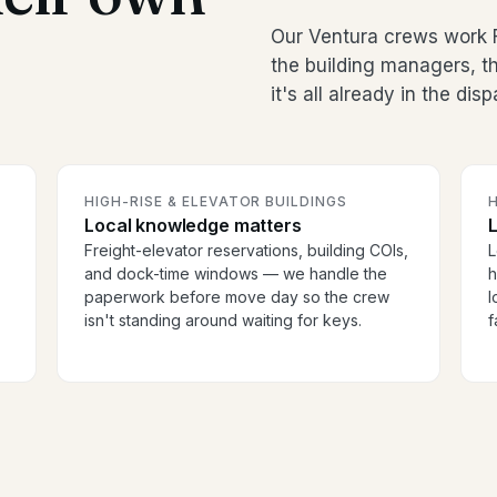
Our Ventura crews work F
the building managers, 
it's all already in the dis
HIGH-RISE & ELEVATOR BUILDINGS
H
Local knowledge matters
Freight-elevator reservations, building COIs,
L
and dock-time windows — we handle the
h
paperwork before move day so the crew
l
isn't standing around waiting for keys.
f