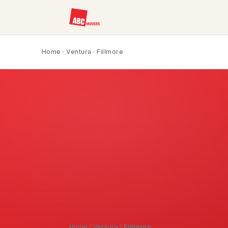
Home
·
Ventura
· Fillmore
Home
/
Ventura
/
Fillmore