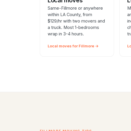
Local moves
L
Same-Fillmore or anywhere
M
within LA County, from
a
$129/hr with two movers and
i
a truck. Most 1-bedrooms
c
wrap in 3-4 hours.
t
Local moves for Fillmore →
L