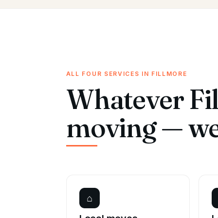
ALL FOUR SERVICES IN FILLMORE
Whatever Fil
moving — we 
⌂