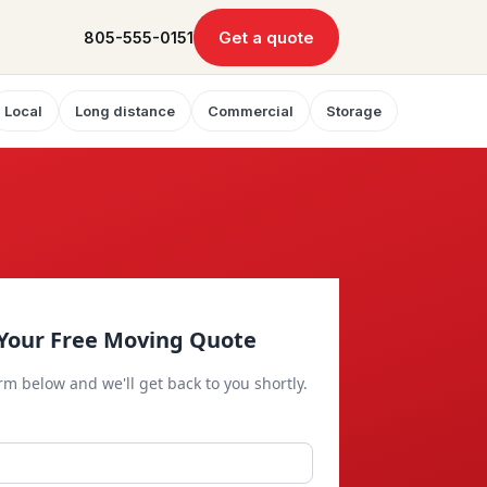
Get a quote
805-555-0151
Local
Long distance
Commercial
Storage
Your Free Moving Quote
orm below and we'll get back to you shortly.