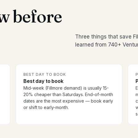
w before
Three things that save F
learned from 740+ Ventur
BEST DAY TO BOOK
P
Best day to book
P
Mid-week (Fillmore demand) is usually 15-
E
20% cheaper than Saturdays. End-of-month
m
dates are the most expensive — book early
c
or shift to early-month.
w
s