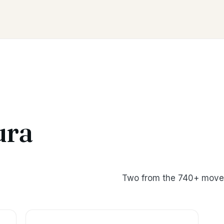
ura
Two from the 740+ moves