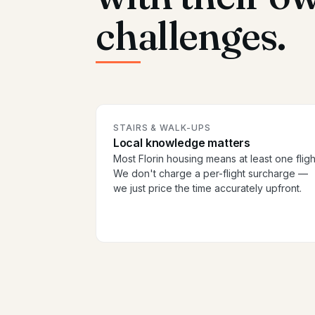
challenges.
STAIRS & WALK-UPS
Local knowledge matters
Most Florin housing means at least one fligh
We don't charge a per-flight surcharge —
we just price the time accurately upfront.