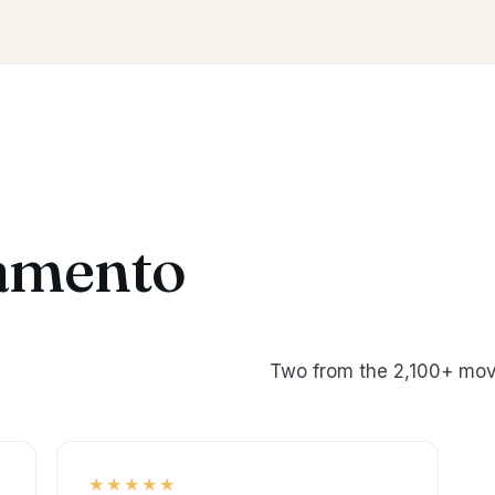
amento
Two from the 2,100+ mov
★★★★★