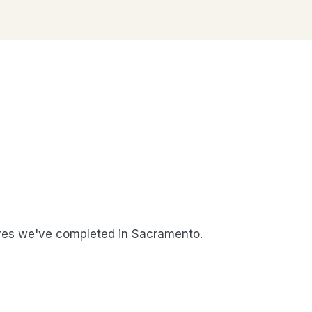
es we've completed in Sacramento.