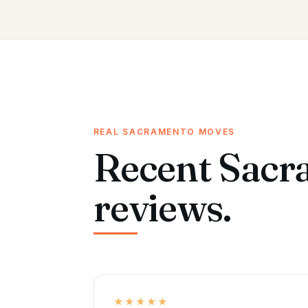
REAL SACRAMENTO MOVES
Recent Sacr
reviews.
★★★★★