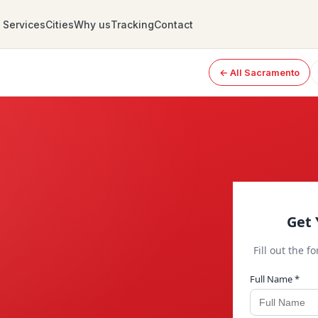
Services
Cities
Why us
Tracking
Contact
← All Sacramento
Get 
Fill out the f
Full Name *