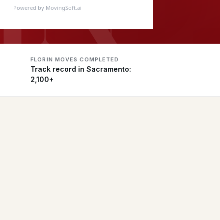
Powered by MovingSoft.ai
FLORIN MOVES COMPLETED
Track record in Sacramento:
2,100+