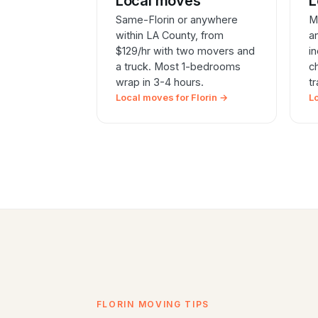
Local moves
L
Same-Florin or anywhere
M
within LA County, from
a
$129/hr with two movers and
i
a truck. Most 1-bedrooms
c
wrap in 3-4 hours.
t
Local moves for Florin →
L
FLORIN MOVING TIPS