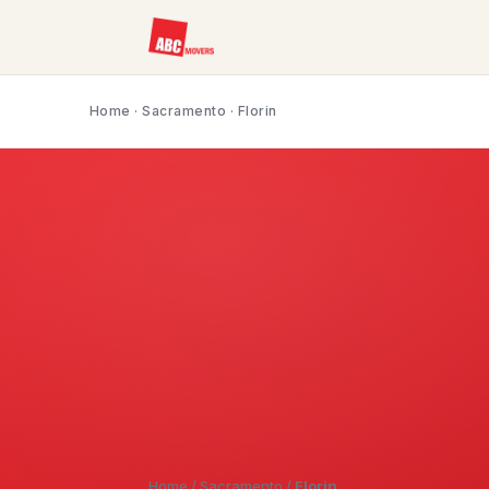
Home
·
Sacramento
· Florin
Home
/
Sacramento
/
Florin