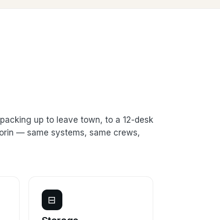
packing up to leave town, to a 12-desk
 Florin — same systems, same crews,
⊟