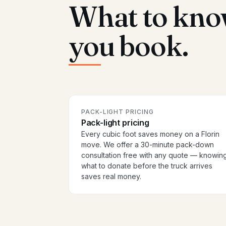
What to kno
you book.
PACK-LIGHT PRICING
Pack-light pricing
Every cubic foot saves money on a Florin
move. We offer a 30-minute pack-down
consultation free with any quote — knowin
what to donate before the truck arrives
saves real money.