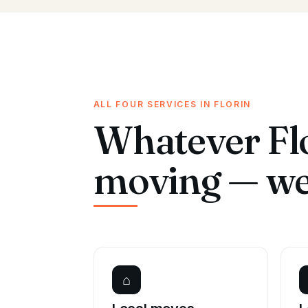
ALL FOUR SERVICES IN FLORIN
Whatever Flo
moving — we 
⌂