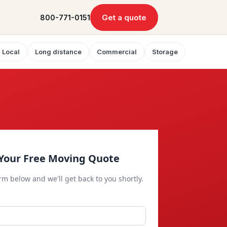
Get a quote
800-771-0151
Local
Long distance
Commercial
Storage
Your Free Moving Quote
orm below and we'll get back to you shortly.