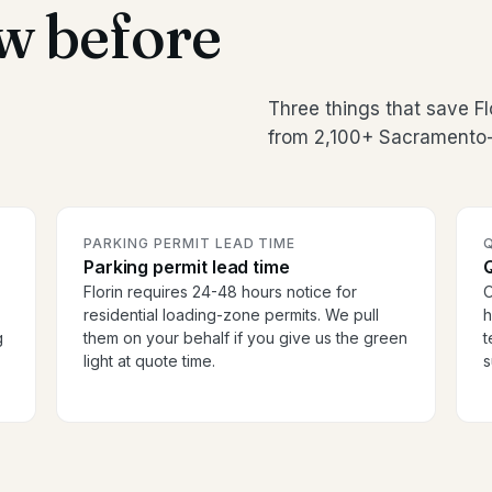
w before
Three things that save F
from 2,100+ Sacramento-
PARKING PERMIT LEAD TIME
Parking permit lead time
Florin requires 24-48 hours notice for
O
residential loading-zone permits. We pull
h
g
them on your behalf if you give us the green
t
light at quote time.
s