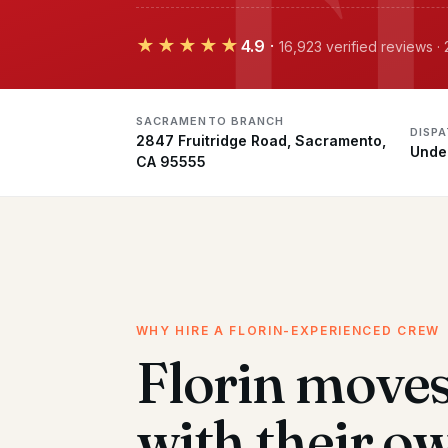
★★★★★
4.9
·
16,923 verified reviews 
SACRAMENTO BRANCH
DISPA
2847 Fruitridge Road, Sacramento,
Unde
CA 95555
WHY HIRE A FLORIN-EXPERIENCED CREW
Florin move
with their o