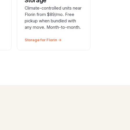
e
Storage
Climate-controlled units near
Florin from $89/mo. Free
pickup when bundled with
any move. Month-to-month.
Storage for Florin →