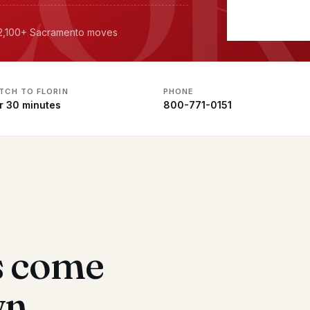
· 2,100+ Sacramento moves
TCH TO FLORIN
PHONE
r 30 minutes
800-771-0151
s come
wn