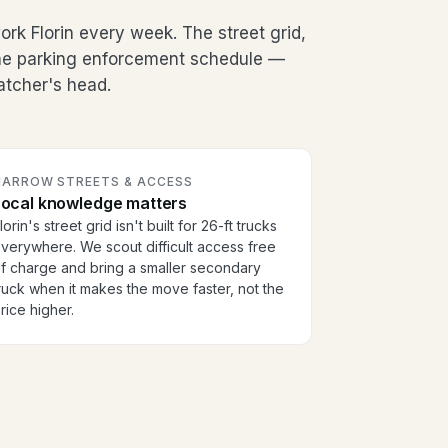
k Florin every week. The street grid,
the parking enforcement schedule —
patcher's head.
NARROW STREETS & ACCESS
Local knowledge matters
lorin's street grid isn't built for 26-ft trucks
verywhere. We scout difficult access free
f charge and bring a smaller secondary
ruck when it makes the move faster, not the
rice higher.