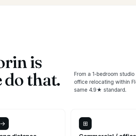
rin is
do that.
From a 1-bedroom studio 
office relocating within
same 4.9★ standard.
→
⊞