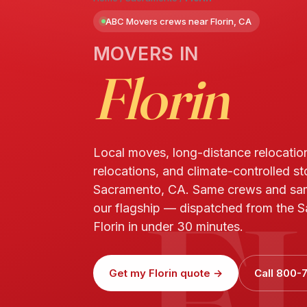
ABC Movers crews near Florin, CA
MOVERS IN
Florin
Local moves, long-distance relocatio
relocations, and climate-controlled sto
F
Sacramento, CA. Same crews and sa
our flagship — dispatched from the S
Florin in under 30 minutes.
Get my Florin quote →
Call 800-7