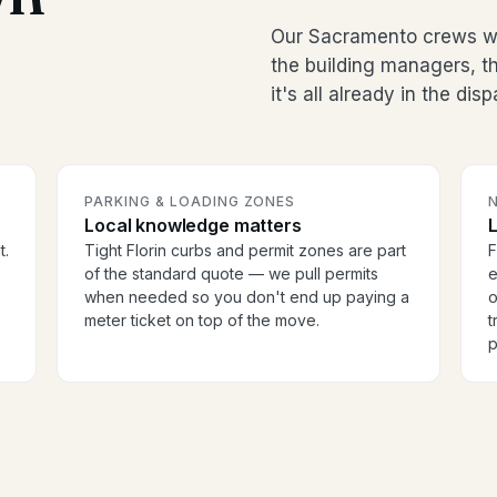
Our Sacramento crews wor
the building managers, 
it's all already in the dis
PARKING & LOADING ZONES
Local knowledge matters
t.
Tight Florin curbs and permit zones are part
F
of the standard quote — we pull permits
e
when needed so you don't end up paying a
o
meter ticket on top of the move.
t
p