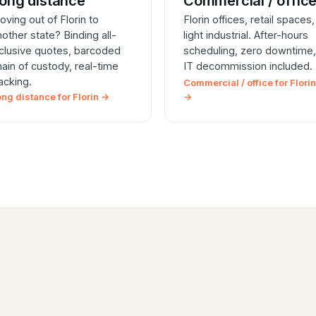
ong distance
Commercial / offic
oving out of Florin to
Florin offices, retail spaces,
nother state? Binding all-
light industrial. After-hours
nclusive quotes, barcoded
scheduling, zero downtime,
hain of custody, real-time
IT decommission included.
racking.
Commercial / office for Florin
ong distance for Florin →
→