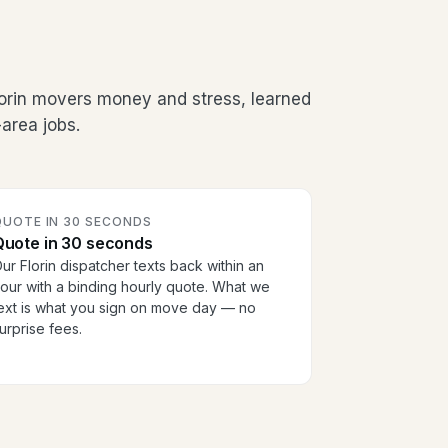
lorin movers money and stress, learned
area jobs.
QUOTE IN 30 SECONDS
Quote in 30 seconds
ur Florin dispatcher texts back within an
our with a binding hourly quote. What we
ext is what you sign on move day — no
urprise fees.