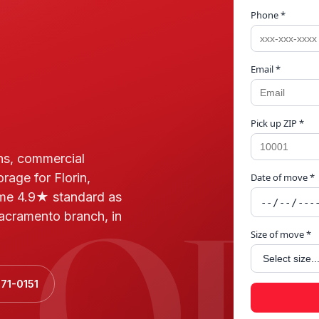
Phone *
Email *
Pick up ZIP *
ns, commercial
rage for Florin,
Date of move *
LOR
me 4.9★ standard as
acramento branch, in
Size of move *
71-0151