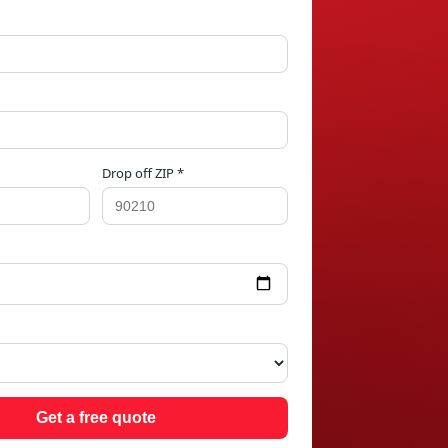
Drop off ZIP *
IN
Get a free quote