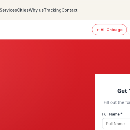
Services
Cities
Why us
Tracking
Contact
← All Chicago
Get 
Fill out the f
Full Name *