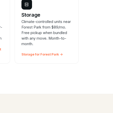
⊟
e
Storage
Climate-controlled units near
r-
Forest Park from $89/mo.
Free pickup when bundled
n
with any move. Month-to-
month.
t
Storage for Forest Park →