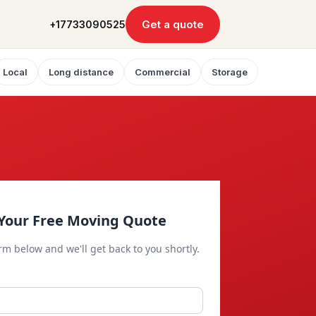
Get a quote
+17733090525
Local
Long distance
Commercial
Storage
Your Free Moving Quote
orm below and we'll get back to you shortly.