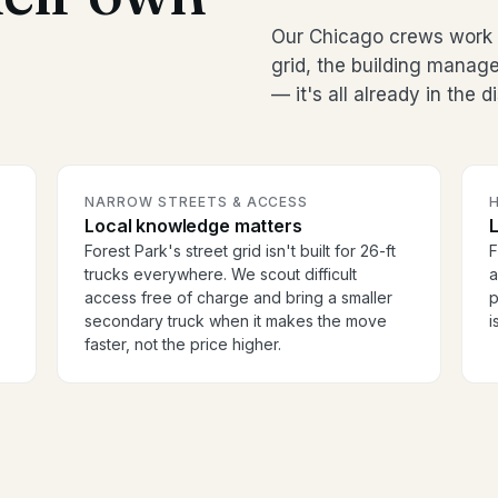
Our Chicago crews work F
grid, the building manag
— it's all already in the 
NARROW STREETS & ACCESS
H
Local knowledge matters
Forest Park's street grid isn't built for 26-ft
F
trucks everywhere. We scout difficult
a
access free of charge and bring a smaller
p
secondary truck when it makes the move
i
faster, not the price higher.