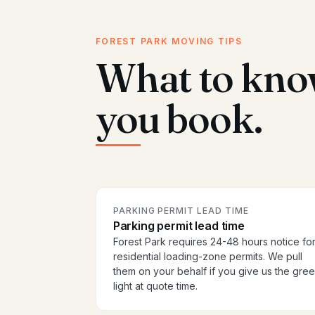
FOREST PARK MOVING TIPS
What to kno
you book.
PARKING PERMIT LEAD TIME
Parking permit lead time
Forest Park requires 24-48 hours notice fo
residential loading-zone permits. We pull
them on your behalf if you give us the gre
light at quote time.