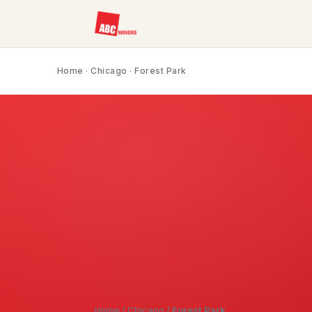
Home
·
Chicago
· Forest Park
Home
/
Chicago
/
Forest Park