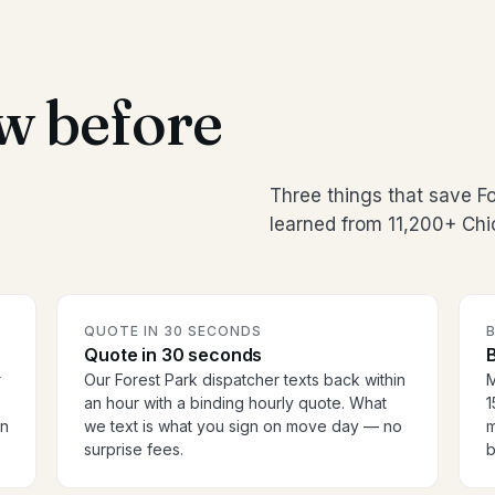
w before
Three things that save F
learned from 11,200+ Chi
QUOTE IN 30 SECONDS
Quote in 30 seconds
B
r
Our Forest Park dispatcher texts back within
M
an hour with a binding hourly quote. What
1
en
we text is what you sign on move day — no
m
surprise fees.
b