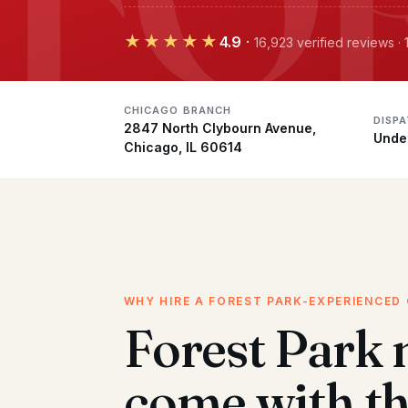
★★★★★
4.9
·
16,923 verified reviews 
CHICAGO BRANCH
DISP
2847 North Clybourn Avenue,
Unde
Chicago, IL 60614
WHY HIRE A FOREST PARK-EXPERIENCED
Forest Park
come with t