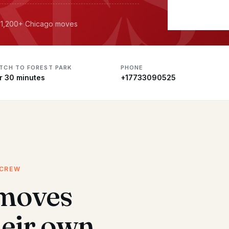
· 11,200+ Chicago moves
ATCH TO FOREST PARK
PHONE
r 30 minutes
+17733090525
 CREW
 moves
heir own