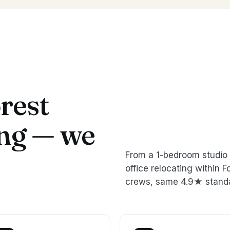
rest
ing — we
From a 1-bedroom studio 
office relocating within
crews, same 4.9★ stand