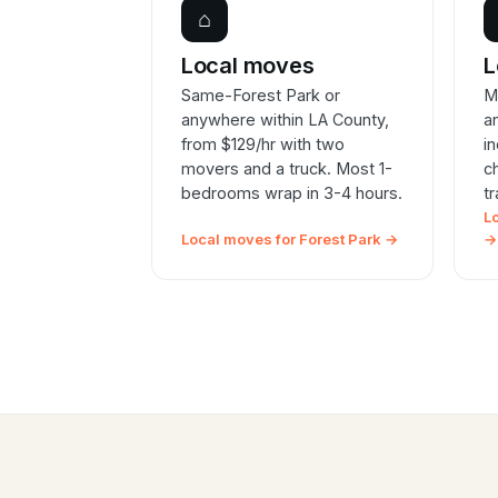
⌂
Local moves
L
Same-Forest Park or
M
anywhere within LA County,
a
from $129/hr with two
i
movers and a truck. Most 1-
c
bedrooms wrap in 3-4 hours.
t
L
Local moves for Forest Park →
→