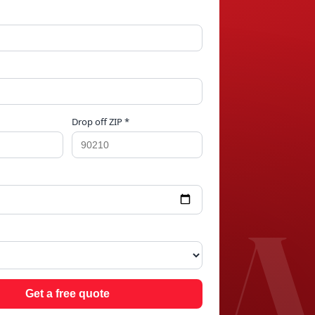
Drop off ZIP *
T P
Get a free quote