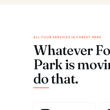
ALL FOUR SERVICES IN FOREST PARK
Whatever Fo
Park is mov
do that.