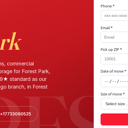
Phone *
Email *
rk
Pick up ZIP *
ns, commercial
orage for Forest Park,
Date of move *
RES
.9★ standard as our
go branch, in Forest
Size of move *
l +17733090525