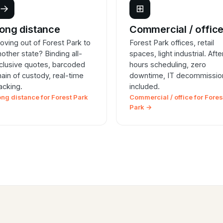
→
⊞
ong distance
Commercial / offic
oving out of Forest Park to
Forest Park offices, retail
nother state? Binding all-
spaces, light industrial. Afte
nclusive quotes, barcoded
hours scheduling, zero
hain of custody, real-time
downtime, IT decommissio
racking.
included.
ong distance for Forest Park
Commercial / office for Fores
Park →