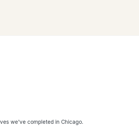
ves we've completed in Chicago.