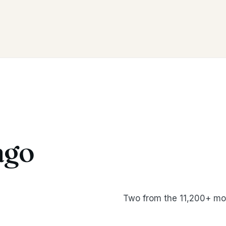
ago
Two from the 11,200+ mo