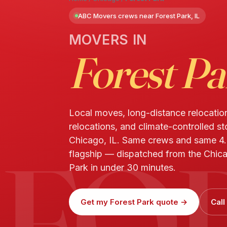
ABC Movers crews near Forest Park, IL
MOVERS IN
Forest Pa
Local moves, long-distance relocatio
relocations, and climate-controlled st
FO
Chicago, IL. Same crews and same 4
flagship — dispatched from the Chica
Park in under 30 minutes.
Get my Forest Park quote →
Cal