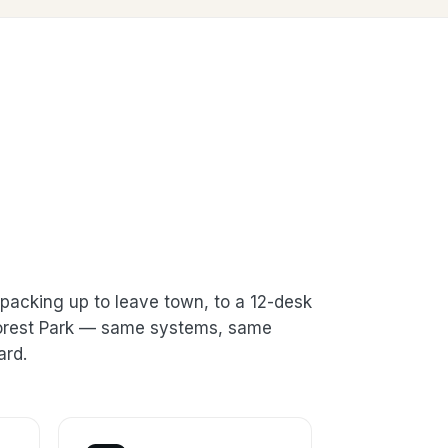
packing up to leave town, to a 12-desk
 Forest Park — same systems, same
ard.