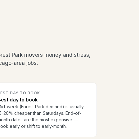
orest Park movers money and stress,
cago-area jobs.
BEST DAY TO BOOK
est day to book
id-week (Forest Park demand) is usually
5-20% cheaper than Saturdays. End-of-
onth dates are the most expensive —
ook early or shift to early-month.