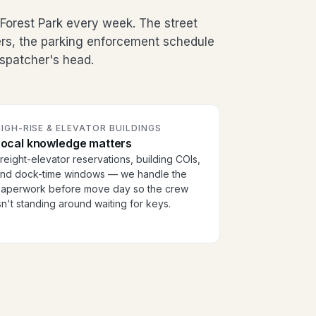
orest Park every week. The street
ers, the parking enforcement schedule
dispatcher's head.
IGH-RISE & ELEVATOR BUILDINGS
Local knowledge matters
reight-elevator reservations, building COIs,
nd dock-time windows — we handle the
aperwork before move day so the crew
sn't standing around waiting for keys.