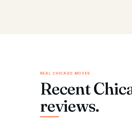
REAL CHICAGO MOVES
Recent Chic
reviews.