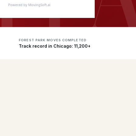
Powered by MovingSoft.ai
FOREST PARK MOVES COMPLETED
Track record in Chicago: 11,200+