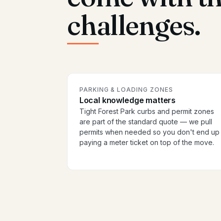
challenges.
PARKING & LOADING ZONES
Local knowledge matters
Tight Forest Park curbs and permit zones
are part of the standard quote — we pull
permits when needed so you don't end up
paying a meter ticket on top of the move.