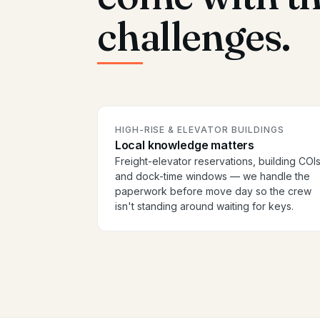
challenges.
HIGH-RISE & ELEVATOR BUILDINGS
Local knowledge matters
Freight-elevator reservations, building COIs
and dock-time windows — we handle the
paperwork before move day so the crew
isn't standing around waiting for keys.