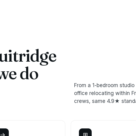
uitridge
we do
From a 1-bedroom studio 
office relocating within
crews, same 4.9★ stand
→
⊞