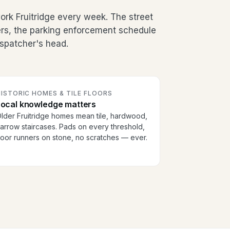
rk Fruitridge every week. The street
ers, the parking enforcement schedule
dispatcher's head.
ISTORIC HOMES & TILE FLOORS
Local knowledge matters
lder Fruitridge homes mean tile, hardwood,
arrow staircases. Pads on every threshold,
loor runners on stone, no scratches — ever.