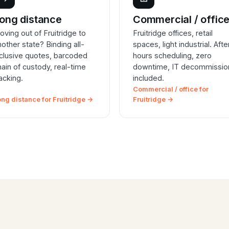
ong distance
Commercial / offic
oving out of Fruitridge to
Fruitridge offices, retail
nother state? Binding all-
spaces, light industrial. Afte
nclusive quotes, barcoded
hours scheduling, zero
hain of custody, real-time
downtime, IT decommissio
racking.
included.
Commercial / office for
ong distance for Fruitridge →
Fruitridge →