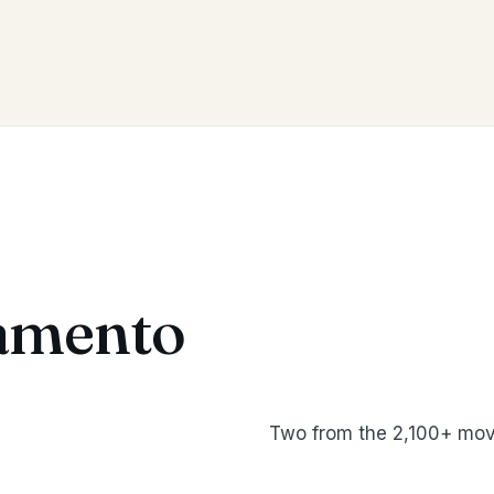
amento
Two from the 2,100+ mov