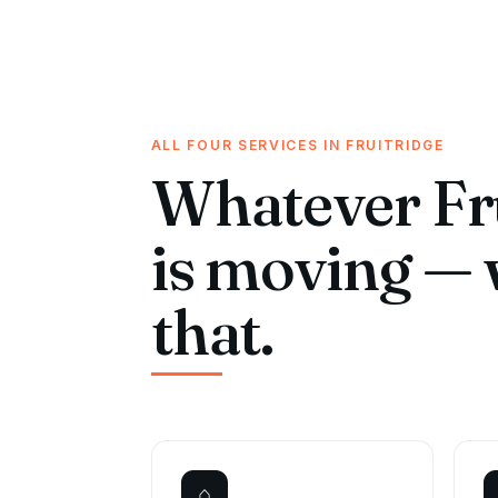
ALL FOUR SERVICES IN FRUITRIDGE
Whatever Fr
is moving — 
that.
⌂