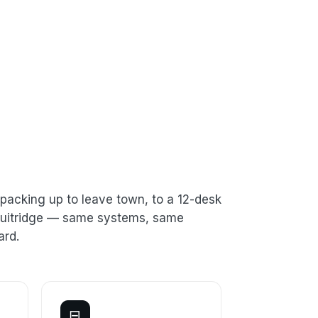
packing up to leave town, to a 12-desk
 Fruitridge — same systems, same
ard.
⊟