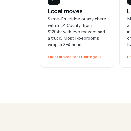
Local moves
L
Same-Fruitridge or anywhere
M
within LA County, from
a
$129/hr with two movers and
i
a truck. Most 1-bedrooms
c
wrap in 3-4 hours.
t
Local moves for Fruitridge →
L