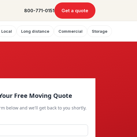
Get a quote
800-771-0151
Local
Long distance
Commercial
Storage
Your Free Moving Quote
orm below and we'll get back to you shortly.