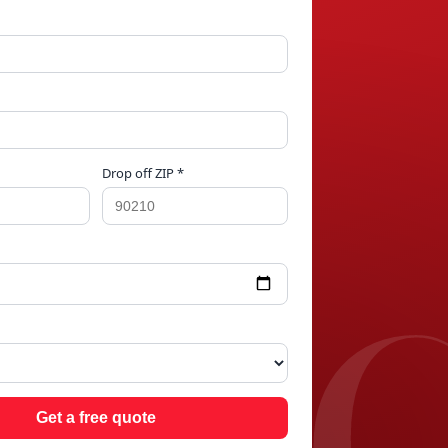
Drop off ZIP *
RID
Get a free quote