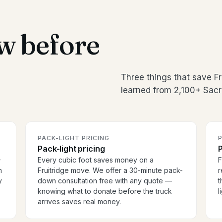
w before
Three things that save F
learned from 2,100+ Sac
PACK-LIGHT PRICING
P
Pack-light pricing
P
-
Every cubic foot saves money on a
F
h
Fruitridge move. We offer a 30-minute pack-
r
y
down consultation free with any quote —
t
knowing what to donate before the truck
l
arrives saves real money.