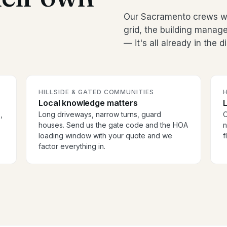
Our Sacramento crews wo
grid, the building manag
— it's all already in the 
HILLSIDE & GATED COMMUNITIES
H
Local knowledge matters
,
Long driveways, narrow turns, guard
O
houses. Send us the gate code and the HOA
n
loading window with your quote and we
f
factor everything in.