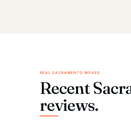
REAL SACRAMENTO MOVES
Recent Sacr
reviews.