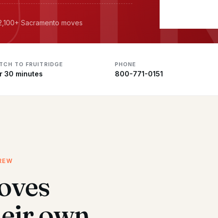
· 2,100+ Sacramento moves
ATCH TO FRUITRIDGE
PHONE
r 30 minutes
800-771-0151
REW
oves
heir own