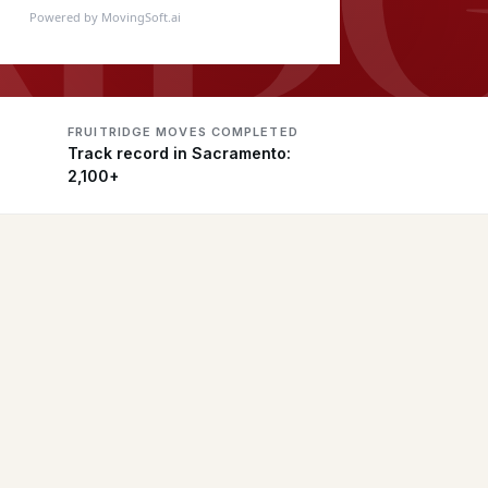
Powered by MovingSoft.ai
FRUITRIDGE MOVES COMPLETED
Track record in Sacramento:
2,100+