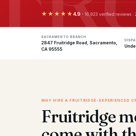
★★★★★
4.9
·
16,923 verified reviews 
SACRAMENTO BRANCH
DISP
2847 Fruitridge Road, Sacramento,
Unde
CA 95555
WHY HIRE A FRUITRIDGE-EXPERIENCED C
Fruitridge m
come with t