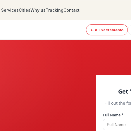
Services
Cities
Why us
Tracking
Contact
← All Sacramento
Get 
Fill out the f
Full Name *