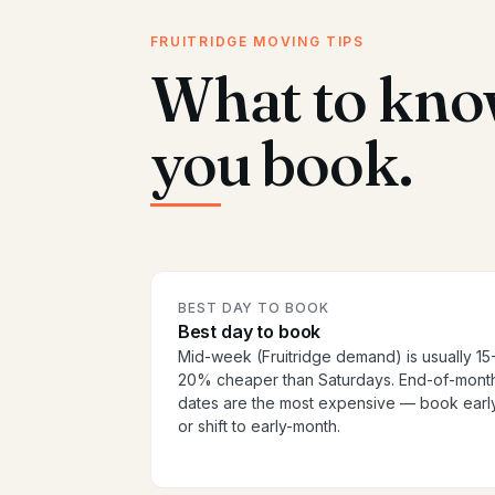
FRUITRIDGE MOVING TIPS
What to kno
you book.
BEST DAY TO BOOK
Best day to book
Mid-week (Fruitridge demand) is usually 15
20% cheaper than Saturdays. End-of-mont
dates are the most expensive — book earl
or shift to early-month.