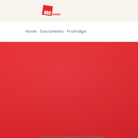
Home
·
Sacramento
· Fruitridge
Home
/
Sacramento
/
Fruitridge