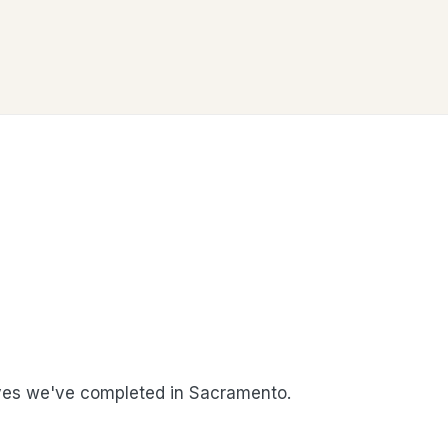
es we've completed in Sacramento.