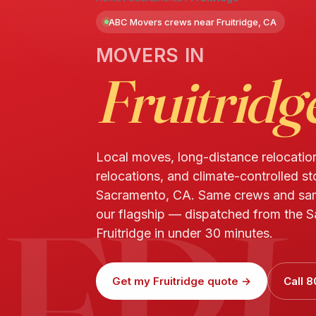
ABC Movers crews near Fruitridge, CA
MOVERS IN
Fruitridg
Local moves, long-distance relocatio
relocations, and climate-controlled sto
FR
Sacramento, CA. Same crews and sa
our flagship — dispatched from the S
Fruitridge in under 30 minutes.
Get my Fruitridge quote →
Call 8