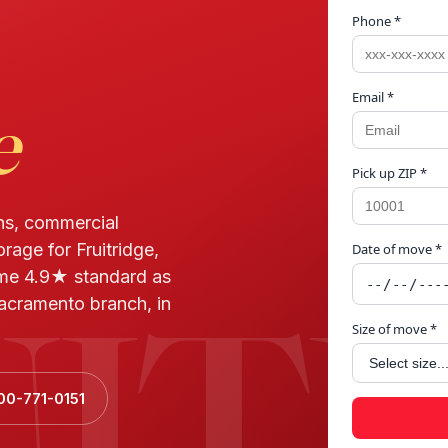
Phone *
Email *
e
Pick up ZIP *
ns, commercial
rage for Fruitridge,
Date of move *
UIT
me 4.9★ standard as
acramento branch, in
Size of move *
00-771-0151