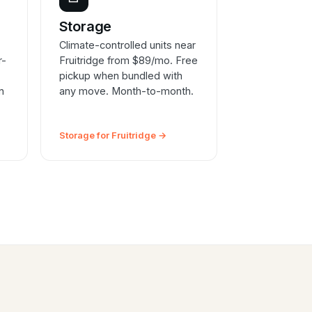
e
Storage
Climate-controlled units near
r-
Fruitridge from $89/mo. Free
pickup when bundled with
n
any move. Month-to-month.
Storage for Fruitridge →