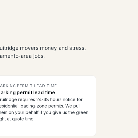
ruitridge movers money and stress,
ramento-area jobs.
ARKING PERMIT LEAD TIME
arking permit lead time
ruitridge requires 24-48 hours notice for
esidential loading-zone permits. We pull
hem on your behalf if you give us the green
ight at quote time.