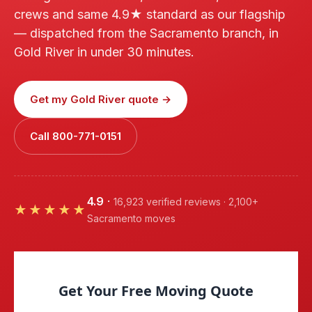
crews and same 4.9★ standard as our flagship
— dispatched from the Sacramento branch, in
Gold River in under 30 minutes.
Get my Gold River quote →
Call 800-771-0151
4.9
·
16,923 verified reviews · 2,100+
★★★★★
Sacramento moves
Get Your Free Moving Quote