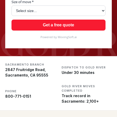
Size of move *
GOLD R
Get a free quote
Powered by MovingSoft.ai
SACRAMENTO BRANCH
DISPATCH TO GOLD RIVER
2847 Fruitridge Road,
Under 30 minutes
Sacramento, CA 95555
GOLD RIVER MOVES
COMPLETED
PHONE
Track record in
800-771-0151
Sacramento: 2,100+