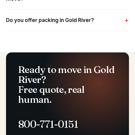
Do you offer packing in Gold River?
Ready to move in Gold
River?
Free quote, real
human.
800-771-0151