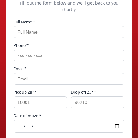
Fill out the form below and we'll get back to you
shortly.
Full Name *
Phone *
Email *
Pick up ZIP *
Drop off ZIP *
Date of move *