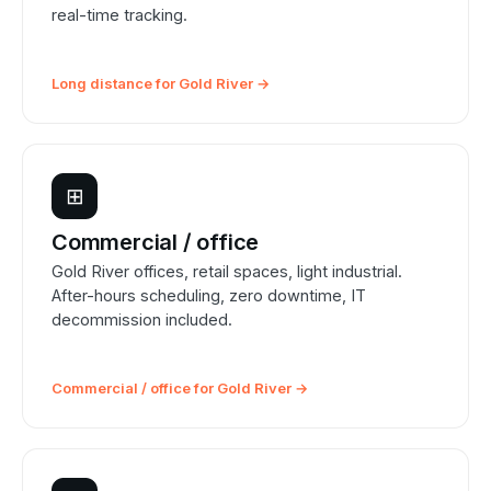
real-time tracking.
Long distance for Gold River →
⊞
Commercial / office
Gold River offices, retail spaces, light industrial.
After-hours scheduling, zero downtime, IT
decommission included.
Commercial / office for Gold River →