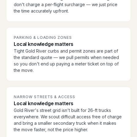
don't charge a per-flight surcharge — we just price
the time accurately upfront.
PARKING & LOADING ZONES
Local knowledge matters
Tight Gold River curbs and permit zones are part of
the standard quote — we pull permits when needed
so you don't end up paying a meter ticket on top of
the move.
NARROW STREETS & ACCESS
Local knowledge matters
Gold River's street grid isn't built for 26-ft trucks
everywhere. We scout difficult access free of charge
and bring a smaller secondary truck when it makes
the move faster, not the price higher.