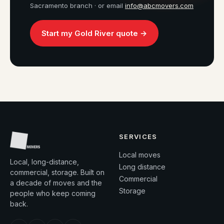
Sacramento branch · or email
info@abcmovers.com
Start my Gold River quote →
SERVICES
Local moves
Local, long-distance,
Long distance
commercial, storage. Built on
Commercial
a decade of moves and the
Storage
people who keep coming
back.