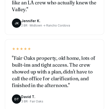
like an LA crew who actually knew the
Valley."
Jennifer K.
JK
2 BR · Midtown → Rancho Cordova
★★★★★
"Fair Oaks property, old home, lots of
built-ins and tight access. The crew
showed up with a plan, didn't have to
call the office for clarification, and
finished in the afternoon."
David T.
DT
3 BR · Fair Oaks