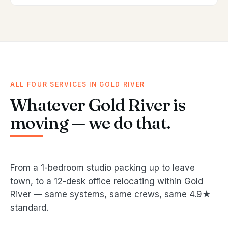
ALL FOUR SERVICES IN GOLD RIVER
Whatever Gold River is
moving — we do that.
From a 1-bedroom studio packing up to leave
town, to a 12-desk office relocating within Gold
River — same systems, same crews, same 4.9★
standard.