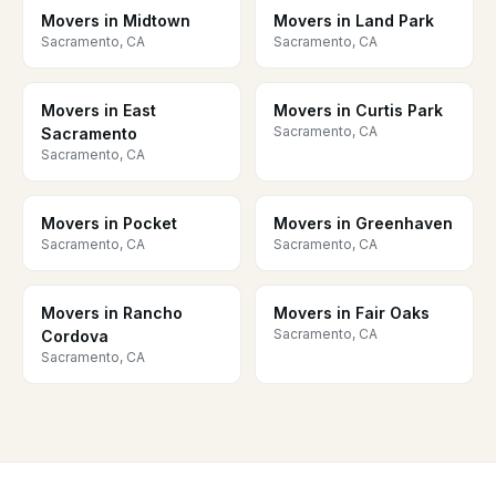
Movers in Midtown
Movers in Land Park
Sacramento, CA
Sacramento, CA
Movers in East
Movers in Curtis Park
Sacramento, CA
Sacramento
Sacramento, CA
Movers in Pocket
Movers in Greenhaven
Sacramento, CA
Sacramento, CA
Movers in Rancho
Movers in Fair Oaks
Sacramento, CA
Cordova
Sacramento, CA