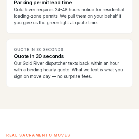
Parking permit lead time
Gold River requires 24-48 hours notice for residential
loading-zone permits. We pull them on your behalf if
you give us the green light at quote time.
QUOTE IN 30 SECONDS
Quote in 30 seconds
Our Gold River dispatcher texts back within an hour
with a binding hourly quote. What we text is what you
sign on move day — no surprise fees.
REAL SACRAMENTO MOVES