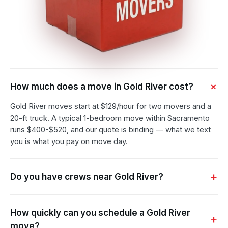
How much does a move in Gold River cost?
Gold River moves start at $129/hour for two movers and a
20-ft truck. A typical 1-bedroom move within Sacramento
runs $400-$520, and our quote is binding — what we text
you is what you pay on move day.
Do you have crews near Gold River?
How quickly can you schedule a Gold River
move?