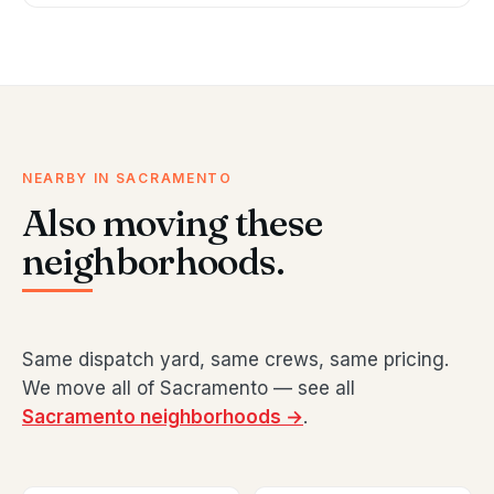
NEARBY IN SACRAMENTO
Also moving these
neighborhoods.
Same dispatch yard, same crews, same pricing.
We move all of Sacramento — see all
Sacramento neighborhoods →
.