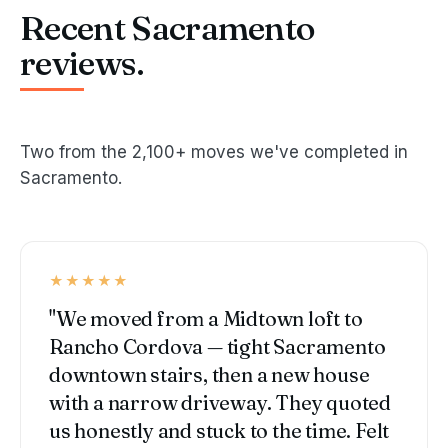
Recent Sacramento
reviews.
Two from the 2,100+ moves we've completed in
Sacramento.
★★★★★
"We moved from a Midtown loft to
Rancho Cordova — tight Sacramento
downtown stairs, then a new house
with a narrow driveway. They quoted
us honestly and stuck to the time. Felt