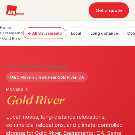
Get a quote
Home
·
Sacramento
← All Sacramento
Local
Long distance
Com
· Gold River
Home
/
Sacramento
/
Gold River
ABC Movers crews near Gold River, CA
MOVERS IN
Gold River
Local moves, long-distance relocations,
commercial relocations, and climate-controlled
storage for Gold River, Sacramento, CA. Same