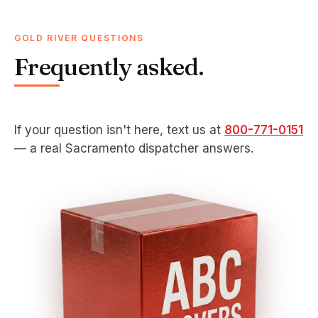
GOLD RIVER QUESTIONS
Frequently asked.
If your question isn't here, text us at
800-771-0151
— a real Sacramento dispatcher answers.