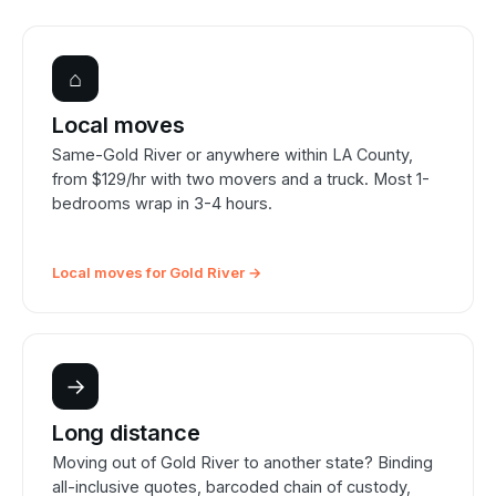
⌂
Local moves
Same-Gold River or anywhere within LA County,
from $129/hr with two movers and a truck. Most 1-
bedrooms wrap in 3-4 hours.
Local moves for Gold River →
→
Long distance
Moving out of Gold River to another state? Binding
all-inclusive quotes, barcoded chain of custody,