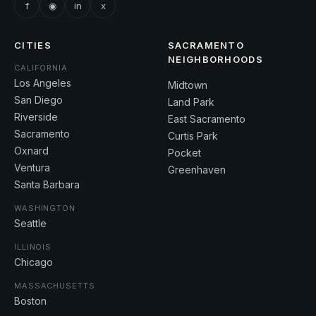
f
◉
in
x
CITIES
SACRAMENTO
NEIGHBORHOODS
CALIFORNIA
Los Angeles
Midtown
San Diego
Land Park
Riverside
East Sacramento
Sacramento
Curtis Park
Oxnard
Pocket
Ventura
Greenhaven
Santa Barbara
WASHINGTON
Seattle
ILLINOIS
Chicago
MASSACHUSETTS
Boston