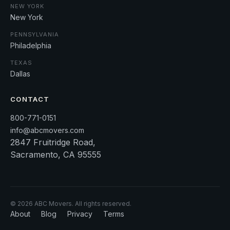
NEW YORK
New York
PENNSYLVANIA
Philadelphia
TEXAS
Dallas
CONTACT
800-771-0151
info@abcmovers.com
2847 Fruitridge Road,
Sacramento, CA 95555
©
2026
ABC Movers. All rights reserved.
About
Blog
Privacy
Terms