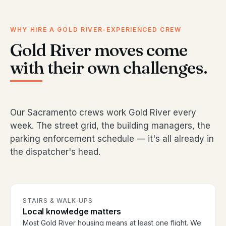
WHY HIRE A GOLD RIVER-EXPERIENCED CREW
Gold River moves come
with their own challenges.
Our Sacramento crews work Gold River every
week. The street grid, the building managers, the
parking enforcement schedule — it's all already in
the dispatcher's head.
STAIRS & WALK-UPS
Local knowledge matters
Most Gold River housing means at least one flight. We