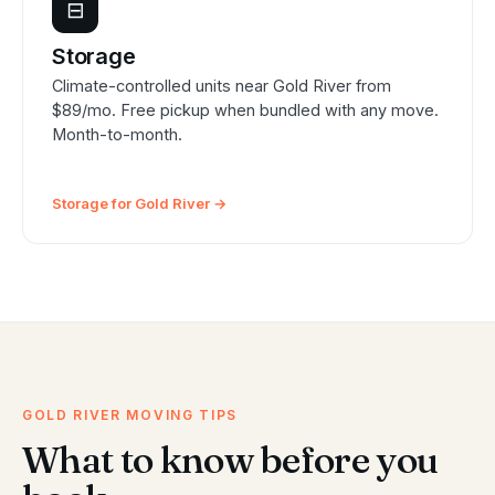
⊟
Storage
Climate-controlled units near Gold River from
$89/mo. Free pickup when bundled with any move.
Month-to-month.
Storage for Gold River →
GOLD RIVER MOVING TIPS
What to know before you