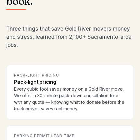
book.
Three things that save Gold River movers money
and stress, learned from 2,100+ Sacramento-area
jobs.
PACK-LIGHT PRICING
Pack-light pricing
Every cubic foot saves money on a Gold River move.
We offer a 30-minute pack-down consultation free
with any quote — knowing what to donate before the
truck arrives saves real money.
PARKING PERMIT LEAD TIME