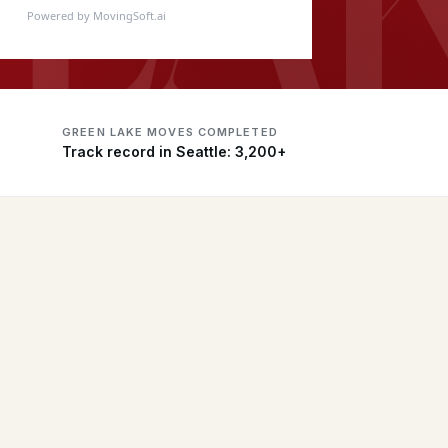
Powered by MovingSoft.ai
GREEN LAKE MOVES COMPLETED
Track record in Seattle: 3,200+