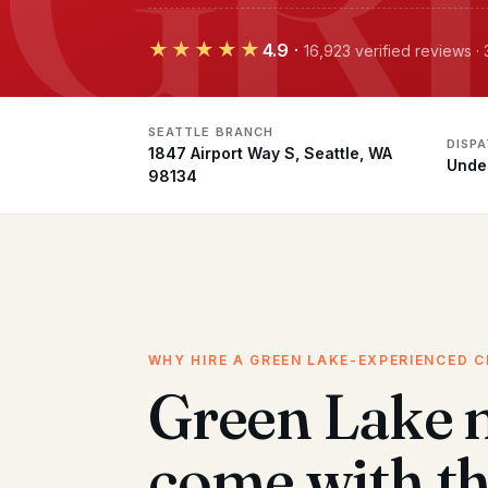
★★★★★
4.9
·
16,923 verified reviews ·
SEATTLE BRANCH
DISP
1847 Airport Way S, Seattle, WA
Unde
98134
WHY HIRE A GREEN LAKE-EXPERIENCED 
Green Lake 
come with t