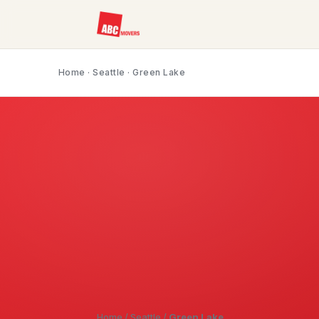
Home
·
Seattle
· Green Lake
Home
/
Seattle
/
Green Lake