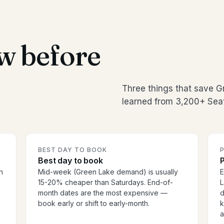
w before
Three things that save 
learned from 3,200+ Seat
BEST DAY TO BOOK
P
Best day to book
P
n
Mid-week (Green Lake demand) is usually
E
15-20% cheaper than Saturdays. End-of-
L
o
month dates are the most expensive —
d
book early or shift to early-month.
k
a