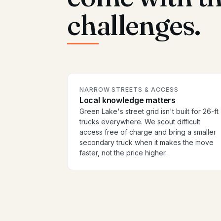
challenges.
NARROW STREETS & ACCESS
Local knowledge matters
Green Lake's street grid isn't built for 26-ft
trucks everywhere. We scout difficult
access free of charge and bring a smaller
secondary truck when it makes the move
faster, not the price higher.