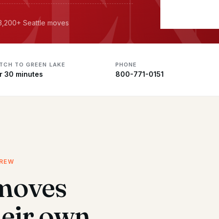
 3,200+ Seattle moves
ATCH TO GREEN LAKE
PHONE
r 30 minutes
800-771-0151
CREW
moves
heir own