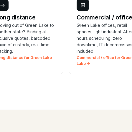
→
⊞
ong distance
Commercial / offic
oving out of Green Lake to
Green Lake offices, retail
nother state? Binding all-
spaces, light industrial. Afte
nclusive quotes, barcoded
hours scheduling, zero
hain of custody, real-time
downtime, IT decommissio
racking.
included.
ong distance for Green Lake
Commercial / office for Gree
Lake →