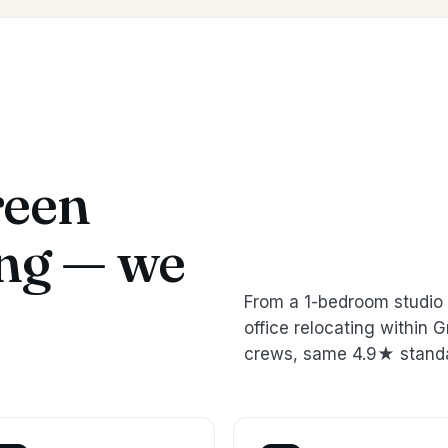
reen
ing — we
From a 1-bedroom studio 
office relocating withi
crews, same 4.9★ stand