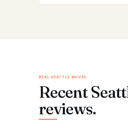
REAL SEATTLE MOVES
Recent Seatt
reviews.