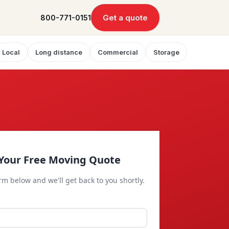
Get a quote
800-771-0151
Local
Long distance
Commercial
Storage
Your Free Moving Quote
orm below and we'll get back to you shortly.