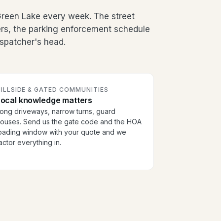
Green Lake every week. The street
ers, the parking enforcement schedule
dispatcher's head.
ILLSIDE & GATED COMMUNITIES
Local knowledge matters
ong driveways, narrow turns, guard
ouses. Send us the gate code and the HOA
oading window with your quote and we
actor everything in.