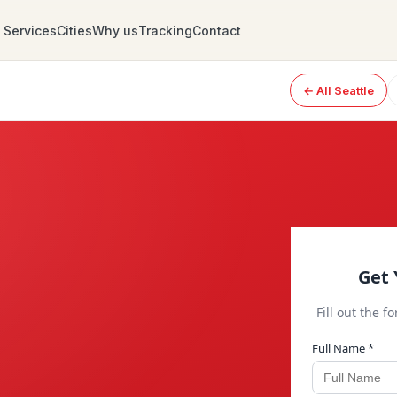
Services
Cities
Why us
Tracking
Contact
← All Seattle
Get 
Fill out the f
Full Name *