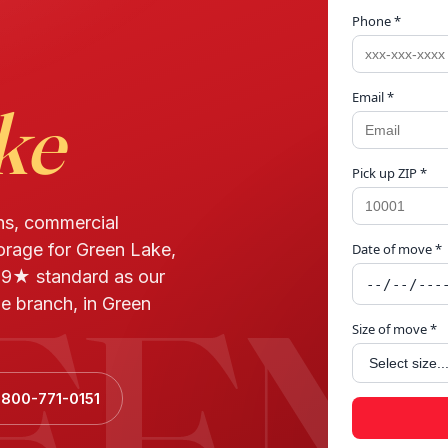
Phone *
Email *
ke
Pick up ZIP *
ns, commercial
torage for Green Lake,
Date of move *
EEN
.9★ standard as our
e branch, in Green
Size of move *
 800-771-0151