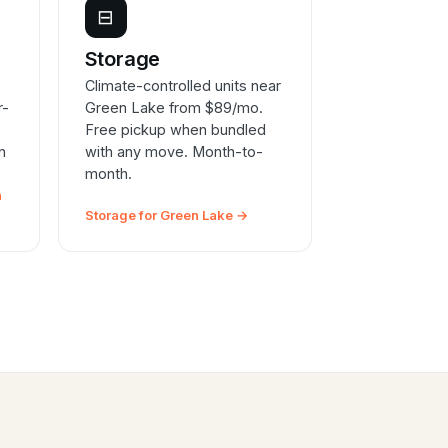
⊟
e
Storage
Climate-controlled units near
r-
Green Lake from $89/mo.
Free pickup when bundled
n
with any move. Month-to-
month.
n
Storage for Green Lake →