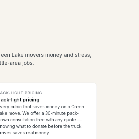
Green Lake movers money and stress,
tle-area jobs.
ACK-LIGHT PRICING
ack-light pricing
very cubic foot saves money on a Green
ake move. We offer a 30-minute pack-
own consultation free with any quote —
nowing what to donate before the truck
rrives saves real money.