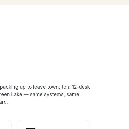
packing up to leave town, to a 12-desk
n Green Lake — same systems, same
ard.