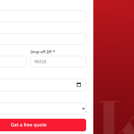
Drop off ZIP *
 LA
Get a free quote