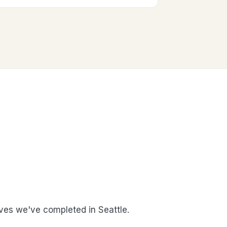
es we've completed in Seattle.