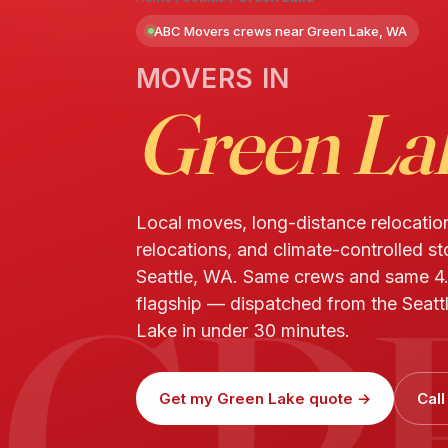
ABC Movers crews near Green Lake, WA
MOVERS IN
Green La
Local moves, long-distance relocatio
relocations, and climate-controlled s
GR
Seattle, WA. Same crews and same 4
flagship — dispatched from the Seattl
Lake in under 30 minutes.
Get my Green Lake quote →
Call