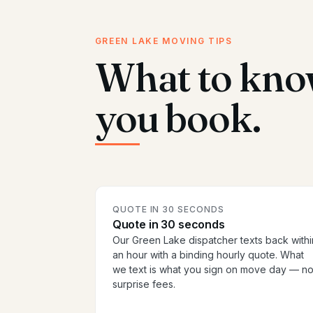
GREEN LAKE MOVING TIPS
What to kno
you book.
QUOTE IN 30 SECONDS
Quote in 30 seconds
Our Green Lake dispatcher texts back withi
an hour with a binding hourly quote. What
we text is what you sign on move day — n
surprise fees.