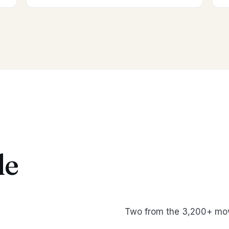
le
Two from the 3,200+ mov