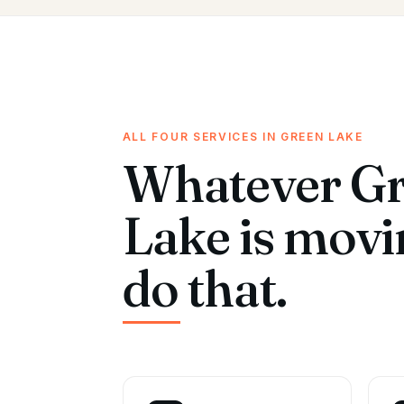
ALL FOUR SERVICES IN GREEN LAKE
Whatever G
Lake is mov
do that.