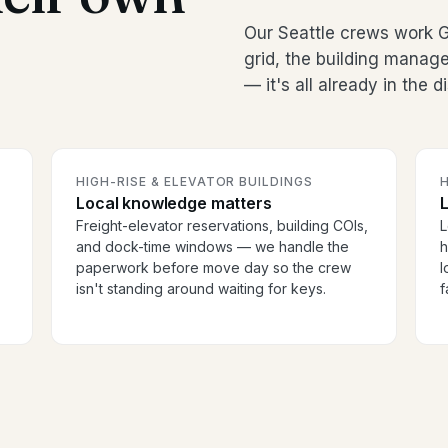
Our Seattle crews work 
grid, the building manag
— it's all already in the 
HIGH-RISE & ELEVATOR BUILDINGS
H
Local knowledge matters
Freight-elevator reservations, building COIs,
L
and dock-time windows — we handle the
h
paperwork before move day so the crew
l
isn't standing around waiting for keys.
f