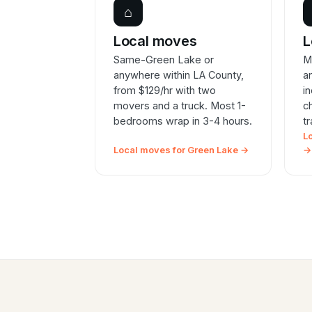
⌂
Local moves
L
Same-Green Lake or
M
anywhere within LA County,
a
from $129/hr with two
i
movers and a truck. Most 1-
c
bedrooms wrap in 3-4 hours.
t
L
Local moves for Green Lake →
→