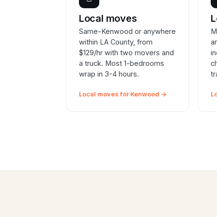
Local moves
L
Same-Kenwood or anywhere
M
within LA County, from
a
$129/hr with two movers and
i
a truck. Most 1-bedrooms
c
wrap in 3-4 hours.
t
Local moves for Kenwood →
L