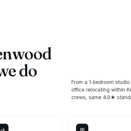
enwood
we do
From a 1-bedroom studio 
office relocating withi
crews, same 4.9★ stand
→
⊞