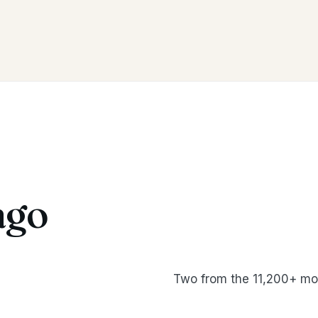
ago
Two from the 11,200+ mo