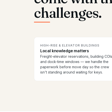
challenges.
HIGH-RISE & ELEVATOR BUILDINGS
Local knowledge matters
Freight-elevator reservations, building COIs
and dock-time windows — we handle the
paperwork before move day so the crew
isn't standing around waiting for keys.