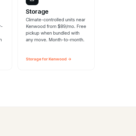
e
Storage
Climate-controlled units near
r-
Kenwood from $89/mo. Free
pickup when bundled with
n
any move. Month-to-month.
Storage for Kenwood →