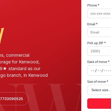
Phone *
Email *
d
Pick up ZIP *
ns, commercial
torage for Kenwood,
Date of move *
NW
.9★ standard as our
ago branch, in Kenwood
Size of move *
+17733090525