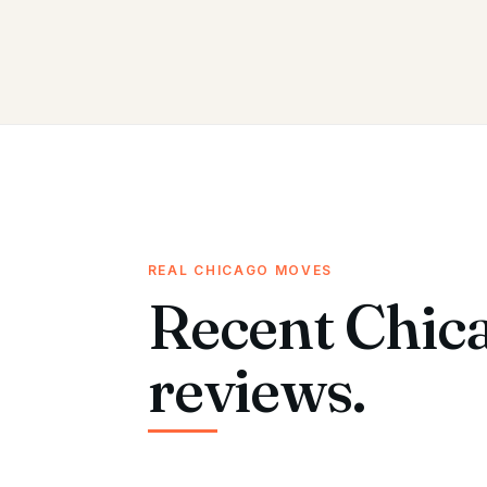
REAL CHICAGO MOVES
Recent Chic
reviews.