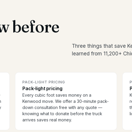
w before
Three things that save 
learned from 11,200+ Chi
PACK-LIGHT PRICING
P
Pack-light pricing
P
-
Every cubic foot saves money on a
K
h
Kenwood move. We offer a 30-minute pack-
r
y
down consultation free with any quote —
t
knowing what to donate before the truck
l
arrives saves real money.