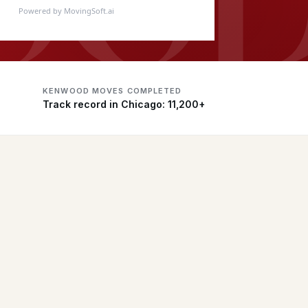
Powered by MovingSoft.ai
KENWOOD MOVES COMPLETED
Track record in Chicago: 11,200+