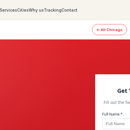
Services
Cities
Why us
Tracking
Contact
← All Chicago
Get 
Fill out the f
Full Name *