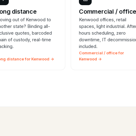
ong distance
Commercial / offic
oving out of Kenwood to
Kenwood offices, retail
nother state? Binding all-
spaces, light industrial. Afte
nclusive quotes, barcoded
hours scheduling, zero
hain of custody, real-time
downtime, IT decommissio
racking.
included.
Commercial / office for
ong distance for Kenwood →
Kenwood →