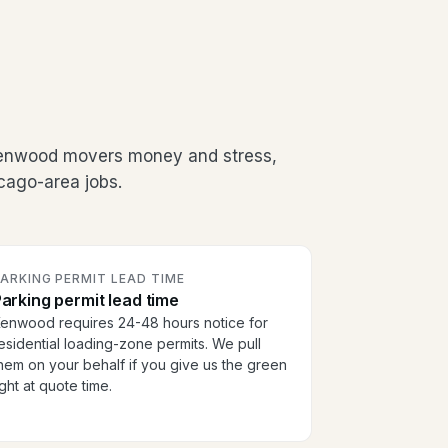
Kenwood movers money and stress,
cago-area jobs.
ARKING PERMIT LEAD TIME
arking permit lead time
enwood requires 24-48 hours notice for
esidential loading-zone permits. We pull
hem on your behalf if you give us the green
ight at quote time.