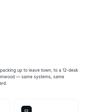
packing up to leave town, to a 12-desk
n Kenwood — same systems, same
ard.
⊟