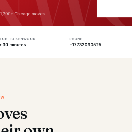
· 11,200+ Chicago moves
ATCH TO KENWOOD
PHONE
r 30 minutes
+17733090525
EW
ves
heir own