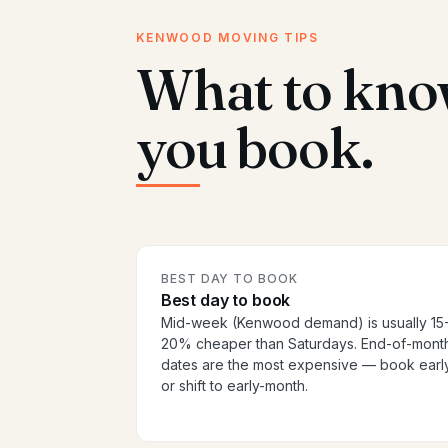
KENWOOD MOVING TIPS
What to kno
you book.
BEST DAY TO BOOK
Best day to book
Mid-week (Kenwood demand) is usually 15
20% cheaper than Saturdays. End-of-mont
dates are the most expensive — book earl
or shift to early-month.