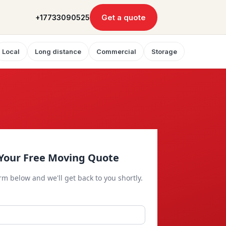
Get a quote
+17733090525
Local
Long distance
Commercial
Storage
Your Free Moving Quote
orm below and we'll get back to you shortly.