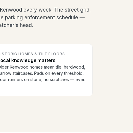
Kenwood every week. The street grid,
the parking enforcement schedule —
patcher's head.
ISTORIC HOMES & TILE FLOORS
Local knowledge matters
lder Kenwood homes mean tile, hardwood,
arrow staircases. Pads on every threshold,
loor runners on stone, no scratches — ever.