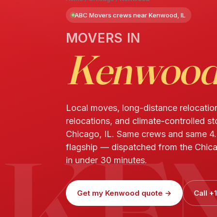
ABC Movers crews near Kenwood, IL
MOVERS IN
Kenwoo
Local moves, long-distance relocatio
relocations, and climate-controlled s
KE
Chicago, IL. Same crews and same 4
flagship — dispatched from the Chic
in under 30 minutes.
Get my Kenwood quote →
Call 