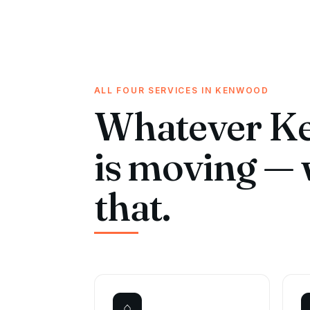
ALL FOUR SERVICES IN KENWOOD
Whatever K
is moving — 
that.
⌂