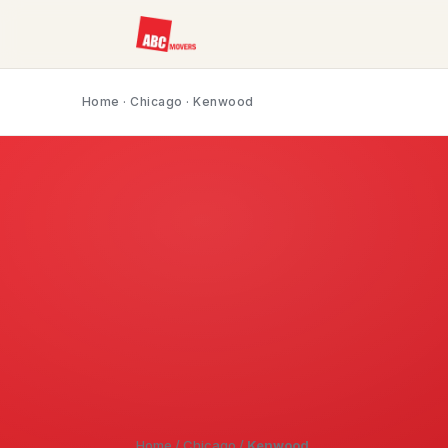
Home
·
Chicago
· Kenwood
Home
/
Chicago
/
Kenwood