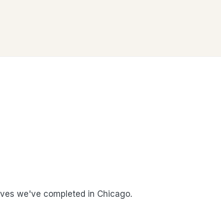
ves we've completed in Chicago.