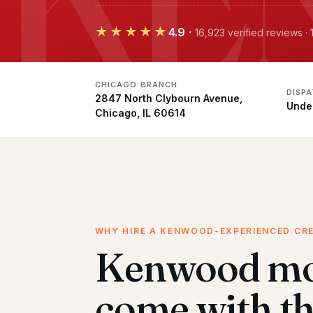
★★★★★
4.9
·
16,923 verified reviews 
CHICAGO BRANCH
DISP
2847 North Clybourn Avenue,
Unde
Chicago, IL 60614
WHY HIRE A KENWOOD-EXPERIENCED CR
Kenwood mo
come with t