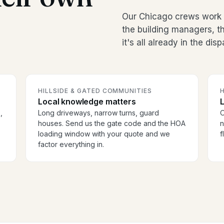
Our Chicago crews work 
the building managers, 
it's all already in the dis
HILLSIDE & GATED COMMUNITIES
H
Local knowledge matters
,
Long driveways, narrow turns, guard
O
houses. Send us the gate code and the HOA
n
loading window with your quote and we
f
factor everything in.