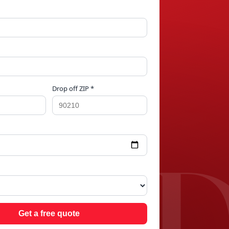
Drop off ZIP *
OO
Get a free quote