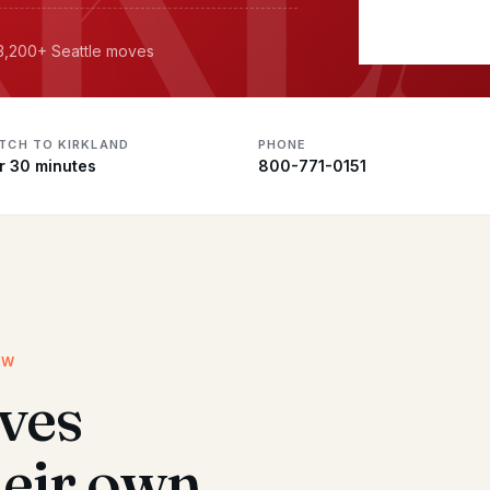
 3,200+ Seattle moves
ATCH TO KIRKLAND
PHONE
r 30 minutes
800-771-0151
EW
ves
heir own