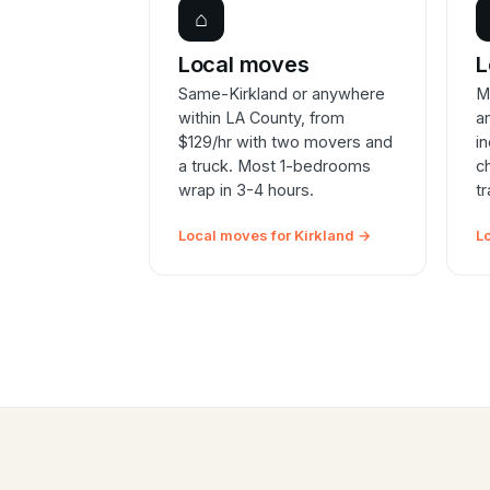
⌂
Local moves
L
Same-Kirkland or anywhere
M
within LA County, from
a
$129/hr with two movers and
i
a truck. Most 1-bedrooms
c
wrap in 3-4 hours.
t
Local moves for Kirkland →
L