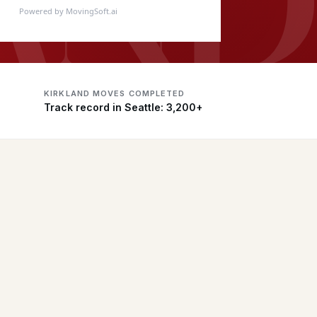
Powered by MovingSoft.ai
KIRKLAND MOVES COMPLETED
Track record in Seattle: 3,200+