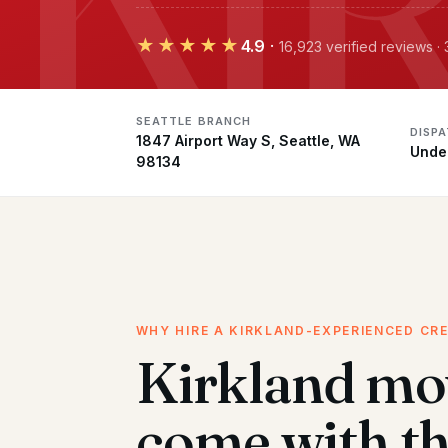
★★★★★
4.9
·
16,923 verified reviews ·
SEATTLE BRANCH
DISP
1847 Airport Way S, Seattle, WA
Unde
98134
WHY HIRE A KIRKLAND-EXPERIENCED CR
Kirkland mo
come with t