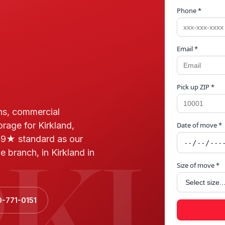
Phone *
Email *
Pick up ZIP *
ns, commercial
orage for Kirkland,
Date of move *
RKL
.9★ standard as our
 branch, in Kirkland in
Size of move *
0-771-0151