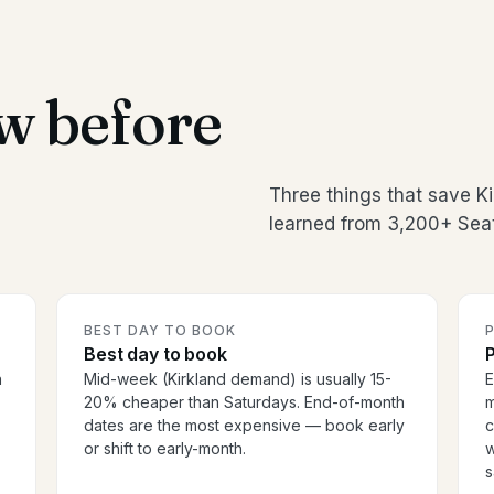
w before
Three things that save K
learned from 3,200+ Seat
BEST DAY TO BOOK
P
Best day to book
P
n
Mid-week (Kirkland demand) is usually 15-
E
20% cheaper than Saturdays. End-of-month
m
dates are the most expensive — book early
c
or shift to early-month.
w
s