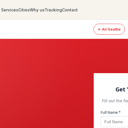
Services
Cities
Why us
Tracking
Contact
← All Seattle
Get 
Fill out the f
Full Name *