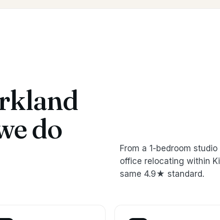
rkland
we do
From a 1-bedroom studio 
office relocating within
same 4.9★ standard.