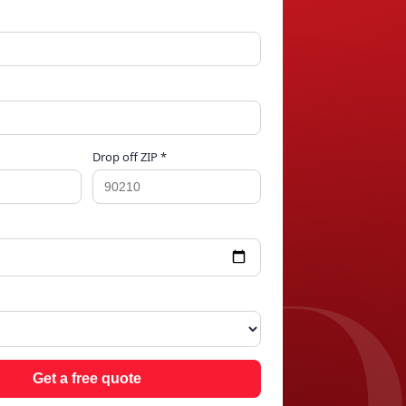
Drop off ZIP *
AND
Get a free quote