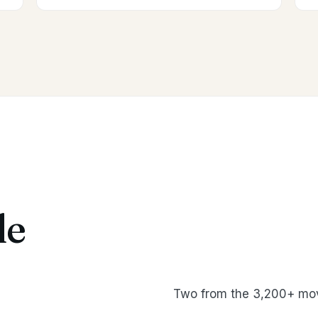
le
Two from the 3,200+ mov