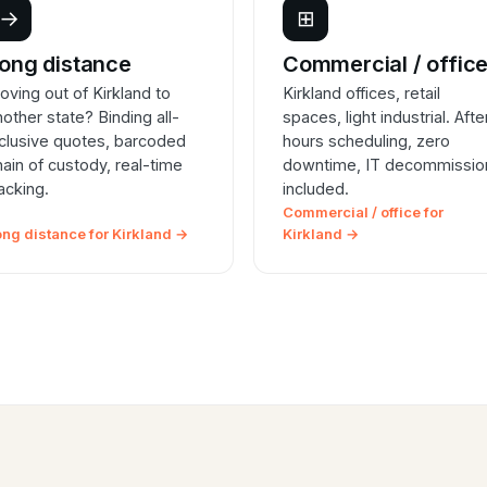
→
⊞
ong distance
Commercial / offic
oving out of Kirkland to
Kirkland offices, retail
nother state? Binding all-
spaces, light industrial. Afte
nclusive quotes, barcoded
hours scheduling, zero
hain of custody, real-time
downtime, IT decommissio
racking.
included.
Commercial / office for
ong distance for Kirkland →
Kirkland →