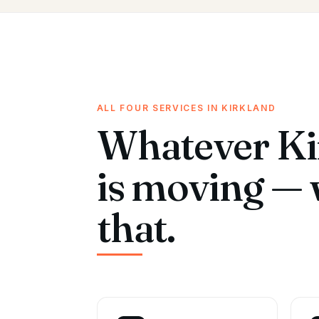
ALL FOUR SERVICES IN KIRKLAND
Whatever Ki
is moving — 
that.