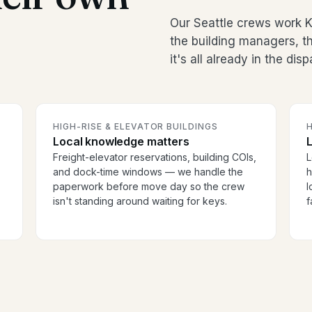
Our Seattle crews work K
the building managers, 
it's all already in the dis
HIGH-RISE & ELEVATOR BUILDINGS
H
Local knowledge matters
Freight-elevator reservations, building COIs,
L
and dock-time windows — we handle the
h
paperwork before move day so the crew
l
isn't standing around waiting for keys.
f