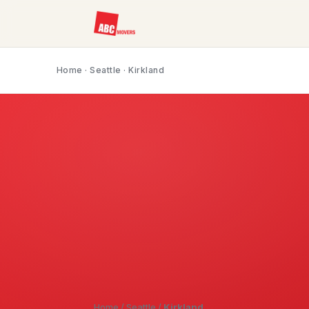
Home
·
Seattle
· Kirkland
Home
/
Seattle
/
Kirkland