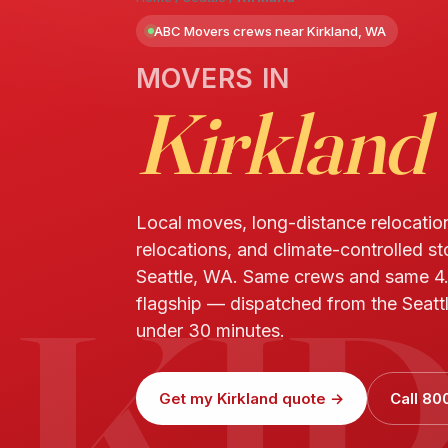
ABC Movers crews near Kirkland, WA
MOVERS IN
Kirkland
Local moves, long-distance relocatio
relocations, and climate-controlled st
KI
Seattle, WA. Same crews and same 4
flagship — dispatched from the Seattle
under 30 minutes.
Get my Kirkland quote →
Call 80