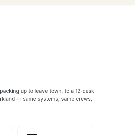
packing up to leave town, to a 12-desk
 Kirkland — same systems, same crews,