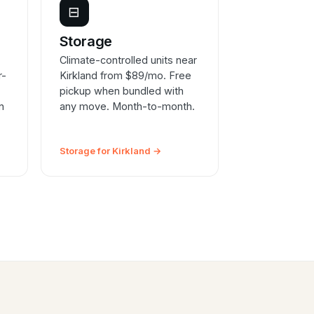
⊟
e
Storage
Climate-controlled units near
r-
Kirkland from $89/mo. Free
pickup when bundled with
n
any move. Month-to-month.
Storage for Kirkland →