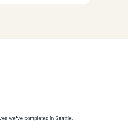
es we've completed in Seattle.