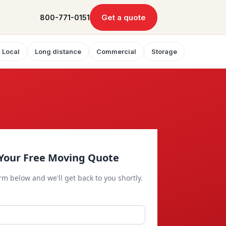
Get a quote
800-771-0151
Local
Long distance
Commercial
Storage
Your Free Moving Quote
orm below and we'll get back to you shortly.