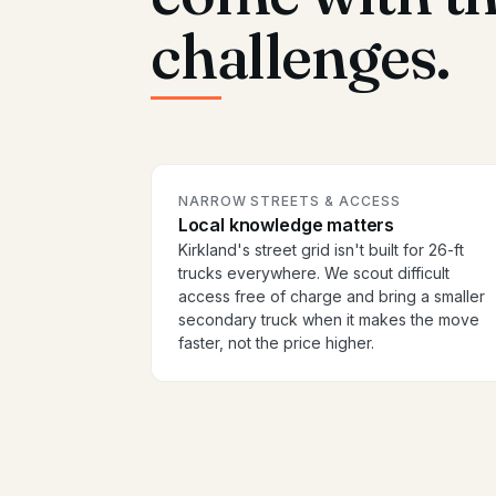
challenges.
NARROW STREETS & ACCESS
Local knowledge matters
Kirkland's street grid isn't built for 26-ft
trucks everywhere. We scout difficult
access free of charge and bring a smaller
secondary truck when it makes the move
faster, not the price higher.