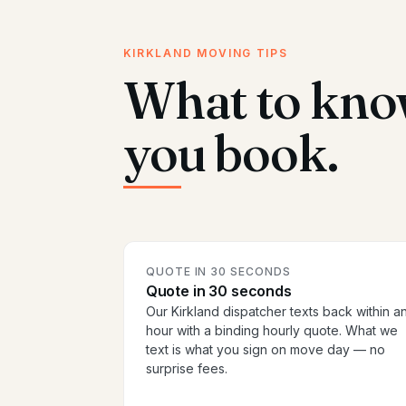
KIRKLAND MOVING TIPS
What to kno
you book.
QUOTE IN 30 SECONDS
Quote in 30 seconds
Our Kirkland dispatcher texts back within a
hour with a binding hourly quote. What we
text is what you sign on move day — no
surprise fees.