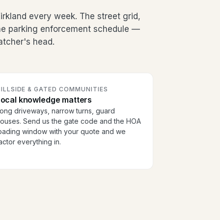
irkland every week. The street grid,
the parking enforcement schedule —
patcher's head.
ILLSIDE & GATED COMMUNITIES
Local knowledge matters
ong driveways, narrow turns, guard
ouses. Send us the gate code and the HOA
oading window with your quote and we
actor everything in.