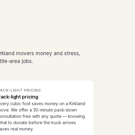
irkland movers money and stress,
tle-area jobs.
ACK-LIGHT PRICING
ack-light pricing
very cubic foot saves money on a Kirkland
ove. We offer a 30-minute pack-down
onsultation free with any quote — knowing
hat to donate before the truck arrives
aves real money.