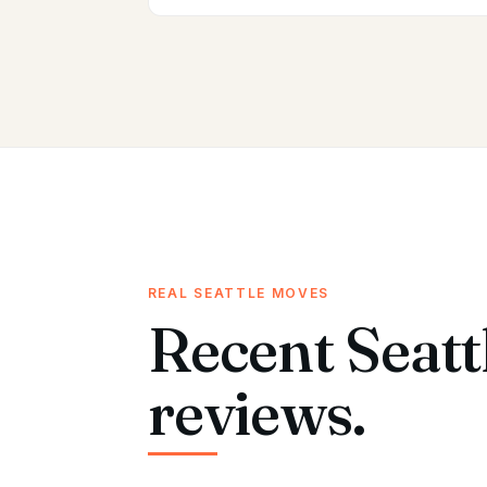
REAL SEATTLE MOVES
Recent Seatt
reviews.