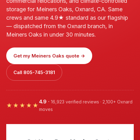
commercial relocations, and climate-controlled
storage for Meiners Oaks, Oxnard, CA. Same
crews and same 4.9★ standard as our flagship
— dispatched from the Oxnard branch, in
Meiners Oaks in under 30 minutes.
Get my Meiners Oaks quote →
Call 805-745-3181
4.9
·
16,923 verified reviews · 2,100+ Oxnard
★★★★★
moves