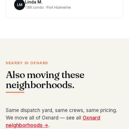
Linda M.
LM
1 BR condo · Port Hueneme
NEARBY IN OXNARD
Also moving these
neighborhoods.
Same dispatch yard, same crews, same pricing.
We move all of Oxnard — see all
Oxnard
neighborhoods →
.