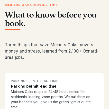
MEINERS OAKS MOVING TIPS
What to know before you
book.
Three things that save Meiners Oaks movers
money and stress, learned from 2,100+ Oxnard-
area jobs.
PARKING PERMIT LEAD TIME
Parking permit lead time
Meiners Oaks requires 24-48 hours notice for
residential loading-zone permits. We pull them on
your behalf if you give us the green light at quote
time.