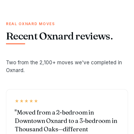
REAL OXNARD MOVES
Recent Oxnard reviews.
Two from the 2,100+ moves we've completed in
Oxnard.
★★★★★
"Moved from a 2-bedroom in
Downtown Oxnard to a 3-bedroom in
Thousand Oaks—different