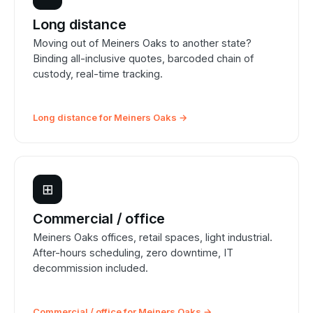
Long distance
Moving out of Meiners Oaks to another state?
Binding all-inclusive quotes, barcoded chain of
custody, real-time tracking.
Long distance for Meiners Oaks →
⊞
Commercial / office
Meiners Oaks offices, retail spaces, light industrial.
After-hours scheduling, zero downtime, IT
decommission included.
Commercial / office for Meiners Oaks →