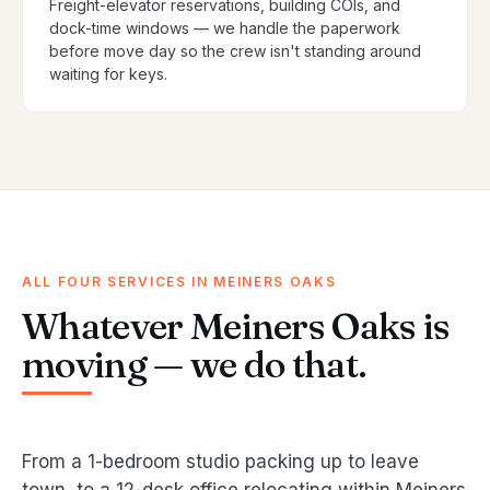
Freight-elevator reservations, building COIs, and
dock-time windows — we handle the paperwork
before move day so the crew isn't standing around
waiting for keys.
ALL FOUR SERVICES IN MEINERS OAKS
Whatever Meiners Oaks is
moving — we do that.
From a 1-bedroom studio packing up to leave