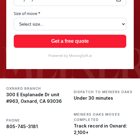
Size of move *
MEINER
Get a free quote
Powered by MovingSoft.ai
OXNARD BRANCH
DISPATCH TO MEINERS OAKS
300 E Esplanade Dr unit
Under 30 minutes
#963, Oxnard, CA 93036
MEINERS OAKS MOVES
COMPLETED
PHONE
Track record in Oxnard:
805-745-3181
2,100+