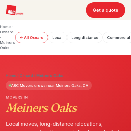
Get a quote
Home
·
Oxnard
·
← All Oxnard
Local
Long distance
Commercial
Meiners
Oaks
Home
/
Oxnard
/
Meiners Oaks
ABC Movers crews near Meiners Oaks, CA
MOVERS IN
Meiners Oaks
Local moves, long-distance relocations,