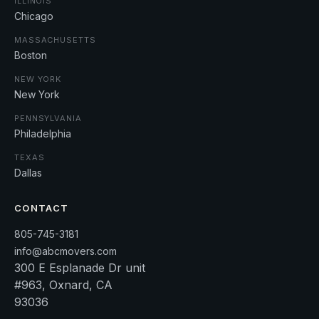
ILLINOIS
Chicago
MASSACHUSETTS
Boston
NEW YORK
New York
PENNSYLVANIA
Philadelphia
TEXAS
Dallas
CONTACT
805-745-3181
info@abcmovers.com
300 E Esplanade Dr unit
#963, Oxnard, CA
93036