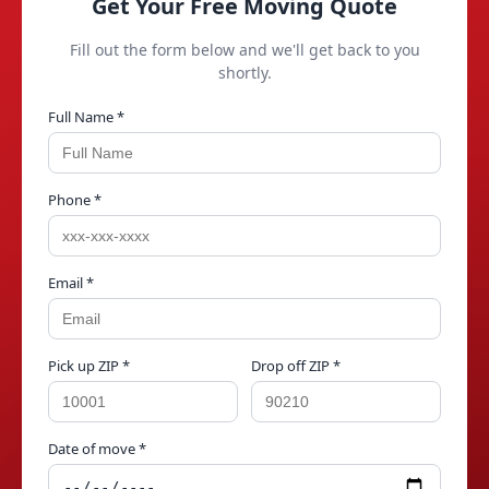
Get Your Free Moving Quote
Fill out the form below and we'll get back to you
shortly.
Full Name *
Phone *
Email *
Pick up ZIP *
Drop off ZIP *
Date of move *