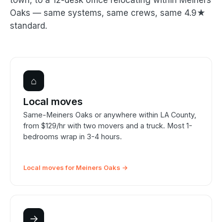
town, to a 12-desk office relocating within Meiners
Oaks — same systems, same crews, same 4.9★
standard.
⌂
Local moves
Same-Meiners Oaks or anywhere within LA County,
from $129/hr with two movers and a truck. Most 1-
bedrooms wrap in 3-4 hours.
Local moves for Meiners Oaks →
→