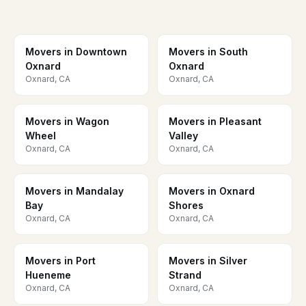
Movers in Downtown
Movers in South
Oxnard
Oxnard
Oxnard, CA
Oxnard, CA
Movers in Wagon
Movers in Pleasant
Wheel
Valley
Oxnard, CA
Oxnard, CA
Movers in Mandalay
Movers in Oxnard
Bay
Shores
Oxnard, CA
Oxnard, CA
Movers in Port
Movers in Silver
Hueneme
Strand
Oxnard, CA
Oxnard, CA