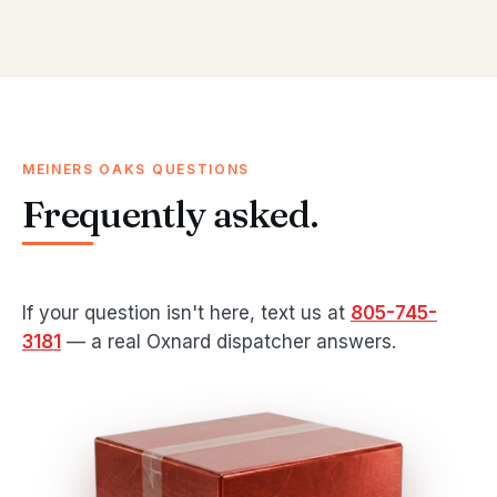
MEINERS OAKS QUESTIONS
Frequently asked.
If your question isn't here, text us at
805-745-
3181
— a real Oxnard dispatcher answers.