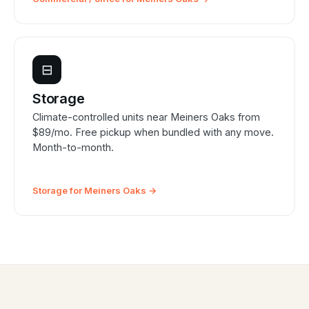
⊟
Storage
Climate-controlled units near Meiners Oaks from
$89/mo. Free pickup when bundled with any move.
Month-to-month.
Storage for Meiners Oaks →