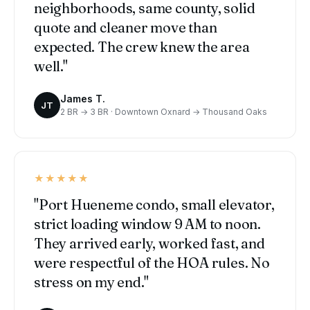
neighborhoods, same county, solid
quote and cleaner move than
expected. The crew knew the area
well."
James T.
JT
2 BR → 3 BR · Downtown Oxnard → Thousand Oaks
★★★★★
"Port Hueneme condo, small elevator,
strict loading window 9 AM to noon.
They arrived early, worked fast, and
were respectful of the HOA rules. No
stress on my end."