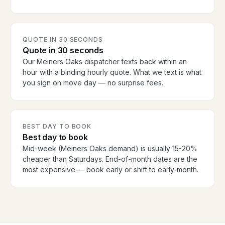
QUOTE IN 30 SECONDS
Quote in 30 seconds
Our Meiners Oaks dispatcher texts back within an
hour with a binding hourly quote. What we text is what
you sign on move day — no surprise fees.
BEST DAY TO BOOK
Best day to book
Mid-week (Meiners Oaks demand) is usually 15-20%
cheaper than Saturdays. End-of-month dates are the
most expensive — book early or shift to early-month.