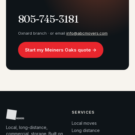
805-745-3181
Oxnard branch · or email
info@abcmovers.com
Start my Meiners Oaks quote →
SERVICES
Local moves
Local, long-distance,
Long distance
commercial, storage. Built on