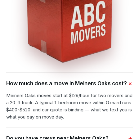
How much does a move in Meiners Oaks cost?
Meiners Oaks moves start at $129/hour for two movers and
a 20-ft truck. A typical 1-bedroom move within Oxnard runs
$400-$520, and our quote is binding — what we text you is
what you pay on move day.
Do you have crews near Meiners Oaks?