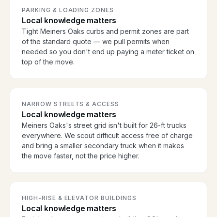
PARKING & LOADING ZONES
Local knowledge matters
Tight Meiners Oaks curbs and permit zones are part
of the standard quote — we pull permits when
needed so you don't end up paying a meter ticket on
top of the move.
NARROW STREETS & ACCESS
Local knowledge matters
Meiners Oaks's street grid isn't built for 26-ft trucks
everywhere. We scout difficult access free of charge
and bring a smaller secondary truck when it makes
the move faster, not the price higher.
HIGH-RISE & ELEVATOR BUILDINGS
Local knowledge matters