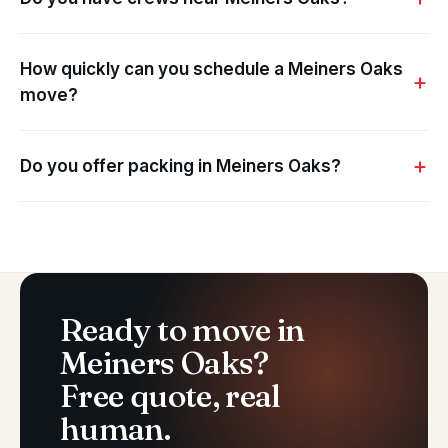
How quickly can you schedule a Meiners Oaks
move?
Do you offer packing in Meiners Oaks?
Ready to move in
Meiners Oaks?
Free quote, real
human.