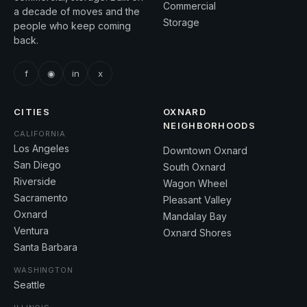
Commercial
a decade of moves and the
Storage
people who keep coming
back.
f
◉
in
x
CITIES
OXNARD
NEIGHBORHOODS
CALIFORNIA
Los Angeles
Downtown Oxnard
San Diego
South Oxnard
Riverside
Wagon Wheel
Sacramento
Pleasant Valley
Oxnard
Mandalay Bay
Ventura
Oxnard Shores
Santa Barbara
WASHINGTON
Seattle