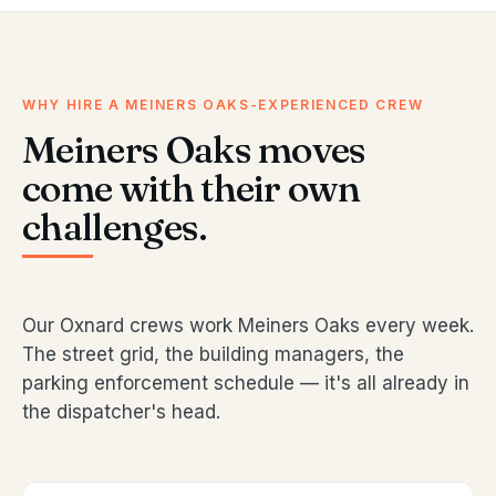
WHY HIRE A MEINERS OAKS-EXPERIENCED CREW
Meiners Oaks moves
come with their own
challenges.
Our Oxnard crews work Meiners Oaks every week.
The street grid, the building managers, the
parking enforcement schedule — it's all already in
the dispatcher's head.