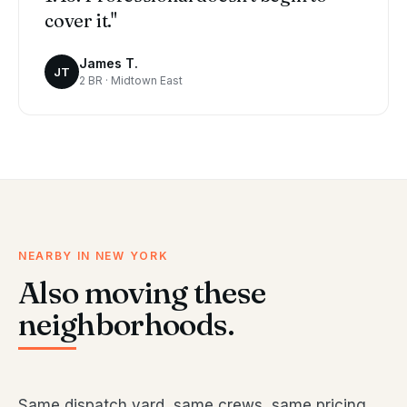
cover it."
James T.
JT
2 BR · Midtown East
NEARBY IN NEW YORK
Also moving these
neighborhoods.
Same dispatch yard, same crews, same pricing.