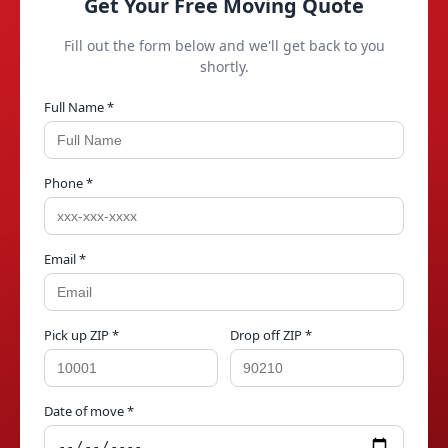
Get Your Free Moving Quote
Fill out the form below and we'll get back to you
shortly.
Full Name *
Phone *
Email *
Pick up ZIP *
Drop off ZIP *
Date of move *