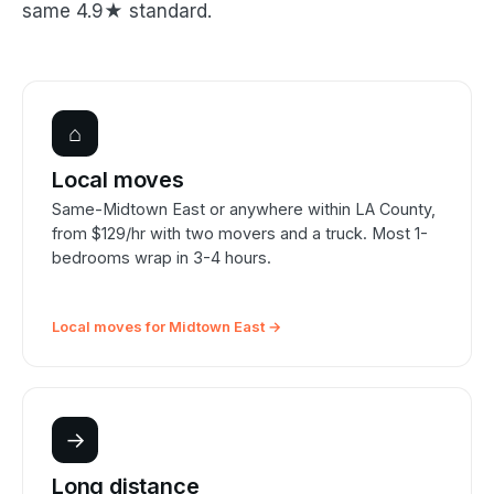
same 4.9★ standard.
⌂
Local moves
Same-Midtown East or anywhere within LA County,
from $129/hr with two movers and a truck. Most 1-
bedrooms wrap in 3-4 hours.
Local moves for Midtown East →
→
Long distance