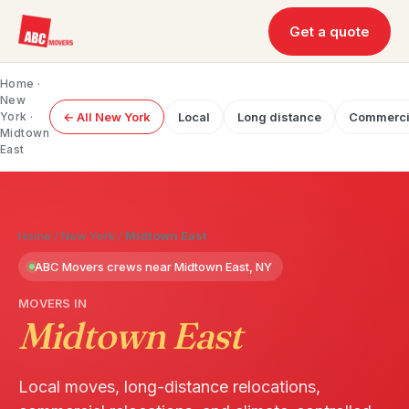
Get a quote
Home
·
New
York
·
← All New York
Local
Long distance
Commerci
Midtown
East
Home
/
New York
/
Midtown East
ABC Movers crews near Midtown East, NY
MOVERS IN
Midtown East
Local moves, long-distance relocations,