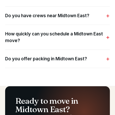
Do you have crews near Midtown East?
How quickly can you schedule a Midtown East
move?
Do you offer packing in Midtown East?
Ready to move in
Midtown East?