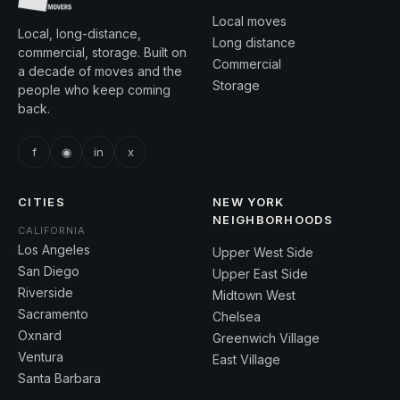
Local moves
Local, long-distance,
Long distance
commercial, storage. Built on
Commercial
a decade of moves and the
Storage
people who keep coming
back.
f
◉
in
x
CITIES
NEW YORK
NEIGHBORHOODS
CALIFORNIA
Los Angeles
Upper West Side
San Diego
Upper East Side
Riverside
Midtown West
Sacramento
Chelsea
Oxnard
Greenwich Village
Ventura
East Village
Santa Barbara