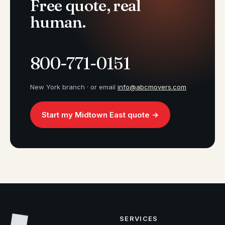
Free quote, real
human.
800-771-0151
New York branch · or email
info@abcmovers.com
Start my Midtown East quote →
SERVICES