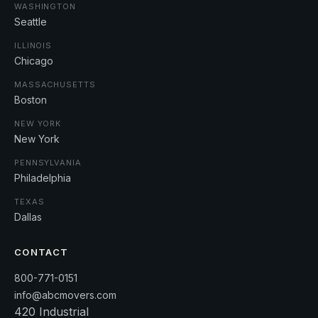
WASHINGTON
Seattle
ILLINOIS
Chicago
MASSACHUSETTS
Boston
NEW YORK
New York
PENNSYLVANIA
Philadelphia
TEXAS
Dallas
CONTACT
800-771-0151
info@abcmovers.com
420 Industrial