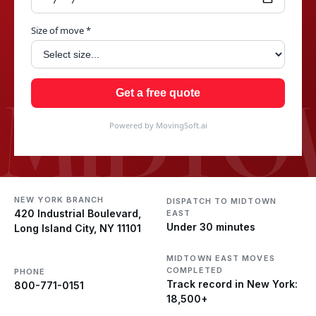
Size of move *
MIDTO
Get a free quote
Powered by MovingSoft.ai
NEW YORK BRANCH
DISPATCH TO MIDTOWN
420 Industrial Boulevard,
EAST
Under 30 minutes
Long Island City, NY 11101
MIDTOWN EAST MOVES
COMPLETED
PHONE
Track record in New York:
800-771-0151
18,500+