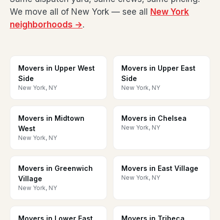
We move all of New York — see all
New York
neighborhoods →
.
Movers in Upper West
Movers in Upper East
Side
Side
New York, NY
New York, NY
Movers in Midtown
Movers in Chelsea
New York, NY
West
New York, NY
Movers in Greenwich
Movers in East Village
New York, NY
Village
New York, NY
Movers in Lower East
Movers in Tribeca