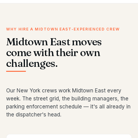
WHY HIRE A MIDTOWN EAST-EXPERIENCED CREW
Midtown East moves
come with their own
challenges.
Our New York crews work Midtown East every
week. The street grid, the building managers, the
parking enforcement schedule — it's all already in
the dispatcher's head.