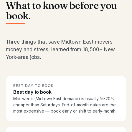
What to know before you
book.
Three things that save Midtown East movers
money and stress, learned from 18,500+ New
York-area jobs.
BEST DAY TO BOOK
Best day to book
Mid-week (Midtown East demand) is usually 15-20%
cheaper than Saturdays. End-of-month dates are the
most expensive — book early or shift to early-month.