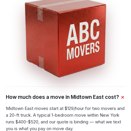
How much does a move in Midtown East cost?
Midtown East moves start at $129/hour for two movers and
a 20-ft truck. A typical 1-bedroom move within New York
runs $400-$520, and our quote is binding — what we text
you is what you pay on move day.