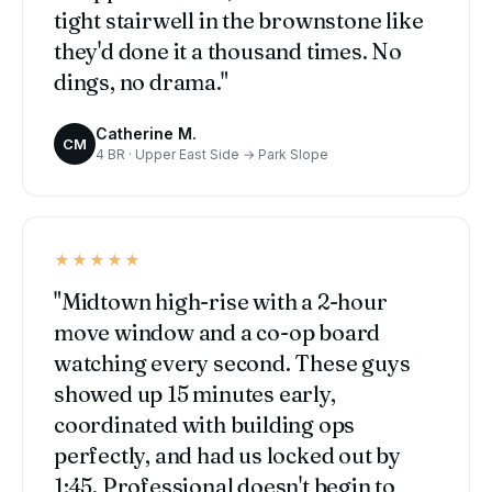
tight stairwell in the brownstone like
they'd done it a thousand times. No
dings, no drama."
Catherine M.
CM
4 BR · Upper East Side → Park Slope
★★★★★
"Midtown high-rise with a 2-hour
move window and a co-op board
watching every second. These guys
showed up 15 minutes early,
coordinated with building ops
perfectly, and had us locked out by
1:45. Professional doesn't begin to