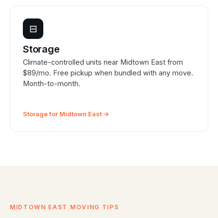
⊟
Storage
Climate-controlled units near Midtown East from
$89/mo. Free pickup when bundled with any move.
Month-to-month.
Storage for Midtown East →
MIDTOWN EAST MOVING TIPS