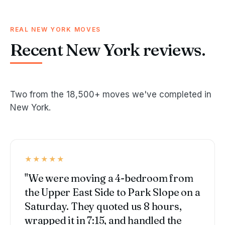
REAL NEW YORK MOVES
Recent New York reviews.
Two from the 18,500+ moves we've completed in
New York.
★★★★★
"We were moving a 4-bedroom from
the Upper East Side to Park Slope on a
Saturday. They quoted us 8 hours,
wrapped it in 7:15, and handled the