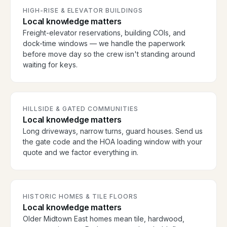
HIGH-RISE & ELEVATOR BUILDINGS
Local knowledge matters
Freight-elevator reservations, building COIs, and
dock-time windows — we handle the paperwork
before move day so the crew isn't standing around
waiting for keys.
HILLSIDE & GATED COMMUNITIES
Local knowledge matters
Long driveways, narrow turns, guard houses. Send us
the gate code and the HOA loading window with your
quote and we factor everything in.
HISTORIC HOMES & TILE FLOORS
Local knowledge matters
Older Midtown East homes mean tile, hardwood,