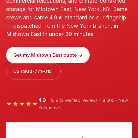
commercial relocations, and climate-controlled
storage for Midtown East, New York, NY. Same
crews and same 4.9★ standard as our flagship
— dispatched from the New York branch, in
Midtown East in under 30 minutes.
Get my Midtown East quote →
Call 800-771-0151
4.9
·
16,923 verified reviews · 18,500+ New
★★★★★
York moves