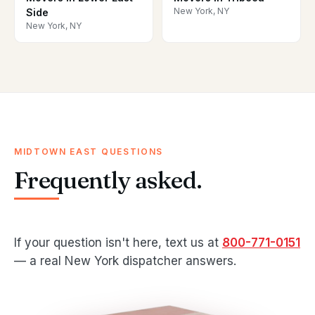
New York, NY
Side
New York, NY
MIDTOWN EAST QUESTIONS
Frequently asked.
If your question isn't here, text us at
800-771-0151
— a real New York dispatcher answers.