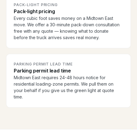
PACK-LIGHT PRICING
Pack-light pricing
Every cubic foot saves money on a Midtown East
move. We offer a 30-minute pack-down consultation
free with any quote — knowing what to donate
before the truck arrives saves real money.
PARKING PERMIT LEAD TIME
Parking permit lead time
Midtown East requires 24-48 hours notice for
residential loading-zone permits. We pull them on
your behalf if you give us the green light at quote
time.