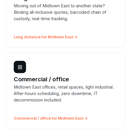
Moving out of Midtown East to another state?
Binding all-inclusive quotes, barcoded chain of
custody, real-time tracking.
Long distance for Midtown East →
⊞
Commercial / office
Midtown East offices, retail spaces, light industrial.
After-hours scheduling, zero downtime, IT
decommission included.
Commercial / office for Midtown East →