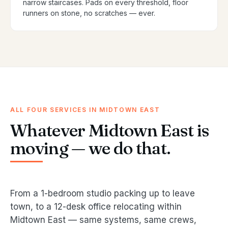
narrow staircases. Pads on every threshold, floor
runners on stone, no scratches — ever.
ALL FOUR SERVICES IN MIDTOWN EAST
Whatever Midtown East is
moving — we do that.
From a 1-bedroom studio packing up to leave
town, to a 12-desk office relocating within
Midtown East — same systems, same crews,