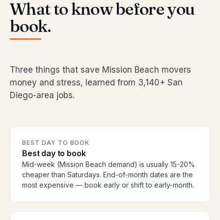
What to know before you
book.
Three things that save Mission Beach movers
money and stress, learned from 3,140+ San
Diego-area jobs.
BEST DAY TO BOOK
Best day to book
Mid-week (Mission Beach demand) is usually 15-20%
cheaper than Saturdays. End-of-month dates are the
most expensive — book early or shift to early-month.