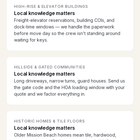
HIGH-RISE & ELEVATOR BUILDINGS
Local knowledge matters
Freight-elevator reservations, building COIs, and
dock-time windows — we handle the paperwork
before move day so the crew isn't standing around
waiting for keys.
HILLSIDE & GATED COMMUNITIES
Local knowledge matters
Long driveways, narrow turns, guard houses. Send us
the gate code and the HOA loading window with your
quote and we factor everything in.
HISTORIC HOMES & TILE FLOORS
Local knowledge matters
Older Mission Beach homes mean tile, hardwood,