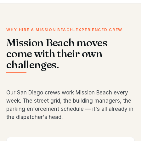
WHY HIRE A MISSION BEACH-EXPERIENCED CREW
Mission Beach moves
come with their own
challenges.
Our San Diego crews work Mission Beach every
week. The street grid, the building managers, the
parking enforcement schedule — it's all already in
the dispatcher's head.