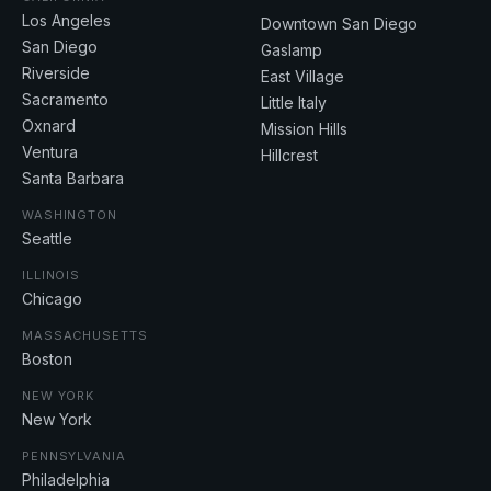
Los Angeles
Downtown San Diego
San Diego
Gaslamp
Riverside
East Village
Sacramento
Little Italy
Oxnard
Mission Hills
Ventura
Hillcrest
Santa Barbara
WASHINGTON
Seattle
ILLINOIS
Chicago
MASSACHUSETTS
Boston
NEW YORK
New York
PENNSYLVANIA
Philadelphia