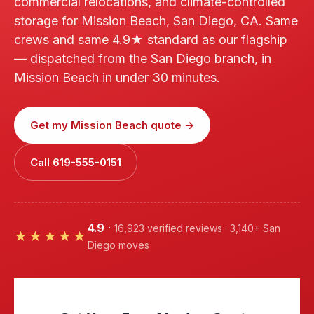
commercial relocations, and climate-controlled
storage for Mission Beach, San Diego, CA. Same
crews and same 4.9★ standard as our flagship
— dispatched from the San Diego branch, in
Mission Beach in under 30 minutes.
Get my Mission Beach quote →
Call 619-555-0151
4.9
·
16,923 verified reviews · 3,140+ San
★★★★★
Diego moves