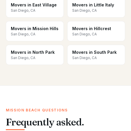
Movers in East Village
Movers in Little Italy
San Diego, CA
San Diego, CA
Movers in Mission Hills
Movers in Hillcrest
San Diego, CA
San Diego, CA
Movers in North Park
Movers in South Park
San Diego, CA
San Diego, CA
MISSION BEACH QUESTIONS
Frequently asked.