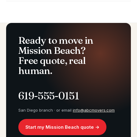
Ready to move in
Mission Beach?
Free quote, real
human.
619-555-0151
San Diego branch · or email
info@abcmovers.com
Start my Mission Beach quote →