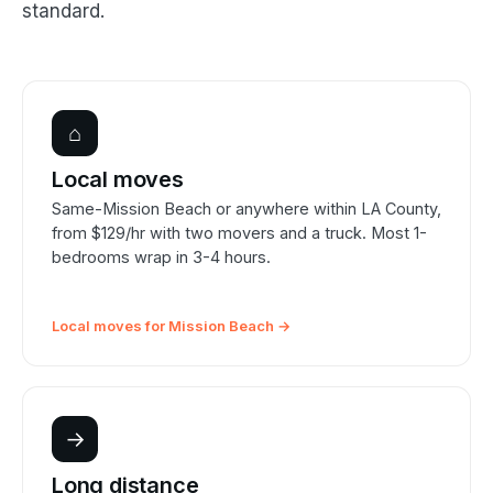
standard.
⌂
Local moves
Same-Mission Beach or anywhere within LA County,
from $129/hr with two movers and a truck. Most 1-
bedrooms wrap in 3-4 hours.
Local moves for Mission Beach →
→
Long distance