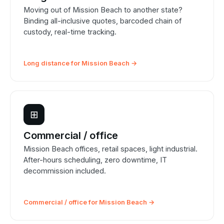
Moving out of Mission Beach to another state?
Binding all-inclusive quotes, barcoded chain of
custody, real-time tracking.
Long distance for Mission Beach →
⊞
Commercial / office
Mission Beach offices, retail spaces, light industrial.
After-hours scheduling, zero downtime, IT
decommission included.
Commercial / office for Mission Beach →