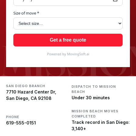
Size of move *
MISSIO
Get a free quote
Powered by MovingSoft.ai
SAN DIEGO BRANCH
DISPATCH TO MISSION
7710 Hazard Center Dr,
BEACH
Under 30 minutes
San Diego, CA 92108
MISSION BEACH MOVES
COMPLETED
PHONE
Track record in San Diego:
619-555-0151
3,140+