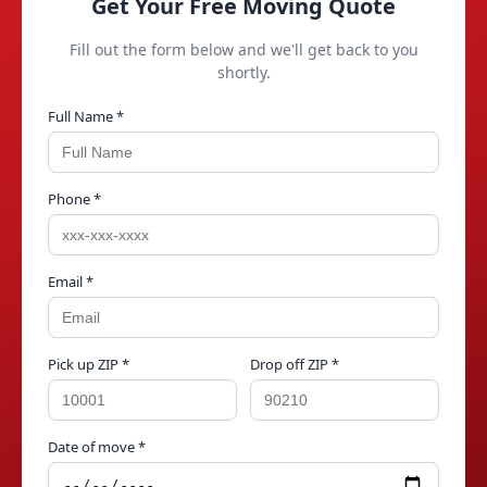
Get Your Free Moving Quote
Fill out the form below and we'll get back to you
shortly.
Full Name *
Phone *
Email *
Pick up ZIP *
Drop off ZIP *
Date of move *