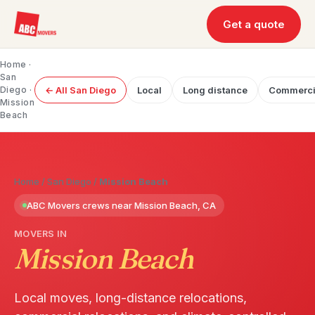
Get a quote
Home
·
San
Diego
·
← All San Diego
Local
Long distance
Commerci
Mission
Beach
Home
/
San Diego
/
Mission Beach
ABC Movers crews near Mission Beach, CA
MOVERS IN
Mission Beach
Local moves, long-distance relocations,