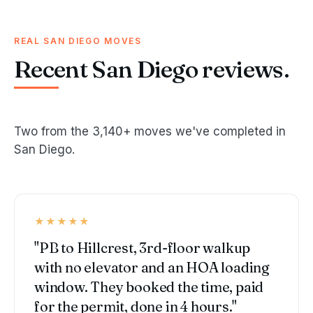
REAL SAN DIEGO MOVES
Recent San Diego reviews.
Two from the 3,140+ moves we've completed in
San Diego.
★★★★★
"PB to Hillcrest, 3rd-floor walkup
with no elevator and an HOA loading
window. They booked the time, paid
for the permit, done in 4 hours."