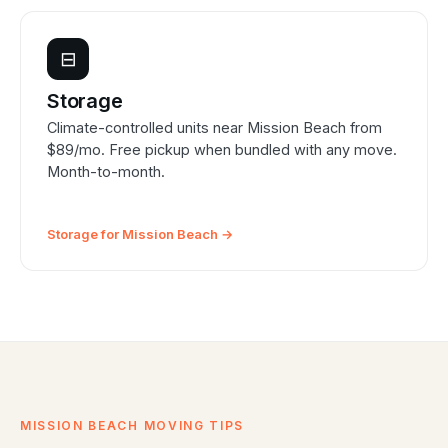
⊟
Storage
Climate-controlled units near Mission Beach from
$89/mo. Free pickup when bundled with any move.
Month-to-month.
Storage for Mission Beach →
MISSION BEACH MOVING TIPS