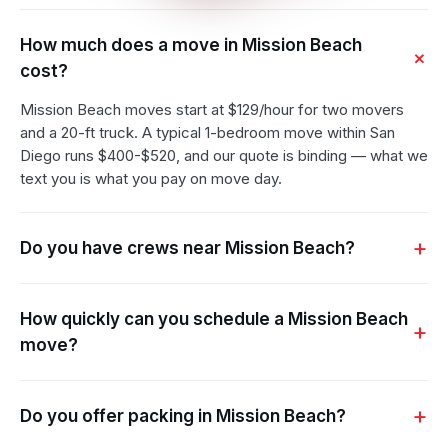
How much does a move in Mission Beach
cost?
Mission Beach moves start at $129/hour for two movers
and a 20-ft truck. A typical 1-bedroom move within San
Diego runs $400-$520, and our quote is binding — what we
text you is what you pay on move day.
Do you have crews near Mission Beach?
How quickly can you schedule a Mission Beach
move?
Do you offer packing in Mission Beach?