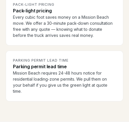
PACK-LIGHT PRICING
Pack-light pricing
Every cubic foot saves money on a Mission Beach
move. We offer a 30-minute pack-down consultation
free with any quote — knowing what to donate
before the truck arrives saves real money.
PARKING PERMIT LEAD TIME
Parking permit lead time
Mission Beach requires 24-48 hours notice for
residential loading-zone permits. We pull them on
your behalf if you give us the green light at quote
time.