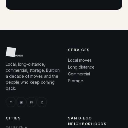
SERVICES
Local moves
Local, long-distance,
Long distance
commercial, storage. Built on
Commercial
a decade of moves and the
Storage
people who keep coming
back.
f
◉
in
x
CITIES
SAN DIEGO
NEIGHBORHOODS
CALIFORNIA