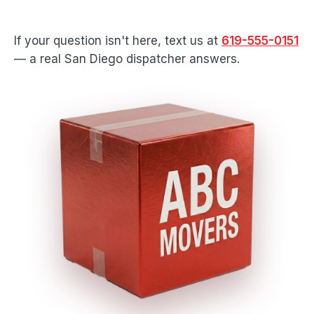
If your question isn't here, text us at
619-555-0151
— a real San Diego dispatcher answers.