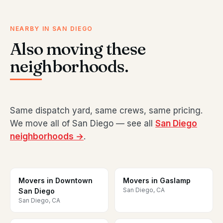
NEARBY IN SAN DIEGO
Also moving these
neighborhoods.
Same dispatch yard, same crews, same pricing.
We move all of San Diego — see all
San Diego
neighborhoods →
.
Movers in Downtown
Movers in Gaslamp
San Diego, CA
San Diego
San Diego, CA