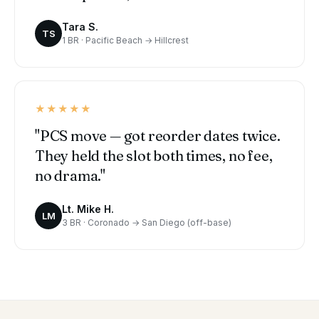
Tara S.
TS
1 BR · Pacific Beach → Hillcrest
★★★★★
"PCS move — got reorder dates twice.
They held the slot both times, no fee,
no drama."
Lt. Mike H.
LM
3 BR · Coronado → San Diego (off-base)