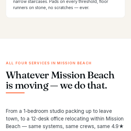
narrow staircases. Pads on every threshold, floor
runners on stone, no scratches — ever.
ALL FOUR SERVICES IN MISSION BEACH
Whatever Mission Beach
is moving — we do that.
From a 1-bedroom studio packing up to leave
town, to a 12-desk office relocating within Mission
Beach — same systems, same crews, same 4.9★