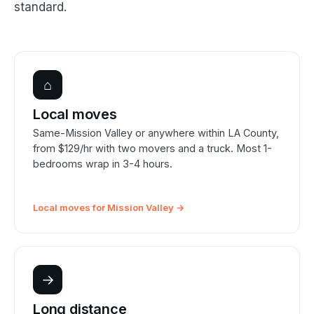
standard.
⌂
Local moves
Same-Mission Valley or anywhere within LA County,
from $129/hr with two movers and a truck. Most 1-
bedrooms wrap in 3-4 hours.
Local moves for Mission Valley →
→
Long distance