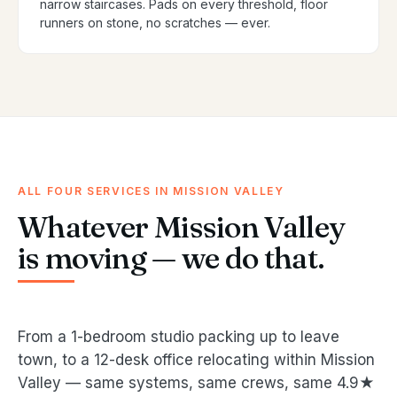
narrow staircases. Pads on every threshold, floor
runners on stone, no scratches — ever.
ALL FOUR SERVICES IN MISSION VALLEY
Whatever Mission Valley
is moving — we do that.
From a 1-bedroom studio packing up to leave
town, to a 12-desk office relocating within Mission
Valley — same systems, same crews, same 4.9★