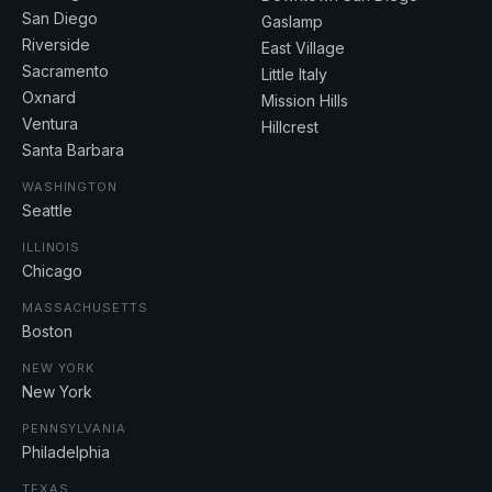
San Diego
Gaslamp
Riverside
East Village
Sacramento
Little Italy
Oxnard
Mission Hills
Ventura
Hillcrest
Santa Barbara
WASHINGTON
Seattle
ILLINOIS
Chicago
MASSACHUSETTS
Boston
NEW YORK
New York
PENNSYLVANIA
Philadelphia
TEXAS