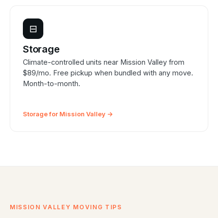
⊟
Storage
Climate-controlled units near Mission Valley from
$89/mo. Free pickup when bundled with any move.
Month-to-month.
Storage for Mission Valley →
MISSION VALLEY MOVING TIPS