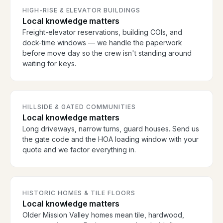
HIGH-RISE & ELEVATOR BUILDINGS
Local knowledge matters
Freight-elevator reservations, building COIs, and
dock-time windows — we handle the paperwork
before move day so the crew isn't standing around
waiting for keys.
HILLSIDE & GATED COMMUNITIES
Local knowledge matters
Long driveways, narrow turns, guard houses. Send us
the gate code and the HOA loading window with your
quote and we factor everything in.
HISTORIC HOMES & TILE FLOORS
Local knowledge matters
Older Mission Valley homes mean tile, hardwood,