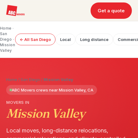
Get a quote
Home
·
San
Diego
·
← All San Diego
Local
Long distance
Commerci
Mission
Valley
Home
/
San Diego
/
Mission Valley
ABC Movers crews near Mission Valley, CA
MOVERS IN
Mission Valley
Local moves, long-distance relocations,