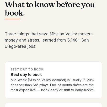
What to know before you
book.
Three things that save Mission Valley movers
money and stress, learned from 3,140+ San
Diego-area jobs.
BEST DAY TO BOOK
Best day to book
Mid-week (Mission Valley demand) is usually 15-20%
cheaper than Saturdays. End-of-month dates are the
most expensive — book early or shift to early-month.