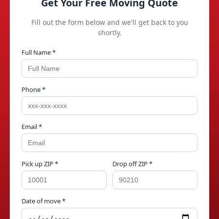
Get Your Free Moving Quote
Fill out the form below and we'll get back to you
shortly.
Full Name *
Phone *
Email *
Pick up ZIP *
Drop off ZIP *
Date of move *