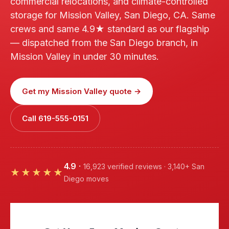
commercial relocations, and climate-controlled
storage for Mission Valley, San Diego, CA. Same
crews and same 4.9★ standard as our flagship
— dispatched from the San Diego branch, in
Mission Valley in under 30 minutes.
Get my Mission Valley quote →
Call 619-555-0151
4.9
·
16,923 verified reviews · 3,140+ San
★★★★★
Diego moves