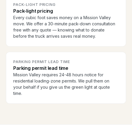
PACK-LIGHT PRICING
Pack-light pricing
Every cubic foot saves money on a Mission Valley
move. We offer a 30-minute pack-down consultation
free with any quote — knowing what to donate
before the truck arrives saves real money.
PARKING PERMIT LEAD TIME
Parking permit lead time
Mission Valley requires 24-48 hours notice for
residential loading-zone permits. We pull them on
your behalf if you give us the green light at quote
time.