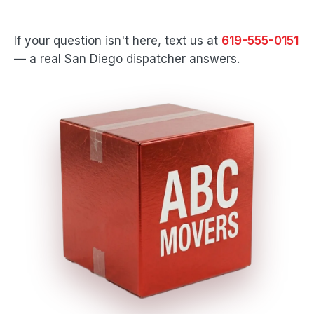
If your question isn't here, text us at
619-555-0151
— a real San Diego dispatcher answers.