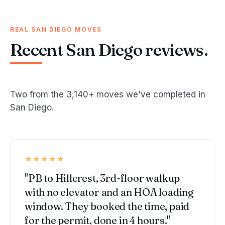
REAL SAN DIEGO MOVES
Recent San Diego reviews.
Two from the 3,140+ moves we've completed in
San Diego.
★★★★★
"PB to Hillcrest, 3rd-floor walkup
with no elevator and an HOA loading
window. They booked the time, paid
for the permit, done in 4 hours."