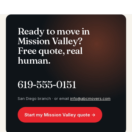
Ready to move in
Mission Valley?
Free quote, real
human.
619-555-0151
San Diego branch · or email
info@abcmovers.com
Start my Mission Valley quote →