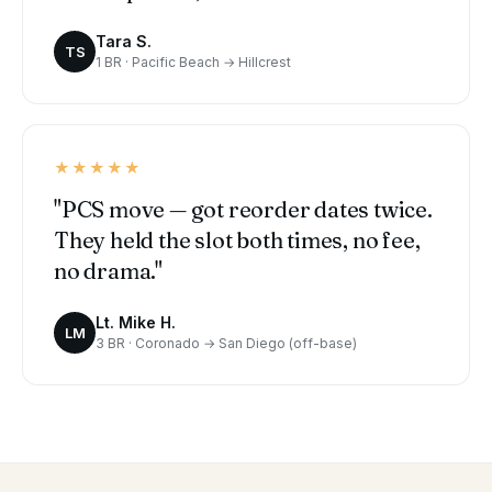
Tara S.
TS
1 BR · Pacific Beach → Hillcrest
★★★★★
"PCS move — got reorder dates twice.
They held the slot both times, no fee,
no drama."
Lt. Mike H.
LM
3 BR · Coronado → San Diego (off-base)