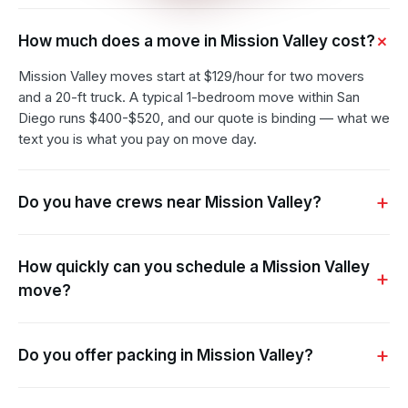
How much does a move in Mission Valley cost?
Mission Valley moves start at $129/hour for two movers
and a 20-ft truck. A typical 1-bedroom move within San
Diego runs $400-$520, and our quote is binding — what we
text you is what you pay on move day.
Do you have crews near Mission Valley?
How quickly can you schedule a Mission Valley
move?
Do you offer packing in Mission Valley?