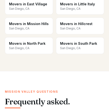
Movers in East Village
Movers in Little Italy
San Diego, CA
San Diego, CA
Movers in Mission Hills
Movers in Hillcrest
San Diego, CA
San Diego, CA
Movers in North Park
Movers in South Park
San Diego, CA
San Diego, CA
MISSION VALLEY QUESTIONS
Frequently asked.