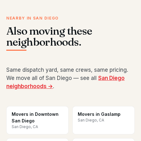
NEARBY IN SAN DIEGO
Also moving these
neighborhoods.
Same dispatch yard, same crews, same pricing.
We move all of San Diego — see all
San Diego
neighborhoods →
.
Movers in Downtown
Movers in Gaslamp
San Diego, CA
San Diego
San Diego, CA