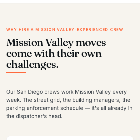
WHY HIRE A MISSION VALLEY-EXPERIENCED CREW
Mission Valley moves
come with their own
challenges.
Our San Diego crews work Mission Valley every
week. The street grid, the building managers, the
parking enforcement schedule — it's all already in
the dispatcher's head.