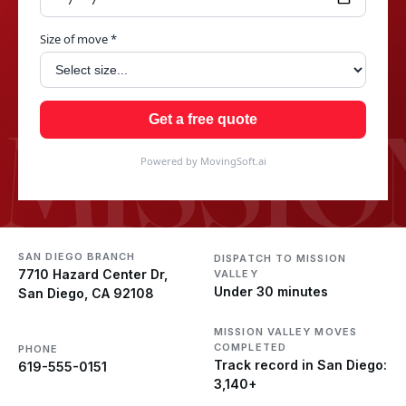
Size of move *
MISSIO
Get a free quote
Powered by MovingSoft.ai
SAN DIEGO BRANCH
DISPATCH TO MISSION
7710 Hazard Center Dr,
VALLEY
Under 30 minutes
San Diego, CA 92108
MISSION VALLEY MOVES
COMPLETED
PHONE
Track record in San Diego:
619-555-0151
3,140+