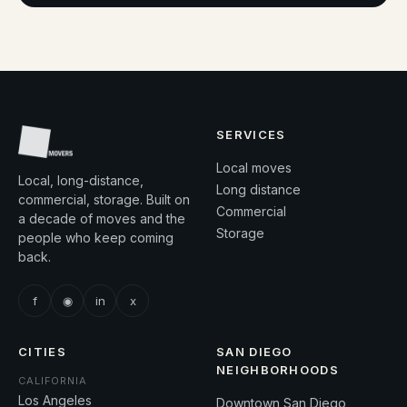
SERVICES
Local moves
Local, long-distance,
Long distance
commercial, storage. Built on
Commercial
a decade of moves and the
Storage
people who keep coming
back.
f
◉
in
x
CITIES
SAN DIEGO
NEIGHBORHOODS
CALIFORNIA
Los Angeles
Downtown San Diego