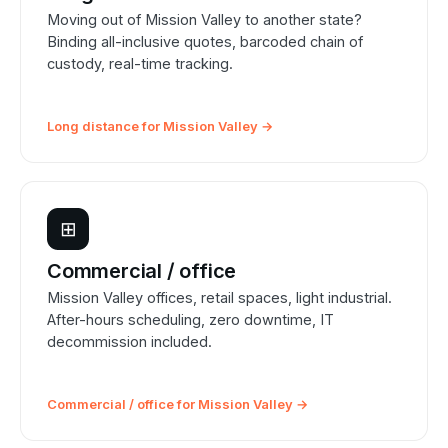
Moving out of Mission Valley to another state?
Binding all-inclusive quotes, barcoded chain of
custody, real-time tracking.
Long distance for Mission Valley →
⊞
Commercial / office
Mission Valley offices, retail spaces, light industrial.
After-hours scheduling, zero downtime, IT
decommission included.
Commercial / office for Mission Valley →