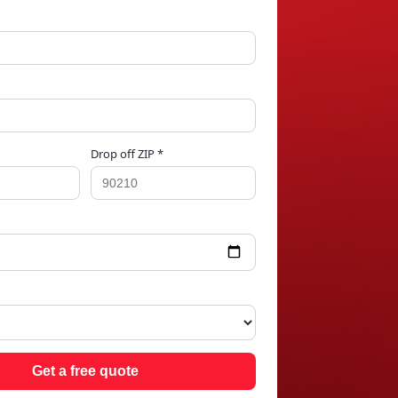
Drop off ZIP *
CY
Get a free quote