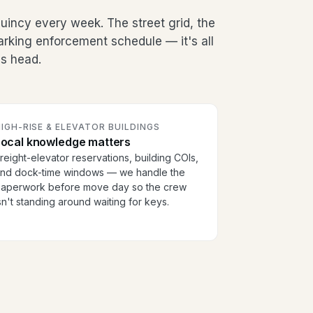
incy every week. The street grid, the
arking enforcement schedule — it's all
's head.
IGH-RISE & ELEVATOR BUILDINGS
Local knowledge matters
reight-elevator reservations, building COIs,
nd dock-time windows — we handle the
aperwork before move day so the crew
sn't standing around waiting for keys.