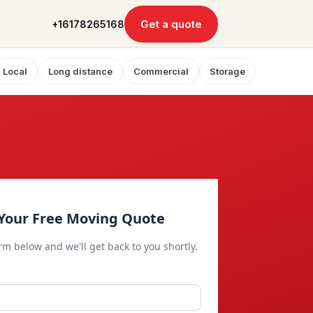
Get a quote
+16178265168
Local
Long distance
Commercial
Storage
Your Free Moving Quote
orm below and we'll get back to you shortly.