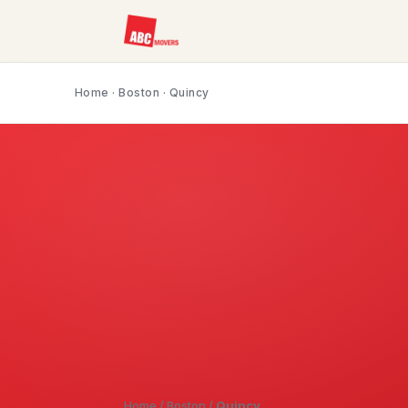
Home
·
Boston
· Quincy
Home
/
Boston
/
Quincy