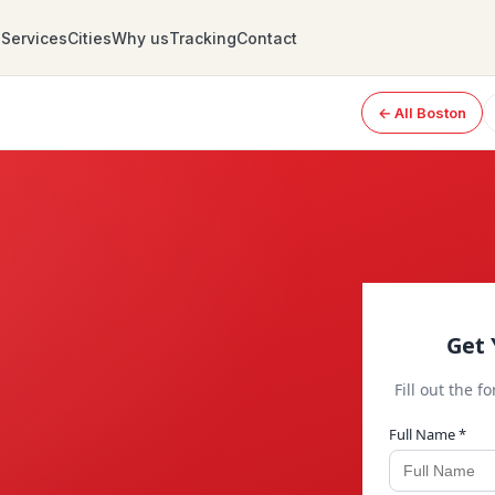
Services
Cities
Why us
Tracking
Contact
← All Boston
Get 
Fill out the f
Full Name *