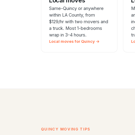
Local moves
L
Same-Quincy or anywhere
M
within LA County, from
a
$129/hr with two movers and
i
a truck. Most 1-bedrooms
c
wrap in 3-4 hours.
t
Local moves for Quincy →
L
QUINCY MOVING TIPS