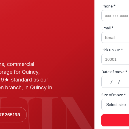
Phone *
Email *
Pick up ZIP *
ns, commercial
orage for Quincy,
Date of move *
UIN
.9★ standard as our
n branch, in Quincy in
Size of move *
178265168