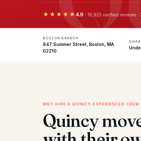
★★★★★
4.9
·
16,923 verified reviews 
BOSTON BRANCH
DISP
847 Summer Street, Boston, MA
Unde
02210
WHY HIRE A QUINCY-EXPERIENCED CREW
Quincy mov
with their o