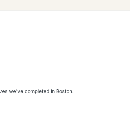
es we've completed in Boston.