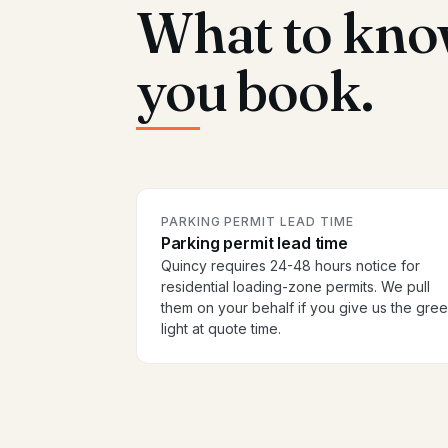
What to kno
you book.
PARKING PERMIT LEAD TIME
Parking permit lead time
Quincy requires 24-48 hours notice for
residential loading-zone permits. We pull
them on your behalf if you give us the gre
light at quote time.