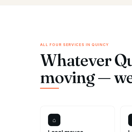
ALL FOUR SERVICES IN QUINCY
Whatever Qu
moving — we 
⌂