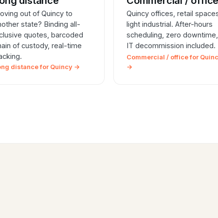
ong distance
Commercial / offic
oving out of Quincy to
Quincy offices, retail space
nother state? Binding all-
light industrial. After-hours
nclusive quotes, barcoded
scheduling, zero downtime,
hain of custody, real-time
IT decommission included.
racking.
Commercial / office for Quin
ong distance for Quincy →
→