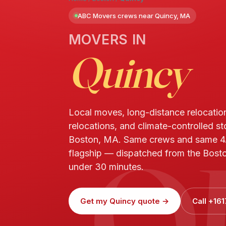
ABC Movers crews near Quincy, MA
MOVERS IN
Quincy
Local moves, long-distance relocatio
relocations, and climate-controlled st
Q
Boston, MA. Same crews and same 4
flagship — dispatched from the Bosto
under 30 minutes.
Get my Quincy quote →
Call +16