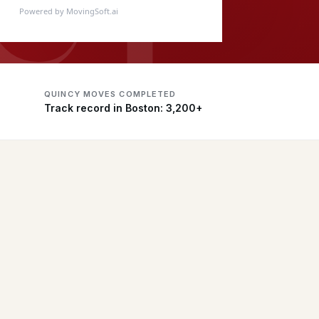
Powered by MovingSoft.ai
QUINCY MOVES COMPLETED
Track record in Boston: 3,200+