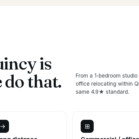
incy is
do that.
From a 1-bedroom studio 
office relocating withi
same 4.9★ standard.
→
⊞