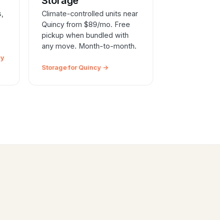
e
Storage
s,
Climate-controlled units near
Quincy from $89/mo. Free
pickup when bundled with
any move. Month-to-month.
cy
Storage for Quincy →