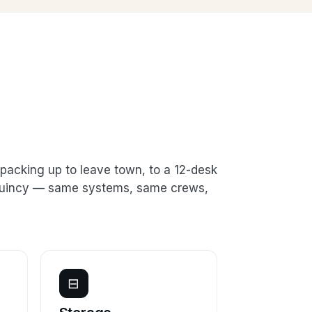
packing up to leave town, to a 12-desk
n Quincy — same systems, same crews,
⊟