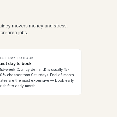
Quincy movers money and stress,
on-area jobs.
BEST DAY TO BOOK
est day to book
id-week (Quincy demand) is usually 15-
0% cheaper than Saturdays. End-of-month
ates are the most expensive — book early
r shift to early-month.