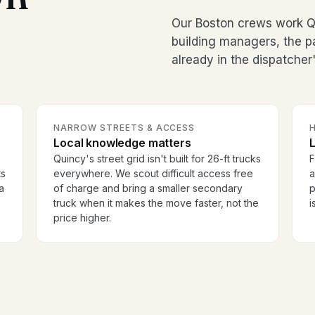
Our Boston crews work Qu
building managers, the p
already in the dispatcher
NARROW STREETS & ACCESS
H
Local knowledge matters
Quincy's street grid isn't built for 26-ft trucks
F
ts
everywhere. We scout difficult access free
a
a
of charge and bring a smaller secondary
p
truck when it makes the move faster, not the
i
price higher.