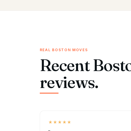
REAL BOSTON MOVES
Recent Bost
reviews.
★★★★★