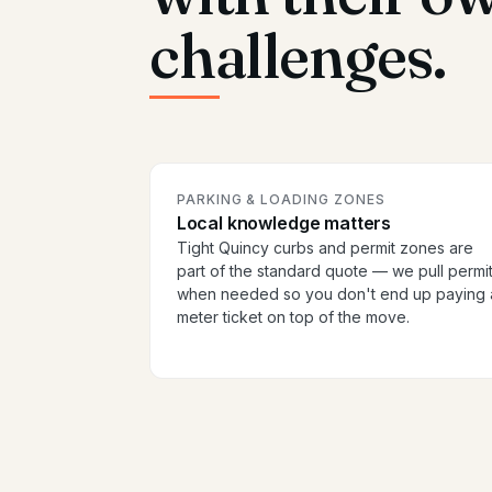
challenges.
PARKING & LOADING ZONES
Local knowledge matters
Tight Quincy curbs and permit zones are
part of the standard quote — we pull permi
when needed so you don't end up paying 
meter ticket on top of the move.