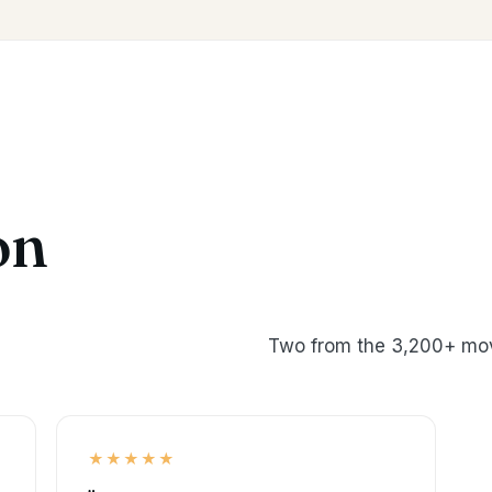
on
Two from the 3,200+ mov
★★★★★