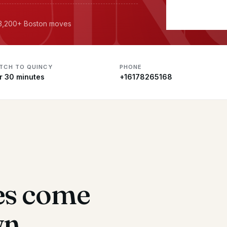
· 3,200+ Boston moves
ATCH TO QUINCY
PHONE
r 30 minutes
+16178265168
es come
wn