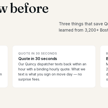
w before
Three things that save 
learned from 3,200+ Bost
QUOTE IN 30 SECONDS
Quote in 30 seconds
B
Our Quincy dispatcher texts back within an
M
hour with a binding hourly quote. What we
2
en
text is what you sign on move day — no
d
surprise fees.
o