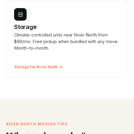
⊟
Storage
Climate-controlled units near River North from
$89/mo. Free pickup when bundled with any move.
Month-to-month.
Storage for River North →
RIVER NORTH MOVING TIPS