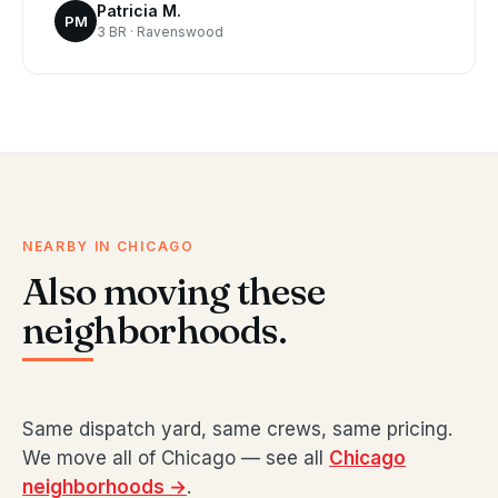
Patricia M.
PM
3 BR · Ravenswood
NEARBY IN CHICAGO
Also moving these
neighborhoods.
Same dispatch yard, same crews, same pricing.
We move all of Chicago — see all
Chicago
neighborhoods →
.