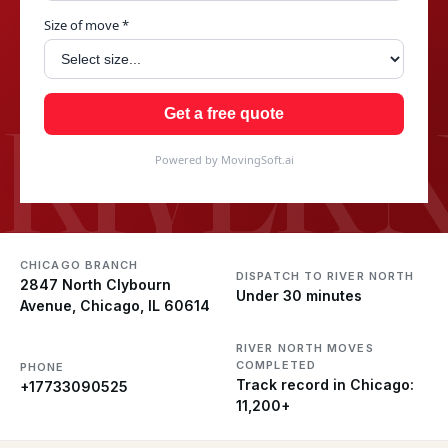
Size of move *
RIVER 
Get a free quote
Powered by MovingSoft.ai
CHICAGO BRANCH
DISPATCH TO RIVER NORTH
2847 North Clybourn
Under 30 minutes
Avenue, Chicago, IL 60614
RIVER NORTH MOVES
COMPLETED
PHONE
Track record in Chicago:
+17733090525
11,200+