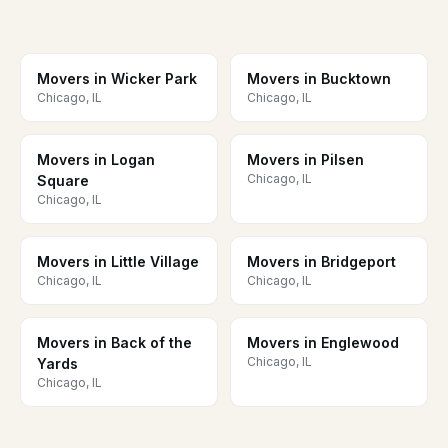
Movers in Wicker Park
Movers in Bucktown
Chicago, IL
Chicago, IL
Movers in Logan
Movers in Pilsen
Chicago, IL
Square
Chicago, IL
Movers in Little Village
Movers in Bridgeport
Chicago, IL
Chicago, IL
Movers in Back of the
Movers in Englewood
Chicago, IL
Yards
Chicago, IL