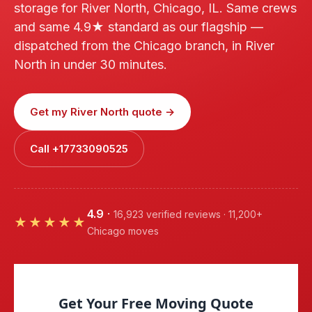
storage for River North, Chicago, IL. Same crews
and same 4.9★ standard as our flagship —
dispatched from the Chicago branch, in River
North in under 30 minutes.
Get my River North quote →
Call +17733090525
4.9
·
16,923 verified reviews · 11,200+
★★★★★
Chicago moves
Get Your Free Moving Quote