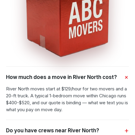
How much does a move in River North cost?
River North moves start at $129/hour for two movers and a
20-ft truck. A typical 1-bedroom move within Chicago runs
$400-$520, and our quote is binding — what we text you is
what you pay on move day.
Do you have crews near River North?