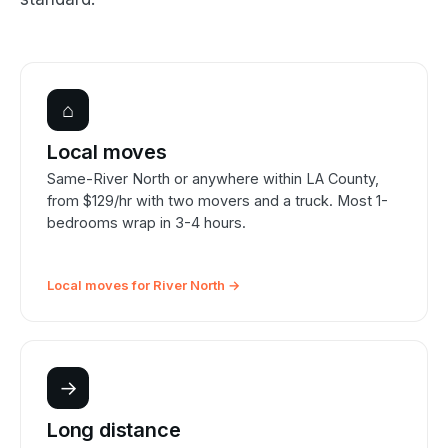
⌂
Local moves
Same-River North or anywhere within LA County,
from $129/hr with two movers and a truck. Most 1-
bedrooms wrap in 3-4 hours.
Local moves for River North →
→
Long distance