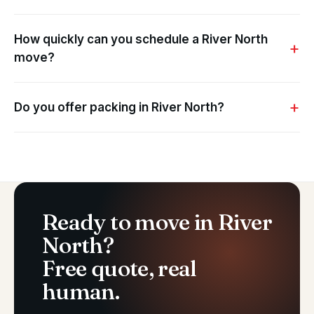
How quickly can you schedule a River North
move?
Do you offer packing in River North?
Ready to move in River
North?
Free quote, real
human.