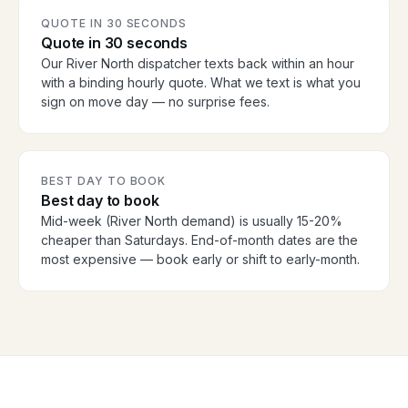
QUOTE IN 30 SECONDS
Quote in 30 seconds
Our River North dispatcher texts back within an hour
with a binding hourly quote. What we text is what you
sign on move day — no surprise fees.
BEST DAY TO BOOK
Best day to book
Mid-week (River North demand) is usually 15-20%
cheaper than Saturdays. End-of-month dates are the
most expensive — book early or shift to early-month.