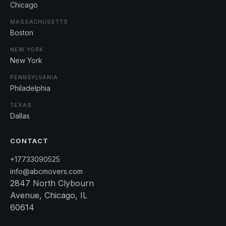
Chicago
MASSACHUSETTS
Boston
NEW YORK
New York
PENNSYLVANIA
Philadelphia
TEXAS
Dallas
CONTACT
+17733090525
info@abcmovers.com
2847 North Clybourn
Avenue, Chicago, IL
60614