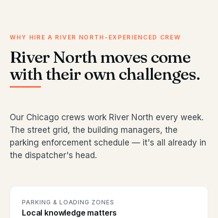
WHY HIRE A RIVER NORTH-EXPERIENCED CREW
River North moves come
with their own challenges.
Our Chicago crews work River North every week.
The street grid, the building managers, the
parking enforcement schedule — it's all already in
the dispatcher's head.
PARKING & LOADING ZONES
Local knowledge matters