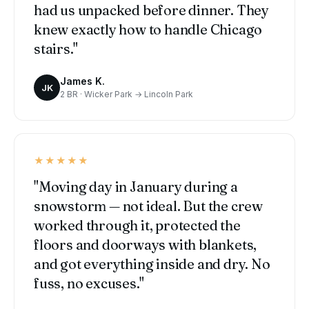
had us unpacked before dinner. They
knew exactly how to handle Chicago
stairs."
James K.
JK
2 BR · Wicker Park → Lincoln Park
★★★★★
"Moving day in January during a
snowstorm — not ideal. But the crew
worked through it, protected the
floors and doorways with blankets,
and got everything inside and dry. No
fuss, no excuses."