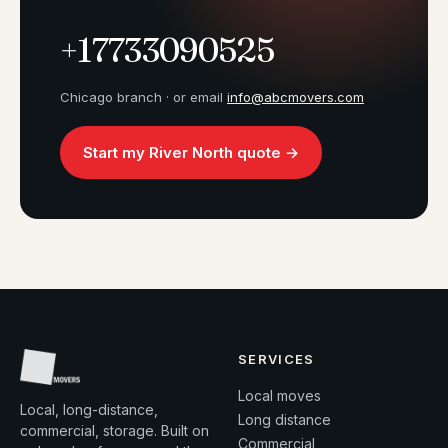
+17733090525
Chicago branch · or email
info@abcmovers.com
Start my River North quote →
SERVICES
Local moves
Local, long-distance,
Long distance
commercial, storage. Built on
Commercial