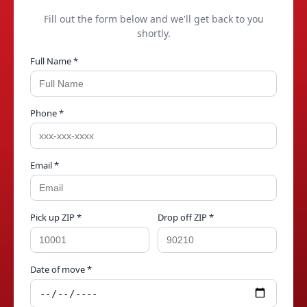
Fill out the form below and we'll get back to you
shortly.
Full Name *
Phone *
Email *
Pick up ZIP *
Drop off ZIP *
Date of move *