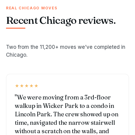
REAL CHICAGO MOVES
Recent Chicago reviews.
Two from the 11,200+ moves we've completed in
Chicago.
★★★★★
"We were moving from a 3rd-floor
walkup in Wicker Park to a condo in
Lincoln Park. The crew showed up on
time, navigated the narrow stairwell
without a scratch on the walls, and