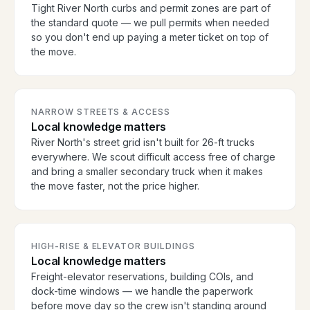
Tight River North curbs and permit zones are part of
the standard quote — we pull permits when needed
so you don't end up paying a meter ticket on top of
the move.
NARROW STREETS & ACCESS
Local knowledge matters
River North's street grid isn't built for 26-ft trucks
everywhere. We scout difficult access free of charge
and bring a smaller secondary truck when it makes
the move faster, not the price higher.
HIGH-RISE & ELEVATOR BUILDINGS
Local knowledge matters
Freight-elevator reservations, building COIs, and
dock-time windows — we handle the paperwork
before move day so the crew isn't standing around