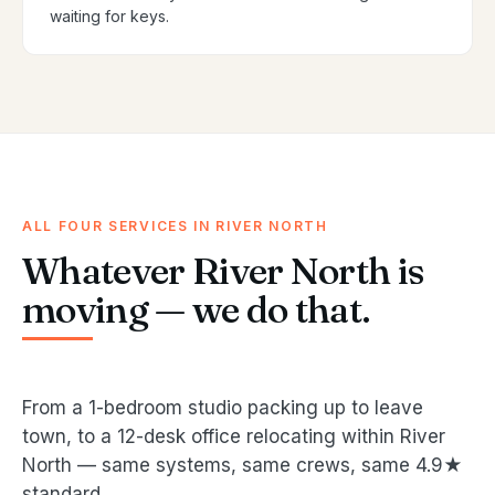
waiting for keys.
ALL FOUR SERVICES IN RIVER NORTH
Whatever River North is
moving — we do that.
From a 1-bedroom studio packing up to leave
town, to a 12-desk office relocating within River
North — same systems, same crews, same 4.9★
standard.