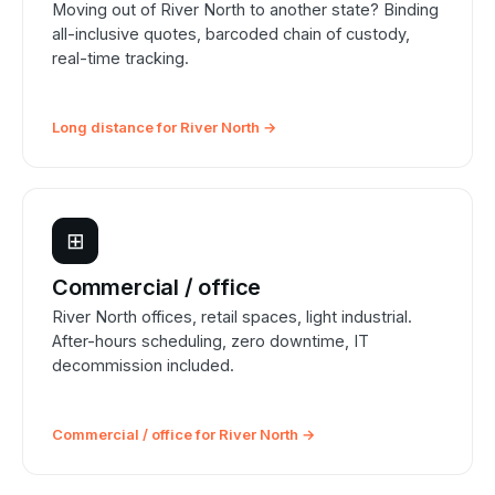
Moving out of River North to another state? Binding
all-inclusive quotes, barcoded chain of custody,
real-time tracking.
Long distance for River North →
⊞
Commercial / office
River North offices, retail spaces, light industrial.
After-hours scheduling, zero downtime, IT
decommission included.
Commercial / office for River North →