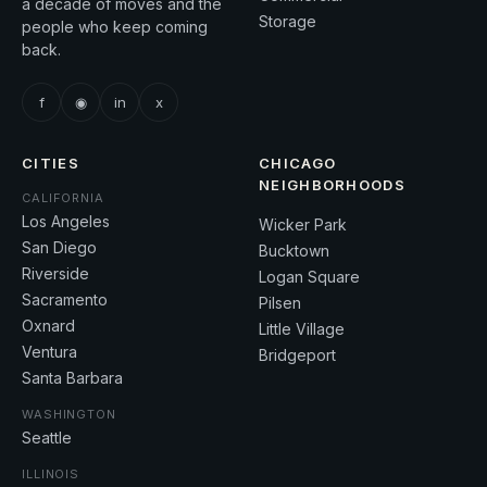
a decade of moves and the
Storage
people who keep coming
back.
f
◉
in
x
CITIES
CHICAGO
NEIGHBORHOODS
CALIFORNIA
Los Angeles
Wicker Park
San Diego
Bucktown
Riverside
Logan Square
Sacramento
Pilsen
Oxnard
Little Village
Ventura
Bridgeport
Santa Barbara
WASHINGTON
Seattle
ILLINOIS