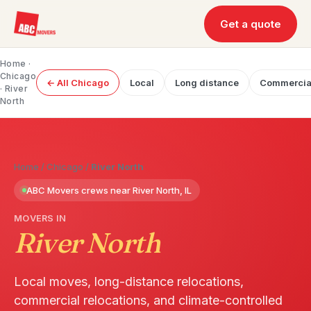
Get a quote
Home
·
Chicago
← All Chicago
Local
Long distance
Commercia
· River
North
Home
/
Chicago
/
River North
ABC Movers crews near River North, IL
MOVERS IN
River North
Local moves, long-distance relocations,
commercial relocations, and climate-controlled