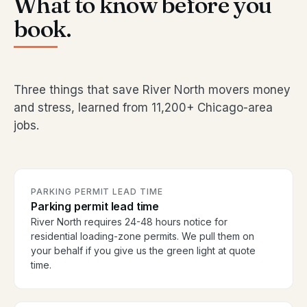
What to know before you
book.
Three things that save River North movers money
and stress, learned from 11,200+ Chicago-area
jobs.
PARKING PERMIT LEAD TIME
Parking permit lead time
River North requires 24-48 hours notice for
residential loading-zone permits. We pull them on
your behalf if you give us the green light at quote
time.