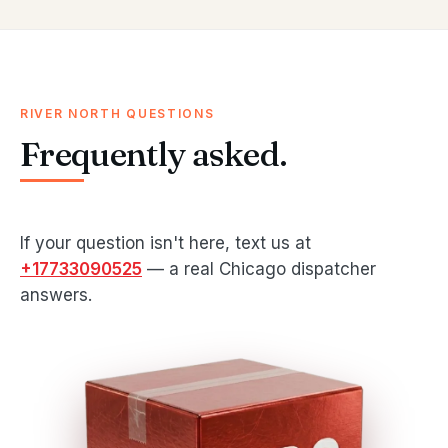
RIVER NORTH QUESTIONS
Frequently asked.
If your question isn't here, text us at
+17733090525
— a real Chicago dispatcher
answers.