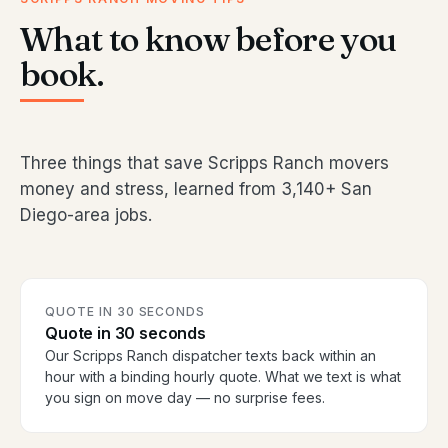
What to know before you
book.
Three things that save Scripps Ranch movers
money and stress, learned from 3,140+ San
Diego-area jobs.
QUOTE IN 30 SECONDS
Quote in 30 seconds
Our Scripps Ranch dispatcher texts back within an
hour with a binding hourly quote. What we text is what
you sign on move day — no surprise fees.