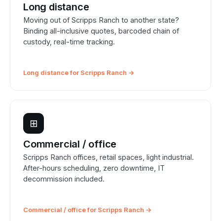
Long distance
Moving out of Scripps Ranch to another state?
Binding all-inclusive quotes, barcoded chain of
custody, real-time tracking.
Long distance for Scripps Ranch →
⊞
Commercial / office
Scripps Ranch offices, retail spaces, light industrial.
After-hours scheduling, zero downtime, IT
decommission included.
Commercial / office for Scripps Ranch →