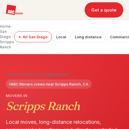
Get a quote
Home
·
San
Diego
·
← All San Diego
Local
Long distance
Commerci
Scripps
Ranch
Home
/
San Diego
/
Scripps Ranch
ABC Movers crews near Scripps Ranch, CA
MOVERS IN
Scripps Ranch
Local moves, long-distance relocations,