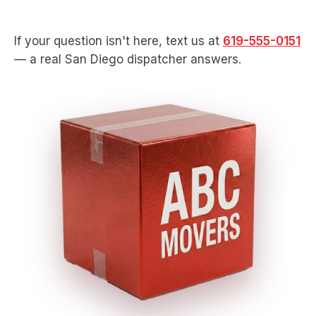
If your question isn't here, text us at
619-555-0151
— a real San Diego dispatcher answers.