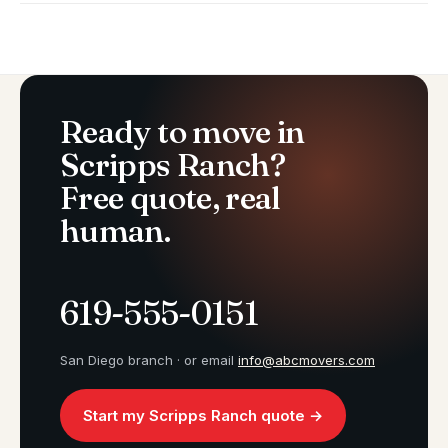
Ready to move in
Scripps Ranch?
Free quote, real
human.
619-555-0151
San Diego branch · or email
info@abcmovers.com
Start my Scripps Ranch quote →