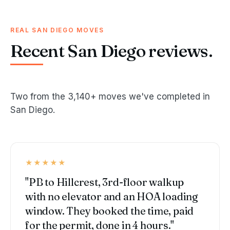
REAL SAN DIEGO MOVES
Recent San Diego reviews.
Two from the 3,140+ moves we've completed in
San Diego.
★★★★★
"PB to Hillcrest, 3rd-floor walkup
with no elevator and an HOA loading
window. They booked the time, paid
for the permit, done in 4 hours."