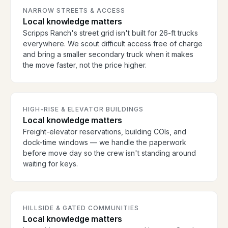
NARROW STREETS & ACCESS
Local knowledge matters
Scripps Ranch's street grid isn't built for 26-ft trucks
everywhere. We scout difficult access free of charge
and bring a smaller secondary truck when it makes
the move faster, not the price higher.
HIGH-RISE & ELEVATOR BUILDINGS
Local knowledge matters
Freight-elevator reservations, building COIs, and
dock-time windows — we handle the paperwork
before move day so the crew isn't standing around
waiting for keys.
HILLSIDE & GATED COMMUNITIES
Local knowledge matters