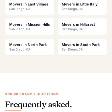
Movers in East Village
Movers in Little Italy
San Diego, CA
San Diego, CA
Movers in Mission Hills
Movers in Hillcrest
San Diego, CA
San Diego, CA
Movers in North Park
Movers in South Park
San Diego, CA
San Diego, CA
SCRIPPS RANCH QUESTIONS
Frequently asked.