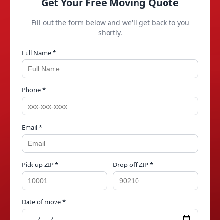
Get Your Free Moving Quote
Fill out the form below and we'll get back to you
shortly.
Full Name *
Phone *
Email *
Pick up ZIP *
Drop off ZIP *
Date of move *