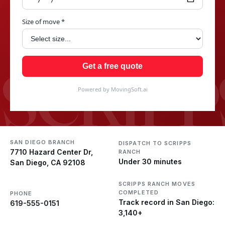
Size of move *
SCRIPP
Get a free quote
Powered by MovingSoft.ai
SAN DIEGO BRANCH
DISPATCH TO SCRIPPS
7710 Hazard Center Dr,
RANCH
Under 30 minutes
San Diego, CA 92108
SCRIPPS RANCH MOVES
COMPLETED
PHONE
Track record in San Diego:
619-555-0151
3,140+