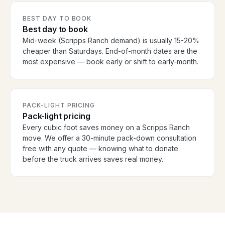
BEST DAY TO BOOK
Best day to book
Mid-week (Scripps Ranch demand) is usually 15-20%
cheaper than Saturdays. End-of-month dates are the
most expensive — book early or shift to early-month.
PACK-LIGHT PRICING
Pack-light pricing
Every cubic foot saves money on a Scripps Ranch
move. We offer a 30-minute pack-down consultation
free with any quote — knowing what to donate
before the truck arrives saves real money.