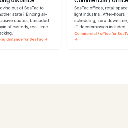
ong distance
Commercial / offic
oving out of SeaTac to
SeaTac offices, retail space
nother state? Binding all-
light industrial. After-hours
nclusive quotes, barcoded
scheduling, zero downtime,
hain of custody, real-time
IT decommission included.
racking.
Commercial / office for SeaT
ong distance for SeaTac →
→