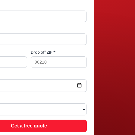
Drop off ZIP *
AC
Get a free quote