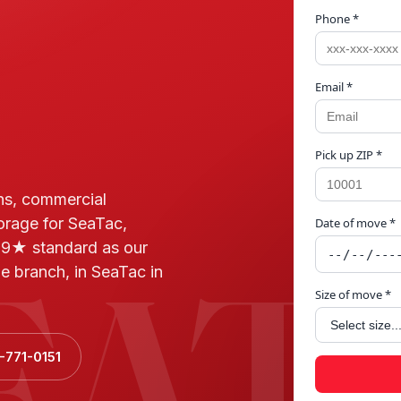
Phone *
Email *
Pick up ZIP *
ns, commercial
torage for SeaTac,
Date of move *
EAT
.9★ standard as our
e branch, in SeaTac in
Size of move *
-771-0151