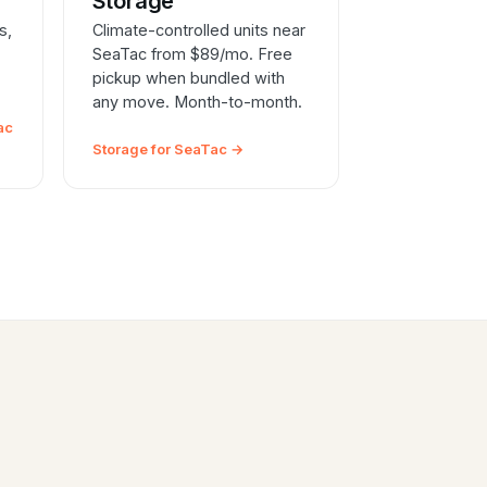
e
Storage
s,
Climate-controlled units near
SeaTac from $89/mo. Free
pickup when bundled with
any move. Month-to-month.
ac
Storage for SeaTac →