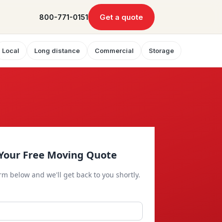
Get a quote
800-771-0151
Local
Long distance
Commercial
Storage
Your Free Moving Quote
orm below and we'll get back to you shortly.