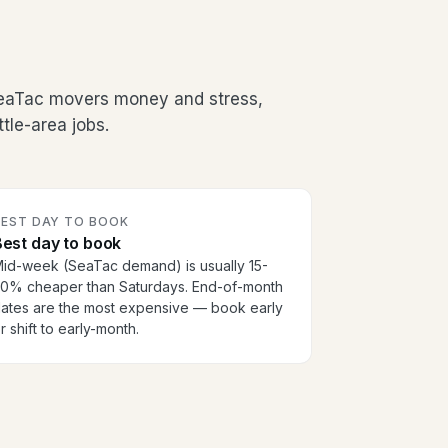
SeaTac movers money and stress,
tle-area jobs.
BEST DAY TO BOOK
est day to book
id-week (SeaTac demand) is usually 15-
0% cheaper than Saturdays. End-of-month
ates are the most expensive — book early
r shift to early-month.