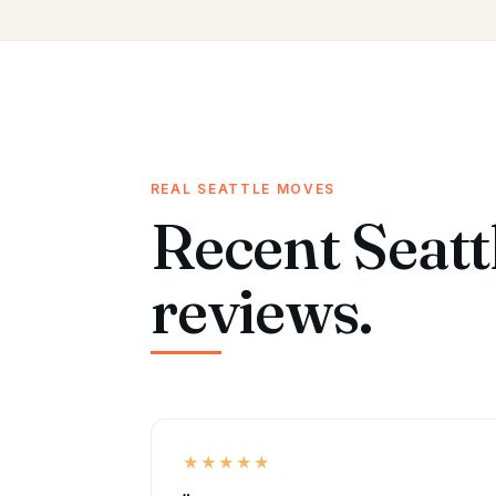
REAL SEATTLE MOVES
Recent Seatt
reviews.
★★★★★