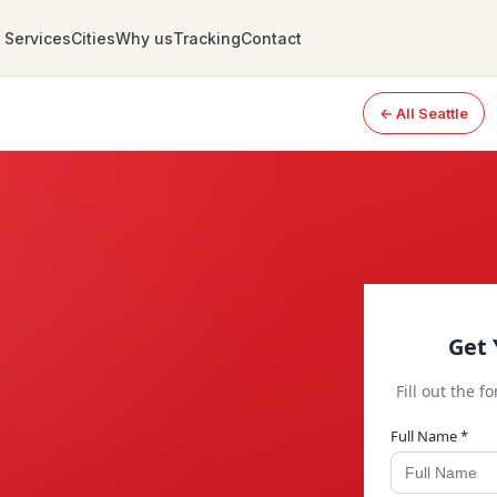
Services
Cities
Why us
Tracking
Contact
← All Seattle
Get 
Fill out the f
Full Name *