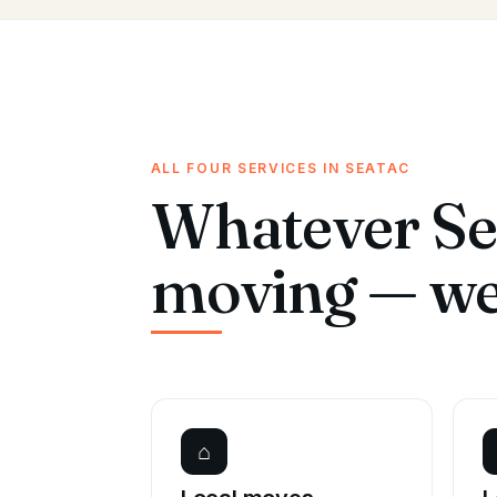
ALL FOUR SERVICES IN SEATAC
Whatever Se
moving — we 
⌂