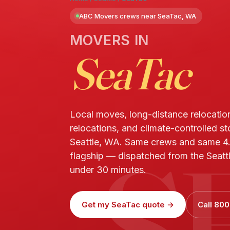
ABC Movers crews near SeaTac, WA
MOVERS IN
SeaTac
Local moves, long-distance relocatio
relocations, and climate-controlled s
S
Seattle, WA. Same crews and same 4
flagship — dispatched from the Seattl
under 30 minutes.
Get my SeaTac quote →
Call 800