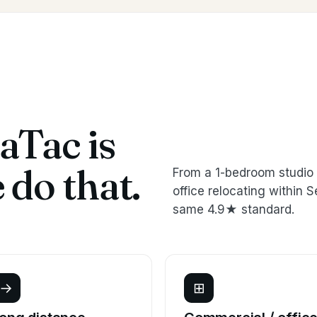
aTac is
do that.
From a 1-bedroom studio 
office relocating withi
same 4.9★ standard.
→
⊞