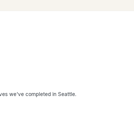
es we've completed in Seattle.