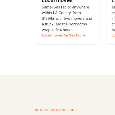
Local moves
L
Same-SeaTac or anywhere
M
within LA County, from
a
$129/hr with two movers and
i
a truck. Most 1-bedrooms
c
wrap in 3-4 hours.
t
Local moves for SeaTac →
L
SEATAC MOVING TIPS