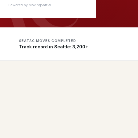
Powered by MovingSoft.ai
SEATAC MOVES COMPLETED
Track record in Seattle: 3,200+