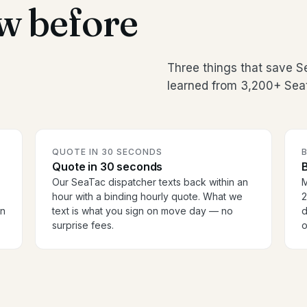
w before
Three things that save 
learned from 3,200+ Seat
QUOTE IN 30 SECONDS
Quote in 30 seconds
B
Our SeaTac dispatcher texts back within an
M
hour with a binding hourly quote. What we
2
en
text is what you sign on move day — no
d
surprise fees.
o