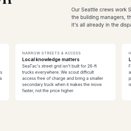
Our Seattle crews work S
the building managers, 
it's all already in the dis
NARROW STREETS & ACCESS
H
Local knowledge matters
SeaTac's street grid isn't built for 26-ft
F
ts
trucks everywhere. We scout difficult
a
a
access free of charge and bring a smaller
p
secondary truck when it makes the move
i
faster, not the price higher.