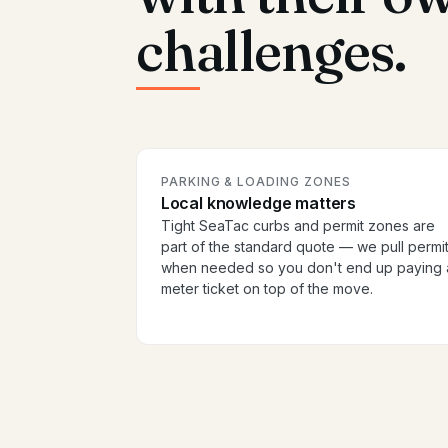
challenges.
PARKING & LOADING ZONES
Local knowledge matters
Tight SeaTac curbs and permit zones are
part of the standard quote — we pull permi
when needed so you don't end up paying 
meter ticket on top of the move.