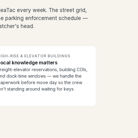
eaTac every week. The street grid,
the parking enforcement schedule —
patcher's head.
IGH-RISE & ELEVATOR BUILDINGS
Local knowledge matters
reight-elevator reservations, building COIs,
nd dock-time windows — we handle the
aperwork before move day so the crew
sn't standing around waiting for keys.