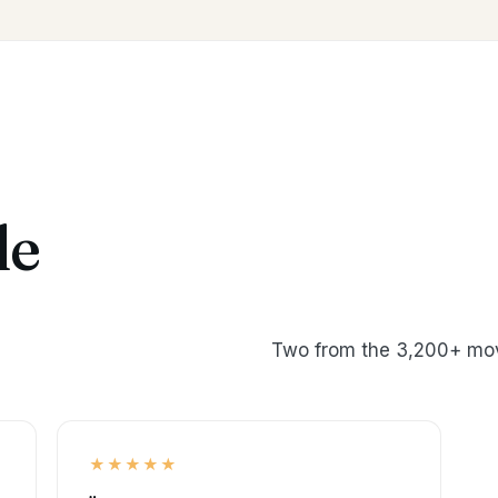
le
Two from the 3,200+ mov
★★★★★