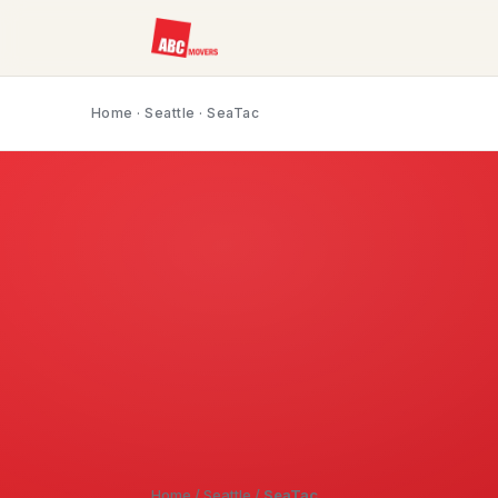
Home
·
Seattle
· SeaTac
Home
/
Seattle
/
SeaTac