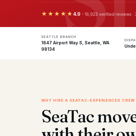
★★★★★
4.9
·
16,923 verified reviews ·
SEATTLE BRANCH
DISP
1847 Airport Way S, Seattle, WA
Unde
98134
WHY HIRE A SEATAC-EXPERIENCED CREW
SeaTac mov
with their o