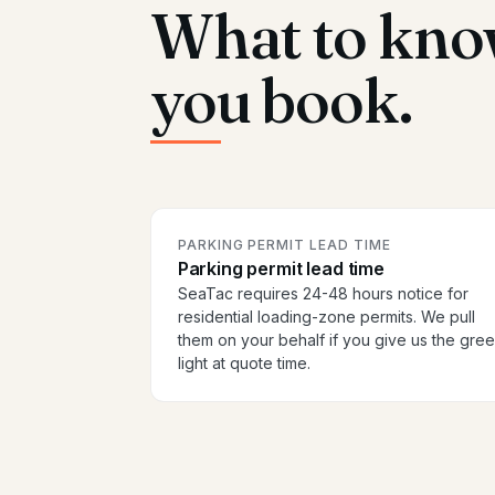
What to kno
you book.
PARKING PERMIT LEAD TIME
Parking permit lead time
SeaTac requires 24-48 hours notice for
residential loading-zone permits. We pull
them on your behalf if you give us the gre
light at quote time.