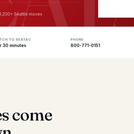
 3,200+ Seattle moves
ATCH TO SEATAC
PHONE
r 30 minutes
800-771-0151
es come
wn