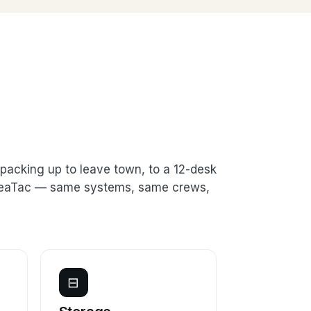
packing up to leave town, to a 12-desk
n SeaTac — same systems, same crews,
⊟