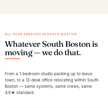
ALL FOUR SERVICES IN SOUTH BOSTON
Whatever South Boston is
moving — we do that.
From a 1-bedroom studio packing up to leave
town, to a 12-desk office relocating within South
Boston — same systems, same crews, same
4.9★ standard.