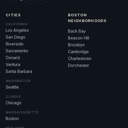
CITIES
BOSTON
NEIGHBORHOODS
CALIFORNIA
Los Angeles
Back Bay
San Diego
Beacon Hill
Riverside
Brooklyn
Sacramento
Cambridge
Oxnard
Charlestown
Ventura
Dorchester
Santa Barbara
WASHINGTON
Seattle
ILLINOIS
Chicago
MASSACHUSETTS
Boston