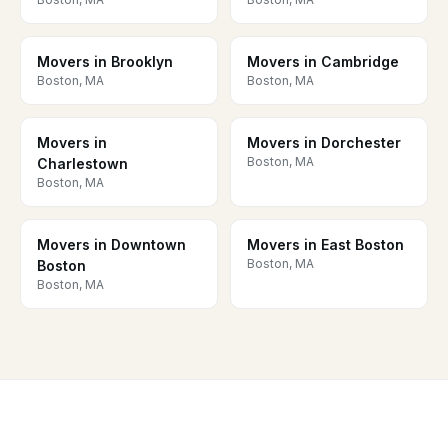
Movers in Brooklyn
Movers in Cambridge
Boston, MA
Boston, MA
Movers in
Movers in Dorchester
Boston, MA
Charlestown
Boston, MA
Movers in Downtown
Movers in East Boston
Boston, MA
Boston
Boston, MA