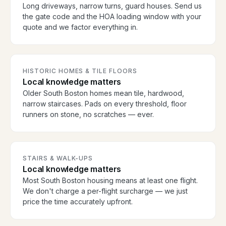
Long driveways, narrow turns, guard houses. Send us
the gate code and the HOA loading window with your
quote and we factor everything in.
HISTORIC HOMES & TILE FLOORS
Local knowledge matters
Older South Boston homes mean tile, hardwood,
narrow staircases. Pads on every threshold, floor
runners on stone, no scratches — ever.
STAIRS & WALK-UPS
Local knowledge matters
Most South Boston housing means at least one flight.
We don't charge a per-flight surcharge — we just
price the time accurately upfront.