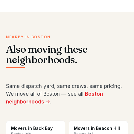
NEARBY IN BOSTON
Also moving these
neighborhoods.
Same dispatch yard, same crews, same pricing.
We move all of Boston — see all
Boston
neighborhoods →
.
Movers in Back Bay
Movers in Beacon Hill
Boston, MA
Boston, MA