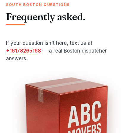
SOUTH BOSTON QUESTIONS
Frequently asked.
If your question isn't here, text us at
+16178265168
— a real Boston dispatcher
answers.