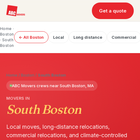
Get a quote
Home
·
Boston
← All Boston
Local
Long distance
Commercial
· South
Boston
Home
/
Boston
/
South Boston
ABC Movers crews near South Boston, MA
MOVERS IN
South Boston
Local moves, long-distance relocations,
commercial relocations, and climate-controlled