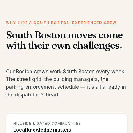
WHY HIRE A SOUTH BOSTON-EXPERIENCED CREW
South Boston moves come
with their own challenges.
Our Boston crews work South Boston every week.
The street grid, the building managers, the
parking enforcement schedule — it's all already in
the dispatcher's head.
HILLSIDE & GATED COMMUNITIES
Local knowledge matters