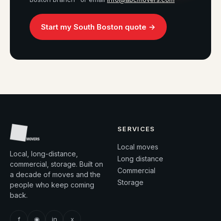
Start my South Boston quote →
SERVICES
Local moves
Local, long-distance,
Long distance
commercial, storage. Built on
Commercial
a decade of moves and the
Storage
people who keep coming
back.
f
◉
in
x