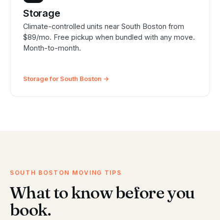
Storage
Climate-controlled units near South Boston from
$89/mo. Free pickup when bundled with any move.
Month-to-month.
Storage for South Boston →
SOUTH BOSTON MOVING TIPS
What to know before you
book.