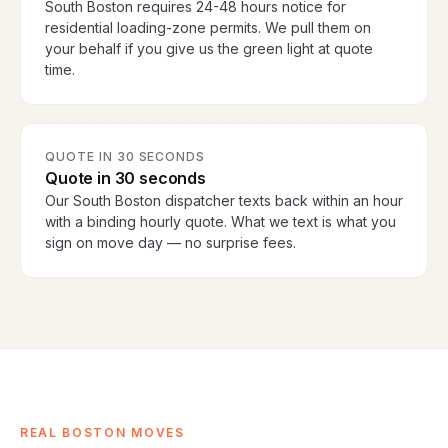
South Boston requires 24-48 hours notice for
residential loading-zone permits. We pull them on
your behalf if you give us the green light at quote
time.
QUOTE IN 30 SECONDS
Quote in 30 seconds
Our South Boston dispatcher texts back within an hour
with a binding hourly quote. What we text is what you
sign on move day — no surprise fees.
REAL BOSTON MOVES