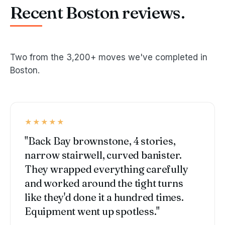
Recent Boston reviews.
Two from the 3,200+ moves we've completed in
Boston.
★★★★★
"Back Bay brownstone, 4 stories,
narrow stairwell, curved banister.
They wrapped everything carefully
and worked around the tight turns
like they'd done it a hundred times.
Equipment went up spotless."