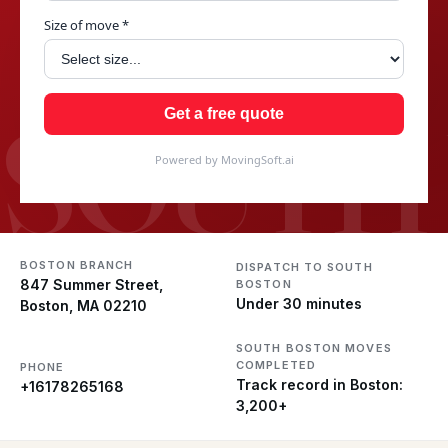
Size of move *
SOUTH
Get a free quote
Powered by MovingSoft.ai
BOSTON BRANCH
DISPATCH TO SOUTH
847 Summer Street,
BOSTON
Under 30 minutes
Boston, MA 02210
SOUTH BOSTON MOVES
COMPLETED
PHONE
Track record in Boston:
+16178265168
3,200+