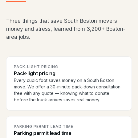
Three things that save South Boston movers
money and stress, learned from 3,200+ Boston-
area jobs.
PACK-LIGHT PRICING
Pack-light pricing
Every cubic foot saves money on a South Boston
move. We offer a 30-minute pack-down consultation
free with any quote — knowing what to donate
before the truck arrives saves real money.
PARKING PERMIT LEAD TIME
Parking permit lead time