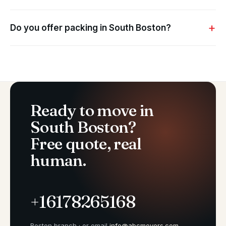
Do you offer packing in South Boston?
Ready to move in
South Boston?
Free quote, real
human.
+16178265168
Boston branch · or email
info@abcmovers.com