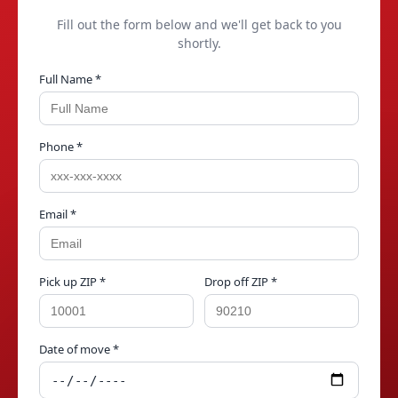
Fill out the form below and we'll get back to you
shortly.
Full Name *
Phone *
Email *
Pick up ZIP *
Drop off ZIP *
Date of move *