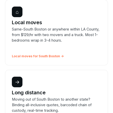
⌂
Local moves
Same-South Boston or anywhere within LA County,
from $129/hr with two movers and a truck. Most 1-
bedrooms wrap in 3-4 hours.
Local moves for South Boston →
→
Long distance
Moving out of South Boston to another state?
Binding all-inclusive quotes, barcoded chain of
custody, real-time tracking.