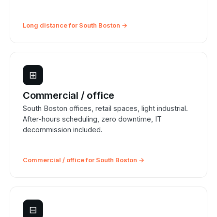
Long distance for South Boston →
⊞
Commercial / office
South Boston offices, retail spaces, light industrial.
After-hours scheduling, zero downtime, IT
decommission included.
Commercial / office for South Boston →
⊟