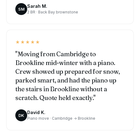
Sarah M.
SM
2 BR · Back Bay brownstone
★★★★★
"Moving from Cambridge to
Brookline mid-winter with a piano.
Crew showed up prepared for snow,
parked smart, and had the piano up
the stairs in Brookline without a
scratch. Quote held exactly."
David K.
DK
Piano move · Cambridge → Brookline