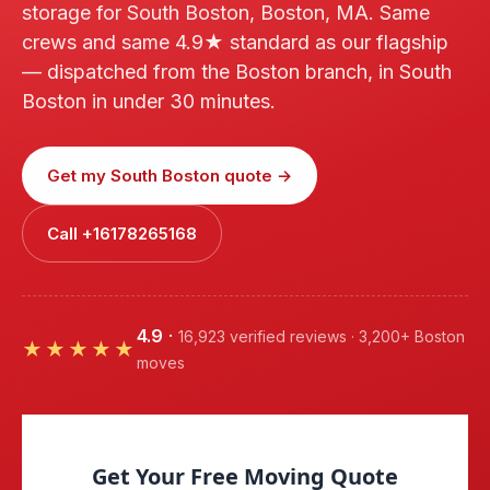
storage for South Boston, Boston, MA. Same
crews and same 4.9★ standard as our flagship
— dispatched from the Boston branch, in South
Boston in under 30 minutes.
Get my South Boston quote →
Call +16178265168
4.9
·
16,923 verified reviews · 3,200+ Boston
★★★★★
moves
Get Your Free Moving Quote