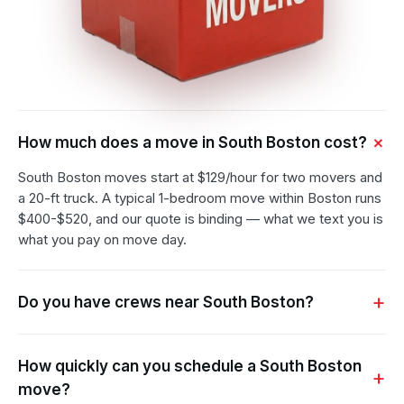
How much does a move in South Boston cost?
South Boston moves start at $129/hour for two movers and
a 20-ft truck. A typical 1-bedroom move within Boston runs
$400-$520, and our quote is binding — what we text you is
what you pay on move day.
Do you have crews near South Boston?
How quickly can you schedule a South Boston
move?