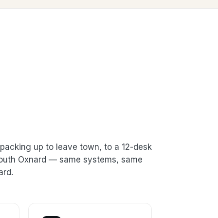
packing up to leave town, to a 12-desk
n South Oxnard — same systems, same
ard.