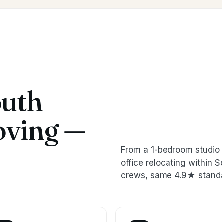
outh
oving —
From a 1-bedroom studio 
office relocating withi
crews, same 4.9★ stand