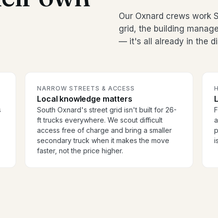
Our Oxnard crews work S
grid, the building manag
— it's all already in the 
NARROW STREETS & ACCESS
H
Local knowledge matters
s
South Oxnard's street grid isn't built for 26-
F
ft trucks everywhere. We scout difficult
a
access free of charge and bring a smaller
p
secondary truck when it makes the move
i
faster, not the price higher.