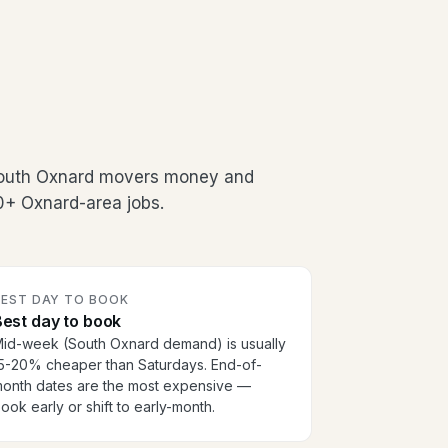
South Oxnard movers money and
00+ Oxnard-area jobs.
BEST DAY TO BOOK
est day to book
id-week (South Oxnard demand) is usually
5-20% cheaper than Saturdays. End-of-
onth dates are the most expensive —
ook early or shift to early-month.