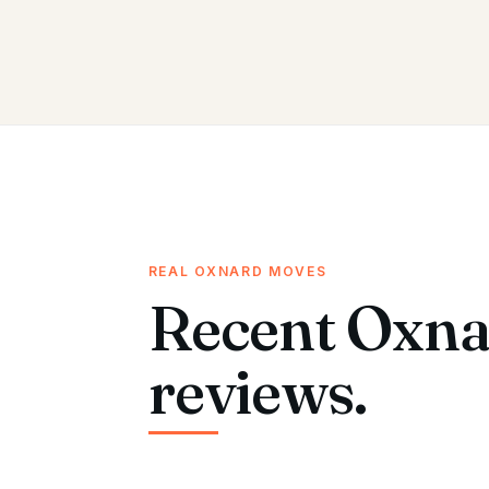
REAL OXNARD MOVES
Recent Oxna
reviews.