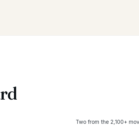
rd
Two from the 2,100+ mov