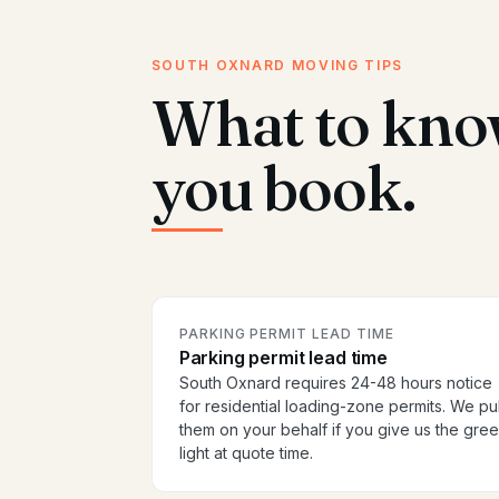
SOUTH OXNARD MOVING TIPS
What to kno
you book.
PARKING PERMIT LEAD TIME
Parking permit lead time
South Oxnard requires 24-48 hours notice
for residential loading-zone permits. We pul
them on your behalf if you give us the gre
light at quote time.