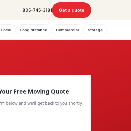
Get a quote
805-745-3181
Local
Long distance
Commercial
Storage
Your Free Moving Quote
orm below and we'll get back to you shortly.