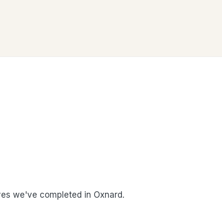
es we've completed in Oxnard.