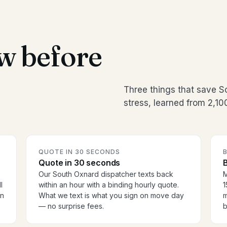
w before
Three things that save 
stress, learned from 2,1
QUOTE IN 30 SECONDS
Quote in 30 seconds
B
Our South Oxnard dispatcher texts back
M
l
within an hour with a binding hourly quote.
1
en
What we text is what you sign on move day
m
— no surprise fees.
b