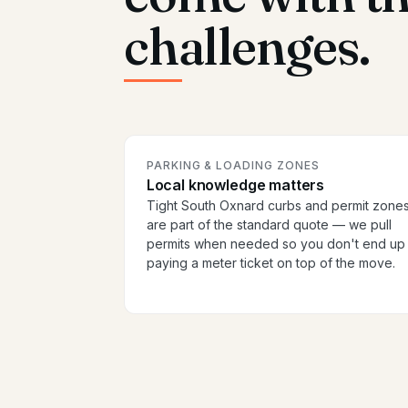
challenges.
PARKING & LOADING ZONES
Local knowledge matters
Tight South Oxnard curbs and permit zone
are part of the standard quote — we pull
permits when needed so you don't end up
paying a meter ticket on top of the move.