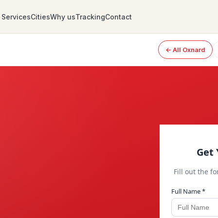
Services
Cities
Why us
Tracking
Contact
← All Oxnard
Get 
Fill out the f
Full Name *