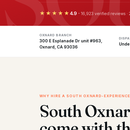
★★★★★
4.9
·
16,923 verified reviews 
OXNARD BRANCH
DISP
300 E Esplanade Dr unit #963,
Unde
Oxnard, CA 93036
WHY HIRE A SOUTH OXNARD-EXPERIENC
South Oxnar
come with t