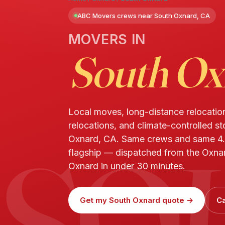
ABC Movers crews near South Oxnard, CA
MOVERS IN
South Ox
Local moves, long-distance relocatio
relocations, and climate-controlled s
SO
Oxnard, CA. Same crews and same 4.
flagship — dispatched from the Oxnar
Oxnard in under 30 minutes.
Get my South Oxnard quote →
Ca