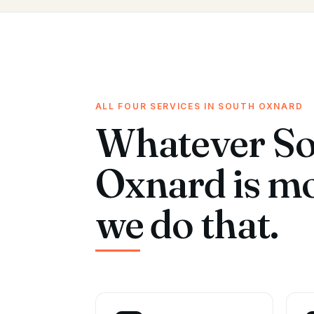
ALL FOUR SERVICES IN SOUTH OXNARD
Whatever S
Oxnard is m
we do that.