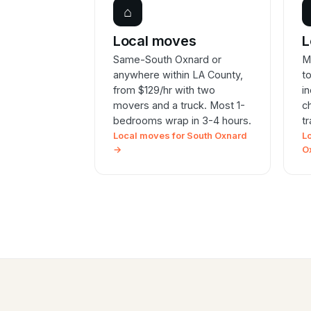
⌂
Local moves
L
Same-South Oxnard or
M
anywhere within LA County,
t
from $129/hr with two
i
movers and a truck. Most 1-
c
bedrooms wrap in 3-4 hours.
t
Local moves for South Oxnard
L
→
O