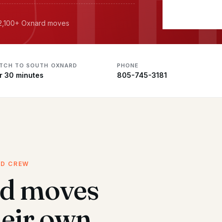
· 2,100+ Oxnard moves
ATCH TO SOUTH OXNARD
PHONE
r 30 minutes
805-745-3181
ED CREW
d moves
heir own