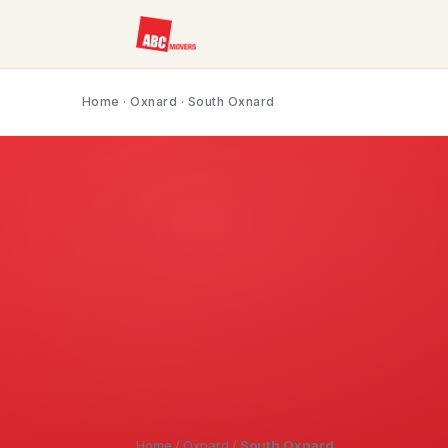
Home
·
Oxnard
· South Oxnard
Home
/
Oxnard
/
South Oxnard