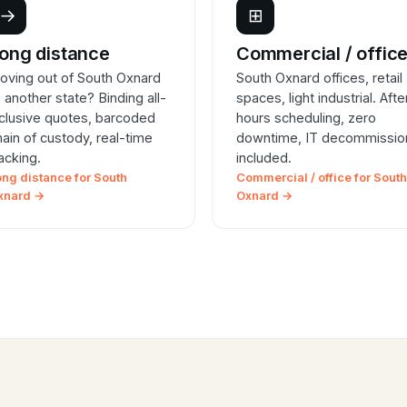
→
⊞
ong distance
Commercial / offic
oving out of South Oxnard
South Oxnard offices, retail
o another state? Binding all-
spaces, light industrial. Afte
nclusive quotes, barcoded
hours scheduling, zero
hain of custody, real-time
downtime, IT decommissio
racking.
included.
ong distance for South
Commercial / office for South
xnard →
Oxnard →