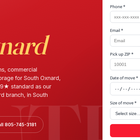
Phone *
Email *
nard
Pick up ZIP *
ns, commercial
torage for South Oxnard,
Date of move *
UTH
9★ standard as our
d branch, in South
Size of move *
ll 805-745-3181