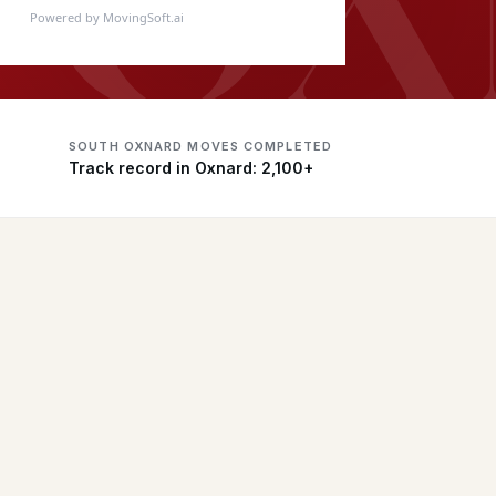
Powered by MovingSoft.ai
SOUTH OXNARD MOVES COMPLETED
Track record in Oxnard: 2,100+