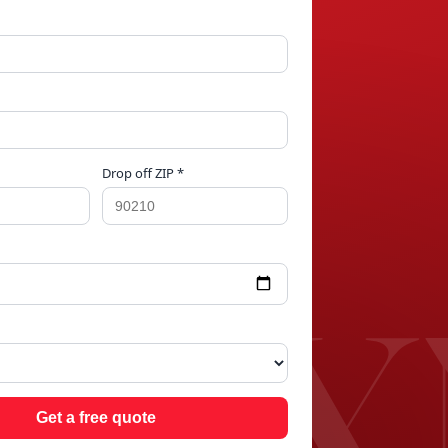
Drop off ZIP *
 O
Get a free quote