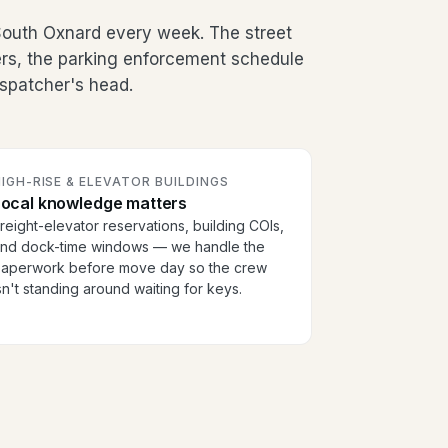
outh Oxnard every week. The street
ers, the parking enforcement schedule
dispatcher's head.
IGH-RISE & ELEVATOR BUILDINGS
Local knowledge matters
reight-elevator reservations, building COIs,
nd dock-time windows — we handle the
aperwork before move day so the crew
sn't standing around waiting for keys.