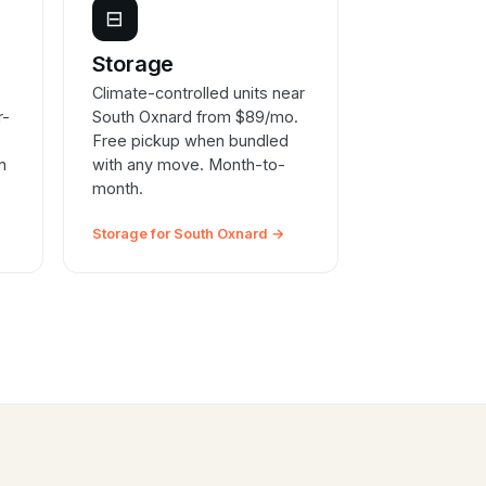
⊟
e
Storage
Climate-controlled units near
r-
South Oxnard from $89/mo.
Free pickup when bundled
n
with any move. Month-to-
month.
Storage for South Oxnard →