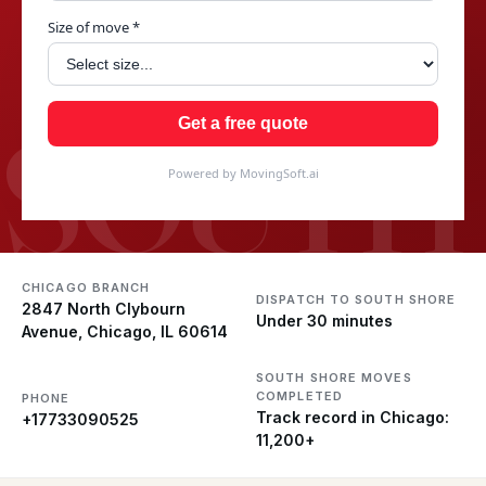
Size of move *
SOUTH
Get a free quote
Powered by MovingSoft.ai
CHICAGO BRANCH
DISPATCH TO SOUTH SHORE
2847 North Clybourn
Under 30 minutes
Avenue, Chicago, IL 60614
SOUTH SHORE MOVES
COMPLETED
PHONE
Track record in Chicago:
+17733090525
11,200+