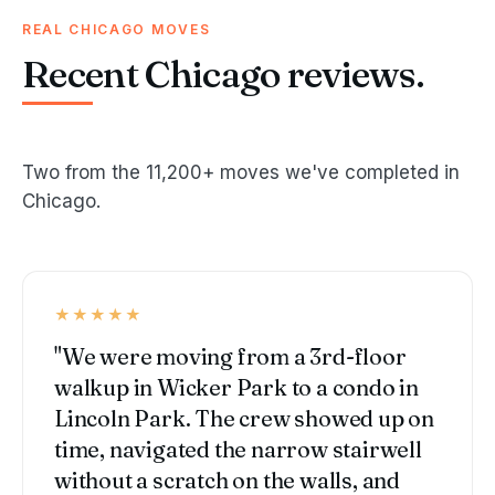
REAL CHICAGO MOVES
Recent Chicago reviews.
Two from the 11,200+ moves we've completed in
Chicago.
★★★★★
"We were moving from a 3rd-floor
walkup in Wicker Park to a condo in
Lincoln Park. The crew showed up on
time, navigated the narrow stairwell
without a scratch on the walls, and