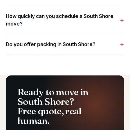
How quickly can you schedule a South Shore
move?
Do you offer packing in South Shore?
Ready to move in
South Shore?
Free quote, real
human.