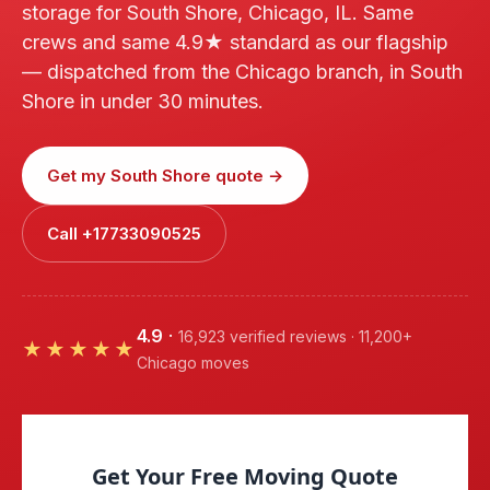
storage for South Shore, Chicago, IL. Same
crews and same 4.9★ standard as our flagship
— dispatched from the Chicago branch, in South
Shore in under 30 minutes.
Get my South Shore quote →
Call +17733090525
4.9
·
16,923 verified reviews · 11,200+
★★★★★
Chicago moves
Get Your Free Moving Quote