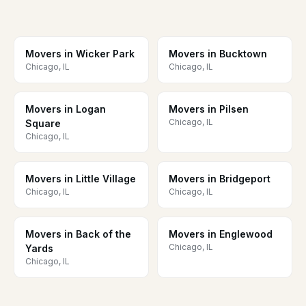
Movers in Wicker Park
Movers in Bucktown
Chicago, IL
Chicago, IL
Movers in Logan
Movers in Pilsen
Chicago, IL
Square
Chicago, IL
Movers in Little Village
Movers in Bridgeport
Chicago, IL
Chicago, IL
Movers in Back of the
Movers in Englewood
Chicago, IL
Yards
Chicago, IL