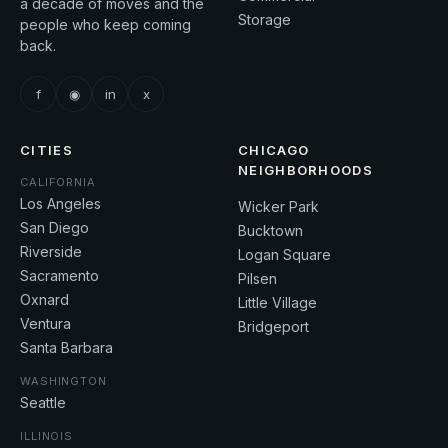
a decade of moves and the
Storage
people who keep coming
back.
f
◉
in
x
CITIES
CHICAGO
NEIGHBORHOODS
CALIFORNIA
Los Angeles
Wicker Park
San Diego
Bucktown
Riverside
Logan Square
Sacramento
Pilsen
Oxnard
Little Village
Ventura
Bridgeport
Santa Barbara
WASHINGTON
Seattle
ILLINOIS