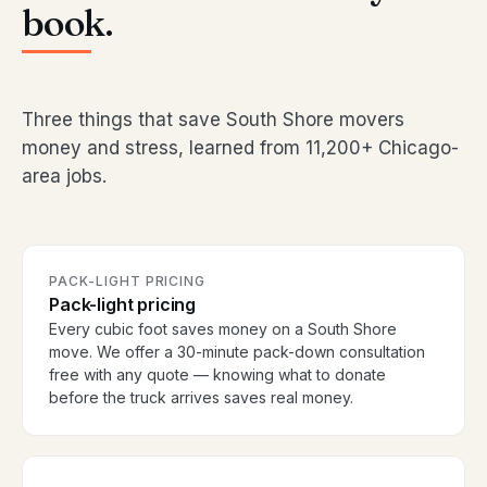
book.
Three things that save South Shore movers
money and stress, learned from 11,200+ Chicago-
area jobs.
PACK-LIGHT PRICING
Pack-light pricing
Every cubic foot saves money on a South Shore
move. We offer a 30-minute pack-down consultation
free with any quote — knowing what to donate
before the truck arrives saves real money.