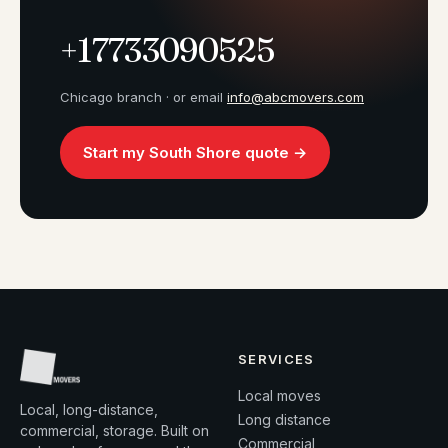
+17733090525
Chicago branch · or email
info@abcmovers.com
Start my South Shore quote →
SERVICES
Local moves
Local, long-distance,
Long distance
commercial, storage. Built on
Commercial