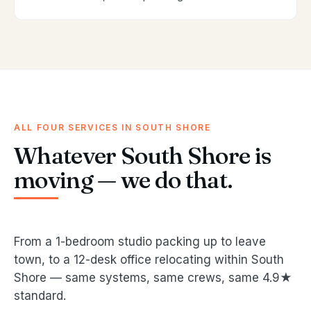
ALL FOUR SERVICES IN SOUTH SHORE
Whatever South Shore is
moving — we do that.
From a 1-bedroom studio packing up to leave
town, to a 12-desk office relocating within South
Shore — same systems, same crews, same 4.9★
standard.