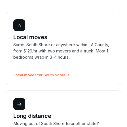
⌂
Local moves
Same-South Shore or anywhere within LA County,
from $129/hr with two movers and a truck. Most 1-
bedrooms wrap in 3-4 hours.
Local moves for South Shore →
→
Long distance
Moving out of South Shore to another state?