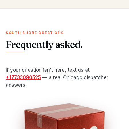
SOUTH SHORE QUESTIONS
Frequently asked.
If your question isn't here, text us at
+17733090525
— a real Chicago dispatcher
answers.