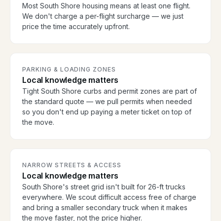
Most South Shore housing means at least one flight.
We don't charge a per-flight surcharge — we just
price the time accurately upfront.
PARKING & LOADING ZONES
Local knowledge matters
Tight South Shore curbs and permit zones are part of
the standard quote — we pull permits when needed
so you don't end up paying a meter ticket on top of
the move.
NARROW STREETS & ACCESS
Local knowledge matters
South Shore's street grid isn't built for 26-ft trucks
everywhere. We scout difficult access free of charge
and bring a smaller secondary truck when it makes
the move faster, not the price higher.