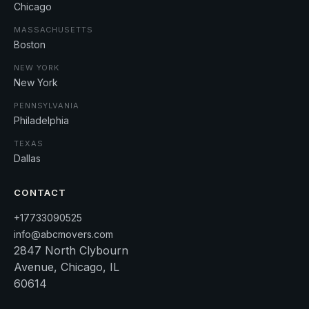
Chicago
MASSACHUSETTS
Boston
NEW YORK
New York
PENNSYLVANIA
Philadelphia
TEXAS
Dallas
CONTACT
+17733090525
info@abcmovers.com
2847 North Clybourn
Avenue, Chicago, IL
60614