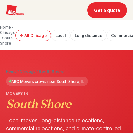
Get a quote
Home
·
Chicago
← All Chicago
Local
Long distance
Commercia
· South
Shore
Home
/
Chicago
/
South Shore
ABC Movers crews near South Shore, IL
MOVERS IN
South Shore
Local moves, long-distance relocations,
commercial relocations, and climate-controlled