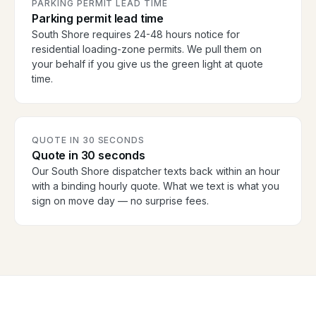
PARKING PERMIT LEAD TIME
Parking permit lead time
South Shore requires 24-48 hours notice for
residential loading-zone permits. We pull them on
your behalf if you give us the green light at quote
time.
QUOTE IN 30 SECONDS
Quote in 30 seconds
Our South Shore dispatcher texts back within an hour
with a binding hourly quote. What we text is what you
sign on move day — no surprise fees.