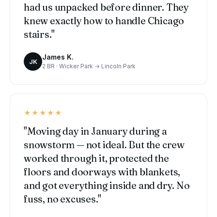
had us unpacked before dinner. They
knew exactly how to handle Chicago
stairs."
James K.
JK
2 BR · Wicker Park → Lincoln Park
★★★★★
"Moving day in January during a
snowstorm — not ideal. But the crew
worked through it, protected the
floors and doorways with blankets,
and got everything inside and dry. No
fuss, no excuses."