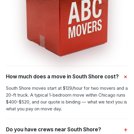
How much does a move in South Shore cost?
South Shore moves start at $129/hour for two movers and a
20-ft truck. A typical 1-bedroom move within Chicago runs
$400-$520, and our quote is binding — what we text you is
what you pay on move day.
Do you have crews near South Shore?