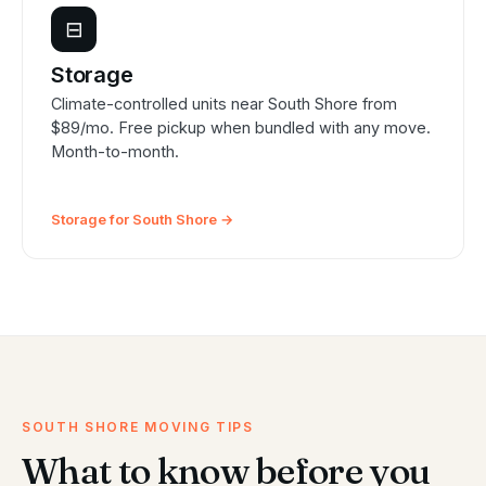
⊟
Storage
Climate-controlled units near South Shore from
$89/mo. Free pickup when bundled with any move.
Month-to-month.
Storage for South Shore →
SOUTH SHORE MOVING TIPS
What to know before you