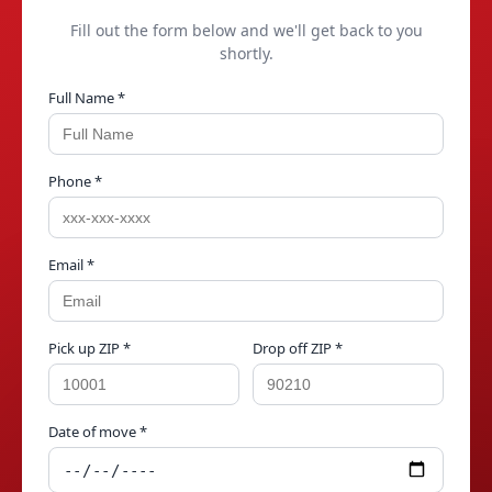
Fill out the form below and we'll get back to you
shortly.
Full Name *
Phone *
Email *
Pick up ZIP *
Drop off ZIP *
Date of move *