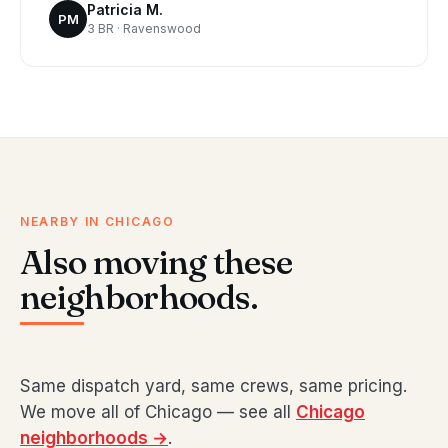
Patricia M.
PM
3 BR · Ravenswood
NEARBY IN CHICAGO
Also moving these
neighborhoods.
Same dispatch yard, same crews, same pricing.
We move all of Chicago — see all
Chicago
neighborhoods →
.