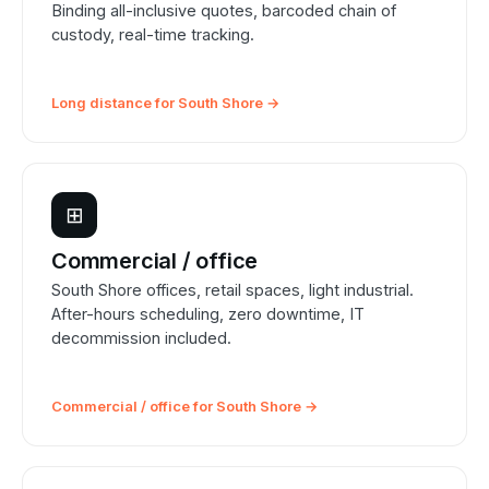
Binding all-inclusive quotes, barcoded chain of
custody, real-time tracking.
Long distance for South Shore →
⊞
Commercial / office
South Shore offices, retail spaces, light industrial.
After-hours scheduling, zero downtime, IT
decommission included.
Commercial / office for South Shore →