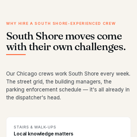
WHY HIRE A SOUTH SHORE-EXPERIENCED CREW
South Shore moves come
with their own challenges.
Our Chicago crews work South Shore every week.
The street grid, the building managers, the
parking enforcement schedule — it's all already in
the dispatcher's head.
STAIRS & WALK-UPS
Local knowledge matters