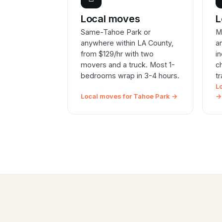
Local moves
L
Same-Tahoe Park or
M
anywhere within LA County,
a
from $129/hr with two
i
movers and a truck. Most 1-
c
bedrooms wrap in 3-4 hours.
t
L
Local moves for Tahoe Park →
→