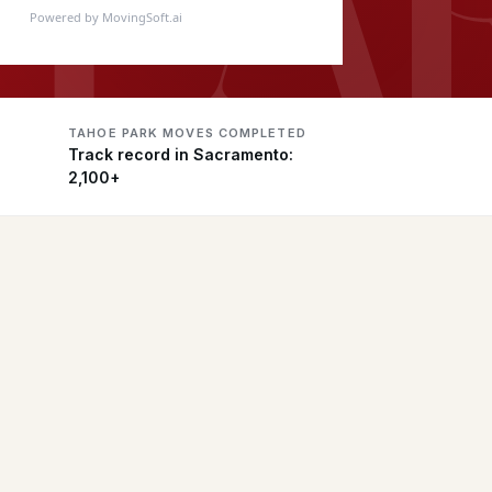
Powered by MovingSoft.ai
TAHOE PARK MOVES COMPLETED
Track record in Sacramento:
2,100+