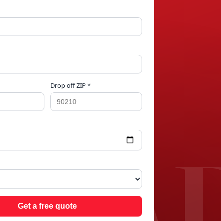
Drop off ZIP *
 PA
Get a free quote