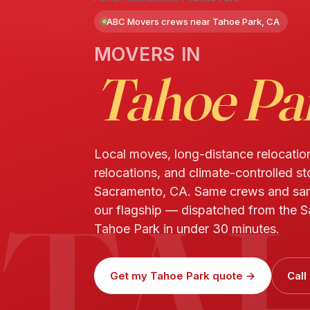
ABC Movers crews near Tahoe Park, CA
MOVERS IN
Tahoe Pa
Local moves, long-distance relocatio
relocations, and climate-controlled s
TA
Sacramento, CA. Same crews and sa
our flagship — dispatched from the S
Tahoe Park in under 30 minutes.
Get my Tahoe Park quote →
Call