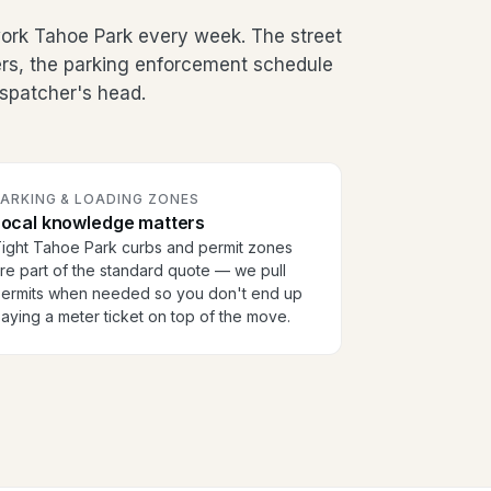
rk Tahoe Park every week. The street
ers, the parking enforcement schedule
dispatcher's head.
PARKING & LOADING ZONES
Local knowledge matters
ight Tahoe Park curbs and permit zones
re part of the standard quote — we pull
ermits when needed so you don't end up
aying a meter ticket on top of the move.