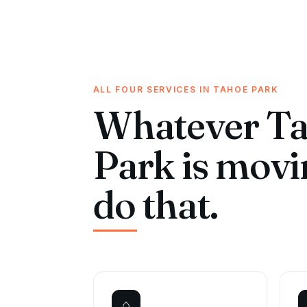
ALL FOUR SERVICES IN TAHOE PARK
Whatever T
Park is mov
do that.
⌂