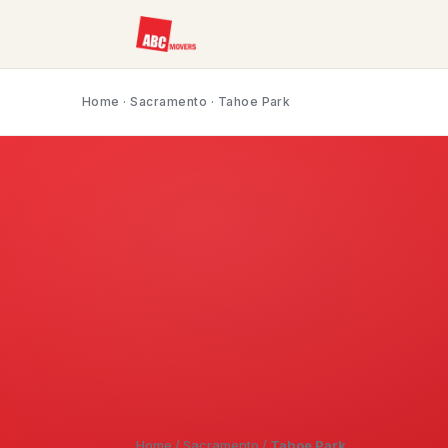
Home
·
Sacramento
· Tahoe Park
Home
/
Sacramento
/
Tahoe Park