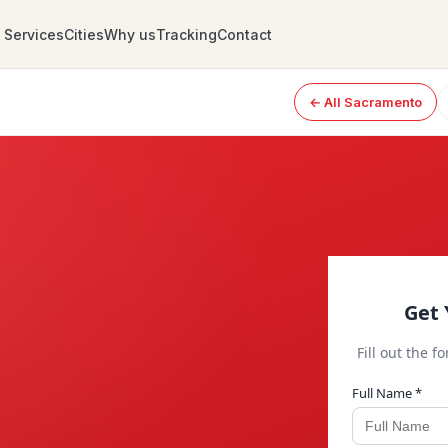
Services
Cities
Why us
Tracking
Contact
← All Sacramento
Get 
Fill out the f
Full Name *