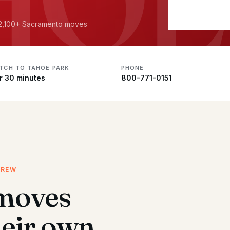
· 2,100+ Sacramento moves
ATCH TO TAHOE PARK
PHONE
r 30 minutes
800-771-0151
CREW
moves
heir own