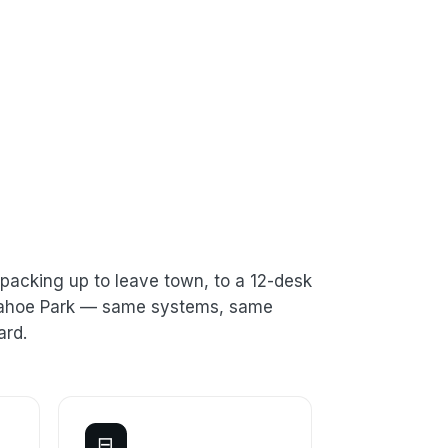
packing up to leave town, to a 12-desk
n Tahoe Park — same systems, same
ard.
⊟