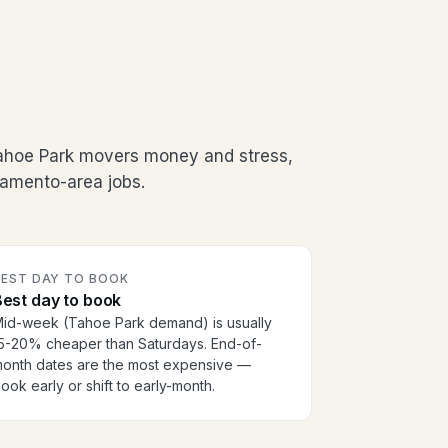
Tahoe Park movers money and stress,
ramento-area jobs.
BEST DAY TO BOOK
est day to book
id-week (Tahoe Park demand) is usually
5-20% cheaper than Saturdays. End-of-
onth dates are the most expensive —
ook early or shift to early-month.