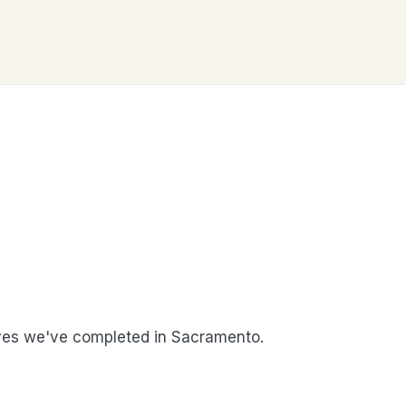
es we've completed in Sacramento.