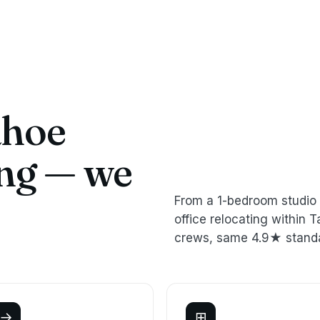
ahoe
ing — we
From a 1-bedroom studio 
office relocating withi
crews, same 4.9★ stand
→
⊞