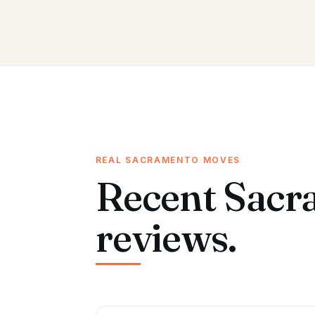
REAL SACRAMENTO MOVES
Recent Sacr
reviews.