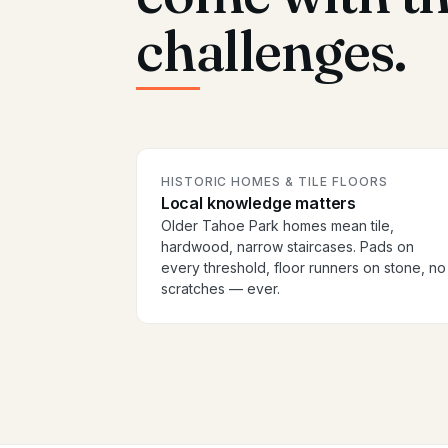
challenges.
HISTORIC HOMES & TILE FLOORS
Local knowledge matters
Older Tahoe Park homes mean tile,
hardwood, narrow staircases. Pads on
every threshold, floor runners on stone, no
scratches — ever.