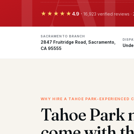
★★★★★
4.9
·
16,923 verified reviews 
SACRAMENTO BRANCH
DISP
2847 Fruitridge Road, Sacramento,
Unde
CA 95555
WHY HIRE A TAHOE PARK-EXPERIENCED 
Tahoe Park 
come with t