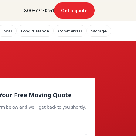
Get a quote
800-771-0151
Local
Long distance
Commercial
Storage
Your Free Moving Quote
orm below and we'll get back to you shortly.