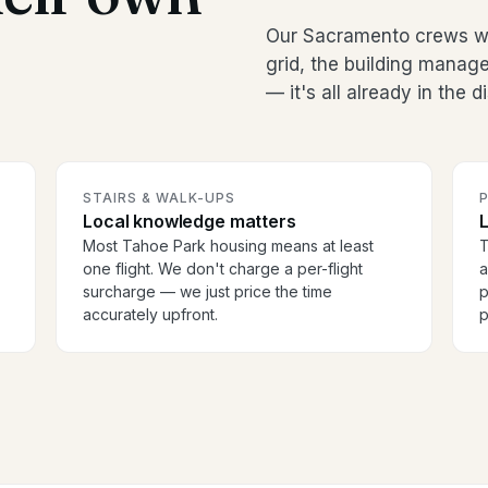
Our Sacramento crews wo
grid, the building manag
— it's all already in the 
STAIRS & WALK-UPS
Local knowledge matters
Most Tahoe Park housing means at least
T
one flight. We don't charge a per-flight
a
surcharge — we just price the time
p
accurately upfront.
p