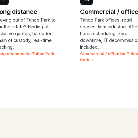
ong distance
Commercial / offic
oving out of Tahoe Park to
Tahoe Park offices, retail
nother state? Binding all-
spaces, light industrial. Afte
nclusive quotes, barcoded
hours scheduling, zero
hain of custody, real-time
downtime, IT decommissio
racking.
included.
ong distance for Tahoe Park
Commercial / office for Taho
Park →