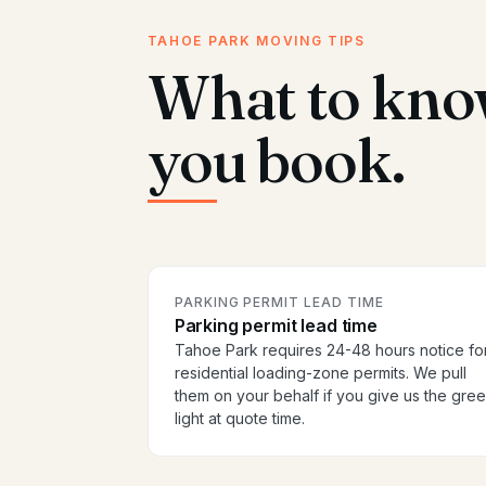
TAHOE PARK MOVING TIPS
What to kno
you book.
PARKING PERMIT LEAD TIME
Parking permit lead time
Tahoe Park requires 24-48 hours notice fo
residential loading-zone permits. We pull
them on your behalf if you give us the gre
light at quote time.