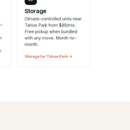
e
Storage
Climate-controlled units near
r-
Tahoe Park from $89/mo.
Free pickup when bundled
n
with any move. Month-to-
month.
e
Storage for Tahoe Park →