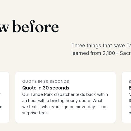
w before
Three things that save 
learned from 2,100+ Sac
QUOTE IN 30 SECONDS
Quote in 30 seconds
B
r
Our Tahoe Park dispatcher texts back within
M
an hour with a binding hourly quote. What
1
en
we text is what you sign on move day — no
m
surprise fees.
b