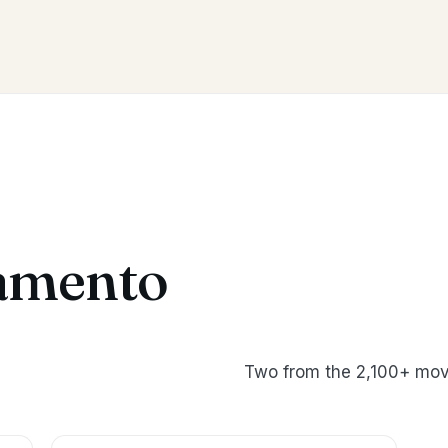
amento
Two from the 2,100+ mov