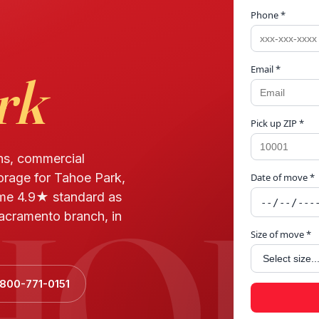
Phone *
Email *
rk
Pick up ZIP *
ns, commercial
torage for Tahoe Park,
Date of move *
HOE
me 4.9★ standard as
acramento branch, in
Size of move *
 800-771-0151