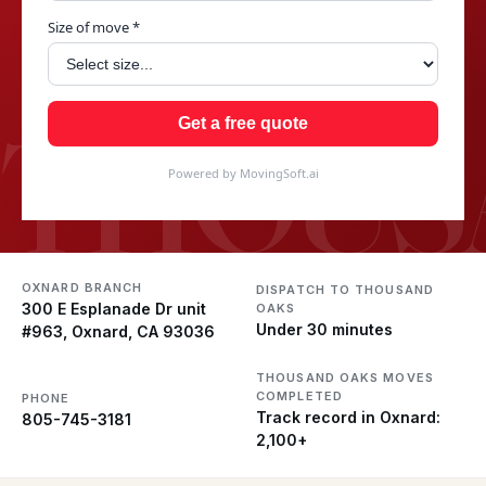
Size of move *
THOUS
Get a free quote
Powered by MovingSoft.ai
OXNARD BRANCH
DISPATCH TO THOUSAND
300 E Esplanade Dr unit
OAKS
Under 30 minutes
#963, Oxnard, CA 93036
THOUSAND OAKS MOVES
COMPLETED
PHONE
Track record in Oxnard:
805-745-3181
2,100+