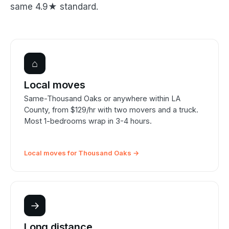
same 4.9★ standard.
⌂
Local moves
Same-Thousand Oaks or anywhere within LA
County, from $129/hr with two movers and a truck.
Most 1-bedrooms wrap in 3-4 hours.
Local moves for Thousand Oaks →
→
Long distance