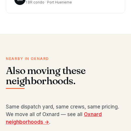
1 BR condo · Port Hueneme
NEARBY IN OXNARD
Also moving these
neighborhoods.
Same dispatch yard, same crews, same pricing.
We move all of Oxnard — see all
Oxnard
neighborhoods →
.