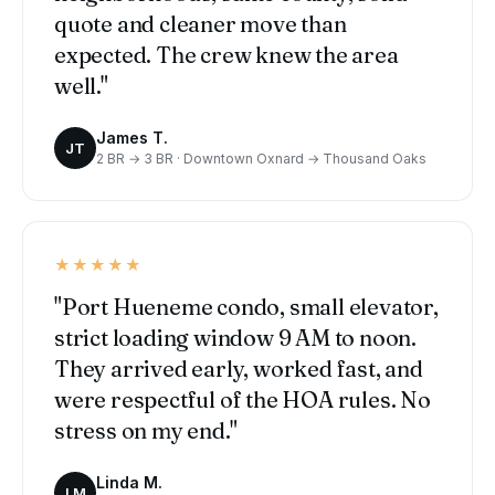
quote and cleaner move than
expected. The crew knew the area
well."
James T.
JT
2 BR → 3 BR · Downtown Oxnard → Thousand Oaks
★★★★★
"Port Hueneme condo, small elevator,
strict loading window 9 AM to noon.
They arrived early, worked fast, and
were respectful of the HOA rules. No
stress on my end."
Linda M.
LM