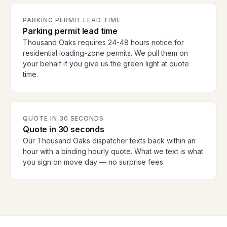
PARKING PERMIT LEAD TIME
Parking permit lead time
Thousand Oaks requires 24-48 hours notice for
residential loading-zone permits. We pull them on
your behalf if you give us the green light at quote
time.
QUOTE IN 30 SECONDS
Quote in 30 seconds
Our Thousand Oaks dispatcher texts back within an
hour with a binding hourly quote. What we text is what
you sign on move day — no surprise fees.