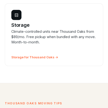
⊟
Storage
Climate-controlled units near Thousand Oaks from
$89/mo. Free pickup when bundled with any move.
Month-to-month.
Storage for Thousand Oaks →
THOUSAND OAKS MOVING TIPS