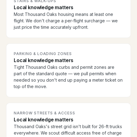
STAIRS & WALK-UPS
Local knowledge matters
Most Thousand Oaks housing means at least one
flight. We don't charge a per-flight surcharge — we
just price the time accurately upfront.
PARKING & LOADING ZONES
Local knowledge matters
Tight Thousand Oaks curbs and permit zones are
part of the standard quote — we pull permits when
needed so you don't end up paying a meter ticket on
top of the move.
NARROW STREETS & ACCESS
Local knowledge matters
Thousand Oaks's street grid isn't built for 26-ft trucks
everywhere. We scout difficult access free of charge