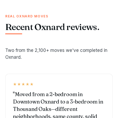
REAL OXNARD MOVES
Recent Oxnard reviews.
Two from the 2,100+ moves we've completed in
Oxnard.
★★★★★
"Moved from a 2-bedroom in
Downtown Oxnard to a 3-bedroom in
Thousand Oaks—different
neighborhoods, same county, solid