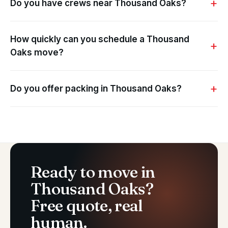
Do you have crews near Thousand Oaks?
How quickly can you schedule a Thousand
Oaks move?
Do you offer packing in Thousand Oaks?
Ready to move in
Thousand Oaks?
Free quote, real
human.