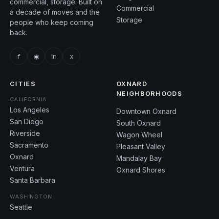
commercial, storage. Built on
Commercial
a decade of moves and the
Storage
people who keep coming
back.
f
◉
in
x
CITIES
OXNARD
NEIGHBORHOODS
CALIFORNIA
Los Angeles
Downtown Oxnard
San Diego
South Oxnard
Riverside
Wagon Wheel
Sacramento
Pleasant Valley
Oxnard
Mandalay Bay
Ventura
Oxnard Shores
Santa Barbara
WASHINGTON
Seattle