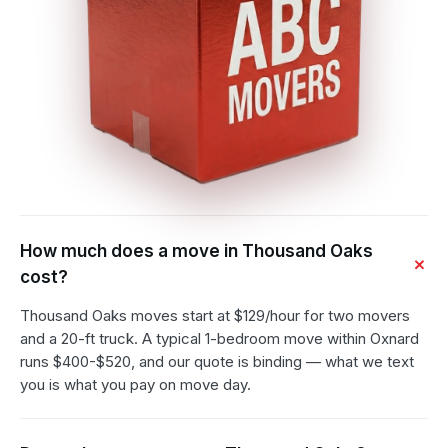
How much does a move in Thousand Oaks
cost?
Thousand Oaks moves start at $129/hour for two movers
and a 20-ft truck. A typical 1-bedroom move within Oxnard
runs $400-$520, and our quote is binding — what we text
you is what you pay on move day.