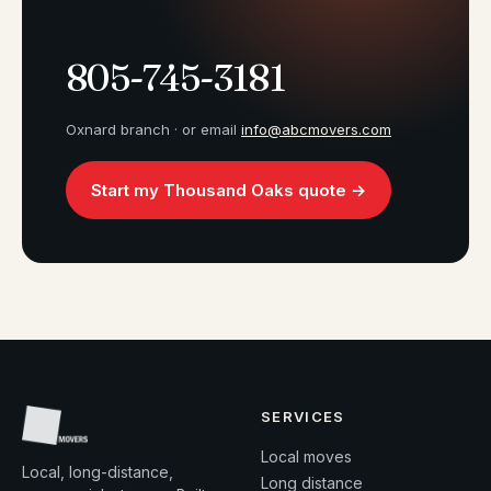
805-745-3181
Oxnard branch · or email
info@abcmovers.com
Start my Thousand Oaks quote →
SERVICES
Local moves
Local, long-distance,
Long distance