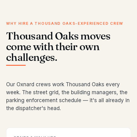
WHY HIRE A THOUSAND OAKS-EXPERIENCED CREW
Thousand Oaks moves
come with their own
challenges.
Our Oxnard crews work Thousand Oaks every
week. The street grid, the building managers, the
parking enforcement schedule — it's all already in
the dispatcher's head.