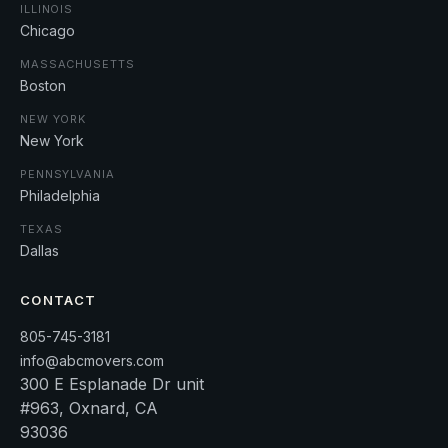
ILLINOIS
Chicago
MASSACHUSETTS
Boston
NEW YORK
New York
PENNSYLVANIA
Philadelphia
TEXAS
Dallas
CONTACT
805-745-3181
info@abcmovers.com
300 E Esplanade Dr unit
#963, Oxnard, CA
93036