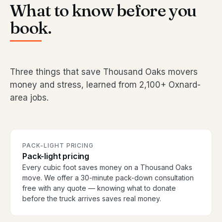
What to know before you
book.
Three things that save Thousand Oaks movers
money and stress, learned from 2,100+ Oxnard-
area jobs.
PACK-LIGHT PRICING
Pack-light pricing
Every cubic foot saves money on a Thousand Oaks
move. We offer a 30-minute pack-down consultation
free with any quote — knowing what to donate
before the truck arrives saves real money.