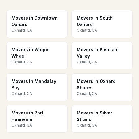
Movers in Downtown
Movers in South
Oxnard
Oxnard
Oxnard, CA
Oxnard, CA
Movers in Wagon
Movers in Pleasant
Wheel
Valley
Oxnard, CA
Oxnard, CA
Movers in Mandalay
Movers in Oxnard
Bay
Shores
Oxnard, CA
Oxnard, CA
Movers in Port
Movers in Silver
Hueneme
Strand
Oxnard, CA
Oxnard, CA