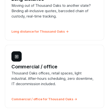
Moving out of Thousand Oaks to another state?
Binding all-inclusive quotes, barcoded chain of
custody, real-time tracking.
Long distance for Thousand Oaks →
⊞
Commercial / office
Thousand Oaks offices, retail spaces, light
industrial. After-hours scheduling, zero downtime,
IT decommission included.
Commercial / office for Thousand Oaks →