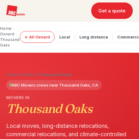
Get a quote
Home
·
Oxnard
·
← All Oxnard
Local
Long distance
Commerci
Thousand
Oaks
Home
/
Oxnard
/
Thousand Oaks
ABC Movers crews near Thousand Oaks, CA
MOVERS IN
Thousand Oaks
Local moves, long-distance relocations,
commercial relocations, and climate-controlled