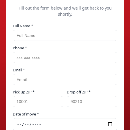
Fill out the form below and we'll get back to you
shortly.
Full Name *
Phone *
Email *
Pick up ZIP *
Drop off ZIP *
Date of move *