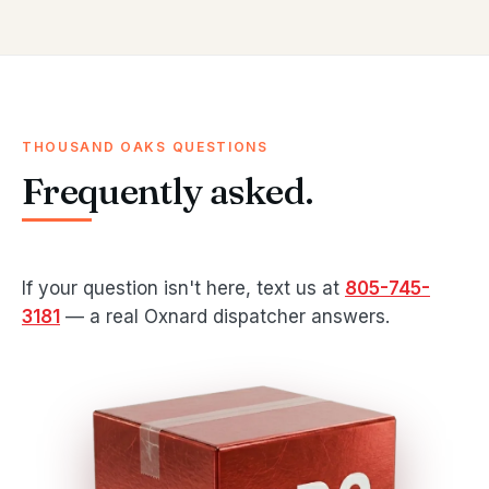
THOUSAND OAKS QUESTIONS
Frequently asked.
If your question isn't here, text us at
805-745-
3181
— a real Oxnard dispatcher answers.