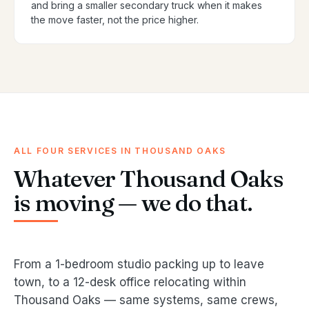
and bring a smaller secondary truck when it makes
the move faster, not the price higher.
ALL FOUR SERVICES IN THOUSAND OAKS
Whatever Thousand Oaks
is moving — we do that.
From a 1-bedroom studio packing up to leave
town, to a 12-desk office relocating within
Thousand Oaks — same systems, same crews,