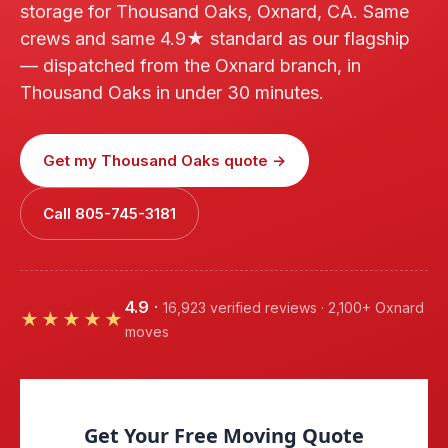
storage for Thousand Oaks, Oxnard, CA. Same
crews and same 4.9★ standard as our flagship
— dispatched from the Oxnard branch, in
Thousand Oaks in under 30 minutes.
Get my Thousand Oaks quote →
Call 805-745-3181
4.9
·
16,923 verified reviews · 2,100+ Oxnard
★★★★★
moves
Get Your Free Moving Quote