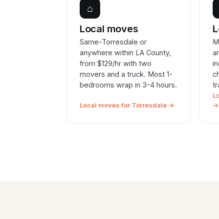
⌂
Local moves
L
Same-Torresdale or
M
anywhere within LA County,
a
from $129/hr with two
i
movers and a truck. Most 1-
c
bedrooms wrap in 3-4 hours.
t
L
Local moves for Torresdale →
→