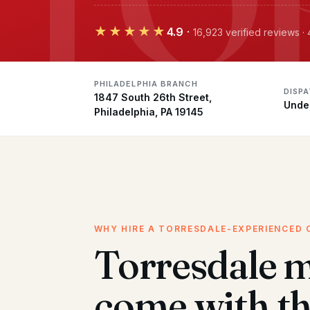
★★★★★
4.9
·
16,923 verified reviews ·
PHILADELPHIA BRANCH
DISP
1847 South 26th Street,
Unde
Philadelphia, PA 19145
WHY HIRE A TORRESDALE-EXPERIENCED 
Torresdale 
come with t