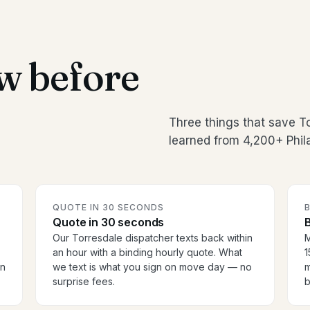
w before
Three things that save T
learned from 4,200+ Phil
QUOTE IN 30 SECONDS
Quote in 30 seconds
B
Our Torresdale dispatcher texts back within
M
an hour with a binding hourly quote. What
1
en
we text is what you sign on move day — no
m
surprise fees.
b