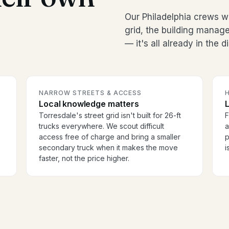
Our Philadelphia crews w
grid, the building manag
— it's all already in the 
NARROW STREETS & ACCESS
H
Local knowledge matters
Torresdale's street grid isn't built for 26-ft
F
trucks everywhere. We scout difficult
a
access free of charge and bring a smaller
p
secondary truck when it makes the move
i
faster, not the price higher.