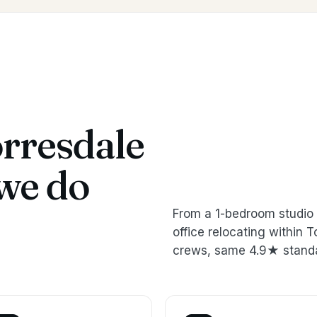
rresdale
we do
From a 1-bedroom studio 
office relocating within
crews, same 4.9★ stand