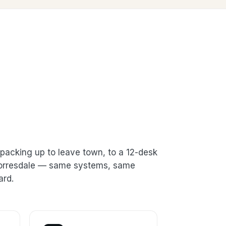
packing up to leave town, to a 12-desk
 Torresdale — same systems, same
ard.