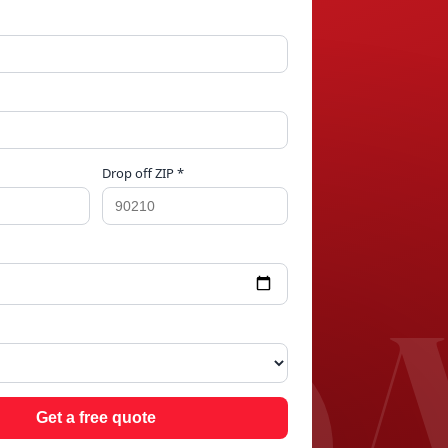
Drop off ZIP *
SD
Get a free quote