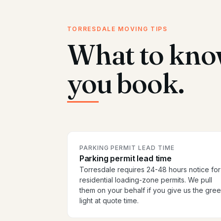
TORRESDALE MOVING TIPS
What to kno
you book.
PARKING PERMIT LEAD TIME
Parking permit lead time
Torresdale requires 24-48 hours notice for
residential loading-zone permits. We pull
them on your behalf if you give us the gre
light at quote time.