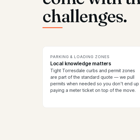
challenges.
PARKING & LOADING ZONES
Local knowledge matters
Tight Torresdale curbs and permit zones
are part of the standard quote — we pull
permits when needed so you don't end up
paying a meter ticket on top of the move.