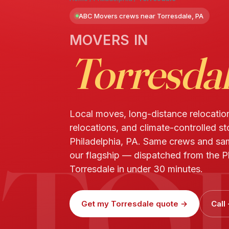
ABC Movers crews near Torresdale, PA
MOVERS IN
Torresda
Local moves, long-distance relocatio
relocations, and climate-controlled st
TO
Philadelphia, PA. Same crews and s
our flagship — dispatched from the Ph
Torresdale in under 30 minutes.
Get my Torresdale quote →
Call