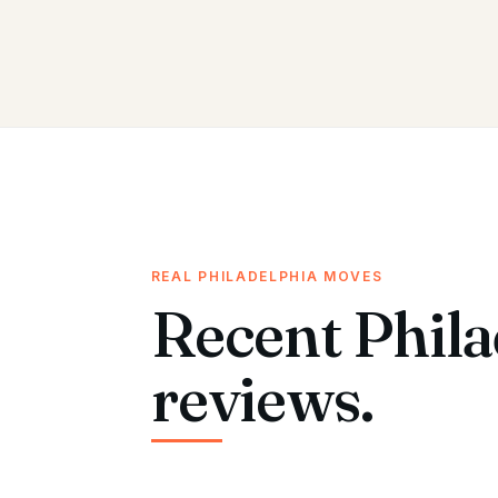
REAL PHILADELPHIA MOVES
Recent Phila
reviews.