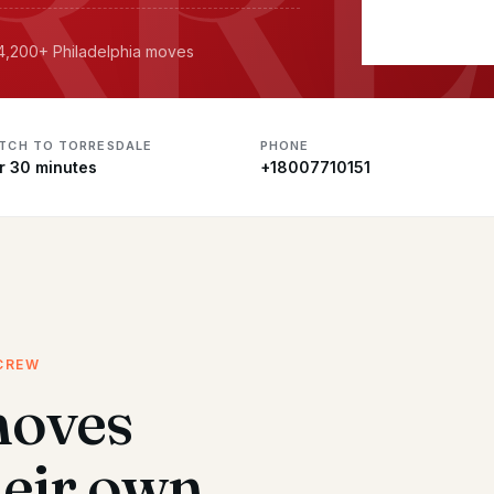
 4,200+ Philadelphia moves
ATCH TO TORRESDALE
PHONE
r 30 minutes
+18007710151
CREW
moves
heir own