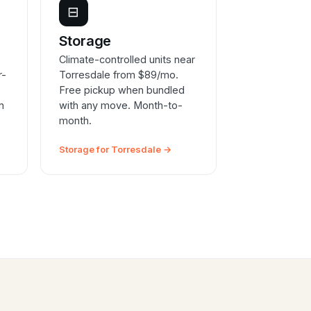
⊟
e
Storage
Climate-controlled units near
r-
Torresdale from $89/mo.
Free pickup when bundled
n
with any move. Month-to-
month.
Storage for Torresdale →