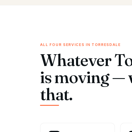
ALL FOUR SERVICES IN TORRESDALE
Whatever To
is moving — 
that.