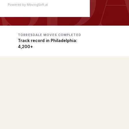
Powered by MovingSoft.ai
TORRESDALE MOVES COMPLETED
Track record in Philadelphia:
4,200+