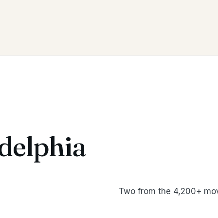
delphia
Two from the 4,200+ mov