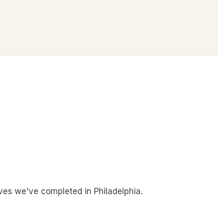
es we've completed in Philadelphia.