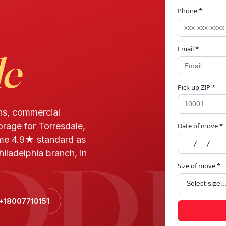
Phone *
Email *
le
Pick up ZIP *
ns, commercial
orage for Torresdale,
Date of move *
RRE
ame 4.9★ standard as
iladelphia branch, in
Size of move *
 +18007710151