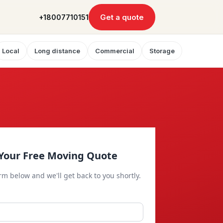
Get a quote
+18007710151
Local
Long distance
Commercial
Storage
Your Free Moving Quote
orm below and we'll get back to you shortly.