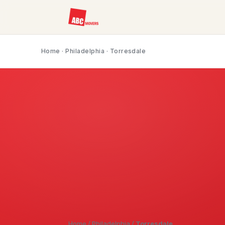
Home
·
Philadelphia
· Torresdale
Home
/
Philadelphia
/
Torresdale