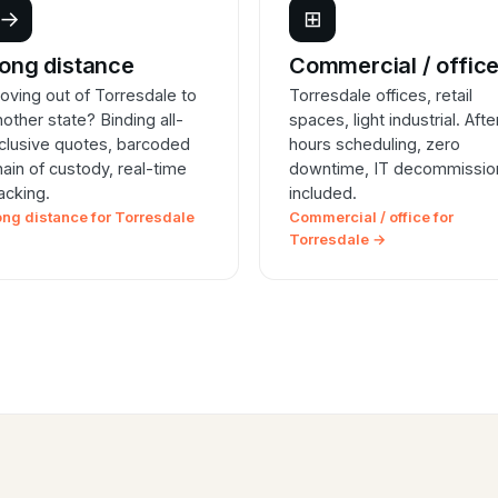
→
⊞
ong distance
Commercial / offic
oving out of Torresdale to
Torresdale offices, retail
nother state? Binding all-
spaces, light industrial. Afte
nclusive quotes, barcoded
hours scheduling, zero
hain of custody, real-time
downtime, IT decommissio
racking.
included.
ong distance for Torresdale
Commercial / office for
Torresdale →