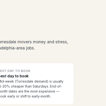
orresdale movers money and stress,
adelphia-area jobs.
BEST DAY TO BOOK
est day to book
id-week (Torresdale demand) is usually
5-20% cheaper than Saturdays. End-of-
onth dates are the most expensive —
ook early or shift to early-month.