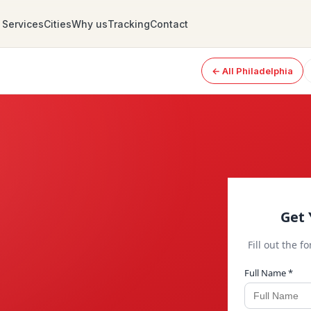
Services
Cities
Why us
Tracking
Contact
← All Philadelphia
Get 
Fill out the f
Full Name *