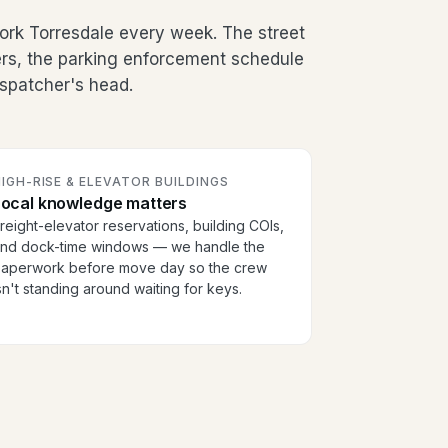
ork Torresdale every week. The street
ers, the parking enforcement schedule
dispatcher's head.
IGH-RISE & ELEVATOR BUILDINGS
Local knowledge matters
reight-elevator reservations, building COIs,
nd dock-time windows — we handle the
aperwork before move day so the crew
sn't standing around waiting for keys.