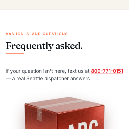
VASHON ISLAND QUESTIONS
Frequently asked.
If your question isn't here, text us at
800-771-0151
— a real Seattle dispatcher answers.