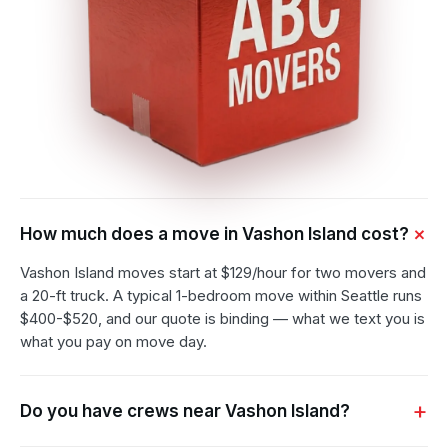
How much does a move in Vashon Island cost?
Vashon Island moves start at $129/hour for two movers and
a 20-ft truck. A typical 1-bedroom move within Seattle runs
$400-$520, and our quote is binding — what we text you is
what you pay on move day.
Do you have crews near Vashon Island?