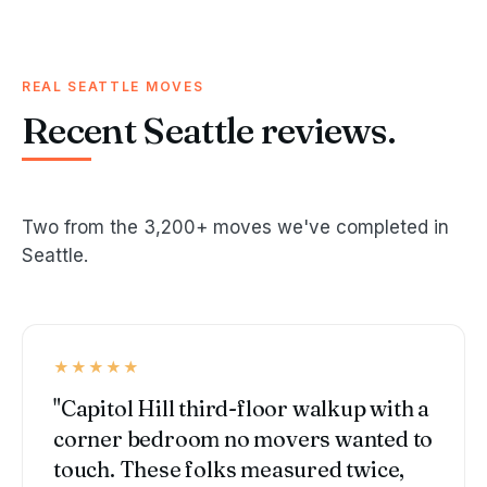
REAL SEATTLE MOVES
Recent Seattle reviews.
Two from the 3,200+ moves we've completed in
Seattle.
★★★★★
"Capitol Hill third-floor walkup with a
corner bedroom no movers wanted to
touch. These folks measured twice,