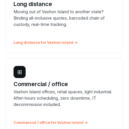
Long distance
Moving out of Vashon Island to another state?
Binding all-inclusive quotes, barcoded chain of
custody, real-time tracking.
Long distance for Vashon Island →
⊞
Commercial / office
Vashon Island offices, retail spaces, light industrial.
After-hours scheduling, zero downtime, IT
decommission included.
Commercial / office for Vashon Island →