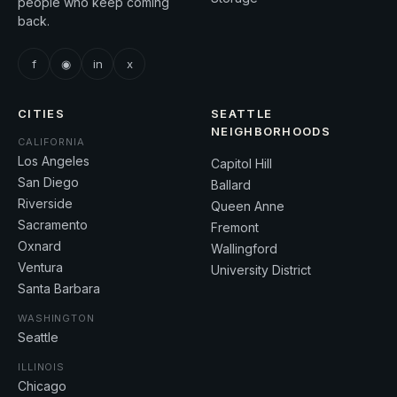
people who keep coming
back.
f
◉
in
x
CITIES
SEATTLE
NEIGHBORHOODS
CALIFORNIA
Los Angeles
Capitol Hill
San Diego
Ballard
Riverside
Queen Anne
Sacramento
Fremont
Oxnard
Wallingford
Ventura
University District
Santa Barbara
WASHINGTON
Seattle
ILLINOIS
Chicago