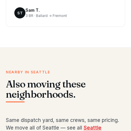
Sam T.
ST
3 BR · Ballard → Fremont
NEARBY IN SEATTLE
Also moving these
neighborhoods.
Same dispatch yard, same crews, same pricing.
We move all of Seattle — see all
Seattle