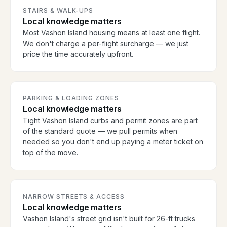
STAIRS & WALK-UPS
Local knowledge matters
Most Vashon Island housing means at least one flight.
We don't charge a per-flight surcharge — we just
price the time accurately upfront.
PARKING & LOADING ZONES
Local knowledge matters
Tight Vashon Island curbs and permit zones are part
of the standard quote — we pull permits when
needed so you don't end up paying a meter ticket on
top of the move.
NARROW STREETS & ACCESS
Local knowledge matters
Vashon Island's street grid isn't built for 26-ft trucks