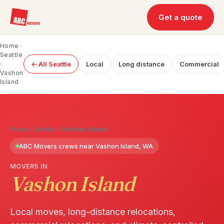
Get a quote
Home
·
Seattle
·
← All Seattle
Local
Long distance
Commercial
Vashon
Island
Home
/
Seattle
/
Vashon Island
ABC Movers crews near Vashon Island, WA
MOVERS IN
Vashon Island
Local moves, long-distance relocations,