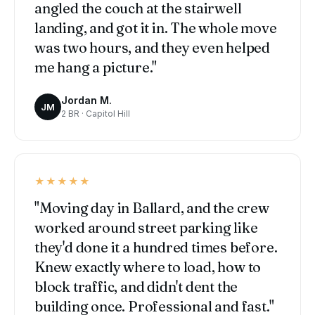
angled the couch at the stairwell
landing, and got it in. The whole move
was two hours, and they even helped
me hang a picture."
Jordan M.
JM
2 BR · Capitol Hill
★★★★★
"Moving day in Ballard, and the crew
worked around street parking like
they'd done it a hundred times before.
Knew exactly where to load, how to
block traffic, and didn't dent the
building once. Professional and fast."