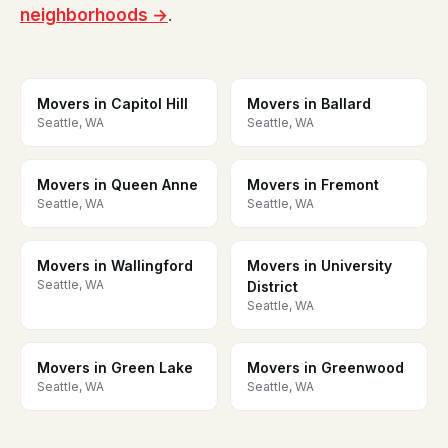
neighborhoods →
.
Movers in Capitol Hill
Movers in Ballard
Seattle, WA
Seattle, WA
Movers in Queen Anne
Movers in Fremont
Seattle, WA
Seattle, WA
Movers in Wallingford
Movers in University
Seattle, WA
District
Seattle, WA
Movers in Green Lake
Movers in Greenwood
Seattle, WA
Seattle, WA