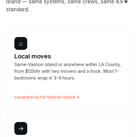
Island — same systems, same crews, same 4.9★
standard.
⌂
Local moves
Same-Vashon Island or anywhere within LA County,
from $129/hr with two movers and a truck. Most 1-
bedrooms wrap in 3-4 hours.
Local moves for Vashon Island →
→