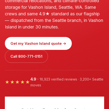
commercial relocations, and climate-controlled
storage for Vashon Island, Seattle, WA. Same
crews and same 4.9★ standard as our flagship
— dispatched from the Seattle branch, in Vashon
Island in under 30 minutes.
Get my Vashon Island quote →
Call 800-771-0151
4.9
·
16,923 verified reviews · 3,200+ Seattle
★★★★★
moves