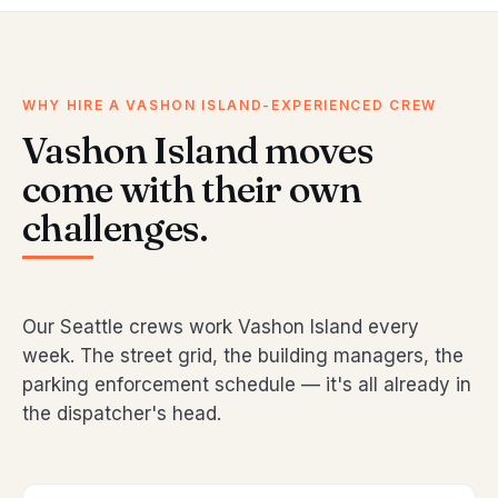
WHY HIRE A VASHON ISLAND-EXPERIENCED CREW
Vashon Island moves
come with their own
challenges.
Our Seattle crews work Vashon Island every
week. The street grid, the building managers, the
parking enforcement schedule — it's all already in
the dispatcher's head.