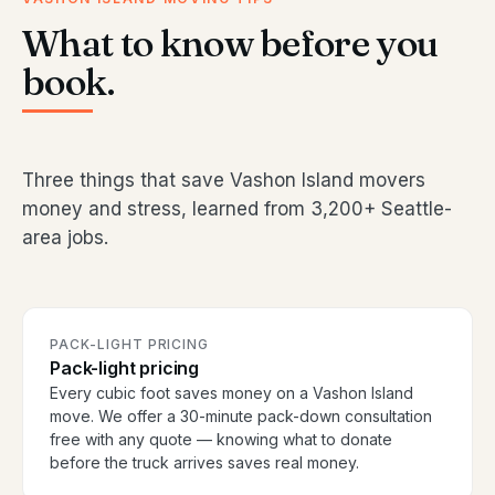
What to know before you
book.
Three things that save Vashon Island movers
money and stress, learned from 3,200+ Seattle-
area jobs.
PACK-LIGHT PRICING
Pack-light pricing
Every cubic foot saves money on a Vashon Island
move. We offer a 30-minute pack-down consultation
free with any quote — knowing what to donate
before the truck arrives saves real money.