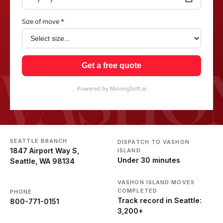
Size of move *
VASHON
Get a free quote
Powered by MovingSoft.ai
SEATTLE BRANCH
DISPATCH TO VASHON
1847 Airport Way S,
ISLAND
Under 30 minutes
Seattle, WA 98134
VASHON ISLAND MOVES
COMPLETED
PHONE
Track record in Seattle:
800-771-0151
3,200+