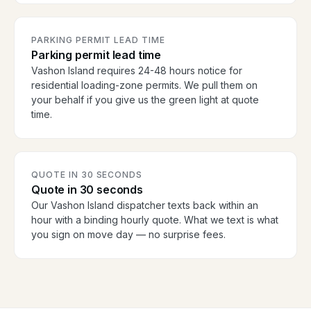
PARKING PERMIT LEAD TIME
Parking permit lead time
Vashon Island requires 24-48 hours notice for
residential loading-zone permits. We pull them on
your behalf if you give us the green light at quote
time.
QUOTE IN 30 SECONDS
Quote in 30 seconds
Our Vashon Island dispatcher texts back within an
hour with a binding hourly quote. What we text is what
you sign on move day — no surprise fees.