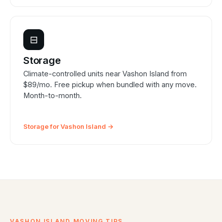
⊟
Storage
Climate-controlled units near Vashon Island from
$89/mo. Free pickup when bundled with any move.
Month-to-month.
Storage for Vashon Island →
VASHON ISLAND MOVING TIPS