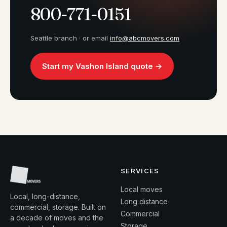
800-771-0151
Seattle branch · or email
info@abcmovers.com
Start my Vashon Island quote →
SERVICES
Local moves
Local, long-distance,
Long distance
commercial, storage. Built on
Commercial
a decade of moves and the
Storage