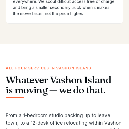
everywhere. We scout difficult access free of charge
and bring a smaller secondary truck when it makes
the move faster, not the price higher.
ALL FOUR SERVICES IN VASHON ISLAND
Whatever Vashon Island
is moving — we do that.
From a 1-bedroom studio packing up to leave
town, to a 12-desk office relocating within Vashon