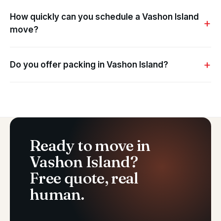
How quickly can you schedule a Vashon Island
move?
Do you offer packing in Vashon Island?
Ready to move in
Vashon Island?
Free quote, real
human.