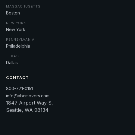
MASSACHUSETTS
Boston
NEW YORK
New York
PENNSYLVANIA
Philadelphia
TEXAS
Dallas
CONTACT
800-771-0151
info@abcmovers.com
1847 Airport Way S,
Seattle, WA 98134