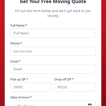
Get Your Free Moving Quote
Fill out the form below and we'll get back to you
shortly.
Full Name *
Phone *
Email *
Pick up ZIP *
Drop off ZIP *
Date of move *