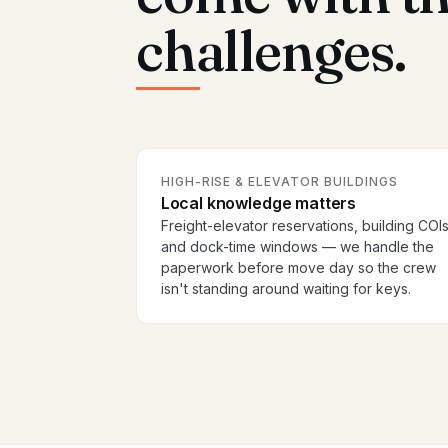
challenges.
HIGH-RISE & ELEVATOR BUILDINGS
Local knowledge matters
Freight-elevator reservations, building COIs
and dock-time windows — we handle the
paperwork before move day so the crew
isn't standing around waiting for keys.