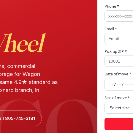
Phone *
Email *
heel
Pick up ZIP *
ns, commercial
torage for Wagon
Date of move *
GON
 same 4.9★ standard as
xnard branch, in
Size of move *
all 805-745-3181