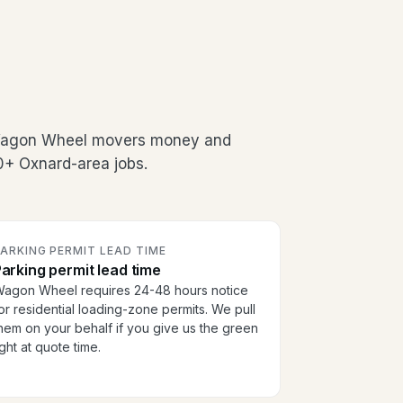
 Wagon Wheel movers money and
00+ Oxnard-area jobs.
ARKING PERMIT LEAD TIME
arking permit lead time
agon Wheel requires 24-48 hours notice
or residential loading-zone permits. We pull
hem on your behalf if you give us the green
ight at quote time.