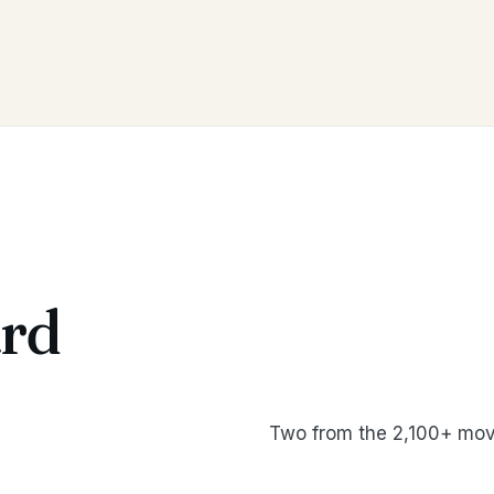
rd
Two from the 2,100+ mov