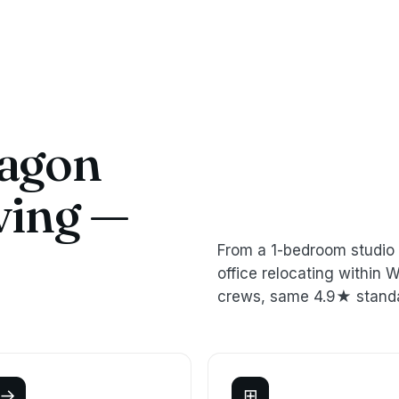
agon
ving —
From a 1-bedroom studio 
office relocating withi
crews, same 4.9★ stand
→
⊞