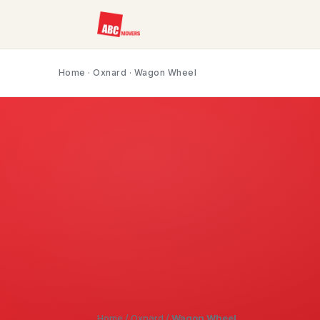
Home
·
Oxnard
· Wagon Wheel
Home
/
Oxnard
/
Wagon Wheel