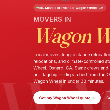
ABC Movers crews near Wagon Wheel, CA
MOVERS IN
Wagon W
Local moves, long-distance relocatio
relocations, and climate-controlled s
WA
Wheel, Oxnard, CA. Same crews and
our flagship — dispatched from the O
Wagon Wheel in under 30 minutes.
Get my Wagon Wheel quote →
C