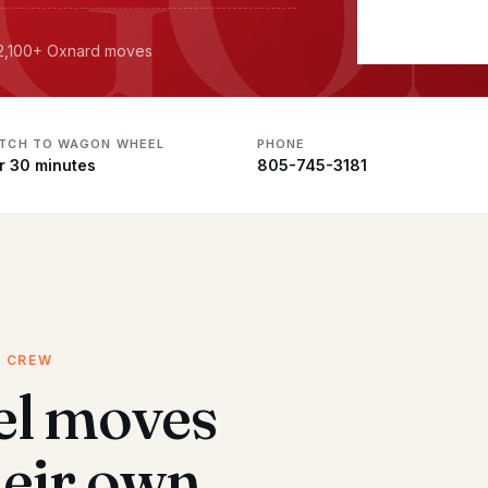
· 2,100+ Oxnard moves
ATCH TO WAGON WHEEL
PHONE
r 30 minutes
805-745-3181
D CREW
l moves
heir own