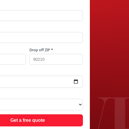
Drop off ZIP *
 W
Get a free quote