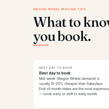
WAGON WHEEL MOVING TIPS
What to kno
you book.
BEST DAY TO BOOK
Best day to book
Mid-week (Wagon Wheel demand) is
usually 15-20% cheaper than Saturdays.
End-of-month dates are the most expensiv
— book early or shift to early-month.