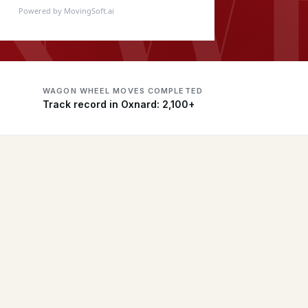
Powered by MovingSoft.ai
WAGON WHEEL MOVES COMPLETED
Track record in Oxnard: 2,100+