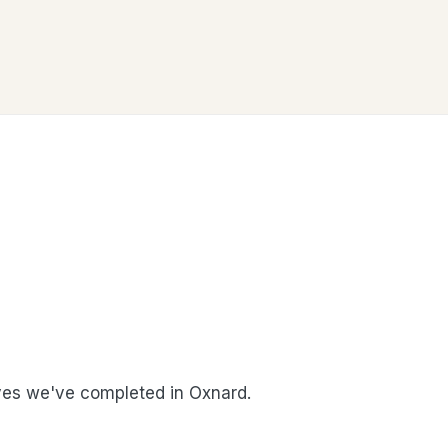
es we've completed in Oxnard.