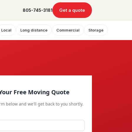
Get a quote
805-745-3181
Local
Long distance
Commercial
Storage
Your Free Moving Quote
orm below and we'll get back to you shortly.