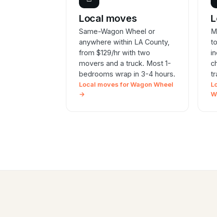
Local moves
L
Same-Wagon Wheel or
M
anywhere within LA County,
t
from $129/hr with two
i
movers and a truck. Most 1-
c
bedrooms wrap in 3-4 hours.
t
Local moves for Wagon Wheel
L
→
W