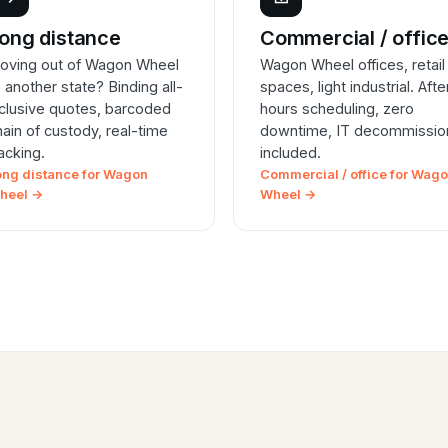
ong distance
Commercial / offic
oving out of Wagon Wheel
Wagon Wheel offices, retail
o another state? Binding all-
spaces, light industrial. Afte
nclusive quotes, barcoded
hours scheduling, zero
hain of custody, real-time
downtime, IT decommissio
racking.
included.
ong distance for Wagon
Commercial / office for Wag
heel →
Wheel →