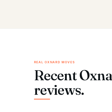
REAL OXNARD MOVES
Recent Oxna
reviews.