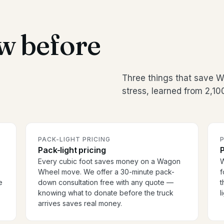
w before
Three things that save
stress, learned from 2,1
PACK-LIGHT PRICING
P
Pack-light pricing
P
Every cubic foot saves money on a Wagon
W
Wheel move. We offer a 30-minute pack-
f
e
down consultation free with any quote —
t
knowing what to donate before the truck
l
arrives saves real money.