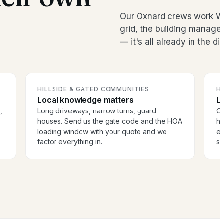
Our Oxnard crews work 
grid, the building manag
— it's all already in the 
HILLSIDE & GATED COMMUNITIES
H
Local knowledge matters
,
Long driveways, narrow turns, guard
O
houses. Send us the gate code and the HOA
h
loading window with your quote and we
e
factor everything in.
s