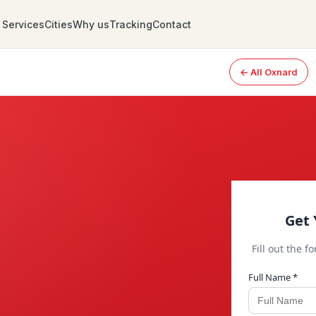
Services
Cities
Why us
Tracking
Contact
← All Oxnard
Get 
Fill out the f
Full Name *