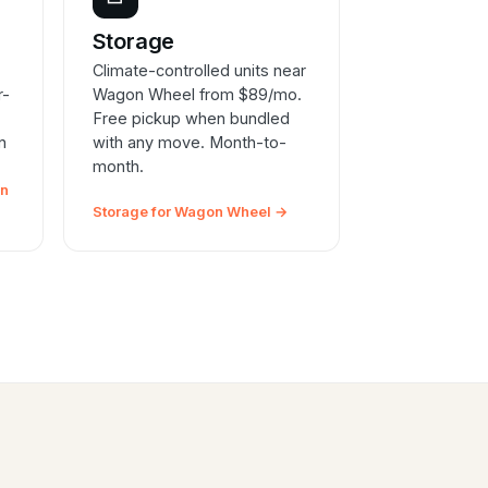
e
Storage
Climate-controlled units near
r-
Wagon Wheel from $89/mo.
Free pickup when bundled
n
with any move. Month-to-
month.
on
Storage for Wagon Wheel →