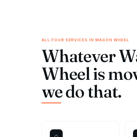
ALL FOUR SERVICES IN WAGON WHEEL
Whatever W
Wheel is mo
we do that.
⌂