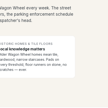
Wagon Wheel every week. The street
ers, the parking enforcement schedule
dispatcher's head.
ISTORIC HOMES & TILE FLOORS
Local knowledge matters
lder Wagon Wheel homes mean tile,
ardwood, narrow staircases. Pads on
very threshold, floor runners on stone, no
cratches — ever.