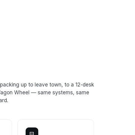
packing up to leave town, to a 12-desk
n Wagon Wheel — same systems, same
ard.
⊟