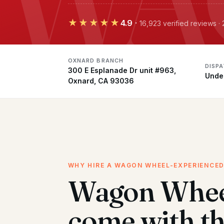
★★★★★
4.9
·
16,923 verified reviews 
OXNARD BRANCH
DISP
300 E Esplanade Dr unit #963,
Unde
Oxnard, CA 93036
WHY HIRE A WAGON WHEEL-EXPERIENCE
Wagon Whee
come with t