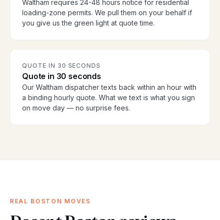
Waltham requires 24-48 hours notice for residential
loading-zone permits. We pull them on your behalf if
you give us the green light at quote time.
QUOTE IN 30 SECONDS
Quote in 30 seconds
Our Waltham dispatcher texts back within an hour with
a binding hourly quote. What we text is what you sign
on move day — no surprise fees.
REAL BOSTON MOVES