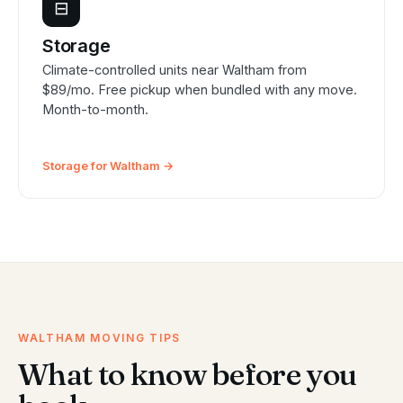
⊟
Storage
Climate-controlled units near Waltham from
$89/mo. Free pickup when bundled with any move.
Month-to-month.
Storage for Waltham →
WALTHAM MOVING TIPS
What to know before you