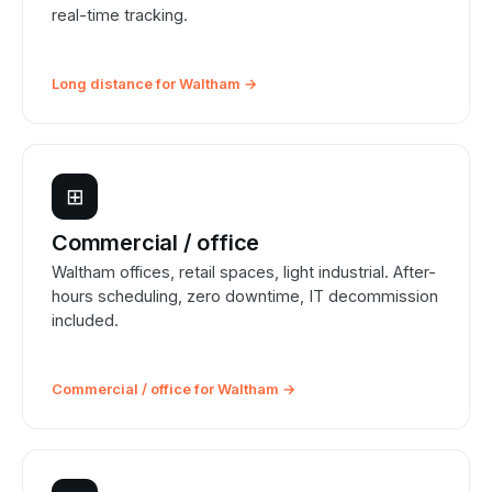
real-time tracking.
Long distance for Waltham →
⊞
Commercial / office
Waltham offices, retail spaces, light industrial. After-
hours scheduling, zero downtime, IT decommission
included.
Commercial / office for Waltham →