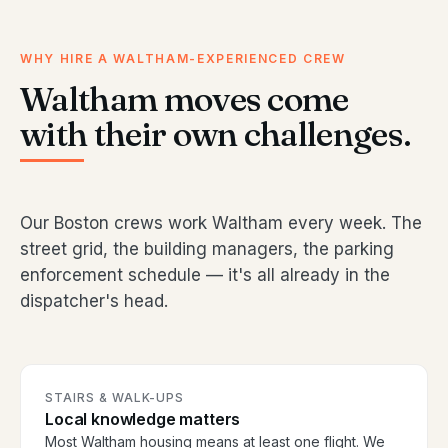
WHY HIRE A WALTHAM-EXPERIENCED CREW
Waltham moves come
with their own challenges.
Our Boston crews work Waltham every week. The
street grid, the building managers, the parking
enforcement schedule — it's all already in the
dispatcher's head.
STAIRS & WALK-UPS
Local knowledge matters
Most Waltham housing means at least one flight. We