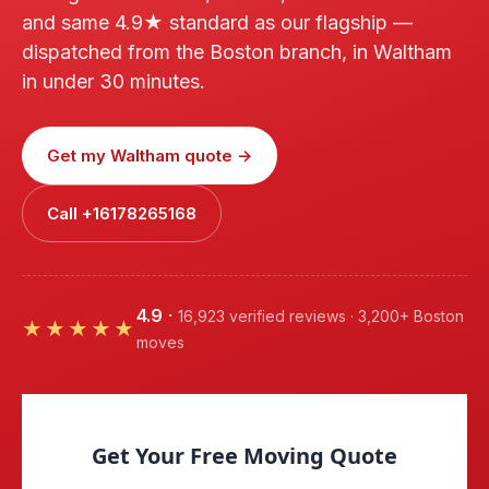
and same 4.9★ standard as our flagship —
dispatched from the Boston branch, in Waltham
in under 30 minutes.
Get my Waltham quote →
Call +16178265168
4.9
·
16,923 verified reviews · 3,200+ Boston
★★★★★
moves
Get Your Free Moving Quote