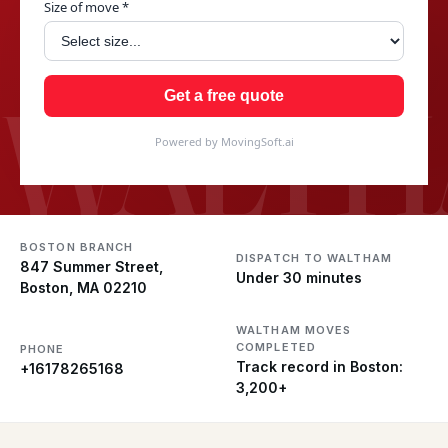
Size of move *
WALTH
Get a free quote
Powered by MovingSoft.ai
BOSTON BRANCH
DISPATCH TO WALTHAM
847 Summer Street,
Under 30 minutes
Boston, MA 02210
WALTHAM MOVES
COMPLETED
PHONE
Track record in Boston:
+16178265168
3,200+