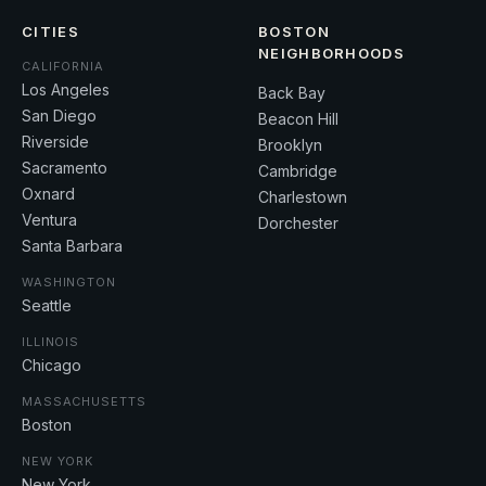
CITIES
BOSTON
NEIGHBORHOODS
CALIFORNIA
Los Angeles
Back Bay
San Diego
Beacon Hill
Riverside
Brooklyn
Sacramento
Cambridge
Oxnard
Charlestown
Ventura
Dorchester
Santa Barbara
WASHINGTON
Seattle
ILLINOIS
Chicago
MASSACHUSETTS
Boston
NEW YORK
New York