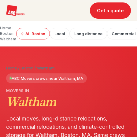
Get a quote
Home
·
Boston
·
← All Boston
Local
Long distance
Commercial
Waltham
Home
/
Boston
/
Waltham
ABC Movers crews near Waltham, MA
MOVERS IN
Waltham
Local moves, long-distance relocations,
commercial relocations, and climate-controlled
storage for Waltham, Boston, MA. Same crews