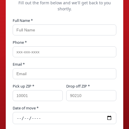
Fill out the form below and we'll get back to you
shortly.
Full Name *
Phone *
Email *
Pick up ZIP *
Drop off ZIP *
Date of move *