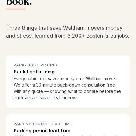
book.
Three things that save Waltham movers money
and stress, learned from 3,200+ Boston-area jobs.
PACK-LIGHT PRICING
Pack-light pricing
Every cubic foot saves money on a Waltham move.
We offer a 30-minute pack-down consultation free
with any quote — knowing what to donate before the
truck arrives saves real money.
PARKING PERMIT LEAD TIME
Parking permit lead time