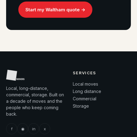
Start my Waltham quote →
SERVICES
Local moves
Local, long-distance,
Long distance
commercial, storage. Built on
Commercial
a decade of moves and the
Storage
people who keep coming
back.
f
◉
in
x