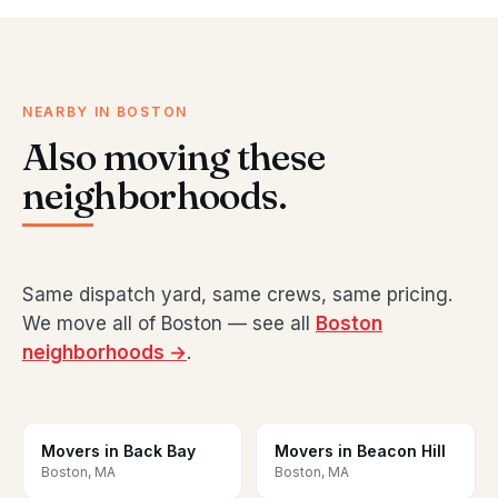
NEARBY IN BOSTON
Also moving these
neighborhoods.
Same dispatch yard, same crews, same pricing.
We move all of Boston — see all
Boston
neighborhoods →
.
Movers in Back Bay
Movers in Beacon Hill
Boston, MA
Boston, MA