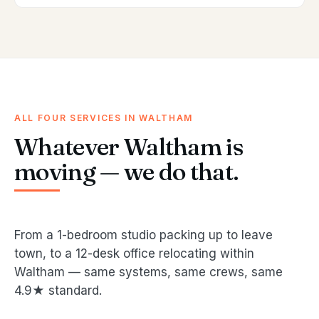
ALL FOUR SERVICES IN WALTHAM
Whatever Waltham is
moving — we do that.
From a 1-bedroom studio packing up to leave
town, to a 12-desk office relocating within
Waltham — same systems, same crews, same
4.9★ standard.