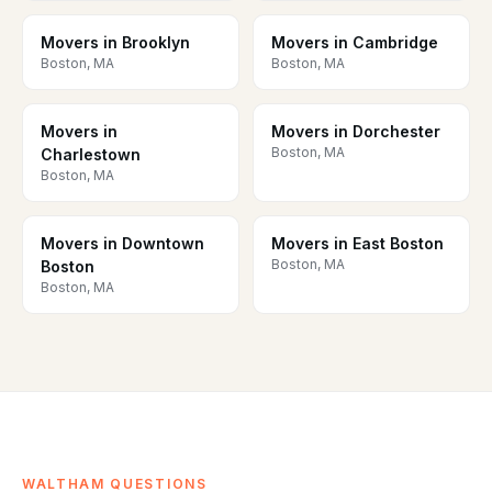
Movers in Brooklyn
Movers in Cambridge
Boston, MA
Boston, MA
Movers in
Movers in Dorchester
Boston, MA
Charlestown
Boston, MA
Movers in Downtown
Movers in East Boston
Boston, MA
Boston
Boston, MA
WALTHAM QUESTIONS