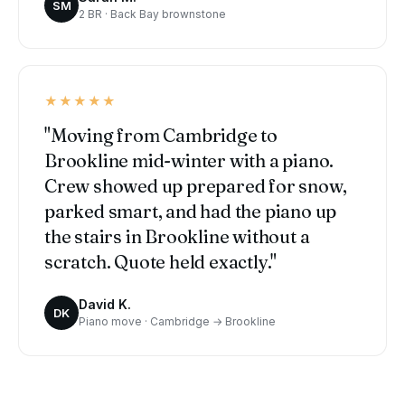
SM
2 BR · Back Bay brownstone
★★★★★
"Moving from Cambridge to
Brookline mid-winter with a piano.
Crew showed up prepared for snow,
parked smart, and had the piano up
the stairs in Brookline without a
scratch. Quote held exactly."
David K.
DK
Piano move · Cambridge → Brookline