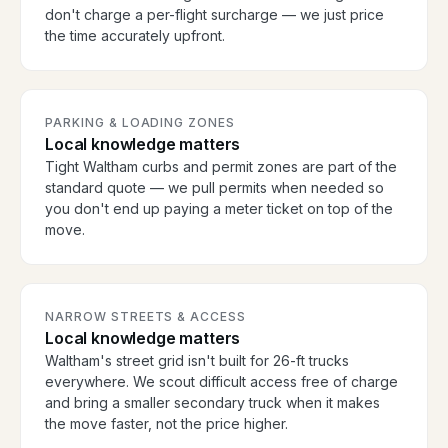
don't charge a per-flight surcharge — we just price
the time accurately upfront.
PARKING & LOADING ZONES
Local knowledge matters
Tight Waltham curbs and permit zones are part of the
standard quote — we pull permits when needed so
you don't end up paying a meter ticket on top of the
move.
NARROW STREETS & ACCESS
Local knowledge matters
Waltham's street grid isn't built for 26-ft trucks
everywhere. We scout difficult access free of charge
and bring a smaller secondary truck when it makes
the move faster, not the price higher.