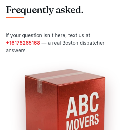
Frequently asked.
If your question isn't here, text us at
+16178265168
— a real Boston dispatcher
answers.