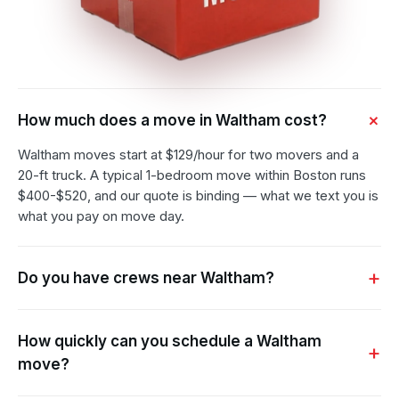
How much does a move in Waltham cost?
Waltham moves start at $129/hour for two movers and a
20-ft truck. A typical 1-bedroom move within Boston runs
$400-$520, and our quote is binding — what we text you is
what you pay on move day.
Do you have crews near Waltham?
How quickly can you schedule a Waltham
move?