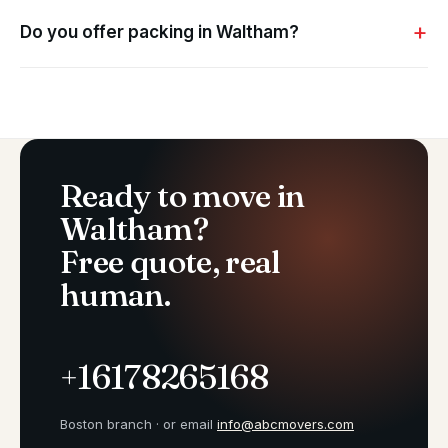
Do you offer packing in Waltham?
Ready to move in
Waltham?
Free quote, real
human.
+16178265168
Boston branch · or email
info@abcmovers.com