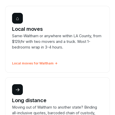
⌂
Local moves
Same-Waltham or anywhere within LA County, from
$129/hr with two movers and a truck. Most 1-
bedrooms wrap in 3-4 hours.
Local moves for Waltham →
→
Long distance
Moving out of Waltham to another state? Binding
all-inclusive quotes, barcoded chain of custody,