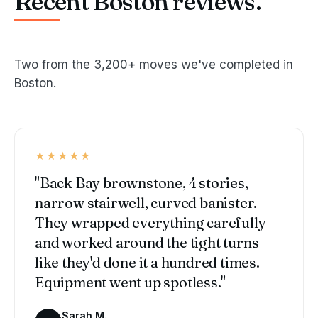
Recent Boston reviews.
Two from the 3,200+ moves we've completed in
Boston.
★★★★★
"Back Bay brownstone, 4 stories,
narrow stairwell, curved banister.
They wrapped everything carefully
and worked around the tight turns
like they'd done it a hundred times.
Equipment went up spotless."
Sarah M.