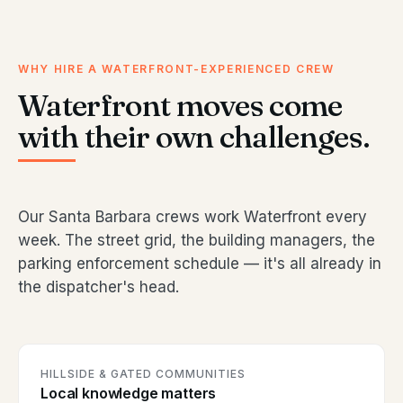
WHY HIRE A WATERFRONT-EXPERIENCED CREW
Waterfront moves come
with their own challenges.
Our Santa Barbara crews work Waterfront every
week. The street grid, the building managers, the
parking enforcement schedule — it's all already in
the dispatcher's head.
HILLSIDE & GATED COMMUNITIES
Local knowledge matters