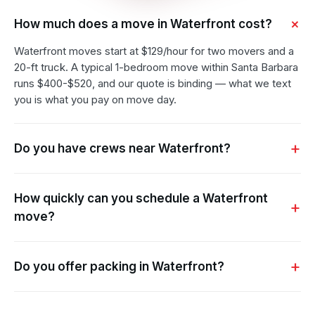
How much does a move in Waterfront cost?
Waterfront moves start at $129/hour for two movers and a
20-ft truck. A typical 1-bedroom move within Santa Barbara
runs $400-$520, and our quote is binding — what we text
you is what you pay on move day.
Do you have crews near Waterfront?
How quickly can you schedule a Waterfront
move?
Do you offer packing in Waterfront?