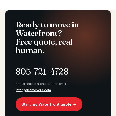
Ready to move in
Waterfront?
Free quote, real
human.
805-721-4728
Santa Barbara branch · or email
info@abcmovers.com
Start my Waterfront quote →