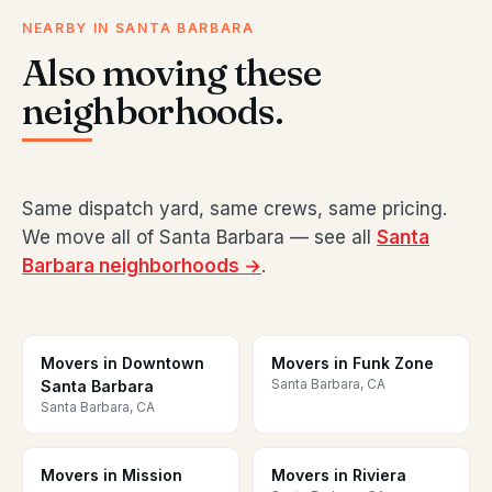
NEARBY IN SANTA BARBARA
Also moving these
neighborhoods.
Same dispatch yard, same crews, same pricing.
We move all of Santa Barbara — see all
Santa
Barbara neighborhoods →
.
Movers in Downtown
Movers in Funk Zone
Santa Barbara, CA
Santa Barbara
Santa Barbara, CA
Movers in Mission
Movers in Riviera