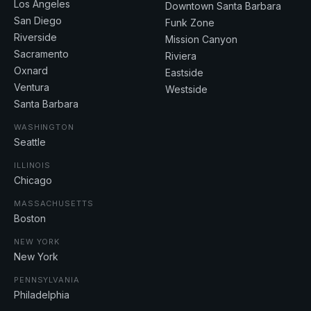
Los Angeles
Downtown Santa Barbara
San Diego
Funk Zone
Riverside
Mission Canyon
Sacramento
Riviera
Oxnard
Eastside
Ventura
Westside
Santa Barbara
WASHINGTON
Seattle
ILLINOIS
Chicago
MASSACHUSETTS
Boston
NEW YORK
New York
PENNSYLVANIA
Philadelphia