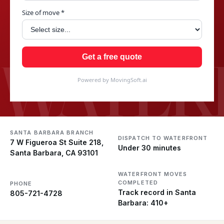
Size of move *
WATER
Get a free quote
Powered by MovingSoft.ai
SANTA BARBARA BRANCH
DISPATCH TO WATERFRONT
7 W Figueroa St Suite 218,
Under 30 minutes
Santa Barbara, CA 93101
WATERFRONT MOVES
COMPLETED
PHONE
Track record in Santa
805-721-4728
Barbara: 410+