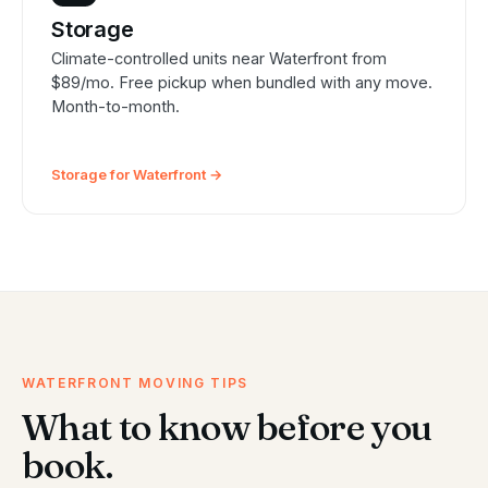
Storage
Climate-controlled units near Waterfront from
$89/mo. Free pickup when bundled with any move.
Month-to-month.
Storage for Waterfront →
WATERFRONT MOVING TIPS
What to know before you
book.