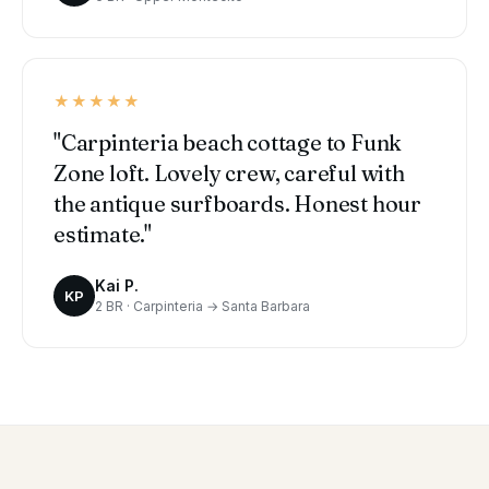
★★★★★
"Carpinteria beach cottage to Funk
Zone loft. Lovely crew, careful with
the antique surfboards. Honest hour
estimate."
Kai P.
KP
2 BR · Carpinteria → Santa Barbara