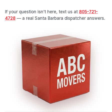
If your question isn't here, text us at
805-721-
4728
— a real Santa Barbara dispatcher answers.