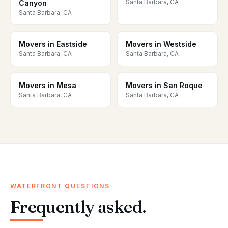
Santa Barbara, CA
Canyon
Santa Barbara, CA
Movers in Eastside
Movers in Westside
Santa Barbara, CA
Santa Barbara, CA
Movers in Mesa
Movers in San Roque
Santa Barbara, CA
Santa Barbara, CA
WATERFRONT QUESTIONS
Frequently asked.