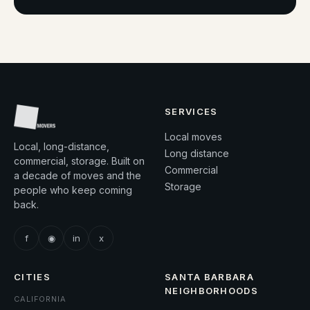
SERVICES
Local moves
Local, long-distance,
Long distance
commercial, storage. Built on
Commercial
a decade of moves and the
Storage
people who keep coming
back.
f
◉
in
x
CITIES
SANTA BARBARA
NEIGHBORHOODS
CALIFORNIA