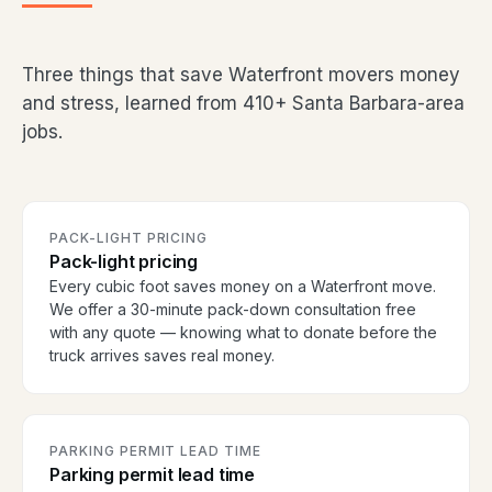
Three things that save Waterfront movers money
and stress, learned from 410+ Santa Barbara-area
jobs.
PACK-LIGHT PRICING
Pack-light pricing
Every cubic foot saves money on a Waterfront move.
We offer a 30-minute pack-down consultation free
with any quote — knowing what to donate before the
truck arrives saves real money.
PARKING PERMIT LEAD TIME
Parking permit lead time