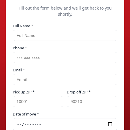
Fill out the form below and we'll get back to you
shortly.
Full Name *
Phone *
Email *
Pick up ZIP *
Drop off ZIP *
Date of move *