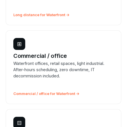
Long distance for Waterfront →
⊞
Commercial / office
Waterfront offices, retail spaces, light industrial.
After-hours scheduling, zero downtime, IT
decommission included.
Commercial / office for Waterfront →
⊟