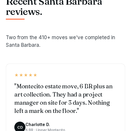
Recent Santa Barbara
reviews.
Two from the 410+ moves we've completed in
Santa Barbara.
★★★★★
"Montecito estate move, 6 BR plus an
art collection. They had a project
manager on site for 3 days. Nothing
left a mark on the floor."
Charlotte D.
CD
6 BR · Upper Montecito