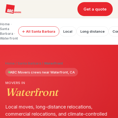
Get a quote
Home
·
Santa
← All Santa Barbara
Local
Long distance
Co
Barbara
·
Waterfront
Home
/
Santa Barbara
/
Waterfront
ABC Movers crews near Waterfront, CA
MOVERS IN
Waterfront
Local moves, long-distance relocations,
commercial relocations, and climate-controlled