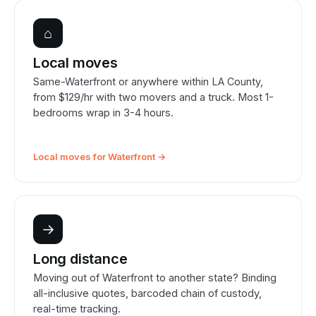
⌂
Local moves
Same-Waterfront or anywhere within LA County,
from $129/hr with two movers and a truck. Most 1-
bedrooms wrap in 3-4 hours.
Local moves for Waterfront →
→
Long distance
Moving out of Waterfront to another state? Binding
all-inclusive quotes, barcoded chain of custody,
real-time tracking.