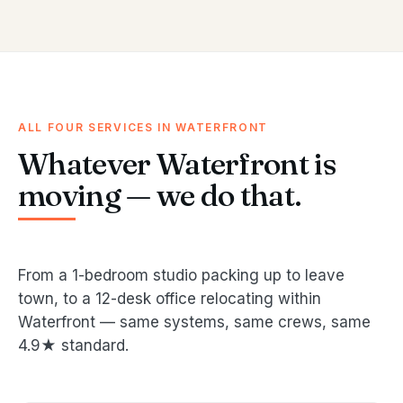
ALL FOUR SERVICES IN WATERFRONT
Whatever Waterfront is
moving — we do that.
From a 1-bedroom studio packing up to leave
town, to a 12-desk office relocating within
Waterfront — same systems, same crews, same
4.9★ standard.