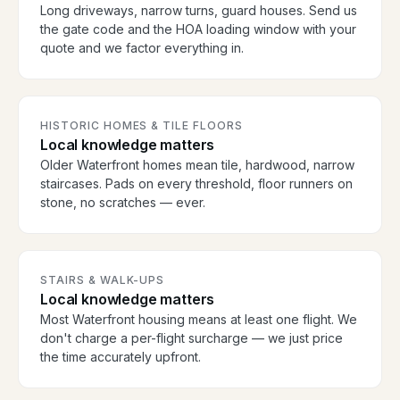
Long driveways, narrow turns, guard houses. Send us
the gate code and the HOA loading window with your
quote and we factor everything in.
HISTORIC HOMES & TILE FLOORS
Local knowledge matters
Older Waterfront homes mean tile, hardwood, narrow
staircases. Pads on every threshold, floor runners on
stone, no scratches — ever.
STAIRS & WALK-UPS
Local knowledge matters
Most Waterfront housing means at least one flight. We
don't charge a per-flight surcharge — we just price
the time accurately upfront.