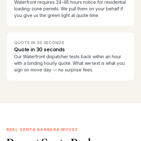
Waterfront requires 24-48 hours notice for residential
loading-zone permits. We pull them on your behalf if
you give us the green light at quote time.
QUOTE IN 30 SECONDS
Quote in 30 seconds
Our Waterfront dispatcher texts back within an hour
with a binding hourly quote. What we text is what you
sign on move day — no surprise fees.
REAL SANTA BARBARA MOVES