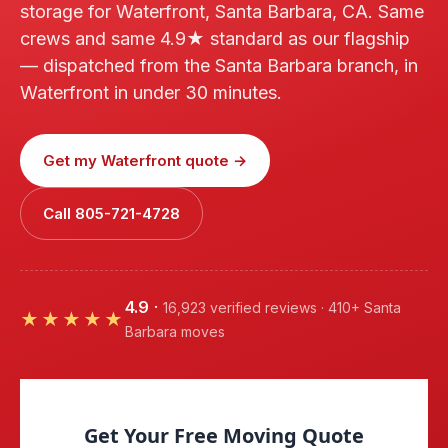
storage for Waterfront, Santa Barbara, CA. Same
crews and same 4.9★ standard as our flagship
— dispatched from the Santa Barbara branch, in
Waterfront in under 30 minutes.
Get my Waterfront quote →
Call 805-721-4728
4.9
·
16,923 verified reviews · 410+ Santa
★★★★★
Barbara moves
Get Your Free Moving Quote