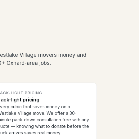
Westlake Village movers money and
00+ Oxnard-area jobs.
ACK-LIGHT PRICING
ack-light pricing
very cubic foot saves money on a
estlake Village move. We offer a 30-
inute pack-down consultation free with any
uote — knowing what to donate before the
ruck arrives saves real money.