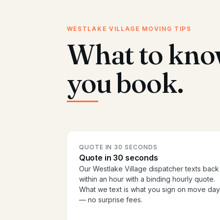
WESTLAKE VILLAGE MOVING TIPS
What to kno
you book.
QUOTE IN 30 SECONDS
Quote in 30 seconds
Our Westlake Village dispatcher texts back
within an hour with a binding hourly quote.
What we text is what you sign on move day
— no surprise fees.