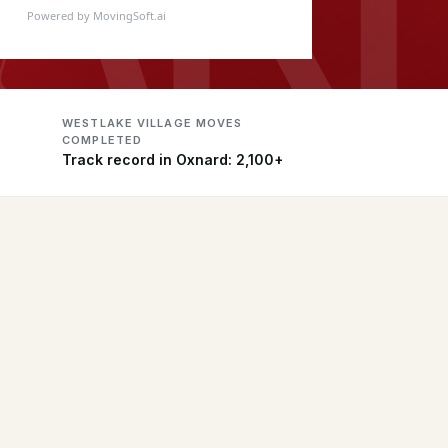
Powered by MovingSoft.ai
WESTLAKE VILLAGE MOVES
COMPLETED
Track record in Oxnard: 2,100+