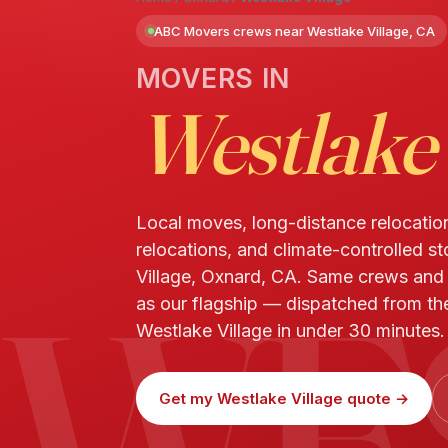
ABC Movers crews near Westlake Village, CA
MOVERS IN
Westlake 
Local moves, long-distance relocatio
relocations, and climate-controlled s
WE
Village, Oxnard, CA. Same crews an
as our flagship — dispatched from th
Westlake Village in under 30 minutes.
Get my Westlake Village quote →