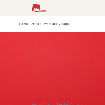
Home
·
Oxnard
· Westlake Village
Home
/
Oxnard
/
Westlake Village