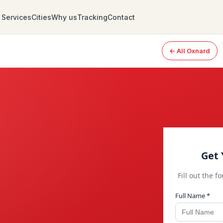
Services
Cities
Why us
Tracking
Contact
← All Oxnard
Get 
Fill out the f
Full Name *