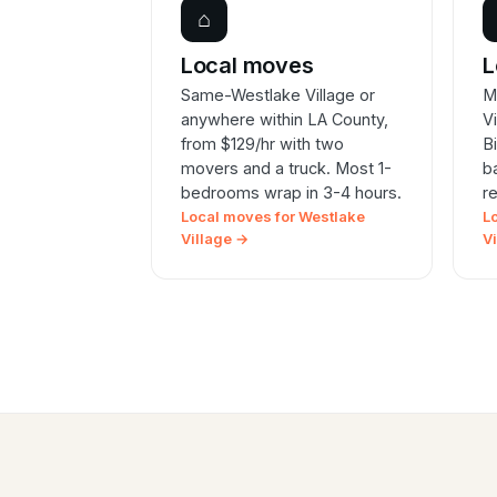
⌂
Local moves
L
Same-Westlake Village or
M
anywhere within LA County,
V
from $129/hr with two
B
movers and a truck. Most 1-
b
bedrooms wrap in 3-4 hours.
r
Local moves for Westlake
L
Village →
V