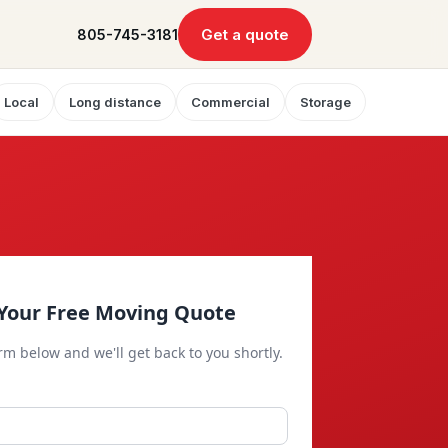
Get a quote
805-745-3181
Local
Long distance
Commercial
Storage
Your Free Moving Quote
orm below and we'll get back to you shortly.