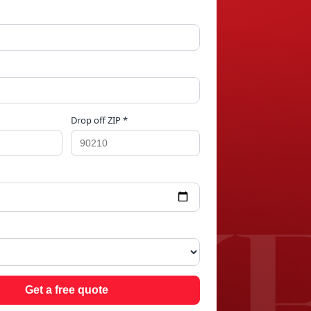
Drop off ZIP *
AKE
Get a free quote