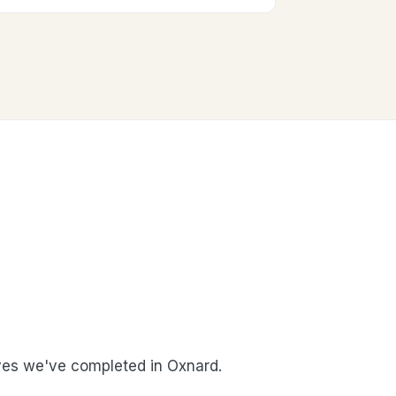
es we've completed in Oxnard.