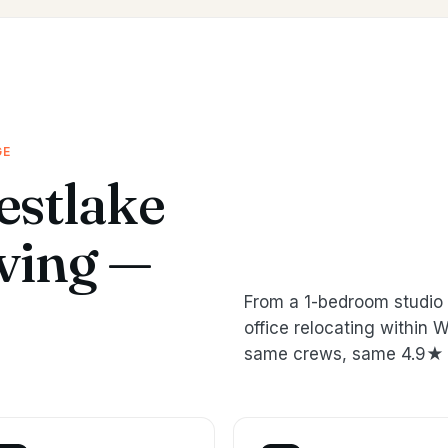
GE
stlake
oving —
From a 1-bedroom studio 
office relocating within
same crews, same 4.9★ 