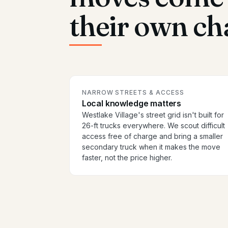
their own ch
NARROW STREETS & ACCESS
Local knowledge matters
Westlake Village's street grid isn't built for
26-ft trucks everywhere. We scout difficult
access free of charge and bring a smaller
secondary truck when it makes the move
faster, not the price higher.