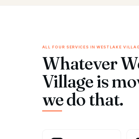
ALL FOUR SERVICES IN WESTLAKE VILLA
Whatever We
Village is m
we do that.