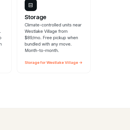
⊟
e
Storage
Climate-controlled units near
.
Westlake Village from
o
$89/mo. Free pickup when
n
bundled with any move.
Month-to-month.
Storage for Westlake Village →