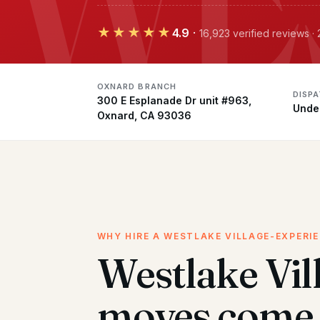
★★★★★
4.9
·
16,923 verified reviews 
OXNARD BRANCH
DISP
300 E Esplanade Dr unit #963,
Unde
Oxnard, CA 93036
WHY HIRE A WESTLAKE VILLAGE-EXPERI
Westlake Vil
moves come 