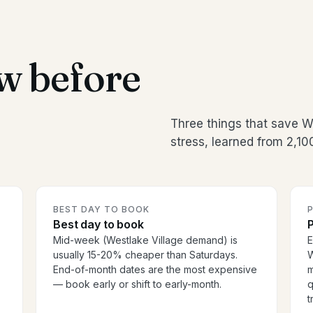
w before
Three things that save 
stress, learned from 2,1
BEST DAY TO BOOK
P
Best day to book
P
Mid-week (Westlake Village demand) is
E
usually 15-20% cheaper than Saturdays.
W
End-of-month dates are the most expensive
m
— book early or shift to early-month.
q
t