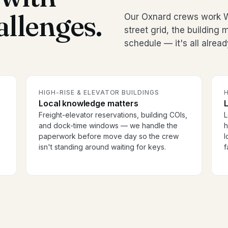
allenges.
Our Oxnard crews work W
street grid, the buildin
schedule — it's all alread
HIGH-RISE & ELEVATOR BUILDINGS
H
Local knowledge matters
Freight-elevator reservations, building COIs,
L
and dock-time windows — we handle the
h
paperwork before move day so the crew
l
isn't standing around waiting for keys.
f