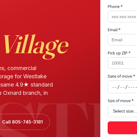
Phone *
Email *
Village
Pick up ZIP *
ns, commercial
torage for Westlake
Date of move *
STL
d same 4.9★ standard
e Oxnard branch, in
Size of move *
Call 805-745-3181