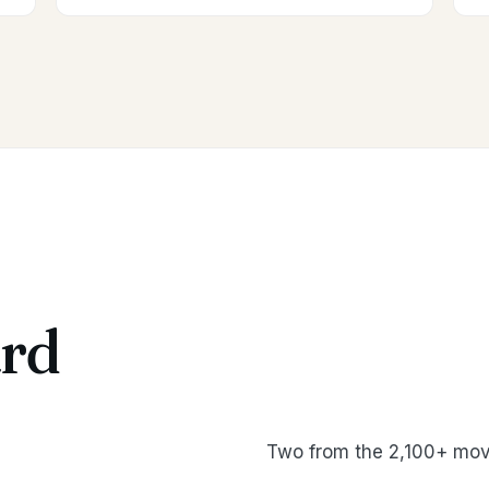
rd
Two from the 2,100+ mov