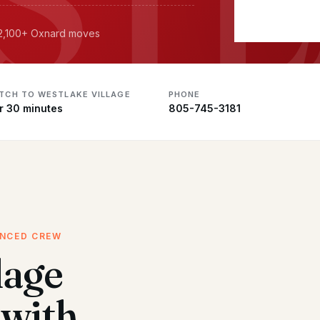
· 2,100+ Oxnard moves
ATCH TO WESTLAKE VILLAGE
PHONE
r 30 minutes
805-745-3181
ENCED CREW
lage
with