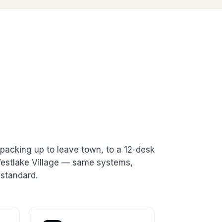
packing up to leave town, to a 12-desk
 Westlake Village — same systems,
standard.