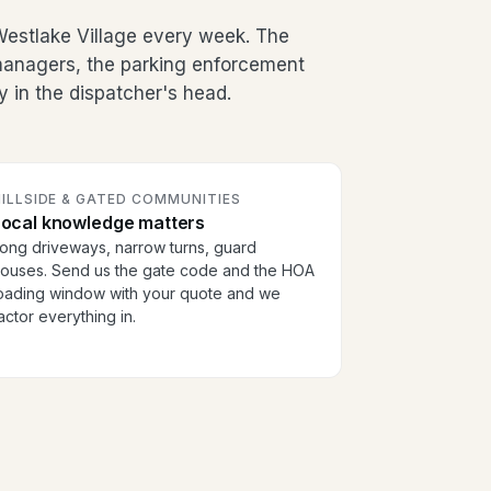
estlake Village every week. The
g managers, the parking enforcement
y in the dispatcher's head.
ILLSIDE & GATED COMMUNITIES
Local knowledge matters
ong driveways, narrow turns, guard
ouses. Send us the gate code and the HOA
oading window with your quote and we
actor everything in.