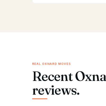
REAL OXNARD MOVES
Recent Oxna
reviews.