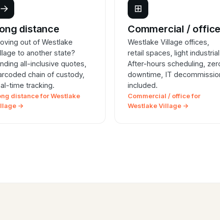
→
⊞
ong distance
Commercial / offic
oving out of Westlake
Westlake Village offices,
illage to another state?
retail spaces, light industrial
inding all-inclusive quotes,
After-hours scheduling, zer
arcoded chain of custody,
downtime, IT decommissio
eal-time tracking.
included.
ong distance for Westlake
Commercial / office for
illage →
Westlake Village →