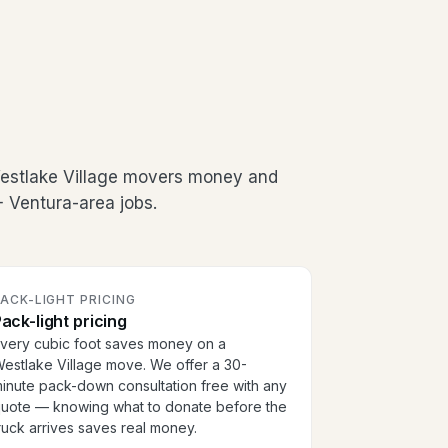
Westlake Village movers money and
+ Ventura-area jobs.
ACK-LIGHT PRICING
ack-light pricing
very cubic foot saves money on a
estlake Village move. We offer a 30-
inute pack-down consultation free with any
uote — knowing what to donate before the
ruck arrives saves real money.