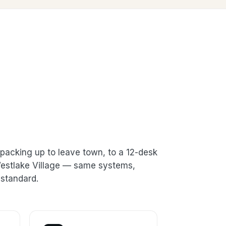
packing up to leave town, to a 12-desk
 Westlake Village — same systems,
standard.