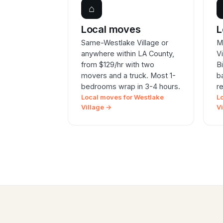
⌂
Local moves
L
Same-Westlake Village or
M
anywhere within LA County,
V
from $129/hr with two
B
movers and a truck. Most 1-
b
bedrooms wrap in 3-4 hours.
r
Local moves for Westlake
L
Village →
V