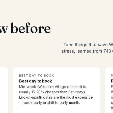
w before
Three things that save 
stress, learned from 740
BEST DAY TO BOOK
P
Best day to book
P
Mid-week (Westlake Village demand) is
E
usually 15-20% cheaper than Saturdays.
W
End-of-month dates are the most expensive
m
— book early or shift to early-month.
q
t