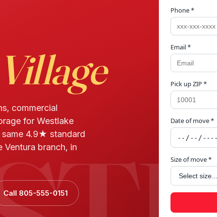
Phone *
Email *
Village
Pick up ZIP *
ns, commercial
torage for Westlake
Date of move *
STL
d same 4.9★ standard
 Ventura branch, in
Size of move *
Call 805-555-0151