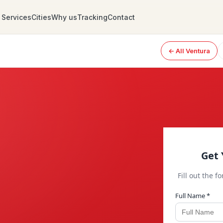
Services
Cities
Why us
Tracking
Contact
← All Ventura
Get 
Fill out the f
Full Name *