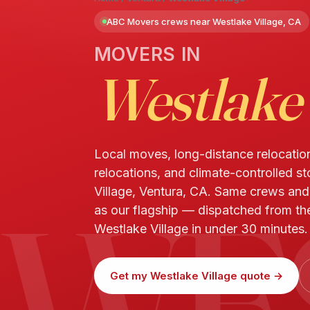
ABC Movers crews near Westlake Village, CA
MOVERS IN
Westlake 
Local moves, long-distance relocatio
relocations, and climate-controlled s
WE
Village, Ventura, CA. Same crews an
as our flagship — dispatched from the
Westlake Village in under 30 minutes.
Get my Westlake Village quote →