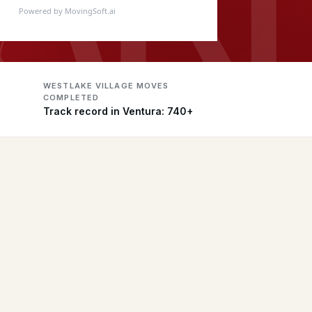
Powered by MovingSoft.ai
WESTLAKE VILLAGE MOVES
COMPLETED
Track record in Ventura: 740+