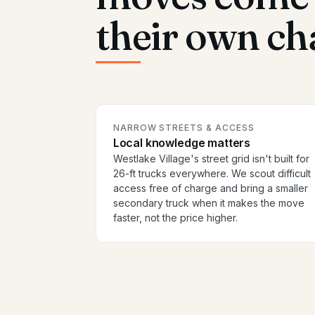
their own ch
NARROW STREETS & ACCESS
Local knowledge matters
Westlake Village's street grid isn't built for
26-ft trucks everywhere. We scout difficult
access free of charge and bring a smaller
secondary truck when it makes the move
faster, not the price higher.