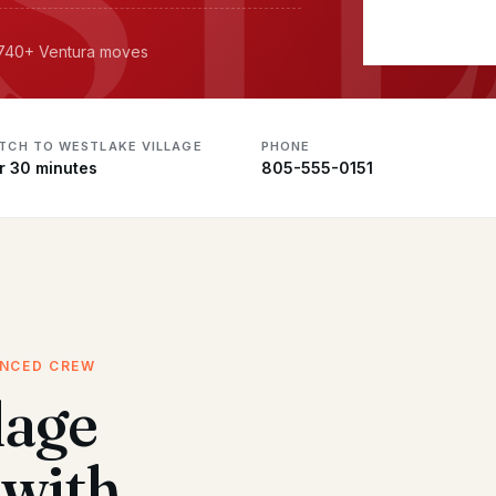
· 740+ Ventura moves
ATCH TO WESTLAKE VILLAGE
PHONE
r 30 minutes
805-555-0151
ENCED CREW
lage
with