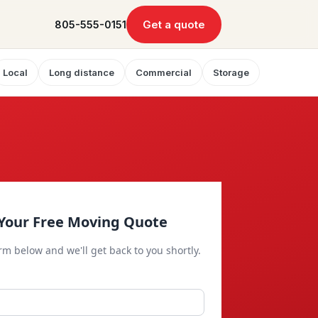
Get a quote
805-555-0151
Local
Long distance
Commercial
Storage
Your Free Moving Quote
orm below and we'll get back to you shortly.