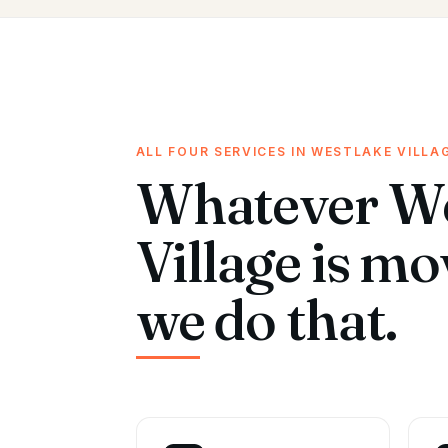
ALL FOUR SERVICES IN WESTLAKE VILLA
Whatever We
Village is m
we do that.