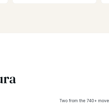
ura
Two from the 740+ moves