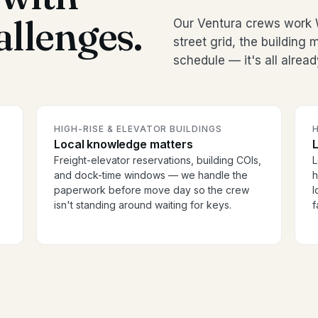
allenges.
Our Ventura crews work 
street grid, the buildin
schedule — it's all alread
HIGH-RISE & ELEVATOR BUILDINGS
H
Local knowledge matters
Freight-elevator reservations, building COIs,
L
and dock-time windows — we handle the
h
paperwork before move day so the crew
l
isn't standing around waiting for keys.
f