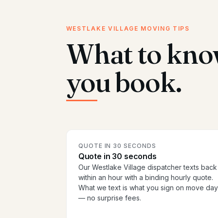
WESTLAKE VILLAGE MOVING TIPS
What to kno
you book.
QUOTE IN 30 SECONDS
Quote in 30 seconds
Our Westlake Village dispatcher texts back
within an hour with a binding hourly quote.
What we text is what you sign on move day
— no surprise fees.