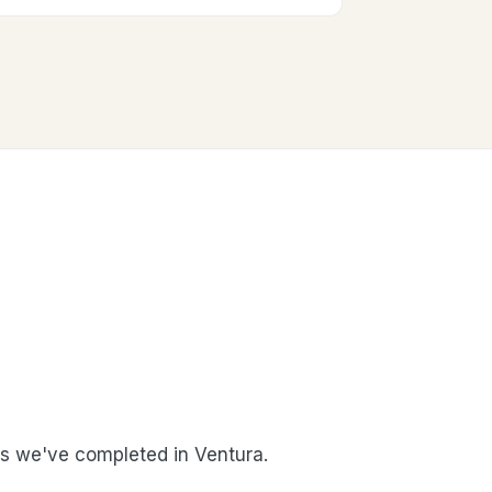
 we've completed in Ventura.