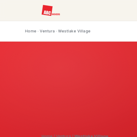
Home
·
Ventura
· Westlake Village
Home
/
Ventura
/
Westlake Village