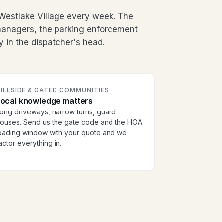
Westlake Village every week. The
g managers, the parking enforcement
y in the dispatcher's head.
ILLSIDE & GATED COMMUNITIES
Local knowledge matters
ong driveways, narrow turns, guard
ouses. Send us the gate code and the HOA
oading window with your quote and we
actor everything in.