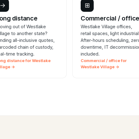
→
⊞
ong distance
Commercial / offic
oving out of Westlake
Westlake Village offices,
illage to another state?
retail spaces, light industrial
inding all-inclusive quotes,
After-hours scheduling, zer
arcoded chain of custody,
downtime, IT decommissio
eal-time tracking.
included.
ong distance for Westlake
Commercial / office for
illage →
Westlake Village →