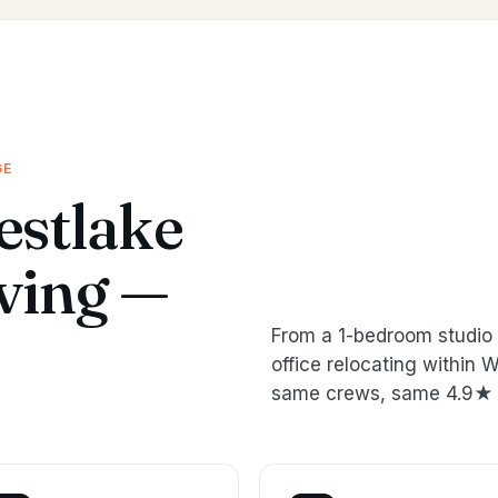
GE
stlake
oving —
From a 1-bedroom studio 
office relocating within
same crews, same 4.9★ 