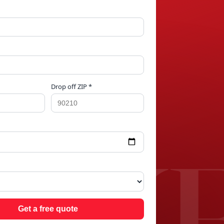
Drop off ZIP *
AKE
Get a free quote