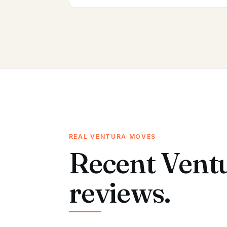
REAL VENTURA MOVES
Recent Vent
reviews.