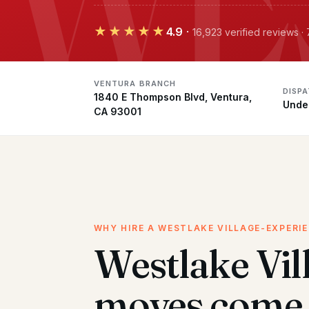
★★★★★
4.9
·
16,923 verified reviews 
VENTURA BRANCH
DISP
1840 E Thompson Blvd, Ventura,
Unde
CA 93001
WHY HIRE A WESTLAKE VILLAGE-EXPERI
Westlake Vil
moves come 