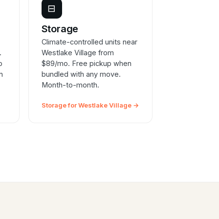
⊟
e
Storage
Climate-controlled units near
.
Westlake Village from
o
$89/mo. Free pickup when
n
bundled with any move.
Month-to-month.
Storage for Westlake Village →