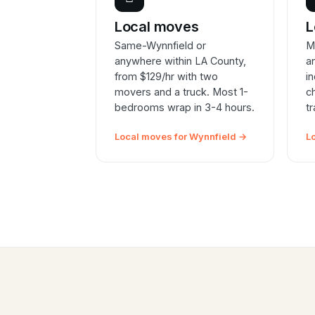
Local moves
L
Same-Wynnfield or
M
anywhere within LA County,
a
from $129/hr with two
i
movers and a truck. Most 1-
c
bedrooms wrap in 3-4 hours.
t
Local moves for Wynnfield →
L