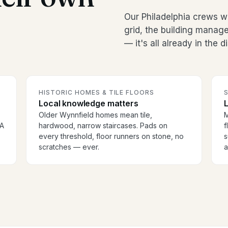
Our Philadelphia crews w
grid, the building manag
— it's all already in the 
HISTORIC HOMES & TILE FLOORS
S
Local knowledge matters
Older Wynnfield homes mean tile,
M
OA
hardwood, narrow staircases. Pads on
f
every threshold, floor runners on stone, no
s
scratches — ever.
a