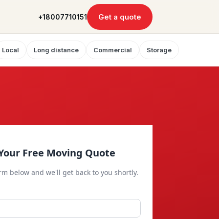
Get a quote
+18007710151
Local
Long distance
Commercial
Storage
Your Free Moving Quote
orm below and we'll get back to you shortly.