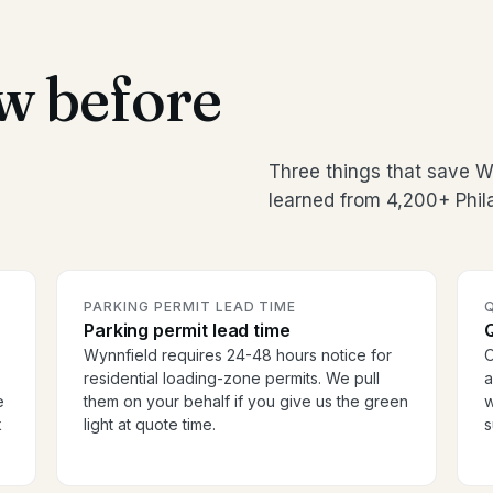
w before
Three things that save 
learned from 4,200+ Phil
PARKING PERMIT LEAD TIME
Parking permit lead time
Wynnfield requires 24-48 hours notice for
O
residential loading-zone permits. We pull
a
e
them on your behalf if you give us the green
w
k
light at quote time.
s