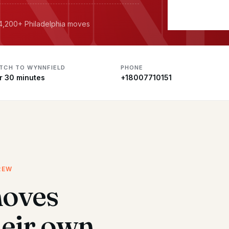
 4,200+ Philadelphia moves
ATCH TO WYNNFIELD
PHONE
r 30 minutes
+18007710151
REW
moves
heir own