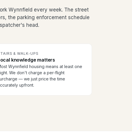
ork Wynnfield every week. The street
ers, the parking enforcement schedule
dispatcher's head.
TAIRS & WALK-UPS
Local knowledge matters
ost Wynnfield housing means at least one
light. We don't charge a per-flight
urcharge — we just price the time
ccurately upfront.