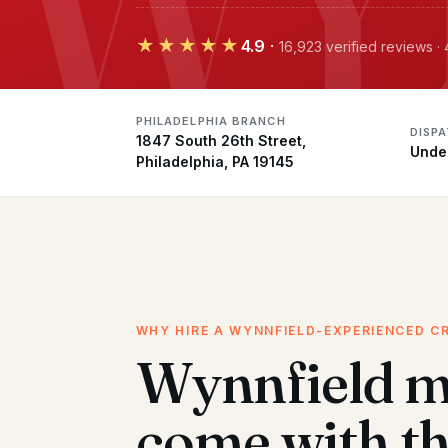
★★★★★
4.9
·
16,923 verified reviews ·
PHILADELPHIA BRANCH
DISP
1847 South 26th Street,
Unde
Philadelphia, PA 19145
WHY HIRE A WYNNFIELD-EXPERIENCED C
Wynnfield 
come with t