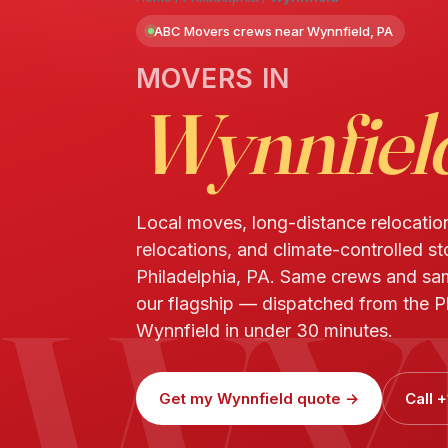
ABC Movers crews near Wynnfield, PA
MOVERS IN
Wynnfiel
Local moves, long-distance relocatio
relocations, and climate-controlled s
WY
Philadelphia, PA. Same crews and s
our flagship — dispatched from the Ph
Wynnfield in under 30 minutes.
Get my Wynnfield quote →
Call 