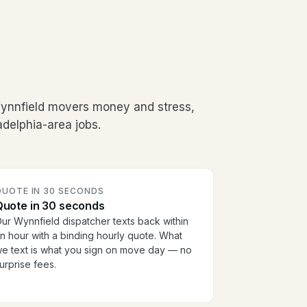
Wynnfield movers money and stress,
adelphia-area jobs.
QUOTE IN 30 SECONDS
Quote in 30 seconds
ur Wynnfield dispatcher texts back within
n hour with a binding hourly quote. What
e text is what you sign on move day — no
urprise fees.