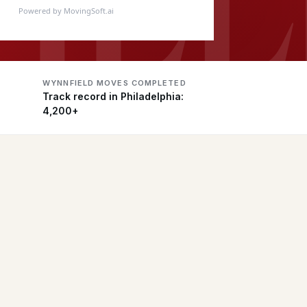
Powered by MovingSoft.ai
WYNNFIELD MOVES COMPLETED
Track record in Philadelphia:
4,200+