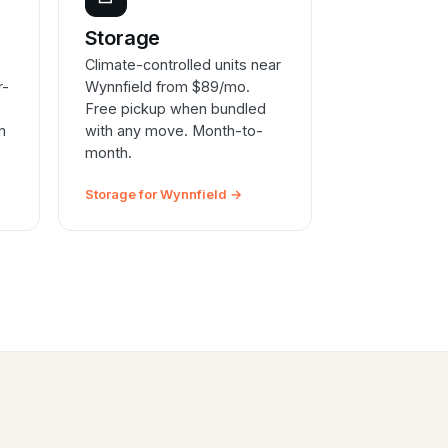
e
Storage
Climate-controlled units near
r-
Wynnfield from $89/mo.
Free pickup when bundled
n
with any move. Month-to-
month.
Storage for Wynnfield →