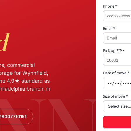
Phone *
Email *
d
Pick up ZIP *
ns, commercial
torage for Wynnfield,
Date of move *
NNF
ame 4.9★ standard as
iladelphia branch, in
Size of move *
+18007710151