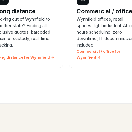
ong distance
Commercial / offic
oving out of Wynnfield to
Wynnfield offices, retail
nother state? Binding all-
spaces, light industrial. Afte
nclusive quotes, barcoded
hours scheduling, zero
hain of custody, real-time
downtime, IT decommissio
racking.
included.
Commercial / office for
ong distance for Wynnfield →
Wynnfield →