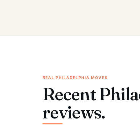
REAL PHILADELPHIA MOVES
Recent Phila
reviews.