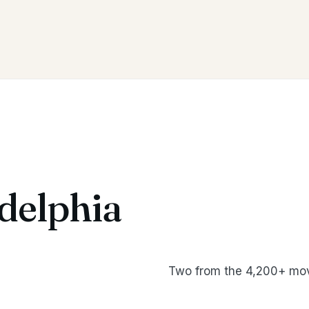
delphia
Two from the 4,200+ mov