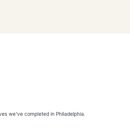
es we've completed in Philadelphia.