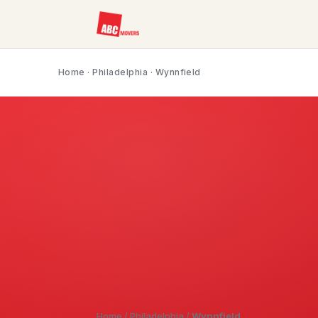
Home
·
Philadelphia
· Wynnfield
Home
/
Philadelphia
/
Wynnfield