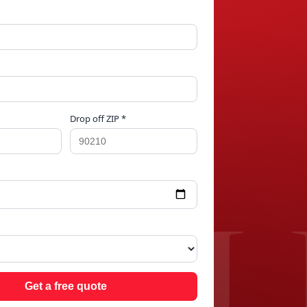
Drop off ZIP *
IEL
Get a free quote