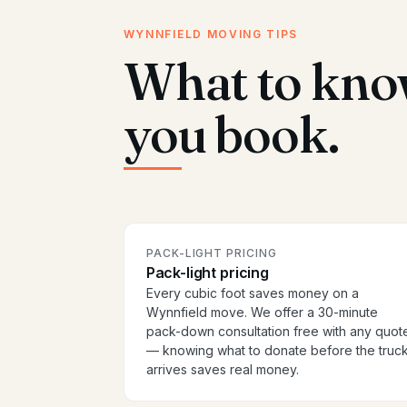
WYNNFIELD MOVING TIPS
What to kno
you book.
PACK-LIGHT PRICING
Pack-light pricing
Every cubic foot saves money on a
Wynnfield move. We offer a 30-minute
pack-down consultation free with any quot
— knowing what to donate before the truc
arrives saves real money.