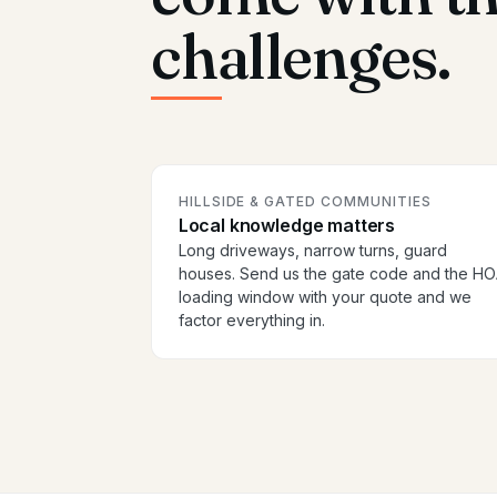
challenges.
HILLSIDE & GATED COMMUNITIES
Local knowledge matters
Long driveways, narrow turns, guard
houses. Send us the gate code and the H
loading window with your quote and we
factor everything in.