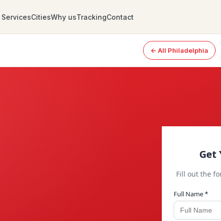
Services
Cities
Why us
Tracking
Contact
← All Philadelphia
Get 
Fill out the f
Full Name *