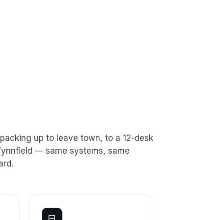
packing up to leave town, to a 12-desk
n Wynnfield — same systems, same
ard.
⊟