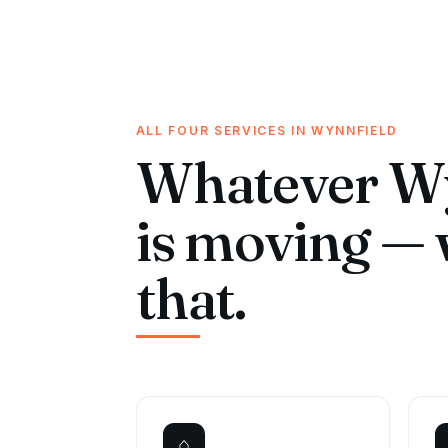
ALL FOUR SERVICES IN WYNNFIELD
Whatever Wy
is moving — 
that.
⌂