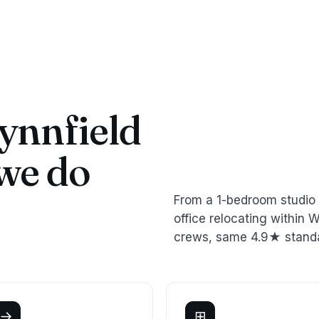
nnfield
we do
From a 1-bedroom studio 
office relocating withi
crews, same 4.9★ stand
→
⊞