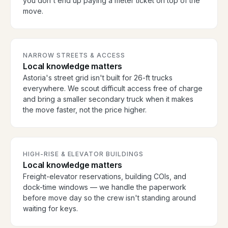
you don't end up paying a meter ticket on top of the
move.
NARROW STREETS & ACCESS
Local knowledge matters
Astoria's street grid isn't built for 26-ft trucks
everywhere. We scout difficult access free of charge
and bring a smaller secondary truck when it makes
the move faster, not the price higher.
HIGH-RISE & ELEVATOR BUILDINGS
Local knowledge matters
Freight-elevator reservations, building COIs, and
dock-time windows — we handle the paperwork
before move day so the crew isn't standing around
waiting for keys.