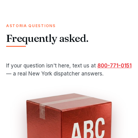
ASTORIA QUESTIONS
Frequently asked.
If your question isn't here, text us at
800-771-0151
— a real New York dispatcher answers.