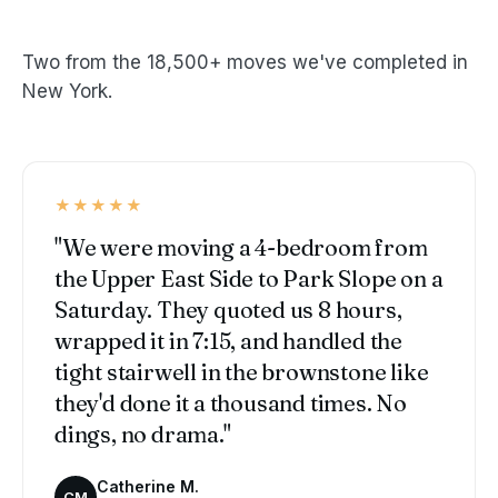
Two from the 18,500+ moves we've completed in
New York.
★★★★★
"We were moving a 4-bedroom from
the Upper East Side to Park Slope on a
Saturday. They quoted us 8 hours,
wrapped it in 7:15, and handled the
tight stairwell in the brownstone like
they'd done it a thousand times. No
dings, no drama."
Catherine M.
CM