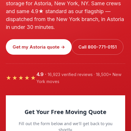
storage for Astoria, New York, NY. Same crews
and same 4.9★ standard as our flagship —
dispatched from the New York branch, in Astoria
in under 30 minutes.
Get my Astoria quote →
Call 800-771-0151
4.9
·
16,923 verified reviews · 18,500+ New
★★★★★
York moves
Get Your Free Moving Quote
Fill out the form below and we'll get back to you
shortly.