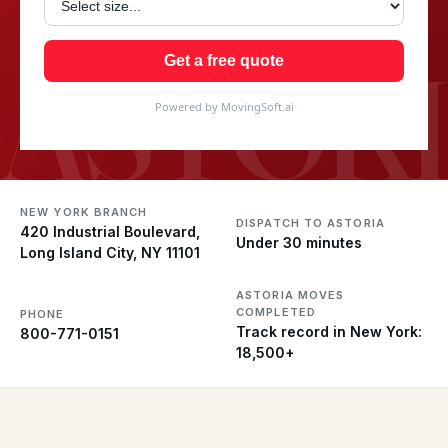
ASTOR
Get a free quote
Powered by MovingSoft.ai
NEW YORK BRANCH
DISPATCH TO ASTORIA
420 Industrial Boulevard,
Under 30 minutes
Long Island City, NY 11101
ASTORIA MOVES
COMPLETED
PHONE
Track record in New York:
800-771-0151
18,500+