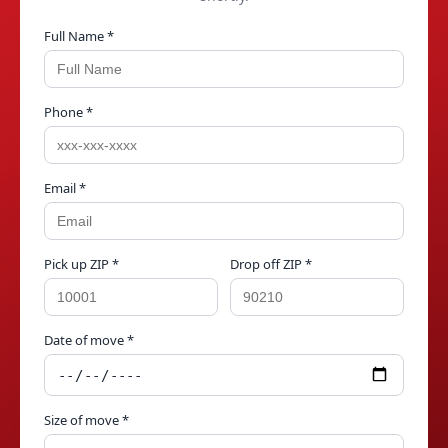
Full Name *
Phone *
Email *
Pick up ZIP *
Drop off ZIP *
Date of move *
Size of move *