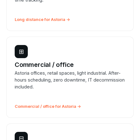
Long distance for Astoria →
⊞
Commercial / office
Astoria offices, retail spaces, light industrial. After-
hours scheduling, zero downtime, IT decommission
included.
Commercial / office for Astoria →
⊟