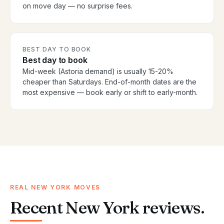
on move day — no surprise fees.
BEST DAY TO BOOK
Best day to book
Mid-week (Astoria demand) is usually 15-20%
cheaper than Saturdays. End-of-month dates are the
most expensive — book early or shift to early-month.
REAL NEW YORK MOVES
Recent New York reviews.