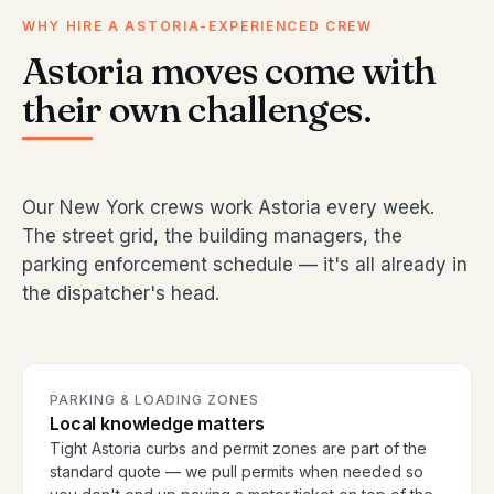
WHY HIRE A ASTORIA-EXPERIENCED CREW
Astoria moves come with
their own challenges.
Our New York crews work Astoria every week.
The street grid, the building managers, the
parking enforcement schedule — it's all already in
the dispatcher's head.
PARKING & LOADING ZONES
Local knowledge matters
Tight Astoria curbs and permit zones are part of the
standard quote — we pull permits when needed so