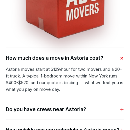
How much does a move in Astoria cost?
Astoria moves start at $129/hour for two movers and a 20-
ft truck. A typical 1-bedroom move within New York runs
$400-$520, and our quote is binding — what we text you is
what you pay on move day.
Do you have crews near Astoria?