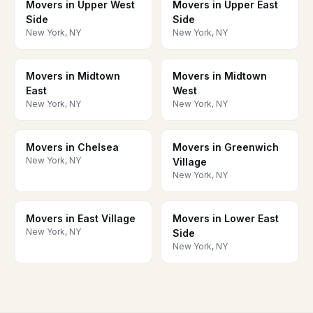
Movers in Upper West
Movers in Upper East
Side
Side
New York, NY
New York, NY
Movers in Midtown
Movers in Midtown
East
West
New York, NY
New York, NY
Movers in Chelsea
Movers in Greenwich
New York, NY
Village
New York, NY
Movers in East Village
Movers in Lower East
New York, NY
Side
New York, NY