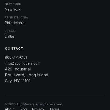
NEW YORK
New York
PENNSYLVANIA
Philadelphia
TEXAS
Dallas
CONTACT
800-771-0151
info@abcmovers.com
420 Industrial
Boulevard, Long Island
City, NY 11101
©
2026
ABC Movers. All rights reserved.
About
Blog
Privacy
Terms