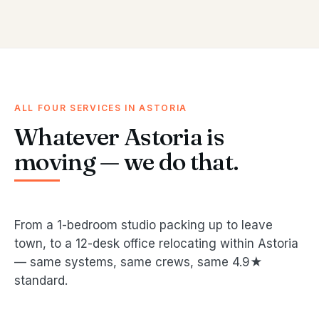
ALL FOUR SERVICES IN ASTORIA
Whatever Astoria is
moving — we do that.
From a 1-bedroom studio packing up to leave
town, to a 12-desk office relocating within Astoria
— same systems, same crews, same 4.9★
standard.