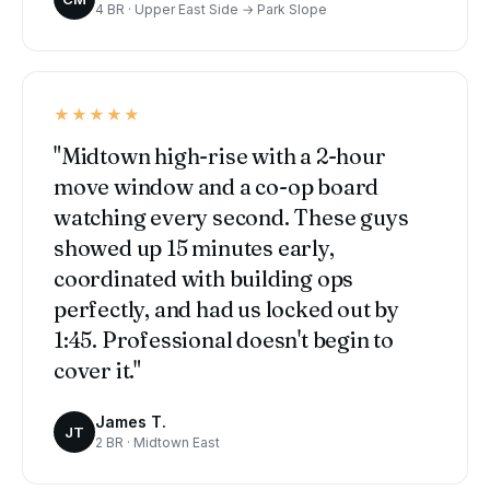
4 BR · Upper East Side → Park Slope
★★★★★
"Midtown high-rise with a 2-hour
move window and a co-op board
watching every second. These guys
showed up 15 minutes early,
coordinated with building ops
perfectly, and had us locked out by
1:45. Professional doesn't begin to
cover it."
James T.
JT
2 BR · Midtown East