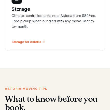
Storage
Climate-controlled units near Astoria from $89/mo.
Free pickup when bundled with any move. Month-
to-month.
Storage for Astoria →
ASTORIA MOVING TIPS
What to know before you
book.