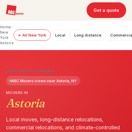
Get a quote
Home
·
New
← All New York
Local
Long distance
Commercia
York
·
Astoria
Home
/
New York
/
Astoria
ABC Movers crews near Astoria, NY
MOVERS IN
Astoria
Local moves, long-distance relocations,
commercial relocations, and climate-controlled