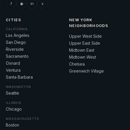
f
◉
in
x
CITIES
NEW YORK
NEIGHBORHOODS
CALIFORNIA
Los Angeles
Upper West Side
San Diego
Upper East Side
Riverside
Midtown East
Sacramento
Midtown West
Oxnard
Chelsea
Ventura
Greenwich Village
Santa Barbara
WASHINGTON
Seattle
ILLINOIS
Chicago
MASSACHUSETTS
Boston