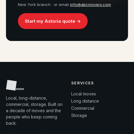
New York branch · or email
info@abcmovers.com
Start my Astoria quote →
SERVICES
Local moves
Local, long-distance,
Long distance
commercial, storage. Built on
Commercial
a decade of moves and the
Storage
people who keep coming
back.