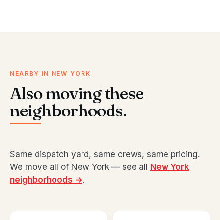
NEARBY IN NEW YORK
Also moving these
neighborhoods.
Same dispatch yard, same crews, same pricing.
We move all of New York — see all
New York
neighborhoods →
.