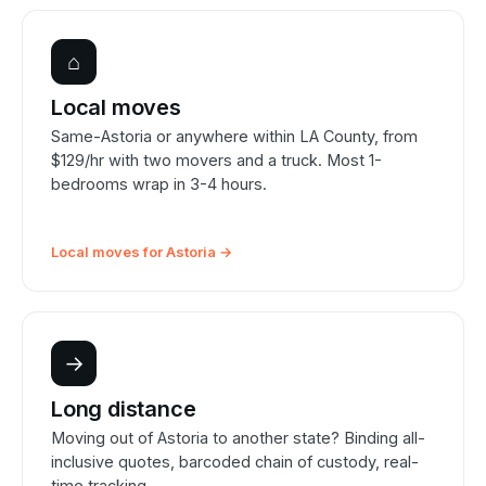
⌂
Local moves
Same-Astoria or anywhere within LA County, from
$129/hr with two movers and a truck. Most 1-
bedrooms wrap in 3-4 hours.
Local moves for Astoria →
→
Long distance
Moving out of Astoria to another state? Binding all-
inclusive quotes, barcoded chain of custody, real-
time tracking.