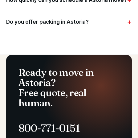
How quickly can you schedule a Astoria move?
Do you offer packing in Astoria?
Ready to move in
Astoria?
Free quote, real
human.
800-771-0151