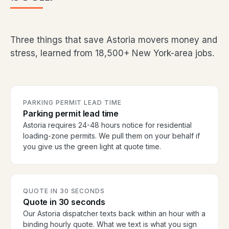
Three things that save Astoria movers money and
stress, learned from 18,500+ New York-area jobs.
PARKING PERMIT LEAD TIME
Parking permit lead time
Astoria requires 24-48 hours notice for residential
loading-zone permits. We pull them on your behalf if
you give us the green light at quote time.
QUOTE IN 30 SECONDS
Quote in 30 seconds
Our Astoria dispatcher texts back within an hour with a
binding hourly quote. What we text is what you sign