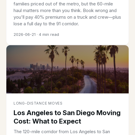
families priced out of the metro, but the 60-mile
haul matters more than you think. Book wrong and
you'll pay 40% premiums on a truck and crew—plus
lose a full day to the 91 corridor.
2026-06-21 · 4 min read
LONG-DISTANCE MOVES
Los Angeles to San Diego Moving
Cost: What to Expect
The 120-mile corridor from Los Angeles to San