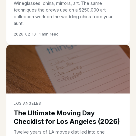
Wineglasses, china, mirrors, art. The same
techniques the crews use on a $250,000 art
collection work on the wedding china from your
aunt.
2026-02-10 · 1 min read
LOS ANGELES
The Ultimate Moving Day
Checklist for Los Angeles (2026)
Twelve years of LA moves distilled into one