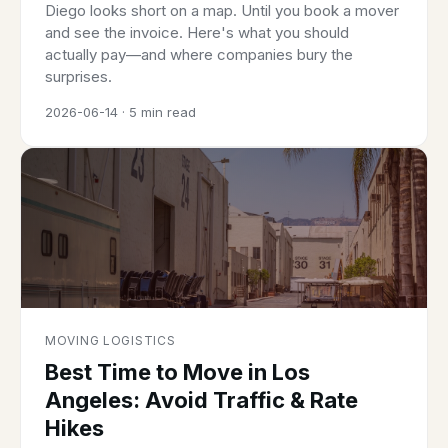
Diego looks short on a map. Until you book a mover
and see the invoice. Here's what you should
actually pay—and where companies bury the
surprises.
2026-06-14 · 5 min read
MOVING LOGISTICS
Best Time to Move in Los
Angeles: Avoid Traffic & Rate
Hikes