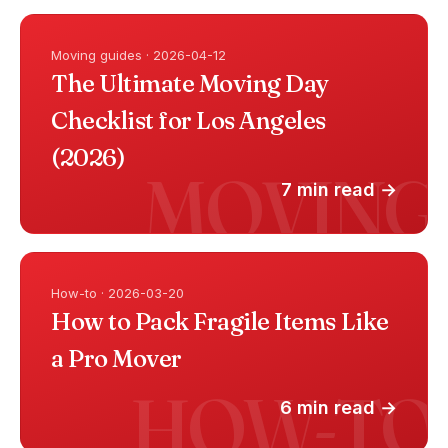
Moving guides · 2026-04-12
The Ultimate Moving Day
Checklist for Los Angeles
(2026)
7 min read →
How-to · 2026-03-20
How to Pack Fragile Items Like
a Pro Mover
6 min read →