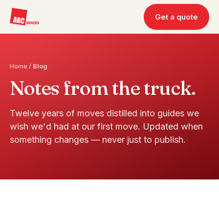
Get a quote
Home
/
Blog
Notes from the truck.
Twelve years of moves distilled into guides we
wish we'd had at our first move. Updated when
something changes — never just to publish.