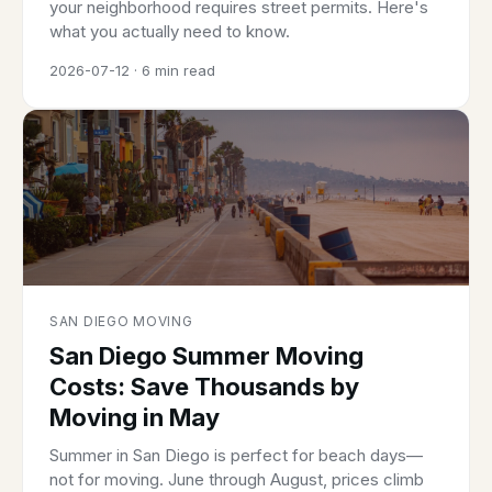
your neighborhood requires street permits. Here's
what you actually need to know.
2026-07-12 · 6 min read
SAN DIEGO MOVING
San Diego Summer Moving
Costs: Save Thousands by
Moving in May
Summer in San Diego is perfect for beach days—
not for moving. June through August, prices climb