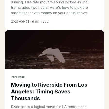
running. Flat-rate movers sound locked-in until
traffic adds two hours. Here's how to pick the
model that saves money on your actual move.
2026-06-28 · 6 min read
RIVERSIDE
Moving to Riverside From Los
Angeles: Timing Saves
Thousands
Riverside is a logical move for LA renters and