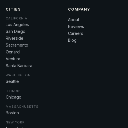
CITIES
COMPANY
CALIFORNIA
About
Los Angeles
Reviews
San Diego
Careers
Riverside
Blog
Sacramento
Oxnard
Ventura
Santa Barbara
WASHINGTON
Seattle
ILLINOIS
Chicago
MASSACHUSETTS
Boston
NEW YORK