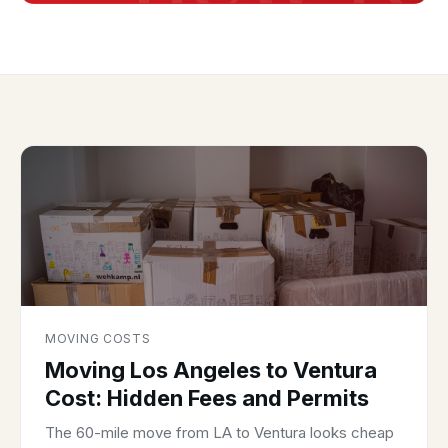
MOVING COSTS
Moving Los Angeles to Ventura
Cost: Hidden Fees and Permits
The 60-mile move from LA to Ventura looks cheap