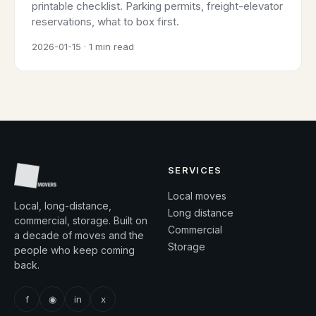
printable checklist. Parking permits, freight-elevator
reservations, what to box first.
2026-01-15 · 1 min read
SERVICES
Local moves
Local, long-distance,
Long distance
commercial, storage. Built on
Commercial
a decade of moves and the
Storage
people who keep coming
back.
f
◉
in
x