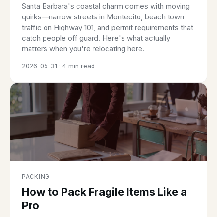
Santa Barbara's coastal charm comes with moving
quirks—narrow streets in Montecito, beach town
traffic on Highway 101, and permit requirements that
catch people off guard. Here's what actually
matters when you're relocating here.
2026-05-31 · 4 min read
PACKING
How to Pack Fragile Items Like a
Pro