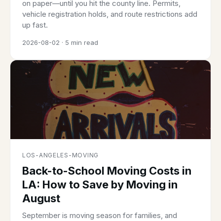
on paper—until you hit the county line. Permits,
vehicle registration holds, and route restrictions add
up fast.
2026-08-02 · 5 min read
LOS-ANGELES-MOVING
Back-to-School Moving Costs in
LA: How to Save by Moving in
August
September is moving season for families, and