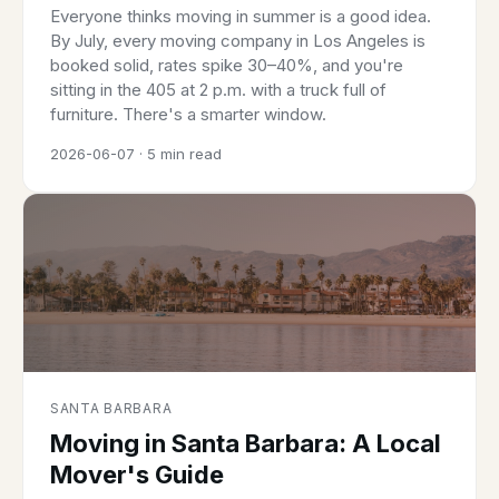
Everyone thinks moving in summer is a good idea.
By July, every moving company in Los Angeles is
booked solid, rates spike 30–40%, and you're
sitting in the 405 at 2 p.m. with a truck full of
furniture. There's a smarter window.
2026-06-07 · 5 min read
SANTA BARBARA
Moving in Santa Barbara: A Local
Mover's Guide