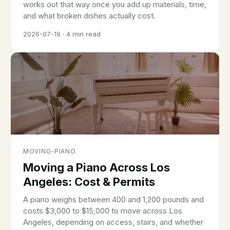
works out that way once you add up materials, time,
and what broken dishes actually cost.
2026-07-19 · 4 min read
MOVING-PIANO
Moving a Piano Across Los
Angeles: Cost & Permits
A piano weighs between 400 and 1,200 pounds and
costs $3,000 to $15,000 to move across Los
Angeles, depending on access, stairs, and whether