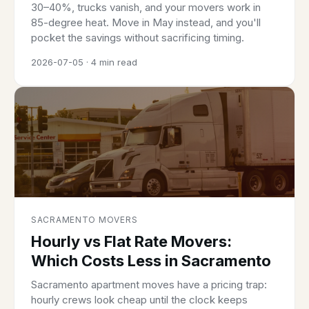
30–40%, trucks vanish, and your movers work in
85-degree heat. Move in May instead, and you'll
pocket the savings without sacrificing timing.
2026-07-05 · 4 min read
SACRAMENTO MOVERS
Hourly vs Flat Rate Movers:
Which Costs Less in Sacramento
Sacramento apartment moves have a pricing trap:
hourly crews look cheap until the clock keeps