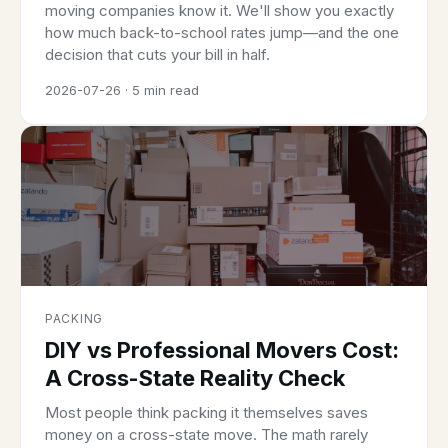
moving companies know it. We'll show you exactly
how much back-to-school rates jump—and the one
decision that cuts your bill in half.
2026-07-26 · 5 min read
PACKING
DIY vs Professional Movers Cost:
A Cross-State Reality Check
Most people think packing it themselves saves
money on a cross-state move. The math rarely